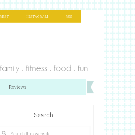
REST
INSTAGRAM
RSS
Reviews
Search