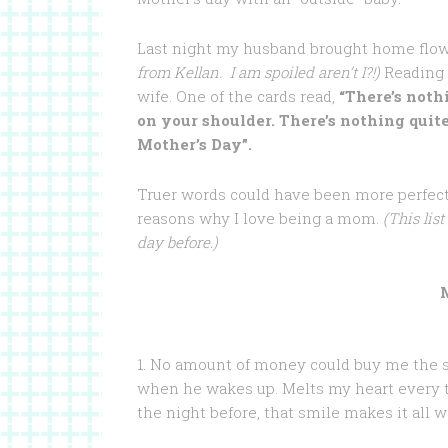
Last night my husband brought home flowe
from Kellan. I am spoiled aren’t I?!)
Reading 
wife. One of the cards read,
“There’s noth
on your shoulder. There’s nothing qui
Mother’s Day”.
Truer words could have been more perfect. 
reasons why I love being a mom.
(This list
day before.)
1. No amount of money could buy me the s
when he wakes up. Melts my heart every t
the night before, that smile makes it all wo