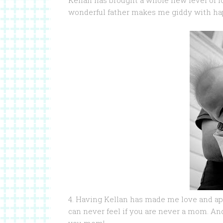
Kellan has brought a whole new level of l
wonderful father makes me giddy with hap
4. Having Kellan has made me love and a
can never feel if you are never a mom. And