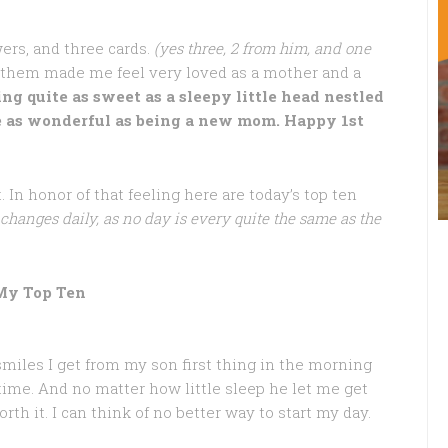
rs, and three cards.
(yes three, 2 from him, and one
them made me feel very loved as a mother and a
ing quite as sweet as a sleepy little head nestled
te as wonderful as being a new mom. Happy 1st
In honor of that feeling here are today’s top ten
 changes daily, as no day is every quite the same as the
My Top Ten
miles I get from my son first thing in the morning
ime. And no matter how little sleep he let me get
rth it. I can think of no better way to start my day.