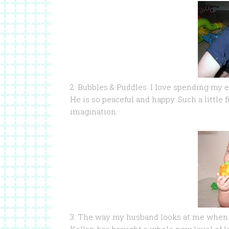
2. Bubbles & Puddles. I love spending my 
He is so peaceful and happy. Such a little f
imagination.
3. The way my husband looks at me when I