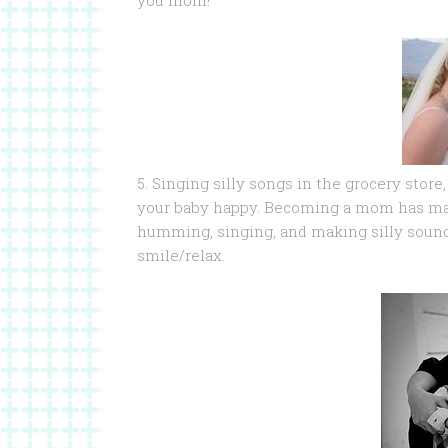
you mom!
5. Singing silly songs in the grocery store
your baby happy. Becoming a mom has made
humming, singing, and making silly soun
smile/relax.