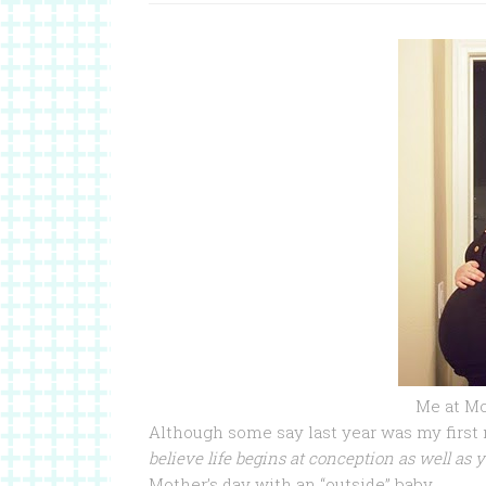
Me at Mot
Although some say last year was my first
believe life begins at conception as well as y
Mother’s day with an “outside” baby.