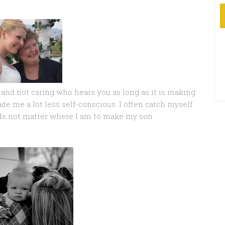
, and not caring who hears you as long as it is making
 me a lot less self-conscious. I often catch myself
ds not matter where I am to make my son