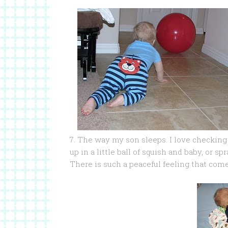
7. The way my son sleeps. I love checking
up in a little ball of squish and baby, or s
There is such a peaceful feeling that com