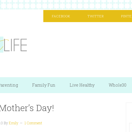
FACEBOOK
TWITTER
PINTE
arenting
Family Fun
Live Healthy
Whole30
Mother’s Day!
10
By
Emily
1 Comment