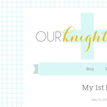
Blog
P
My 1st 
May 10, 20