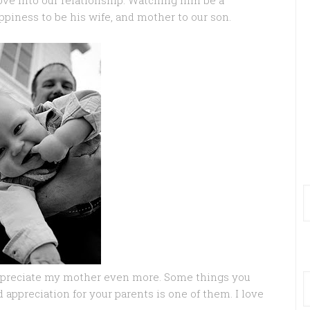
ove into our relationship. Watching him be a
piness to be his wife, and mother to our son.
ppreciate my mother even more. Some things you
 appreciation for your parents is one of them. I love