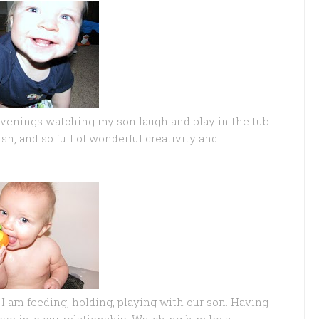
evenings watching my son laugh and play in the tub.
ish, and so full of wonderful creativity and
 am feeding, holding, playing with our son. Having