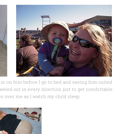
 in on him before I go to bed and seeing him curled
prawled out in every direction just to get comfortable.
es over me as I watch my child sleep.