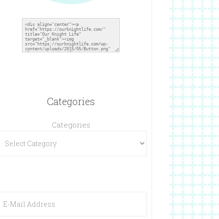
Categories
Categories