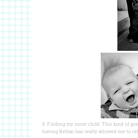
6. Finding my inner child. This kind of g
having Kellan has really allowed me to rel