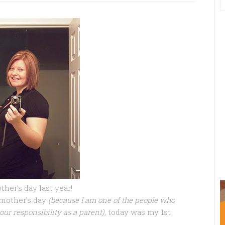
her’s day last year!
 mother’s day
(because I am one of the people who
our responsibility as a parent),
today was my 1st