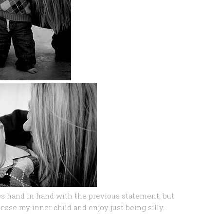
oes hand in hand with the previous statement, but
ease my inner child and enjoy just being silly.