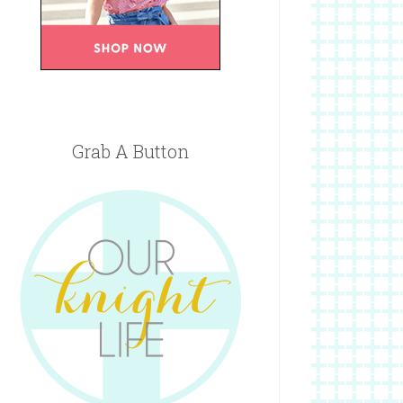
Grab A Button