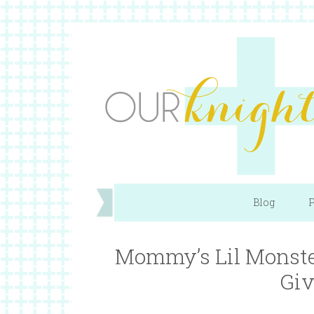
Blog
P
Mommy’s Lil Monste
Giv