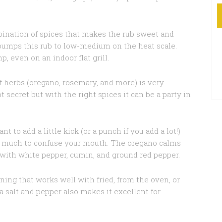
nation of spices that makes the rub sweet and
 bumps this rub to low-medium on the heat scale.
, even on an indoor flat grill.
f herbs (oregano, rosemary, and more) is very
t secret but with the right spices it can be a party in
 to add a little kick (or a punch if you add a lot!)
oo much to confuse your mouth. The oregano calms
n’ with white pepper, cumin, and ground red pepper.
ning that works well with fried, from the oven, or
ea salt and pepper also makes it excellent for