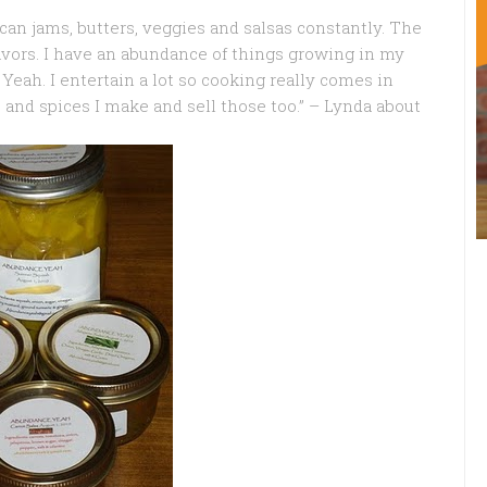
 can jams, butters, veggies and salsas constantly. The
lavors. I have an abundance of things growing in my
eah. I entertain a lot so cooking really comes in
s and spices I make and sell those too.” – Lynda about