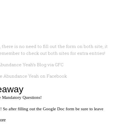
 there is no need to fill out the form on both site, it
remember to check out both sites for extra entries!
bundance Yeah’s Blog via GFC
ke Abundance Yeah on Facebook