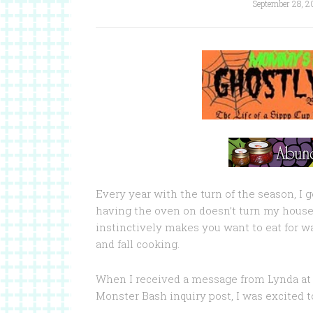
September 28, 2
Every year with the turn of the season, I g
having the oven on doesn’t turn my house 
instinctively makes you want to eat for war
and fall cooking.
When I received a message from Lynda at
Monster Bash inquiry post, I was excited t