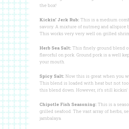
the box!
Kickin’ Jerk Rub:
This is a medium combi
savory. A mixture of nutmeg and allspice
This works very very well on grilled shrimp
Herb Sea Salt:
This finely ground blend o
flavorful on pork. Ground pork is a well kep
your mouth.
Spicy Salt:
Now this is great when you want
This blend is loaded with heat but not t
this blend down. However, it’s still kicki
Chipotle Fish Seasoning:
This is a seaso
grilled seafood. The vast array of herbs, s
jambalaya.