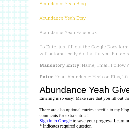
Abundance Yeah Blog
Abundance Yeah Etsy
Abundance Yeah Facebook
To Enter just fill out the Google Docs form,
will automatically do that for you. But do 
Mandatory Entry:
Name, Email, Follow A
Extra:
Heart Abundance Yeah on Etsy, Li