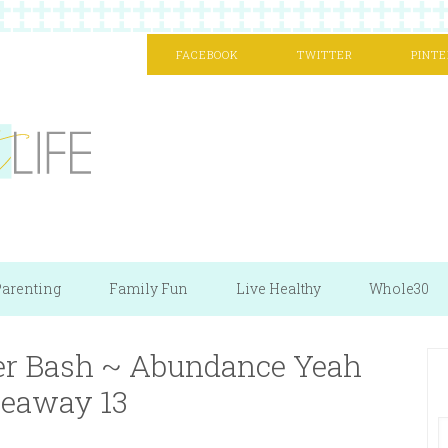
FACEBOOK
TWITTER
PINTE
arenting
Family Fun
Live Healthy
Whole30
r Bash ~ Abundance Yeah
eaway 13