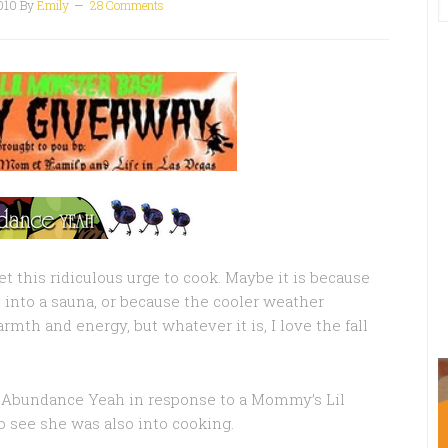
010
By
Emily
28 Comments
et this ridiculous urge to cook. Maybe it is because
into a sauna, or because the cooler weather
mth and energy, but whatever it is, I love the fall
 Abundance Yeah in response to a Mommy’s Lil
o see she was also into cooking.