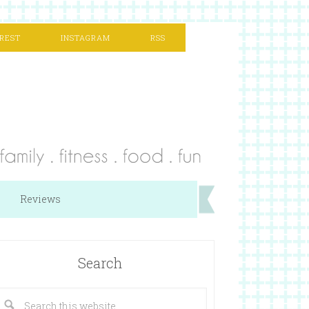
REST
INSTAGRAM
RSS
Reviews
Search