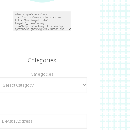
Categories
Categories