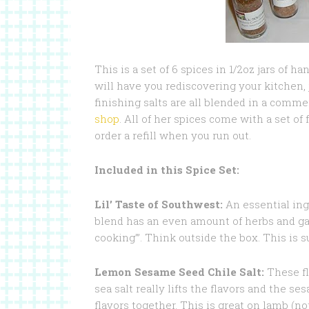
This is a set of 6 spices in 1/2oz jars of 
will have you rediscovering your kitchen, 
finishing salts are all blended in a comme
shop
. All of her spices come with a set of 
order a refill when you run out.
Included in this Spice Set:
Lil’ Taste of Southwest:
An essential ingr
blend has an even amount of herbs and gar
cooking’”. Think outside the box. This is s
Lemon Sesame Seed Chile Salt:
These fl
sea salt really lifts the flavors and the s
flavors together. This is great on lamb (no