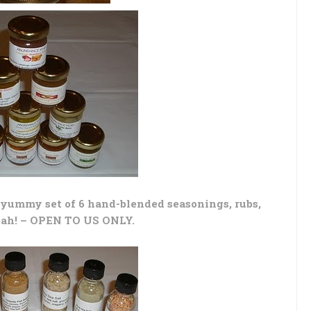
yummy set of 6 hand-blended seasonings, rubs,
eah! – OPEN TO US ONLY.