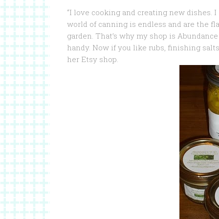
“I love cooking and creating new dishes.
I
world of canning is endless and are the f
garden. That’s why my shop is Abundance Y
handy. Now if you like rubs, finishing salt
her Etsy shop.