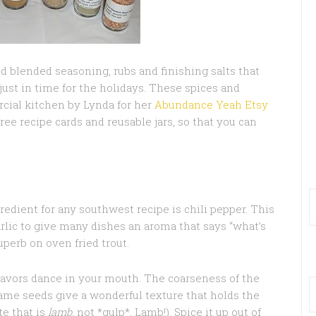
hand blended seasoning, rubs and finishing salts that
just in time for the holidays. These spices and
rcial kitchen by Lynda for her
Abundance Yeah Etsy
free recipe cards and reusable jars, so that you can
edient for any southwest recipe is chili pepper. This
lic to give many dishes an aroma that says “what’s
uperb on oven fried trout.
avors dance in your mouth. The coarseness of the
esame seeds give a wonderful texture that holds the
te that is
lamb
, not *gulp*, Lamb!). Spice it up out of