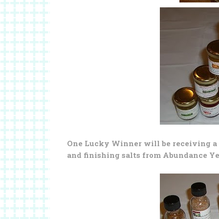
One Lucky Winner will be receiving a 
and finishing salts from Abundance Y