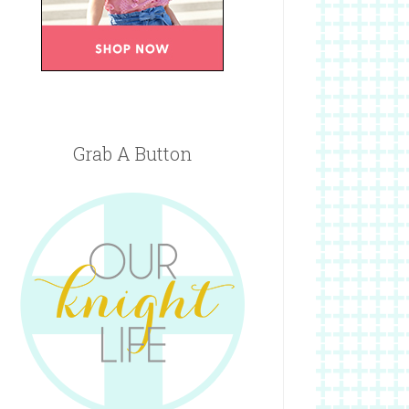
Grab A Button