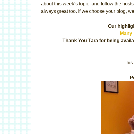
about this week’s topic, and follow the host
always great too. If we choose your blog, we 
Our highlig
Many 
Thank You Tara for being availa
This 
P