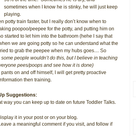
sometimes when I know he is stinky, he will just keep
playing.
 potty train faster, but I really don’t know when to
 making poopoo/peepee for the potty, and putting him on
o started to let him into the bathroom (hehe I say that
!) when we are going potty so he can understand what the
has tried to grab the peepee when my hubs goes… So
 some people wouldn’t do this, but I believe in teaching
veryone pees/poops and see how it is done)
ants on and off himself, I will get pretty proactive
 information then training.
Up Suggestions:
t way you can keep up to date on future Toddler Talks.
splay it in your post or on your blog.
Leave a meaningful comment if you visit, and follow if