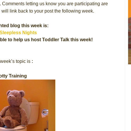
s. Comments letting us know you are participating are
will link back to your post the following week.
hted blog this week is:
Sleepless Nights
ble to help us host Toddler Talk this week!
week’s topic is
:
otty Training