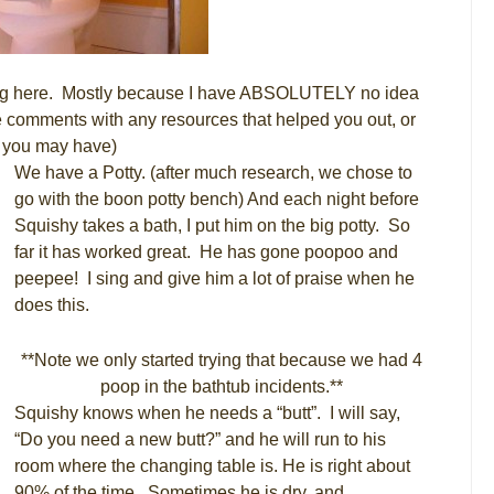
aining here. Mostly because I have ABSOLUTELY no idea
e comments with any resources that helped you out, or
s you may have)
We have a Potty. (after much research, we chose to
go with the boon potty bench) And each night before
Squishy takes a bath, I put him on the big potty. So
far it has worked great. He has gone poopoo and
peepee! I sing and give him a lot of praise when he
does this.
**Note we only started trying that because we had 4
poop in the bathtub incidents.**
Squishy knows when he needs a “butt”. I will say,
“Do you need a new butt?” and he will run to his
room where the changing table is. He is right about
90% of the time. Sometimes he is dry, and