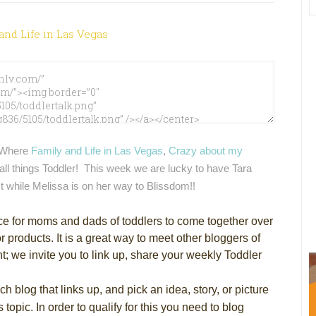
Where
Family and Life in Las Vegas
,
Crazy about my
all things Toddler! This week we are lucky to have Tara
t while Melissa is on her way to Blissdom!!
ce for moms and dads of toddlers to come together over
r products. It is a great way to meet other bloggers of
nt; we invite you to link up, share your weekly Toddler
h blog that links up, and pick an idea, story, or picture
topic. In order to qualify for this you need to blog