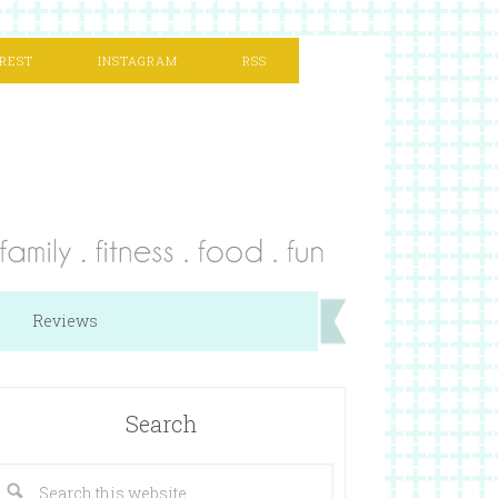
REST
INSTAGRAM
RSS
Reviews
Search