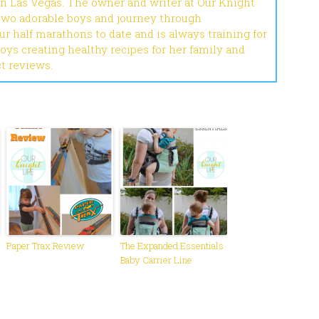
in Las Vegas. The owner and writer at Our Knight
 two adorable boys and journey through
r half marathons to date and is always training for
joys creating healthy recipes for her family and
ct reviews.
Paper Trax Review
The Expanded Essentials
Baby Carrier Line