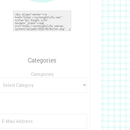
Categories
Categories