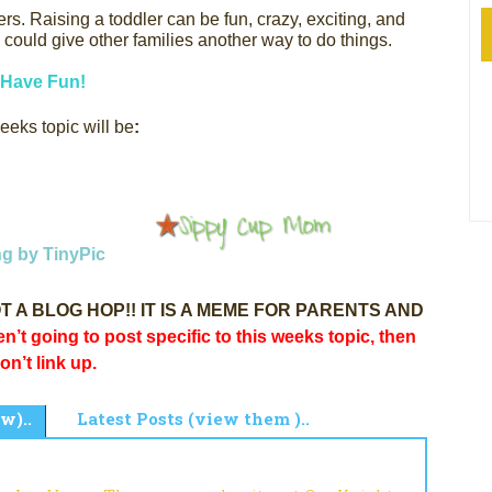
ers.
Raising a toddler can be fun, crazy, exciting, and
could give other families another way to do things.
Have Fun!
eeks topic will be
:
s NOT A BLOG HOP!! IT IS A MEME FOR PARENTS AND
en’t going to post specific to this weeks topic, then
on’t link up.
w)..
Latest Posts (view them )..