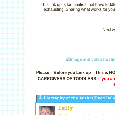
This link up is for families that have toddl
exhausting.
Sharing what works for you 
Next w
Please – Before you Link up – This i
CAREGIVERS OF TODDLERS.
If you ar
d
Biography of the Author(Read Belo
Emily