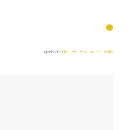
»
Tagged With:
Blog Hops
,
Potty Training
,
Toddler