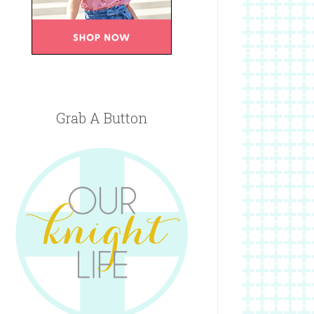
Grab A Button