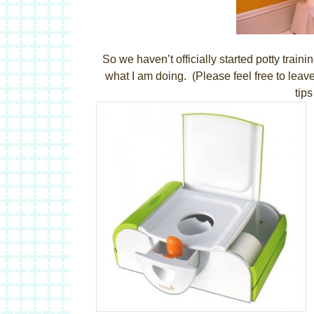
So we haven’t officially started potty tr
what I am doing. (Please feel free to leav
tip