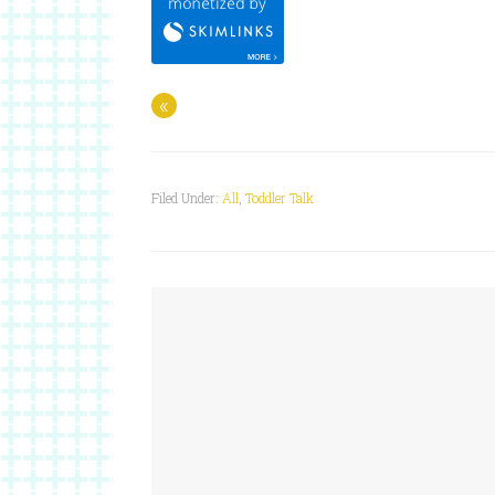
«
Filed Under:
All
,
Toddler Talk