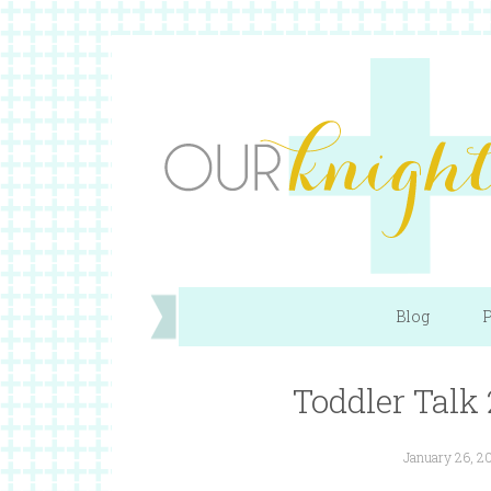
Blog
P
Toddler Talk 
January 26, 2