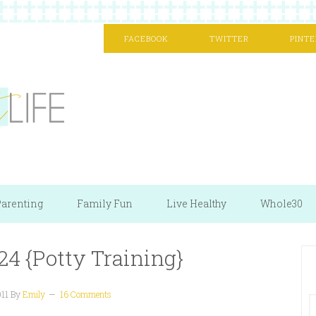
FACEBOOK
TWITTER
PINTE
arenting
Family Fun
Live Healthy
Whole30
24 {Potty Training}
011
By
Emily
16 Comments