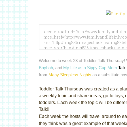
Welcome to week 23 of Toddler Talk Thursday!
Baybah
, and
My Life as a Sippy Cup Mom
Talk
from
Many Sleepless Nights
as a substitute hos
Toddler Talk Thursday was created as a pla
a weekly topic and share ideas, go-to toys, o
toddlers. Each week the topic will be differe
Talk!!
Each week the hosts will travel around to eac
they think was a great example of that weeks 