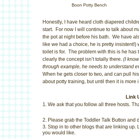
Boon Potty Bench
Honestly, I have heard cloth diapered children
start. For now I will continue to talk about
the pot at night before his bath. We have als
like we had a choice, he is pretty insistent
toilet is for. The problem with this is he 
clearly the concept isn’t totally there.
(I know
through example, he needs to understand e
When he gets closer to two, and can pull his p
about potty training, but until then it is more
Link 
1. We ask that you follow all three hosts.
Tha
2. Please grab the Toddler Talk Button and di
3. Stop in to other blogs that are linking up.
you would like.