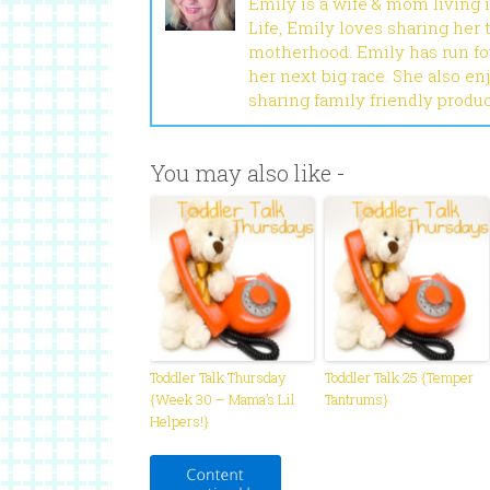
Emily is a wife & mom living 
Life, Emily loves sharing her
motherhood. Emily has run fou
her next big race. She also en
sharing family friendly produ
You may also like -
Toddler Talk Thursday
Toddler Talk 25 {Temper
{Week 30 – Mama’s Lil
Tantrums}
Helpers!}