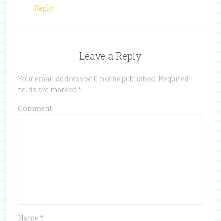
Reply
Leave a Reply
Your email address will not be published.
Required
fields are marked
*
Comment
Name
*