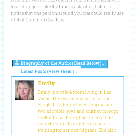
total strangers; take the time to ask, offer, listen, or
notice that one person around you that could really use
a bit of Common Courtesy.
Biography of the Author(Read Below)..
Latest Posts (view them )..
Emily
Emily is a wife & mom living in Las
Vegas. The owner and writer at Our
Knight Life, Emily loves sharing her
two adorable boys and journey through
motherhood. Emily has run four half
marathons to date and is always
training for her next big race. She also