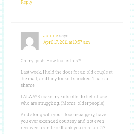
Reply
Janine
says
April 17, 2011 at 10:57 am
Oh my gosh! How true is this?!
Last week, I held the door for an old couple at
the mall, and they looked shocked. That’s a
shame.
I ALWAYS make my kids offer to help those
who are struggling. (Moms, older people)
And along with your Douchebaggery, have
you ever extended courtesy and not even
received a smile or thank you in return???