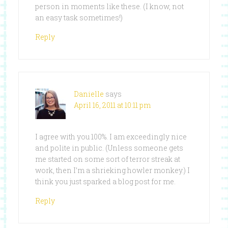
person in moments like these. (I know, not
an easy task sometimes!)
Reply
Danielle
says
April 16, 2011 at 10:11 pm
I agree with you 100%. I am exceedingly nice
and polite in public. (Unless someone gets
me started on some sort of terror streak at
work, then I’m a shrieking howler monkey.) I
think you just sparked a blog post for me.
Reply