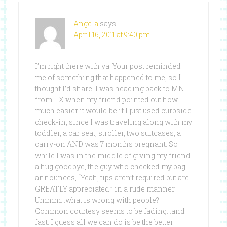
Angela
says
April 16, 2011 at 9:40 pm
I’m right there with ya! Your post reminded
me of something that happened to me, so I
thought I’d share. I was heading back to MN
from TX when my friend pointed out how
much easier it would be if I just used curbside
check-in, since I was traveling along with my
toddler, a car seat, stroller, two suitcases, a
carry-on AND was 7 months pregnant. So
while I was in the middle of giving my friend
a hug goodbye, the guy who checked my bag
announces, “Yeah, tips aren’t required but are
GREATLY appreciated.” in a rude manner.
Ummm…what is wrong with people?
Common courtesy seems to be fading…and
fast. I guess all we can do is be the better