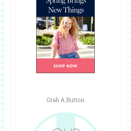
Grab A Button