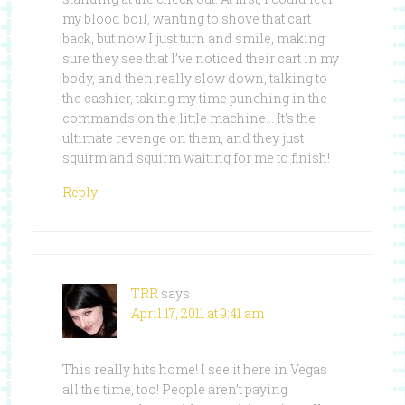
my blood boil, wanting to shove that cart
back, but now I just turn and smile, making
sure they see that I’ve noticed their cart in my
body, and then really slow down, talking to
the cashier, taking my time punching in the
commands on the little machine… It’s the
ultimate revenge on them, and they just
squirm and squirm waiting for me to finish!
Reply
TRR
says
April 17, 2011 at 9:41 am
This really hits home! I see it here in Vegas
all the time, too! People aren’t paying