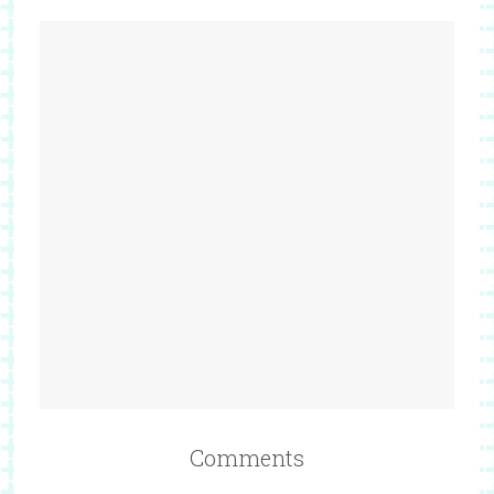
Comments