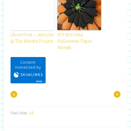
Ghost Post ~ Jennifer
DIY BOO-tiful
@ The Martha Project
Halloween Paper
Wreath
«
»
Filed Under:
All