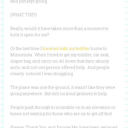
and just kept going.
{WHAT THE?}
Really, would it have taken more than a moment to
hold it open for me?
Or the last time I
traveled with my toddler
home to
Minnesota. When I tried to get my toddler, car seat,
diaper bag, and carry-on all down that darn skinny
aisle, and not one person offered help. And people
clearly noticed I was struggling.
The plane was one the ground, it wasn’t like they were
going anywhere. But still no kind gestures to help.
People push through to scramble on to an elevators or
buses not waiting for those who are on to get off first.
Please, Thank You, and Excuse Me, have been replaced