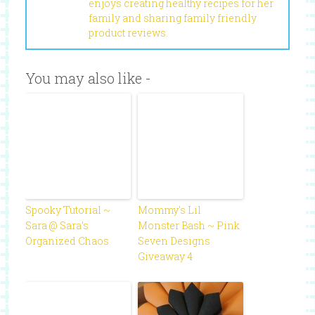
enjoys creating healthy recipes for her
family and sharing family friendly
product reviews.
You may also like -
Spooky Tutorial ~
Mommy’s Lil
Sara @ Sara’s
Monster Bash ~ Pink
Organized Chaos
Seven Designs
Giveaway 4