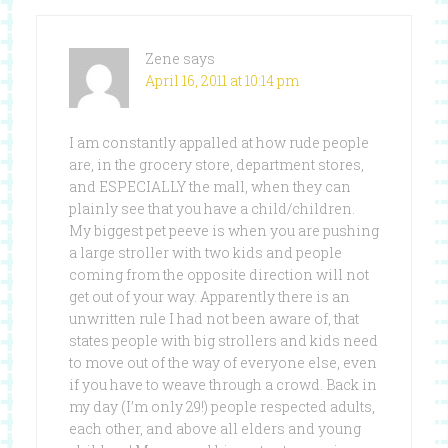
Zene
says
April 16, 2011 at 10:14 pm
I am constantly appalled at how rude people
are, in the grocery store, department stores,
and ESPECIALLY the mall, when they can
plainly see that you have a child/children.
My biggest pet peeve is when you are pushing
a large stroller with two kids and people
coming from the opposite direction will not
get out of your way. Apparently there is an
unwritten rule I had not been aware of, that
states people with big strollers and kids need
to move out of the way of everyone else, even
if you have to weave through a crowd. Back in
my day (I’m only 29!) people respected adults,
each other, and above all elders and young