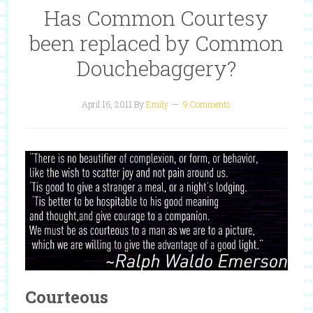
Has Common Courtesy
been replaced by Common
Douchebaggery?
April 16, 2011
By
Emily
9 Comments
Courteous