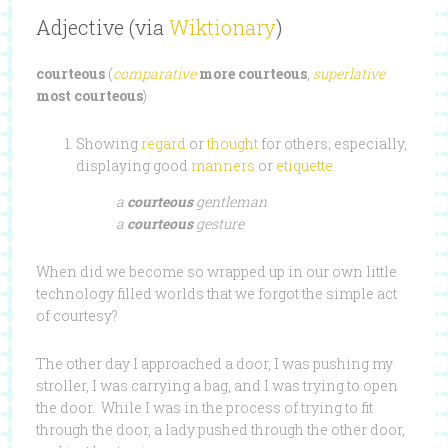
Adjective (via
Wiktionary
)
courteous
(
comparative
more courteous
,
superlative
most courteous
)
Showing
regard
or
thought
for others; especially,
displaying good
manners
or
etiquette
.
a
courteous
gentleman
a
courteous
gesture
When did we become so wrapped up in our own little
technology filled worlds that we forgot the simple act
of courtesy?
The other day I approached a door, I was pushing my
stroller, I was carrying a bag, and I was trying to open
the door. While I was in the process of trying to fit
through the door, a lady pushed through the other door,