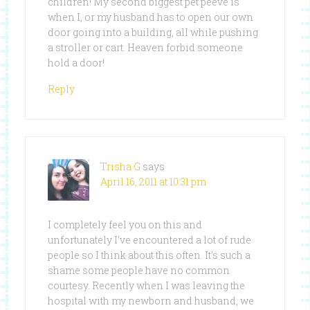
children! My second biggest pet peeve is
when I, or my husband has to open our own
door going into a building, all while pushing
a stroller or cart. Heaven forbid someone
hold a door!
Reply
Trisha G
says
April 16, 2011 at 10:31 pm
I completely feel you on this and
unfortunately I’ve encountered a lot of rude
people so I think about this often. It’s such a
shame some people have no common
courtesy. Recently when I was leaving the
hospital with my newborn and husband, we