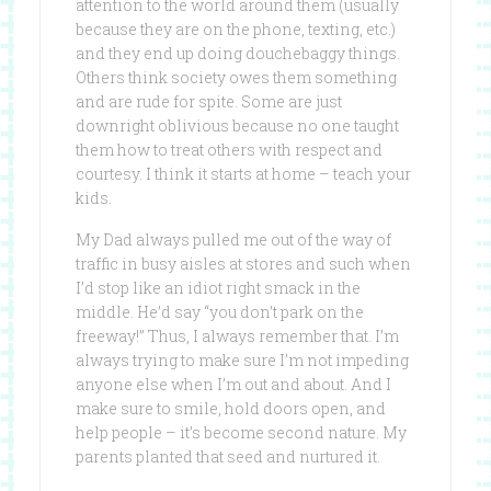
attention to the world around them (usually
because they are on the phone, texting, etc.)
and they end up doing douchebaggy things.
Others think society owes them something
and are rude for spite. Some are just
downright oblivious because no one taught
them how to treat others with respect and
courtesy. I think it starts at home – teach your
kids.
My Dad always pulled me out of the way of
traffic in busy aisles at stores and such when
I’d stop like an idiot right smack in the
middle. He’d say “you don’t park on the
freeway!” Thus, I always remember that. I’m
always trying to make sure I’m not impeding
anyone else when I’m out and about. And I
make sure to smile, hold doors open, and
help people – it’s become second nature. My
parents planted that seed and nurtured it.