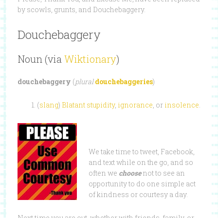
by scowls, grunts, and Douchebaggery.
Douchebaggery
Noun (via
Wiktionary
)
douchebaggery
(
plural
douchebaggeries
)
(
slang
)
Blatant
stupidity
,
ignorance
, or
insolence
.
We take time to tweet, Facebook,
and text while on the go, and so
often we
choose
not to see an
opportunity to do one simple act
of kindness or courtesy a day.
Next time you are out, whether with friends, family, or