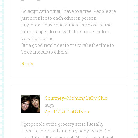
So aggrivating that I have to agree. People are
just not nice to each other in person
anymore. I have had almost the exact same
thing happen to me with the stroller before,
very frustrating!
But a good reminder to me to take the time to
be courteous to others!
Reply
Courtney~Mommy LaDy Club
says
April 17, 2011 at 8:16 am
I get people at the grocery store literally
pushing their carts into my body, when I’m
standing at the check out. At first, I could feel