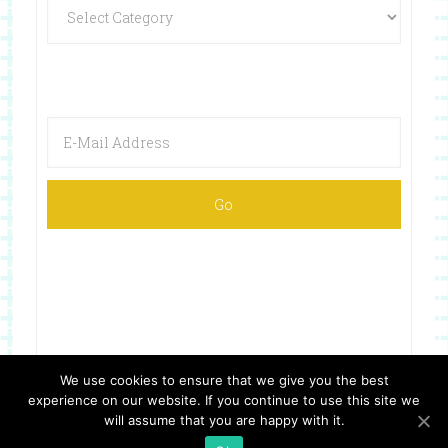
We use cookies to ensure that we give you the best
experience on our website. If you continue to use this site we
Copyright © 2026 ·
Website Design By Jumping Jax Designs
will assume that you are happy with it.