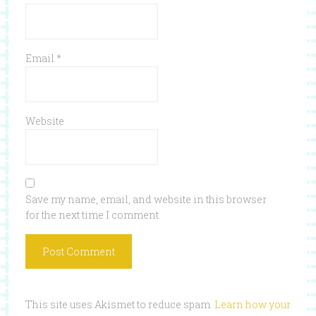
Email
*
Website
Save my name, email, and website in this browser
for the next time I comment.
This site uses Akismet to reduce spam.
Learn how your