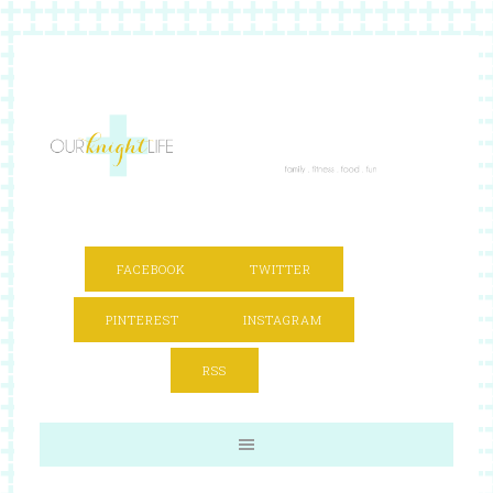
FACEBOOK
TWITTER
PINTEREST
INSTAGRAM
RSS