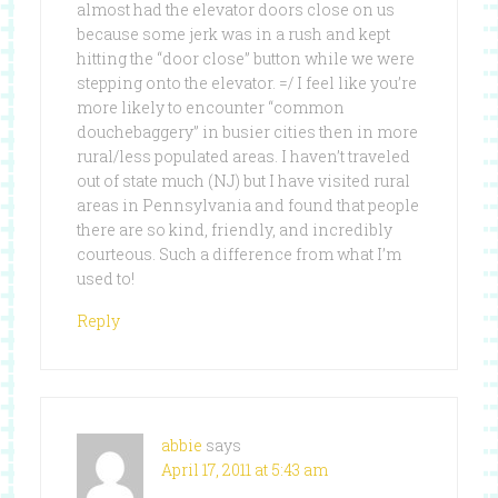
almost had the elevator doors close on us
because some jerk was in a rush and kept
hitting the “door close” button while we were
stepping onto the elevator. =/ I feel like you’re
more likely to encounter “common
douchebaggery” in busier cities then in more
rural/less populated areas. I haven’t traveled
out of state much (NJ) but I have visited rural
areas in Pennsylvania and found that people
there are so kind, friendly, and incredibly
courteous. Such a difference from what I’m
used to!
Reply
abbie
says
April 17, 2011 at 5:43 am