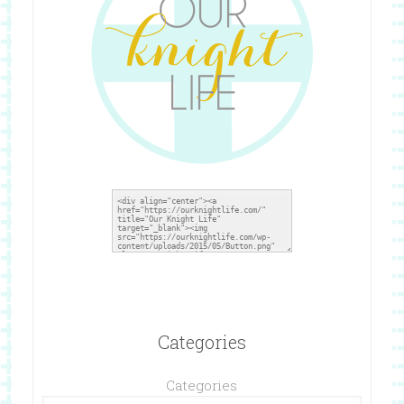
Categories
Categories