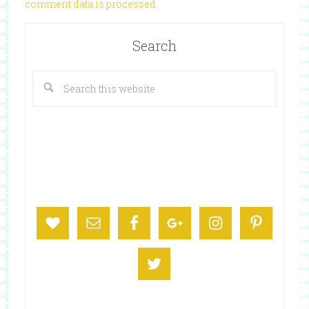
comment data is processed
.
Search