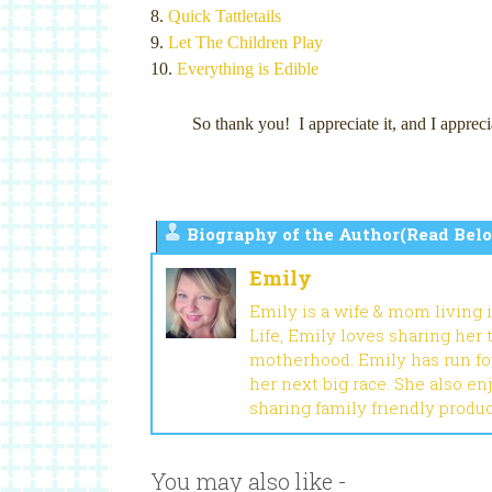
8.
Quick Tattletails
9.
Let The Children Play
10.
Everything is Edible
So thank you! I appreciate it, and I a
Biography of the Author(Read Belo
Emily
Emily is a wife & mom living 
Life, Emily loves sharing her
motherhood. Emily has run fou
her next big race. She also en
sharing family friendly produ
You may also like -