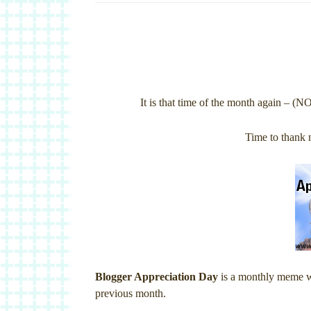
It is that time of the month again – (N
Time to thank 
Blogger Appreciation Day
is a monthly meme whe
previous month.