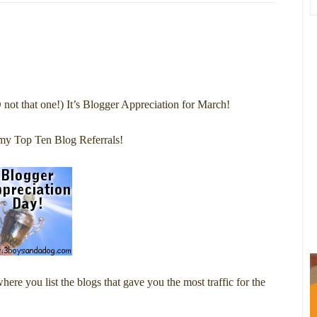
O not that one!) It’s Blogger Appreciation for March!
my Top Ten Blog Referrals!
re you list the blogs that gave you the most traffic for the