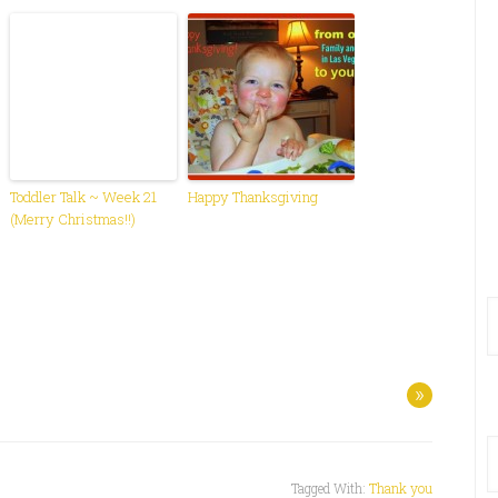
Toddler Talk ~ Week 21
Happy Thanksgiving
(Merry Christmas!!)
»
Tagged With:
Thank you