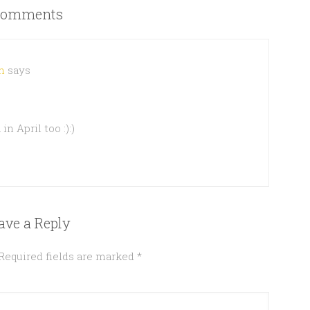
omments
h
says
n April too :):)
ave a Reply
Required fields are marked
*