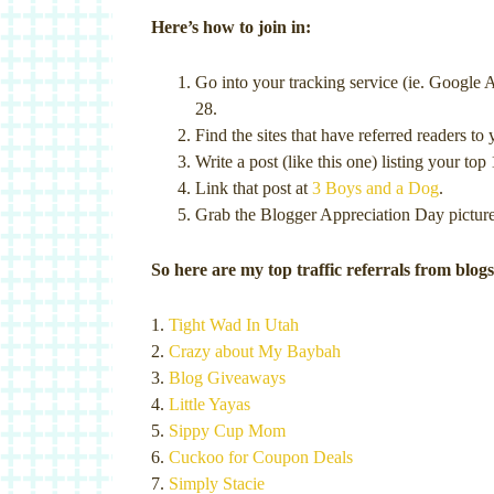
Here’s how to join in:
Go into your tracking service (ie. Google A
28.
Find the sites that have referred readers t
Write a post (like this one) listing your top 
Link that post at
3 Boys and a Dog
.
Grab the Blogger Appreciation Day picture 
So here are my top traffic referrals from blogs
1.
Tight Wad In Utah
2.
Crazy about My Baybah
3.
Blog Giveaways
4.
Little Yayas
5.
Sippy Cup Mom
6.
Cuckoo for Coupon Deals
7.
Simply Stacie