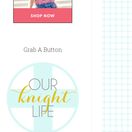
Grab A Button