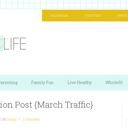
FACEBOOK
TWITTER
PINTE
arenting
Family Fun
Live Healthy
Whole30
ion Post {March Traffic}
11
By
Emily
1 Comment