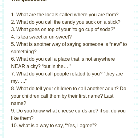
1. What are the locals called where you are from?
2. What do you call the candy you suck on a stick?
3. What goes on top of your “to go cup of soda?”
4. Is tea sweet or un-sweet?
5. What is another way of saying someone is “new” to
something?
6. What do you call a place that is not anywhere
NEAR a city? “out in the….”
7. What do you call people related to you? “they are
my…..”
8. What do tell your children to call another adult? Do
your children call them by their first name? Last
name?
9. Do you know what cheese curds are? if so, do you
like them?
10. what is a way to say, “Yes, I agree”?