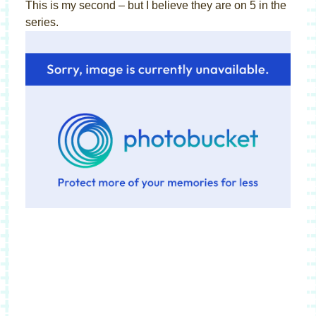
This is my second – but I believe they are on 5 in the
series.