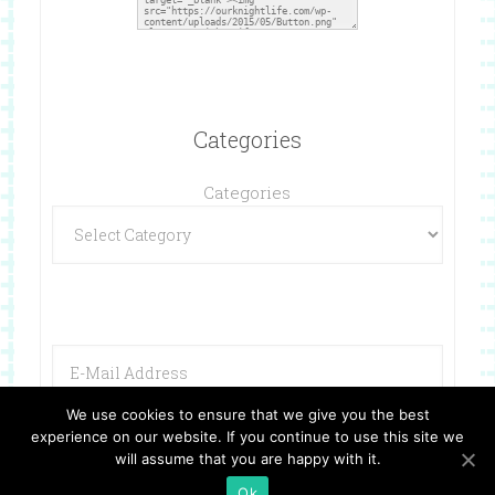
Categories
Categories
We use cookies to ensure that we give you the best
experience on our website. If you continue to use this site we
will assume that you are happy with it.
Ok