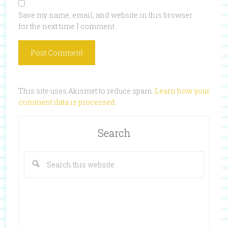
Save my name, email, and website in this browser
for the next time I comment.
This site uses Akismet to reduce spam.
Learn how your
comment data is processed
.
Search