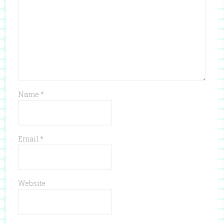
Name
*
Email
*
Website