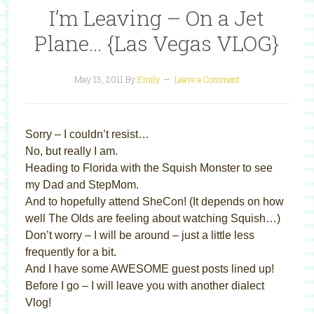
I’m Leaving – On a Jet
Plane… {Las Vegas VLOG}
May 13, 2011
By
Emily
Leave a Comment
Sorry – I couldn’t resist…
No, but really I am.
Heading to Florida with the Squish Monster to see
my Dad and StepMom.
And to hopefully attend SheCon! (It depends on how
well The Olds are feeling about watching Squish…)
Don’t worry – I will be around – just a little less
frequently for a bit.
And I have some AWESOME guest posts lined up!
Before I go – I will leave you with another dialect
Vlog!