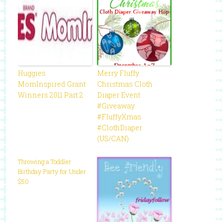
Huggies
Merry Fluffy
MomInspired Grant
Christmas Cloth
Winners 2011 Part 2
Diaper Event
#Giveaway
#FluffyXmas
#ClothDiaper
(US/CAN)
Throwing a Toddler
Birthday Party for Under
$50