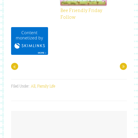
Bee Friendly Friday
Follow
«
»
Filed Under:
All
,
Family Life