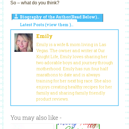
So – what do you think?
Biography of the Author(Read Below)..
Latest Posts (view them )..
Emily
Emily is a wife & mom living in Las
Vegas. The owner and writer at Our
Knight Life, Emily loves sharing her
two adorable boys and journey through
motherhood. Emily has run four half
marathons to date and is always
training for her next big race. She also
enjoys creating healthy recipes for her
family and sharing family friendly
product reviews.
You may also like -