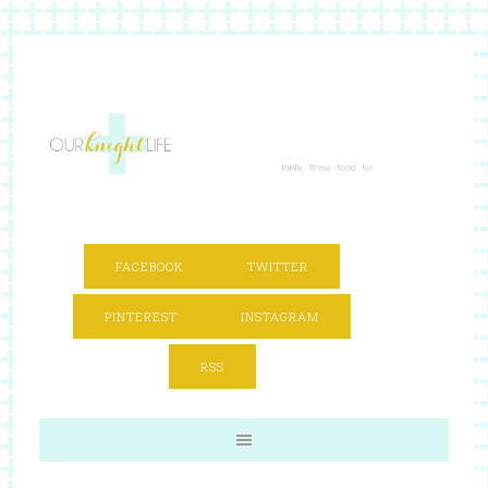
FACEBOOK
TWITTER
PINTEREST
INSTAGRAM
RSS