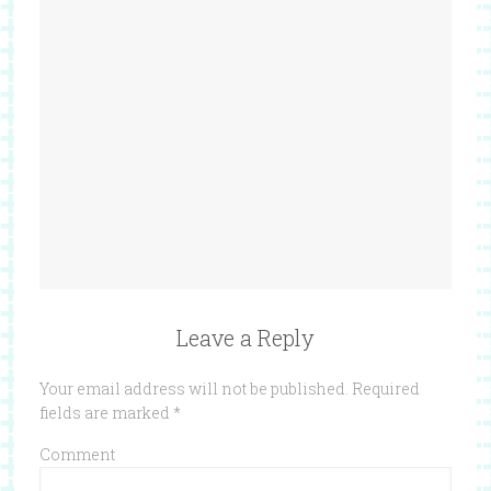
Leave a Reply
Your email address will not be published.
Required
fields are marked
*
Comment