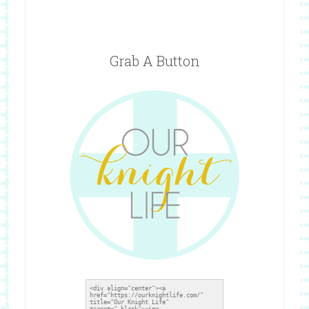
Grab A Button