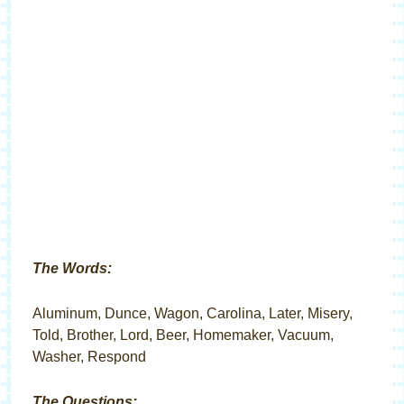
The Words:
Aluminum, Dunce, Wagon, Carolina, Later, Misery,
Told, Brother, Lord, Beer, Homemaker, Vacuum,
Washer, Respond
The Questions: