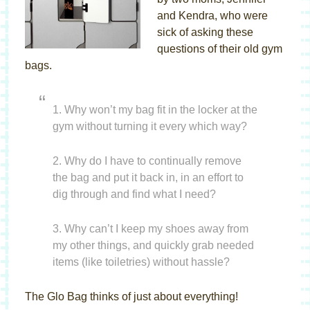
and Kendra, who were
sick of asking these
questions of their old gym
bags.
1. Why won’t my bag fit in the locker at the
gym without turning it every which way?
2. Why do I have to continually remove
the bag and put it back in, in an effort to
dig through and find what I need?
3. Why can’t I keep my shoes away from
my other things, and quickly grab needed
items (like toiletries) without hassle?
The Glo Bag thinks of just about everything!