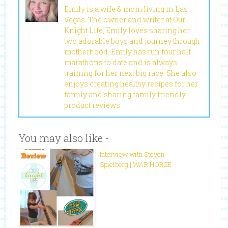
Emily is a wife & mom living in Las
Vegas. The owner and writer at Our
Knight Life, Emily loves sharing her
two adorable boys and journey through
motherhood. Emily has run four half
marathons to date and is always
training for her next big race. She also
enjoys creating healthy recipes for her
family and sharing family friendly
product reviews.
You may also like -
Interview with Steven
Spielberg | WAR HORSE