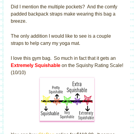
Did I mention the multiple pockets? And the comfy
padded backpack straps make wearing this bag a
breeze.
The only addition I would like to see is a couple
straps to help carry my yoga mat.
I love this gym bag. So much in fact that it gets an
Extremely Squishable
on the Squishy Rating Scale!
(10/10)