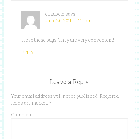
elizabeth
says
June 26, 2011 at 7:19 pm
I love these bags. They are very convenient!!
Reply
Leave a Reply
Your email address will not be published.
Required
fields are marked
*
Comment