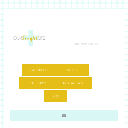
FACEBOOK
TWITTER
PINTEREST
INSTAGRAM
RSS