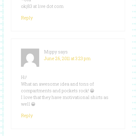
okj83 at live dot com
Reply
Mippy
says
June 26, 2011 at 3:23 pm
Hi!
What an awesome idea and tons of
compartments and pockets rock! 😀
I love that they have motivational shirts as
well 😀
Reply