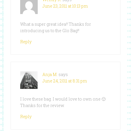
June 23, 2011 at 10:13 pm
What a super great idea!! Thanks for
introducing us to the Glo Bag!!
Reply
Anja M.
says
June 24, 2011 at 8:31 pm
I love these bag. I would love to own one 🙂
Thanks for the review.
Reply