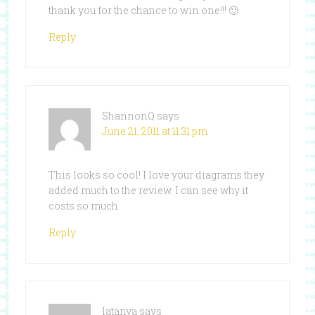
thank you for the chance to win one!!! 🙂
Reply
ShannonQ
says
June 21, 2011 at 11:31 pm
This looks so cool! I love your diagrams they
added much to the review. I can see why it
costs so much.
Reply
latanya
says