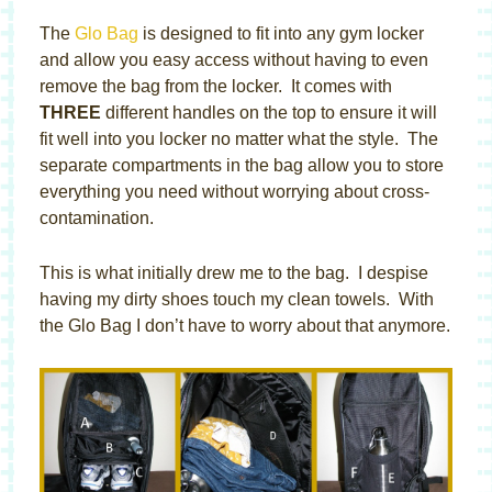
The
Glo Bag
is designed to fit into any gym locker
and allow you easy access without having to even
remove the bag from the locker. It comes with
THREE
different handles on the top to ensure it will
fit well into you locker no matter what the style. The
separate compartments in the bag allow you to store
everything you need without worrying about cross-
contamination.
This is what initially drew me to the bag. I despise
having my dirty shoes touch my clean towels. With
the Glo Bag I don’t have to worry about that anymore.