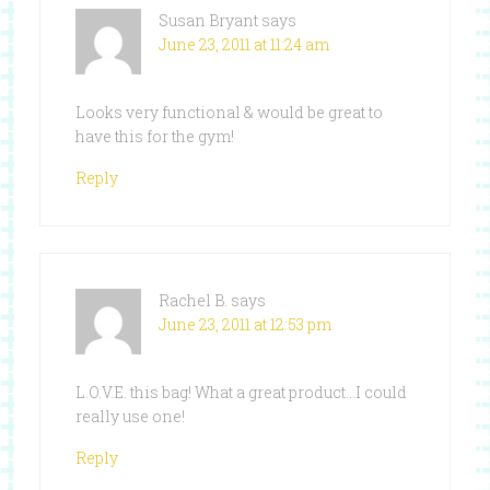
Susan Bryant
says
June 23, 2011 at 11:24 am
Looks very functional & would be great to
have this for the gym!
Reply
Rachel B.
says
June 23, 2011 at 12:53 pm
L.O.V.E. this bag! What a great product…I could
really use one!
Reply