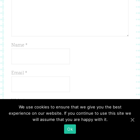
Name
*
Email
*
Website
We use cookies to ensure that we give you the best
experience on our website. If you continue to use this site we
will assume that you are happy with it.
Ok
Save my name, email, and website in this browser