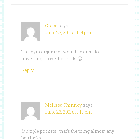
Grace
says
June 23, 2011 at 1:14 pm
The gym organizer would be great for
travelling. I love the shirts 🙂
Reply
Melissa Phinney
says
June 23, 2011 at 3:10 pm
Multiple pockets…that’s the thing almost any
bag lacks!