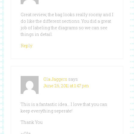
Great review, the bag looks really roomy and I
do like the different sections. You did a great
job of labeling the diagrams so we can see
things in detail.
Reply
Ola Jaggers
says
June 26, 2011 at 1:47 pm
This is a fantastic idea… I love that you can
keep everything seperate!
Thank You
~Ola