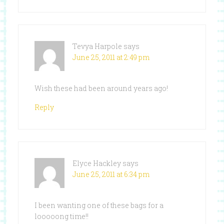
Tevya Harpole
says
June 25, 2011 at 2:49 pm
Wish these had been around years ago!
Reply
Elyce Hackley
says
June 25, 2011 at 6:34 pm
I been wanting one of these bags for a
looooong time!!