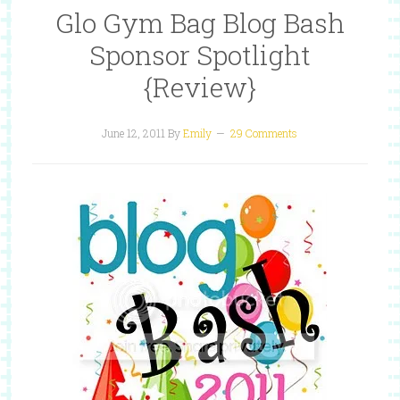
Glo Gym Bag Blog Bash
Sponsor Spotlight
{Review}
June 12, 2011
By
Emily
29 Comments