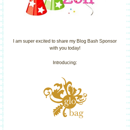
I am super excited to share my Blog Bash Sponsor
with you today!
Introducing: