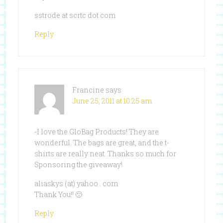
sstrode at scrtc dot com
Reply
Francine
says
June 25, 2011 at 10:25 am
-I love the GloBag Products! They are
wonderful. The bags are great, and the t-
shirts are really neat. Thanks so much for
Sponsoring the giveaway!
aliaskys (at) yahoo . com
Thank You!! 🙂
Reply