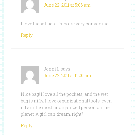
June 22, 2011 at 5:06 am
I love these bags. They are very conveninet.
Reply
Jenni L
says
June 22, 2011 at 11:20 am
Nice bag! I love all the pockets, and the wet
bag is nifty. I love organizational tools, even
if I am the most unorganized person on the
planet. A girl can dream, right?
Reply