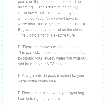
germs on the bottom of the soles. The
last thing I want is them touching my
clean towel that I use to wipe my face
while I workout. Now I won’t have to
worry about that anymore. In fact, the Glo
Bag was recently featured on the show
“The Doctors” for this exact feature!
D. There are many pockets in this bag.
This particular pocket at the top is perfect
for storing your jewelry while you workout,
and holding your MP3 player.
E. A large outside pocket perfect for your
water bottle of any size!
F. There are vents to keep your gym bag
from holding in any odors.