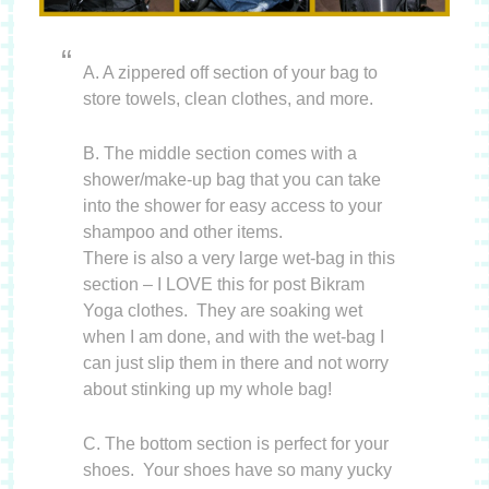
A. A zippered off section of your bag to
store towels, clean clothes, and more.
B. The middle section comes with a
shower/make-up bag that you can take
into the shower for easy access to your
shampoo and other items.
There is also a very large wet-bag in this
section – I LOVE this for post Bikram
Yoga clothes. They are soaking wet
when I am done, and with the wet-bag I
can just slip them in there and not worry
about stinking up my whole bag!
C. The bottom section is perfect for your
shoes. Your shoes have so many yucky