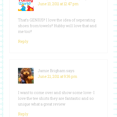
June 13, 2011 at 12:47 pm
That’s GENIUS!! I love the idea of seperating
shoes from towels!! Hubby will love that and
me too!!
Reply
Jamie Brigham
says
June 21, 2011 at 9:36 pm
I want to come over and show some love- I
love the tee shirts they are fantastic and so
unique what a great review
Reply