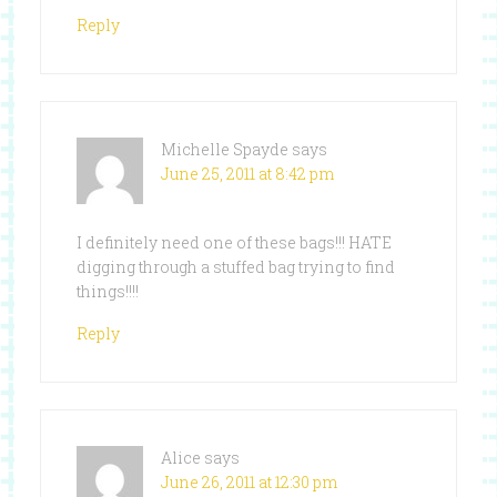
Reply
Michelle Spayde
says
June 25, 2011 at 8:42 pm
I definitely need one of these bags!!! HATE
digging through a stuffed bag trying to find
things!!!!
Reply
Alice
says
June 26, 2011 at 12:30 pm