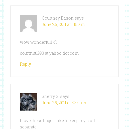
Courtney Edson
says
June 25, 2011 at 1:15 am
wow wonderfull 🙂
courtnut1990 at yahoo dot com
Reply
Sherry S.
says
June 25, 2011 at 5:34 am
I love these bags. I like to keep my stuff
separate.