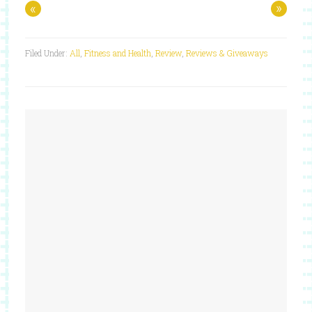
«
»
Filed Under:
All
,
Fitness and Health
,
Review
,
Reviews & Giveaways