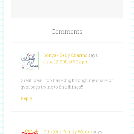
Comments
Sonya - Belly Charms
says
June 12, 2011 at 9:22 pm
Great idea! I too have dug through my share of
gym bags trying to find things!!
Reply
Olfa (Our Family World)
says