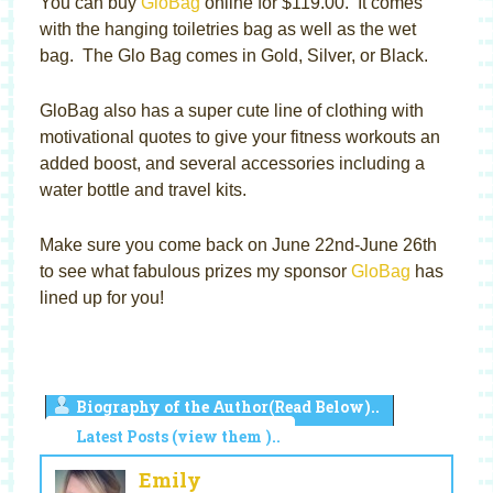
You can buy
GloBag
online for $119.00. It comes
with the hanging toiletries bag as well as the wet
bag. The Glo Bag comes in Gold, Silver, or Black.
GloBag also has a super cute line of clothing with
motivational quotes to give your fitness workouts an
added boost, and several accessories including a
water bottle and travel kits.
Make sure you come back on June 22nd-June 26th
to see what fabulous prizes my sponsor
GloBag
has
lined up for you!
Biography of the Author(Read Below)..
Latest Posts (view them )..
Emily