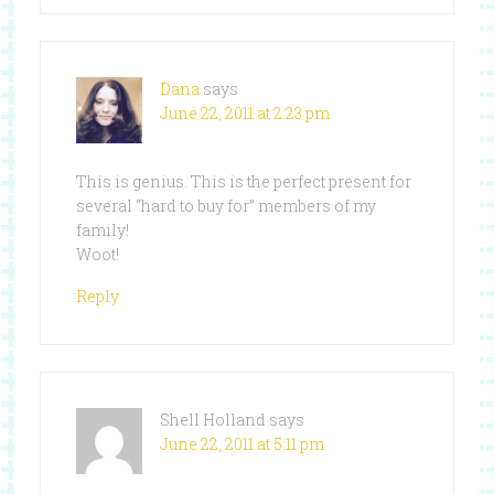
Dana
says
June 22, 2011 at 2:23 pm
This is genius. This is the perfect present for
several “hard to buy for” members of my
family!
Woot!
Reply
Shell Holland
says
June 22, 2011 at 5:11 pm