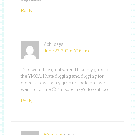
Reply
Abbi
says
June 23, 2011 at 7:16 pm
This would be great when I take my girls to
the YMCA. I hate digging and digging for
cloths knowing my girls are cold and wet
waiting for me 🙂 I’m sure they’d love it too.
Reply
Wendy R.
says