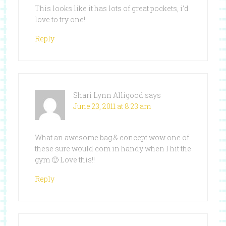
This looks like it has lots of great pockets, i’d
love to try one!!
Reply
Shari Lynn Alligood
says
June 23, 2011 at 8:23 am
What an awesome bag & concept wow one of
these sure would com in handy when I hit the
gym 🙂 Love this!!
Reply