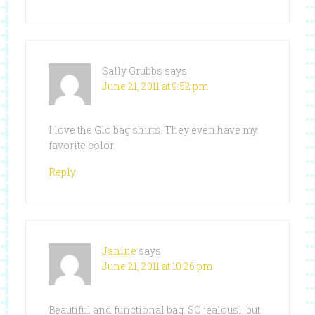
Sally Grubbs
says
June 21, 2011 at 9:52 pm
I love the Glo bag shirts. They even have my
favorite color.
Reply
Janine
says
June 21, 2011 at 10:26 pm
Beautiful and functional bag. SO jealousl, but