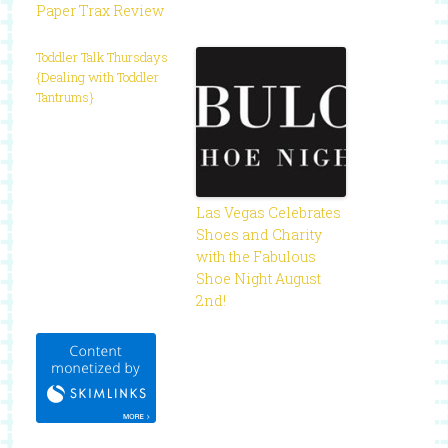
Paper Trax Review
Toddler Talk Thursdays
{Dealing with Toddler
Tantrums}
Las Vegas Celebrates
Shoes and Charity
with the Fabulous
Shoe Night August
2nd!