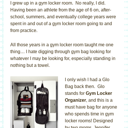
I grew up in a gym locker room. No really, I did.
Having been an athlete from the age of 6 on, after-
school, summers, and eventually college years were
spent in and out of a gym locker room going to and
from practice.
All those years in a gym locker room taught me one
thing… I hate digging through gym bag looking for
whatever I may be looking for, especially standing in
nothing but a towel.
I only wish I had a Glo
Bag back then. Glo
stands for
Gym Locker
Organizer
, and this is a
must have bag for anyone
who spends time in gym
locker rooms! Designed
by two moms, Jennifer