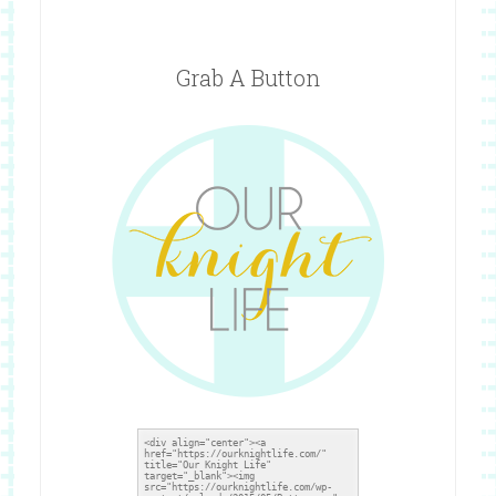
Grab A Button