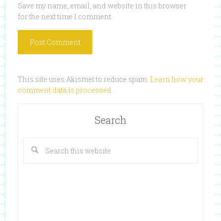
Save my name, email, and website in this browser
for the next time I comment.
This site uses Akismet to reduce spam.
Learn how your
comment data is processed
.
Search