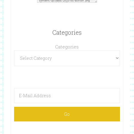
Categories
Categories