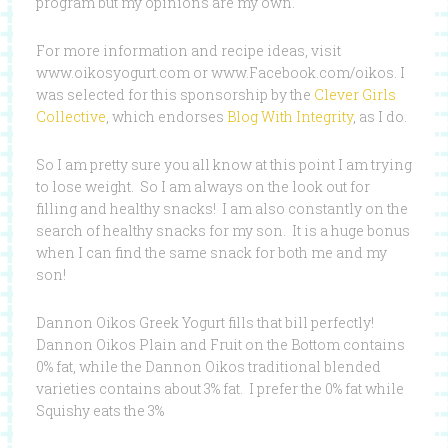
program but my opinions are my own.
For more information and recipe ideas, visit
www.oikosyogurt.com or www.Facebook.com/oikos. I
was selected for this sponsorship by the
Clever Girls
Collective
, which endorses
Blog With Integrity
, as I do.
So I am pretty sure you all know at this point I am trying
to lose weight. So I am always on the look out for
filling and healthy snacks! I am also constantly on the
search of healthy snacks for my son. It is a huge bonus
when I can find the same snack for both me and my
son!
Dannon Oikos Greek Yogurt fills that bill perfectly!
Dannon Oikos Plain and Fruit on the Bottom contains
0% fat, while the Dannon Oikos traditional blended
varieties contains about 3% fat. I prefer the 0% fat while
Squishy eats the 3%