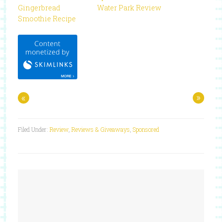
Gingerbread
Water Park Review
Smoothie Recipe
«
»
Filed Under:
Review
,
Reviews & Giveaways
,
Sponsored