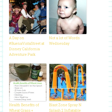
A Day on
Not a lot of Words
#BuenaVistaStreet at
Wednesday
Disney California
Adventure Park
Health Benefits of
Blast Zone Spray N
Wheat Grass +
Splash 2 Inflatable