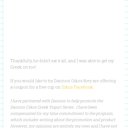
Thankfully, he didn’t eat it all, and I was able to get my
Greek on too!
If you would like to try Dannon Oikos they are offering
a coupon for a free cup on
Oikos Facebook
.
I have partnered with Dannon to help promote the
Dannon Oikos Greek Yogurt Series. I have been
compensated for my time commitment to the program,
which includes writing about the promotion and product.
However, my opinions are entirely my own and I have not