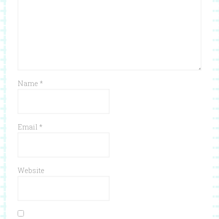
Name
*
Email
*
Website