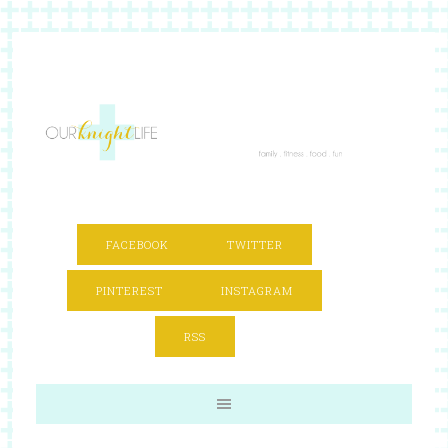
FACEBOOK
TWITTER
PINTEREST
INSTAGRAM
RSS