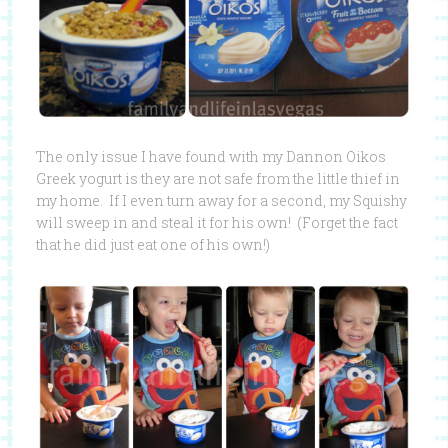
The only issue I have found with my Dannon Oikos
Greek yogurt is they are not safe from the little thief in
my home. If I even turn away for a second, my Squishy
will sweep in and steal it for his own! (Forget the fact
that he did just eat one of his own!)