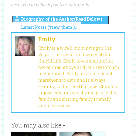
been paid to publish positive comments.
Biography of the Author(Read Below)..
Latest Posts (view them )..
Emily
Emily is a wife & mom living in Las
Vegas. The owner and writer at Our
Knight Life, Emily loves sharing her
two adorable boys and journey through
motherhood. Emily has run four half
marathons to date and is always
training for her next big race. She also
enjoys creating healthy recipes for her
family and sharing family friendly
product reviews.
You may also like -