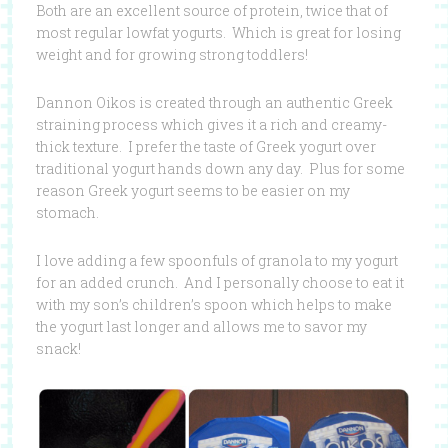
Both are an excellent source of protein, twice that of
most regular lowfat yogurts. Which is great for losing
weight and for growing strong toddlers!
Dannon Oikos is created through an authentic Greek
straining process which gives it a rich and creamy-
thick texture. I prefer the taste of Greek yogurt over
traditional yogurt hands down any day. Plus for some
reason Greek yogurt seems to be easier on my
stomach.
I love adding a few spoonfuls of granola to my yogurt
for an added crunch. And I personally choose to eat it
with my son’s children’s spoon which helps to make
the yogurt last longer and allows me to savor my
snack!