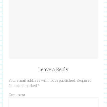
Leave a Reply
Your email address will not be published.
Required
fields are marked
*
Comment