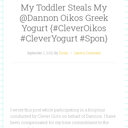
My Toddler Steals My
@Dannon Oikos Greek
Yogurt {#CleverOikos
#CleverYogurt #Spon}
September 1, 2011
By
Emily
Leave a Comment
I wrote this post while participating in a blog tour
conducted by Clever Girls on behalf of Dannon. I have
been compensated for my time commitment to the