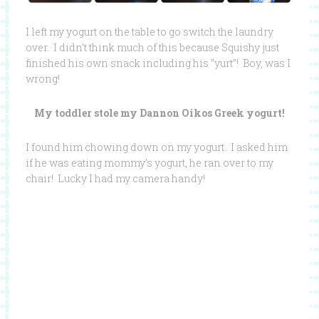
I left my yogurt on the table to go switch the laundry
over. I didn’t think much of this because Squishy just
finished his own snack including his “yurt”! Boy, was I
wrong!
My toddler stole my Dannon Oikos Greek yogurt!
I found him chowing down on my yogurt. I asked him
if he was eating mommy’s yogurt, he ran over to my
chair! Lucky I had my camera handy!