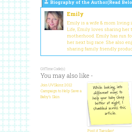
Biography of the Author(Read Belo
Emily
Emily is a wife & mom living 
Life, Emily loves sharing her
motherhood. Emily has run fou
her next big race. She also en
sharing family friendly produ
GHTime Code(s):
You may also like -
Join UVSkinz 2012
Campaign to Help Save a
Baby’s Skin
Post it Tuesday!