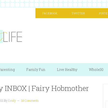
FACEBOOK
TWITTER
PINTE
arenting
Family Fun
Live Healthy
Whole30
my INBOX | Fairy Hobmother
011
By
Emily
38 Comments