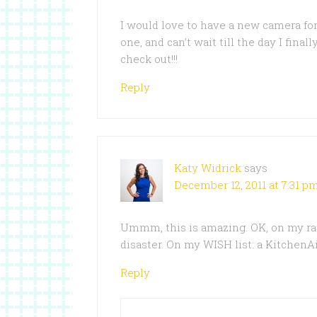
I would love to have a new camera fo
one, and can’t wait till the day I fina
check out!!!
Reply
Katy Widrick
says
December 12, 2011 at 7:31 p
Ummm, this is amazing. OK, on my rati
disaster. On my WISH list: a KitchenA
Reply