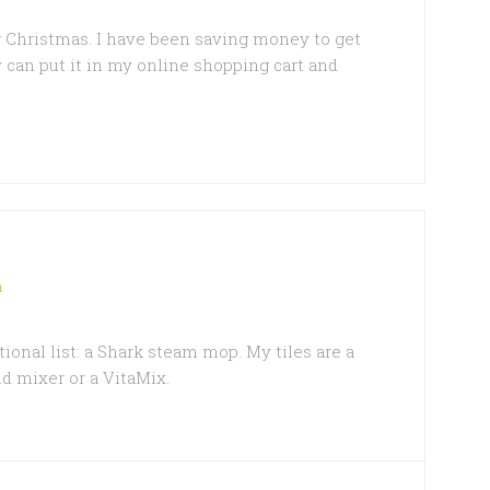
r Christmas. I have been saving money to get
lly can put it in my online shopping cart and
m
onal list: a Shark steam mop. My tiles are a
id mixer or a VitaMix.