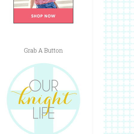
Grab A Button