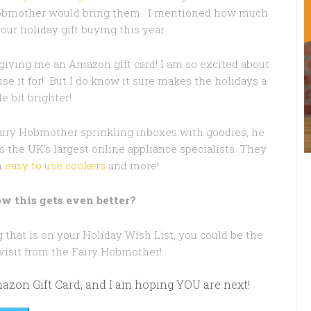
obmother would bring them. I mentioned how much
 our holiday gift buying this year.
iving me an Amazon gift card! I am so excited about
use it for! But I do know it sure makes the holidays a
tle bit brighter!
airy Hobmother sprinkling inboxes with goodies, he
s the UK’s largest online appliance specialists. They
n
easy to use cookers
and more!
w this gets even better?
that is on your Holiday Wish List, you could be the
 visit from the Fairy Hobmother!
Amazon Gift Card, and I am hoping YOU are next!