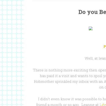
Do you Be
P
Well, at lea
There is nothing more exciting then open
has paid it a visit and wants to spoil 
Hobmother sprinkled my inbox with an Am
on o
I didn’t even know it was possible to h
friend a month or so ago. Leanne at
Lif