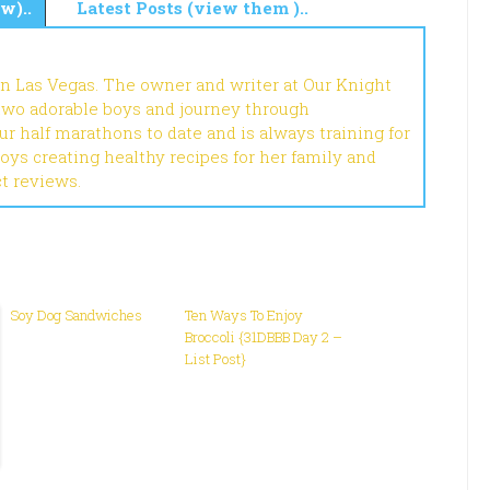
w)..
Latest Posts (view them )..
in Las Vegas. The owner and writer at Our Knight
 two adorable boys and journey through
r half marathons to date and is always training for
joys creating healthy recipes for her family and
ct reviews.
Soy Dog Sandwiches
Ten Ways To Enjoy
Broccoli {31DBBB Day 2 –
List Post}