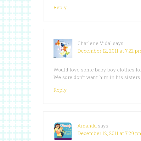
Reply
Charlene Vidal
says
December 12, 2011 at 7:22 p
Would love some baby boy clothes fo
We sure don’t want him in his sister
Reply
Amanda
says
December 12, 2011 at 7:29 p