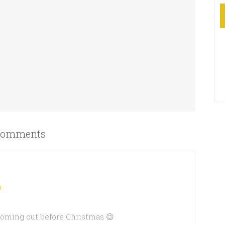
omments
m
 coming out before Christmas 😉