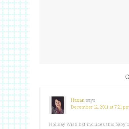
C
Hanan
says
December 12, 2011 at 7:21 p
Holiday Wish list includes this baby