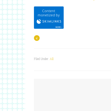
«
Filed Under:
All