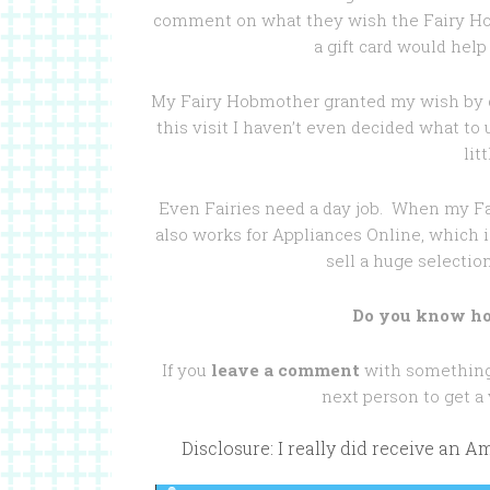
comment on what they wish the Fairy H
a gift card would help
My Fairy Hobmother granted my wish by g
this visit I haven’t even decided what to 
lit
Even Fairies need a day job. When my F
also works for Appliances Online, which i
sell a huge selectio
Do you know ho
If you
leave a comment
with something 
next person to get a
Disclosure: I really did receive an 