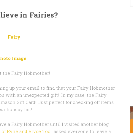
lieve in Fairies?
hoto Image
st the Fairy Hobmother!
ing up your email to find that your Fairy Hobmother
you with an unexpected gift! In my case, the Fairy
azon Gift Card! Just perfect for checking off items
ur holiday list!
ave a Fairy Hobmother until I visited another blog
e of Rylie and Bryce Too!
asked everyone to leave a