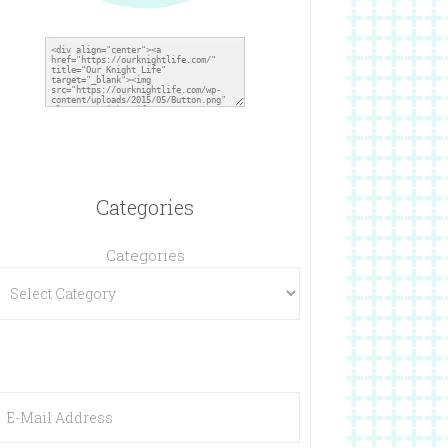
Categories
Categories