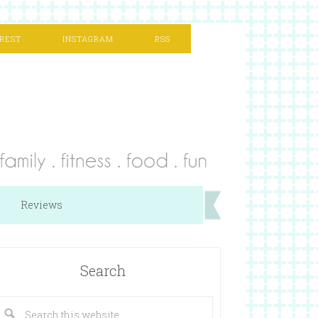
REST
INSTAGRAM
RSS
Reviews
Search