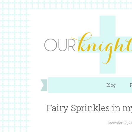
Blog
P
Fairy Sprinkles in 
December 12, 2