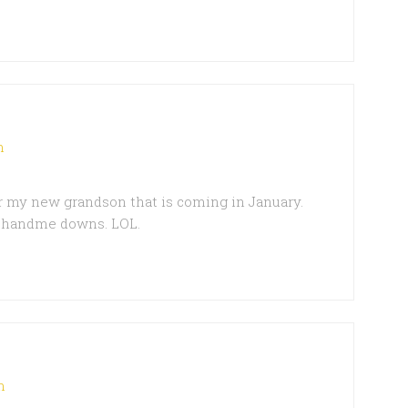
m
r my new grandson that is coming in January.
s handme downs. LOL.
m