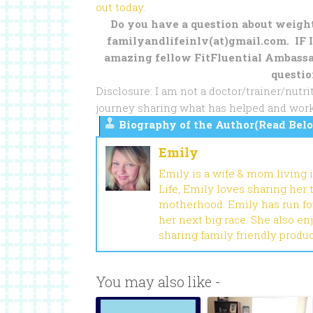
out today
.
Do you have a question about weight 
familyandlifeinlv(at)gmail.com. IF I
amazing fellow FitFluential Ambassa
questio
Disclosure: I am not a doctor/trainer/nut
journey sharing what has helped and work
Biography of the Author(Read Belo
Emily
Emily is a wife & mom living 
Life, Emily loves sharing her
motherhood. Emily has run fou
her next big race. She also en
sharing family friendly produ
You may also like -