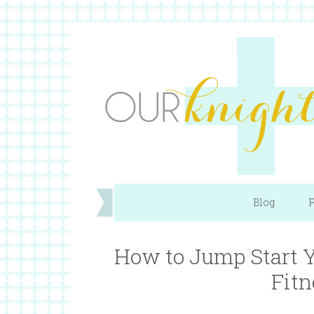
Blog
P
How to Jump Start Y
Fitn