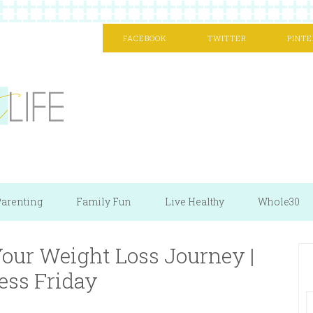
FACEBOOK
TWITTER
PINTE
arenting
Family Fun
Live Healthy
Whole30
our Weight Loss Journey |
ess Friday