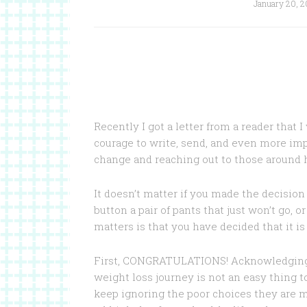
January 20, 2
Recently I got a letter from a reader that 
courage to write, send, and even more im
change and reaching out to those around h
It doesn’t matter if you made the decision 
button a pair of pants that just won’t go, o
matters is that you have decided that it i
First, CONGRATULATIONS! Acknowledging t
weight loss journey is not an easy thing 
keep ignoring the poor choices they are m