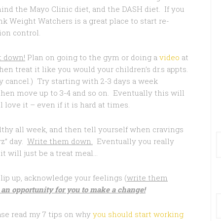
hind the Mayo Clinic diet, and the DASH diet. If you
 Weight Watchers is a great place to start re-
ion control.
t down!
Plan on going to the gym or doing a
video
at
en treat it like you would your children’s dr.s appts.
 cancel.) Try starting with 2-3 days a week
en move up to 3-4 and so on. Eventually this will
ove it – even if it is hard at times.
thy all week, and then tell yourself when cravings
yz” day.
Write them down.
Eventually you really
t will just be a treat meal…
slip up, acknowledge your feelings (
write them
 an opportunity for you to make a change!
lease read my 7 tips on why
you should start working