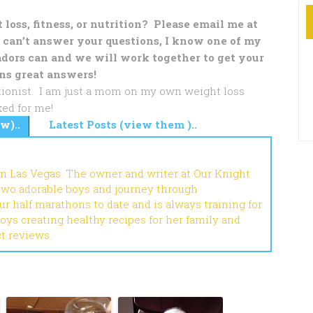
loss, fitness, or nutrition? Please email me at
 can’t answer your questions, I know one of my
dors can and we will work together to get your
ns great answers!
ritionist. I am just a mom on my own weight loss
ed for me!
w)..
Latest Posts (view them )..
in Las Vegas. The owner and writer at Our Knight
 two adorable boys and journey through
r half marathons to date and is always training for
joys creating healthy recipes for her family and
ct reviews.