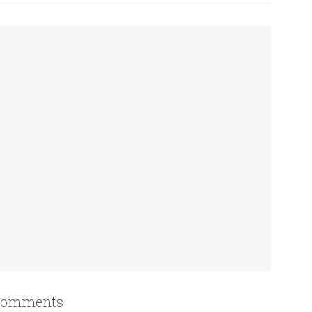
omments