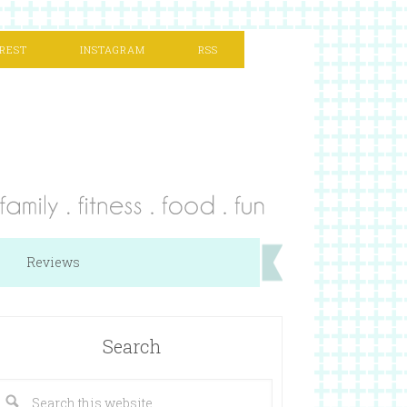
REST
INSTAGRAM
RSS
Reviews
Search