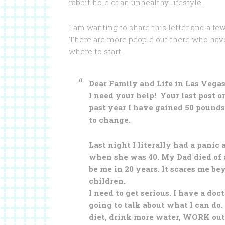
rabbit hole of an unhealthy lifestyle.
I am wanting to share this letter and a few
There are more people out there who have d
where to start.
Dear Family and Life in Las Vegas
I need your help! Your last post o
past year I have gained 50 pounds. 
to change.
Last night I literally had a panic
when she was 40. My Dad died of 
be me in 20 years. It scares me be
children.
I need to get serious. I have a do
going to talk about what I can do
diet, drink more water, WORK out,