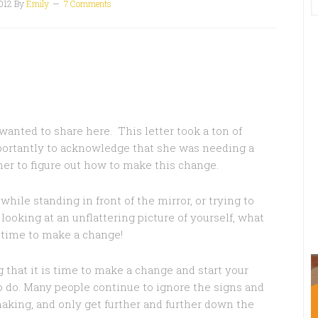
012
By
Emily
7 Comments
I wanted to share here. This letter took a ton of
portantly to acknowledge that she was needing a
er to figure out how to make this change.
while standing in front of the mirror, or trying to
r looking at an unflattering picture of yourself, what
s time to make a change!
hat it is time to make a change and start your
to do. Many people continue to ignore the signs and
aking, and only get further and further down the