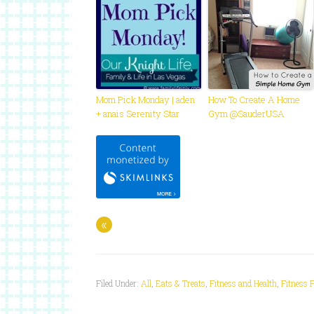
Mom Pick Monday | aden
How To Create A Home
+ anais Serenity Star
Gym @SauderUSA
«
Filed Under:
All
,
Eats & Treats
,
Fitness and Health
,
Fitness 