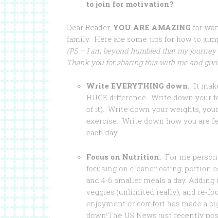
to join for motivation?
Dear Reader,
YOU ARE AMAZING
for wan
family. Here are some tips for how to jump
(PS – I am beyond humbled that my journey
Thank you for sharing this with me and givi
Write EVERYTHING down.
It mak
HUGE difference. Write down your fo
of it). Write down your weights, you
exercise. Write down how you are f
each day.
Focus on Nutrition.
For me persona
focusing on cleaner eating, portion c
and 4-6 smaller meals a day. Adding
veggies (unlimited really), and re-fo
enjoyment or comfort has made a big
down!
The US News just recently po