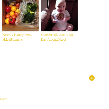
Weekly Family Menu
October 4th Was A Big
#MealPlanning
Day Around Here!
»
Friday