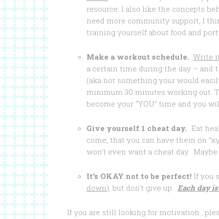
resource. I also like the concepts be
need more community support, I think
training yourself about food and port
Make a workout schedule.
Write i
a certain time during the day – and th
(aka not something your would easily
minimum 30 minutes working out. Th
become your “YOU” time and you will l
Give yourself 1 cheat day.
Eat heal
come, that you can have them on “x
won’t even want a cheat day. Maybe i
It’s OKAY not to be perfect!
If you 
down
), but don’t give up.
Each day is
If you are still looking for motivation , p