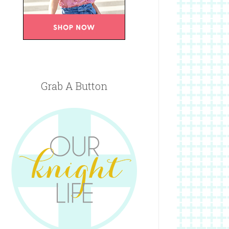
Grab A Button