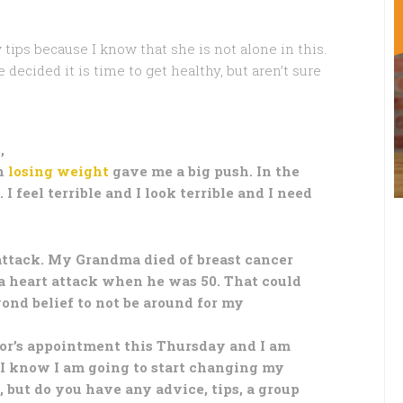
 tips because I know that she is not alone in this.
ecided it is time to get healthy, but aren’t sure
,
n
losing weight
gave me a big push. In the
I feel terrible and I look terrible and I need
 attack. My Grandma died of breast cancer
a heart attack when he was 50. That could
yond belief to not be around for my
ctor’s appointment this Thursday and I am
. I know I am going to start changing my
 but do you have any advice, tips, a group