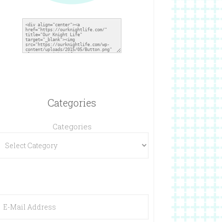
Categories
Categories