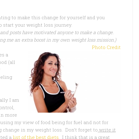
ting to make this change for yourself and you
 start your weight loss journey.
 and posts have motivated anyone to make a change.
ng me an extra boost in my own weight loss mission.)
Photo Credit
es a
od (all
r
eeling
lly I am
ontrol,
 in more
cusing my view of food being for fuel and not for
 change in my weight loss. Don’t forget to
write it
sted a
list of the best diets
. I think that is a great