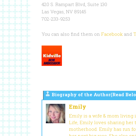
420 S. Rampart Blvd, Suite 130
Las Vegas, NV 89145
702-233-9253
You can also find them on
Facebook
and
T
Biography of the Author(Read Belo
Emily
Emily is a wife & mom living 
Life, Emily loves sharing her
motherhood. Emily has run fou
her next big race. She also en