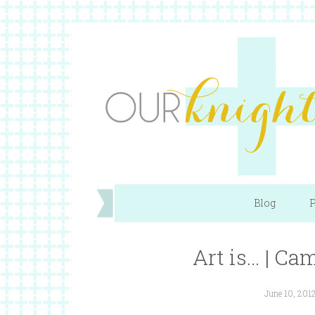
Blog
P
Art is… | Ca
June 10, 201