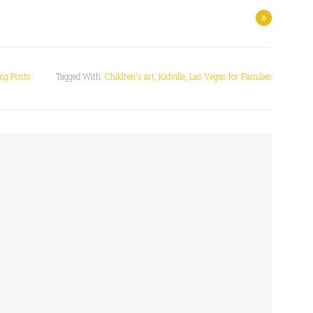
»
ing Posts
Tagged With:
Children's art
,
Kidville
,
Las Vegas for Families