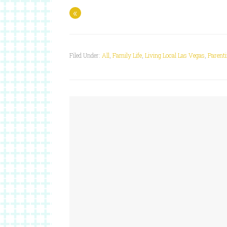
«
Filed Under:
All
,
Family Life
,
Living Local Las Vegas
,
Parent