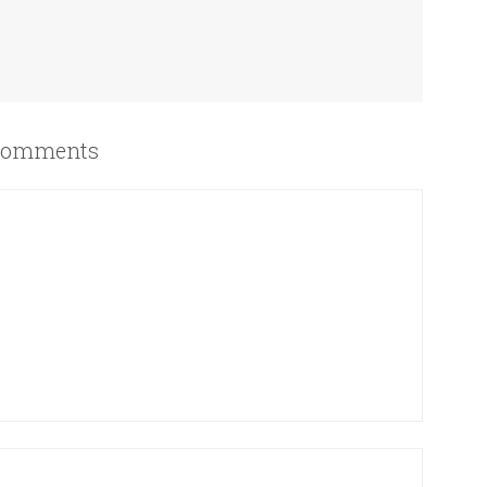
omments