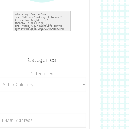
Categories
Categories