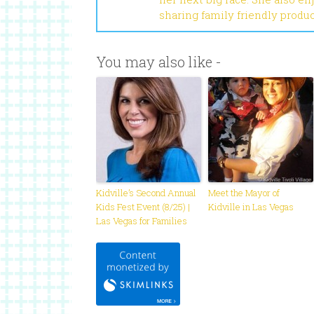
sharing family friendly produ
You may also like -
Kidville’s Second Annual
Meet the Mayor of
Kids Fest Event (8/25) |
Kidville in Las Vegas
Las Vegas for Families