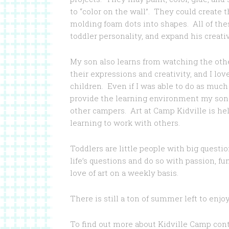
to “color on the wall”. They could create
molding foam dots into shapes. All of the
toddler personality, and expand his creativ
My son also learns from watching the othe
their expressions and creativity, and I lo
children. Even if I was able to do as much 
provide the learning environment my son g
other campers. Art at Camp Kidville is h
learning to work with others.
Toddlers are little people with big quest
life’s questions and do so with passion, fu
love of art on a weekly basis.
There is still a ton of summer left to enjoy
To find out more about Kidville Camp con