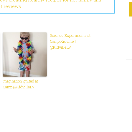
ct reviews.
Science Experiments at
Camp Kidville |
@KidvilleLV
Imagination Ignited at
Camp @KidvilleLV