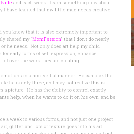
ville
and each week I learn something new about
 I have learned that my little man needs creative
did you know that it is also extremely important to
sly shared my “
MomFession
” that I don’t do nearly
 or he needs. Not only does art help my child
ws for early forms of self expression, enhance
trol over the work they are creating.
s emotions in a non-verbal manner. He can pick the
ile he is only three, and may not realize this is
 a picture. He has the ability to control exactly
ants help, when he wants to do it on his own, and be
ce a week in various forms, and not just one project
rt, glitter, and lots of texture goes into his art
 sticker animal masks, and then turn around and get