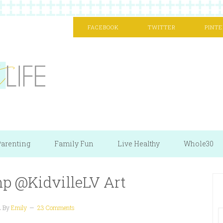
FACEBOOK
TWITTER
PINTE
arenting
Family Fun
Live Healthy
Whole30
mp @KidvilleLV Art
2
By
Emily
23 Comments