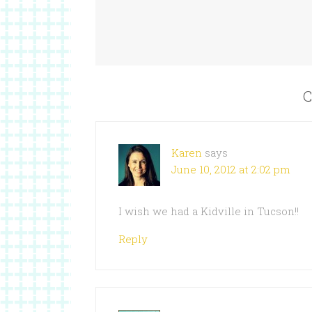
C
Karen
says
June 10, 2012 at 2:02 pm
I wish we had a Kidville in Tucson!!
Reply