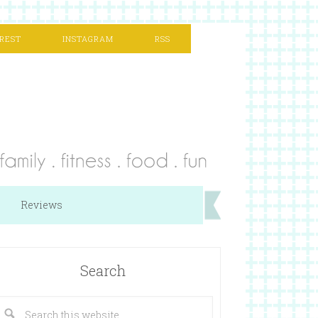
REST
INSTAGRAM
RSS
Reviews
Search