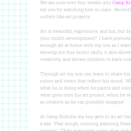
We are now over four weeks into
Camp Kid
my son by watching him in class. Recently
outlets like art projects.
Art is beautiful, expressive, and fun, but 
your child’s development? I have previou
enough art at home with my son as I want
develop his fine motor skills, it also allo
creativity, and allows children to have con
Through art my son can learn to share hi
colors and items that reflect his mood. Wh
what he is doing when he paints and colors
what goes onto his art project, when he w
as creative as he can possibly imagine!
At Camp Kidville my son gets to do art twi
a day. Play dough, coloring, painting, foam a
projects. They may paint, color, glue, and