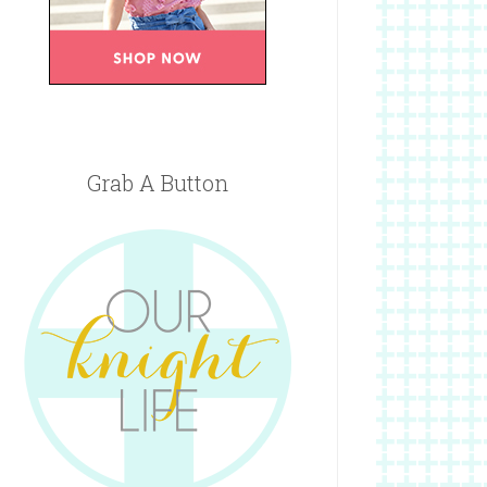
Grab A Button