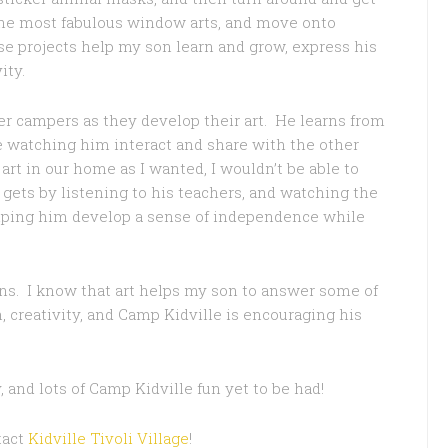
 the most fabulous window arts, and move onto
se projects help my son learn and grow, express his
ity.
r campers as they develop their art. He learns from
ve watching him interact and share with the other
art in our home as I wanted, I wouldn’t be able to
ets by listening to his teachers, and watching the
elping him develop a sense of independence while
ions. I know that art helps my son to answer some of
n, creativity, and Camp Kidville is encouraging his
, and lots of Camp Kidville fun yet to be had!
tact
Kidville Tivoli Village
!