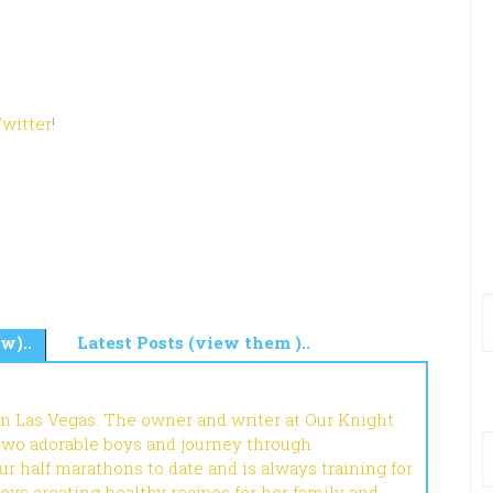
witter
!
w)..
Latest Posts (view them )..
in Las Vegas. The owner and writer at Our Knight
 two adorable boys and journey through
r half marathons to date and is always training for
joys creating healthy recipes for her family and