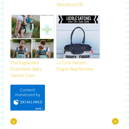
Sprinkles} US
The Expanded
JJ Cole Satchel
Essentials Baby
Diaper Bag Review
Carrier Line
«
»