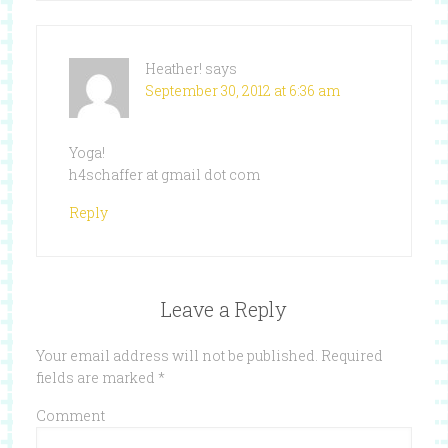
Heather!
says
September 30, 2012 at 6:36 am
Yoga!
h4schaffer at gmail dot com
Reply
Leave a Reply
Your email address will not be published.
Required
fields are marked
*
Comment