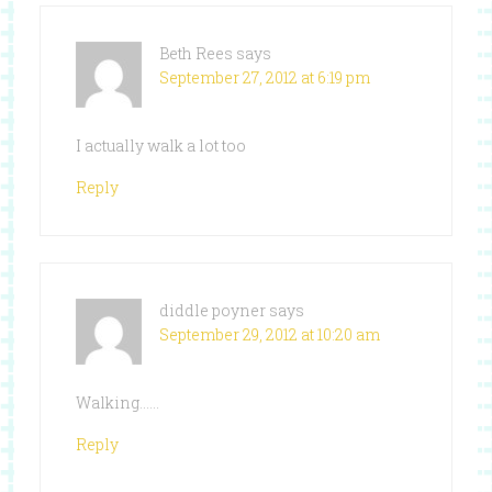
Beth Rees
says
September 27, 2012 at 6:19 pm
I actually walk a lot too
Reply
diddle poyner
says
September 29, 2012 at 10:20 am
Walking……
Reply