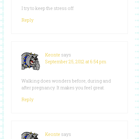
I try to keep the stress off
Reply
Keonte
says
September 25, 2012 at 6:54 pm
Walking does wonders before, during and
after pregnancy. It makes you feel great.
Reply
Keonte
says