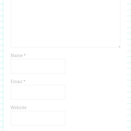
Name
*
Email
*
Website