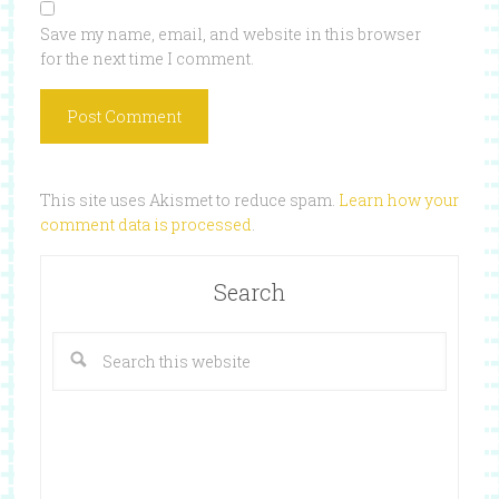
Save my name, email, and website in this browser
for the next time I comment.
This site uses Akismet to reduce spam.
Learn how your
comment data is processed
.
Search