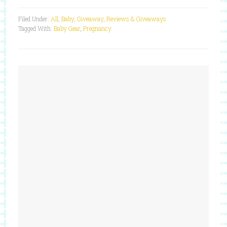
Filed Under:
All
,
Baby
,
Giveaway
,
Reviews & Giveaways
Tagged With:
Baby Gear
,
Pregnancy