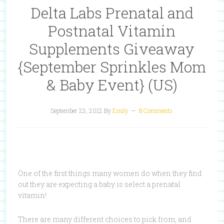
Delta Labs Prenatal and
Postnatal Vitamin
Supplements Giveaway
{September Sprinkles Mom
& Baby Event} (US)
September 23, 2012
By
Emily
8 Comments
One of the first things many women do when they find
out they are expecting a baby is select a prenatal
vitamin!
There are many different choices to pick from, and