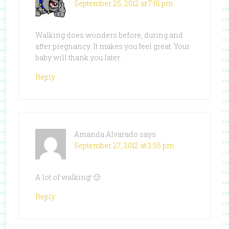
September 25, 2012 at 7:01 pm
Walking does wonders before, during and
after pregnancy. It makes you feel great. Your
baby will thank.you later.
Reply
Amanda Alvarado
says
September 27, 2012 at 3:55 pm
A lot of walking! 🙂
Reply