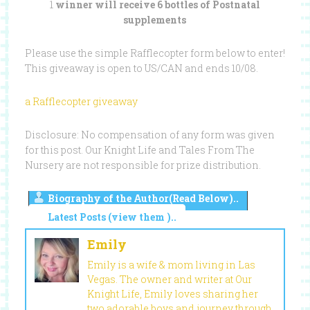
1
winner will receive 6 bottles of Postnatal
supplements
Please use the simple Rafflecopter form below to enter!
This giveaway is open to US/CAN and ends 10/08.
a Rafflecopter giveaway
Disclosure: No compensation of any form was given
for this post. Our Knight Life and Tales From The
Nursery are not responsible for prize distribution.
Biography of the Author(Read Below)..
Latest Posts (view them )..
Emily
Emily is a wife & mom living in Las
Vegas. The owner and writer at Our
Knight Life, Emily loves sharing her
two adorable boys and journey through