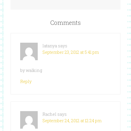
Comments
latanya
says
September 23, 2012 at 5:41 pm
by walking
Reply
Rachel
says
September 24, 2012 at 12:24 pm