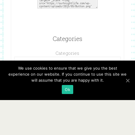
Categories
Categories
We use cookies to ensure that we give you the best
experience on our website. If you continue to use this site we
will assume that you are happy with it.
Ok