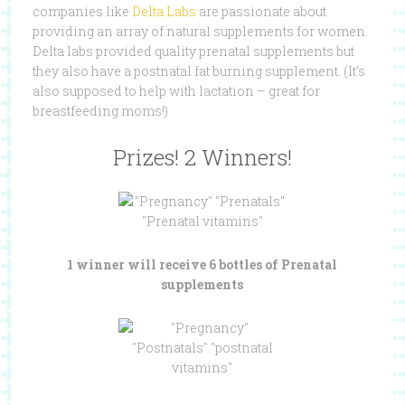
companies like
Delta Labs
are passionate about
providing an array of natural supplements for women.
Delta labs provided quality prenatal supplements but
they also have a postnatal fat burning supplement. (It’s
also supposed to help with lactation – great for
breastfeeding moms!)
Prizes! 2 Winners!
1 winner will receive 6 bottles of Prenatal
supplements