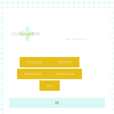
FACEBOOK
TWITTER
PINTEREST
INSTAGRAM
RSS