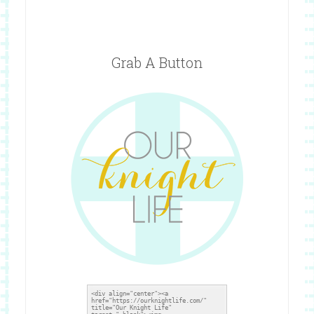
Grab A Button