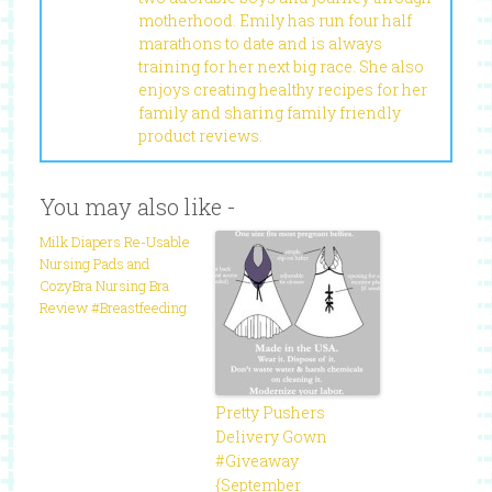
motherhood. Emily has run four half
marathons to date and is always
training for her next big race. She also
enjoys creating healthy recipes for her
family and sharing family friendly
product reviews.
You may also like -
Milk Diapers Re-Usable
Nursing Pads and
CozyBra Nursing Bra
Review #Breastfeeding
Pretty Pushers
Delivery Gown
#Giveaway
{September