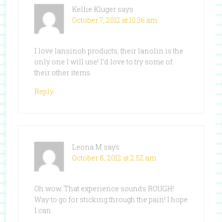
Kellie Kluger
says
October 7, 2012 at 10:36 am
I love lansinoh products, their lanolin is the
only one I will use! I’d love to try some of
their other items.
Reply
Leona M
says
October 8, 2012 at 2:52 am
Oh wow. That experience sounds ROUGH!
Way to go for sticking through the pain! I hope
I can.