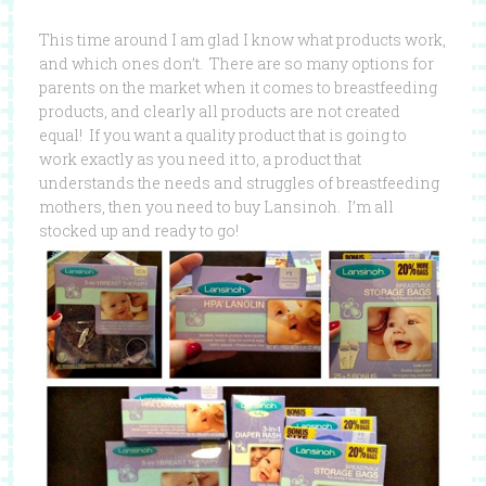
This time around I am glad I know what products work,
and which ones don’t. There are so many options for
parents on the market when it comes to breastfeeding
products, and clearly all products are not created
equal! If you want a quality product that is going to
work exactly as you need it to, a product that
understands the needs and struggles of breastfeeding
mothers, then you need to buy Lansinoh. I’m all
stocked up and ready to go!