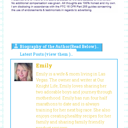
Biography of the Author(Read Below)..
Latest Posts (view them )..
Emily
Emily is a wife & mom living in Las
Vegas. The owner and writer at Our
Knight Life, Emily loves sharing her
two adorable boys and journey through
motherhood. Emily has run four half
marathons to date and is always
training for her next big race. She also
enjoys creating healthy recipes for her
family and sharing family friendly
product reviews.