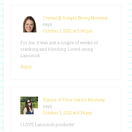
Crystal @ Simply Being Mommy
says
October 2, 2012 at 5:06 pm
For me, it was just a couple of weeks of
cracking and bleeding. Loved using
Lansinoh.
Reply
Elaina- A Time Out for Mommy
says
October 2, 2012 at 6:34 pm
I LOVE Lansinoh products!