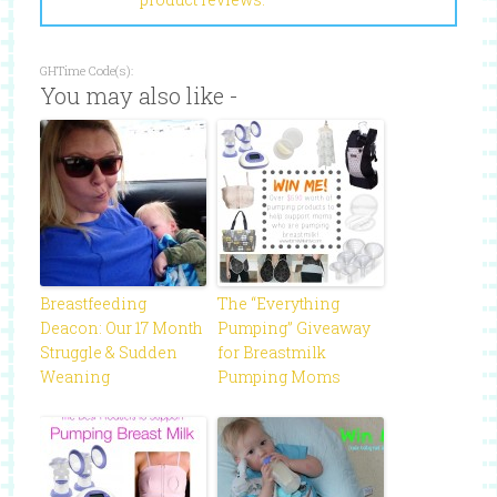
GHTime Code(s):
You may also like -
Breastfeeding
The “Everything
Deacon: Our 17 Month
Pumping” Giveaway
Struggle & Sudden
for Breastmilk
Weaning
Pumping Moms