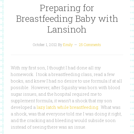
Preparing for
Breastfeeding Baby with
Lansinoh
October 1, 2012
By
Emily
25 Comments
With my first son, I thought I had done all my
homework. I took a breastfeeding class, read a few
books, and knew I had no desire to use formula if at all
possible. However, after Squishy was born with blood
sugar issues, and the hospital required me to
supplement formula, it wasn’t a shock that my son
developed a
lazy latch while breastfeeding
. What was
a shock, was that everyone told me I was doing it right,
and the cracking and bleeding would subside soon
instead of seeing there was an issue.