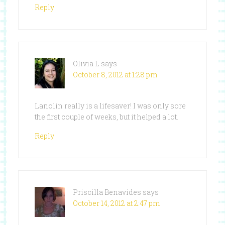
Reply
Olivia L
says
October 8, 2012 at 1:28 pm
Lanolin really is a lifesaver! I was only sore
the first couple of weeks, but it helped a lot.
Reply
Priscilla Benavides
says
October 14, 2012 at 2:47 pm