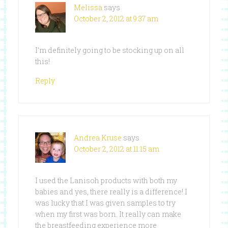
Melissa
says
October 2, 2012 at 9:37 am
I’m definitely going to be stocking up on all
this!
Reply
Andrea Kruse
says
October 2, 2012 at 11:15 am
I used the Lanisoh products with both my
babies and yes, there really is a difference! I
was lucky that I was given samples to try
when my first was born. It really can make
the breastfeeding experience more