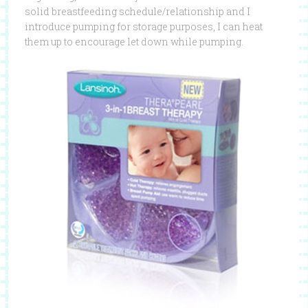
solid breastfeeding schedule/relationship and I
introduce pumping for storage purposes, I can heat
them up to encourage let down while pumping.