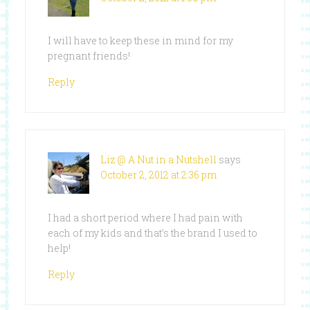
I will have to keep these in mind for my
pregnant friends!
Reply
Liz @ A Nut in a Nutshell
says
October 2, 2012 at 2:36 pm
I had a short period where I had pain with
each of my kids and that’s the brand I used to
help!
Reply