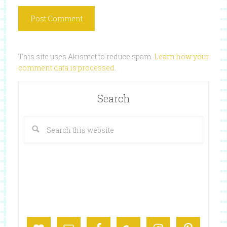
This site uses Akismet to reduce spam.
Learn how your
comment data is processed
.
Search