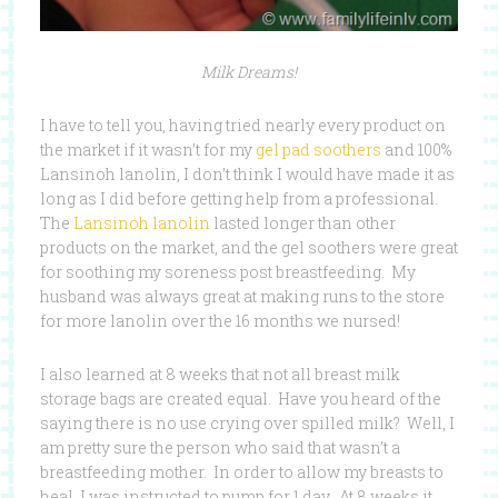
Milk Dreams!
I have to tell you, having tried nearly every product on
the market if it wasn’t for my
gel pad soothers
and 100%
Lansinoh lanolin, I don’t think I would have made it as
long as I did before getting help from a professional.
The
Lansinoh lanolin
lasted longer than other
products on the market, and the gel soothers were great
for soothing my soreness post breastfeeding. My
husband was always great at making runs to the store
for more lanolin over the 16 months we nursed!
I also learned at 8 weeks that not all breast milk
storage bags are created equal. Have you heard of the
saying there is no use crying over spilled milk? Well, I
am pretty sure the person who said that wasn’t a
breastfeeding mother. In order to allow my breasts to
heal, I was instructed to pump for 1 day. At 8 weeks it