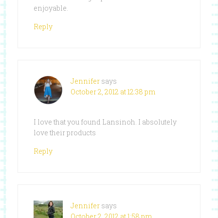
enjoyable.
Reply
Jennifer
says
October 2, 2012 at 12:38 pm
I love that you found Lansinoh. I absolutely
love their products
Reply
Jennifer
says
October 2, 2012 at 1:58 pm