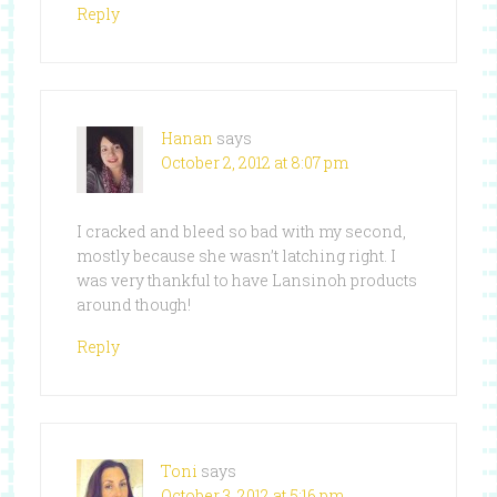
Reply
Hanan
says
October 2, 2012 at 8:07 pm
I cracked and bleed so bad with my second,
mostly because she wasn’t latching right. I
was very thankful to have Lansinoh products
around though!
Reply
Toni
says
October 3, 2012 at 5:16 pm