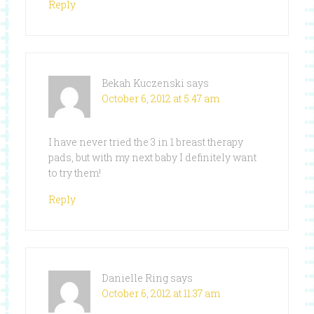
Reply
Bekah Kuczenski
says
October 6, 2012 at 5:47 am
I have never tried the 3 in 1 breast therapy
pads, but with my next baby I definitely want
to try them!
Reply
Danielle Ring
says
October 6, 2012 at 11:37 am