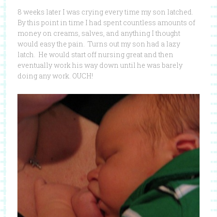
8 weeks later I was crying every time my son latched.
By this point in time I had spent countless amounts of
money on creams, salves, and anything I thought
would easy the pain. Turns out my son had a lazy
latch. He would start off nursing great and then
eventually work his way down until he was barely
doing any work. OUCH!