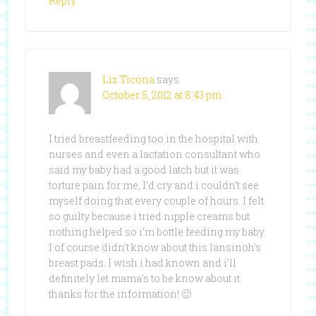
Reply
Liz Ticona
says
October 5, 2012 at 8:43 pm
I tried breastfeeding too in the hospital with
nurses and even a lactation consultant who
said my baby had a good latch but it was
torture pain for me, I’d cry and i couldn’t see
myself doing that every couple of hours. I felt
so guilty because i tried nipple creams but
nothing helped so i’m bottle feeding my baby.
I of course didn’t know about this lansinoh’s
breast pads. I wish i had known and i’ll
definitely let mama’s to be know about it.
thanks for the information! 🙂