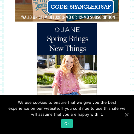
We use cookies to ensure that we give you the best
experience on our website. If you continue to use this site we
will assume that you are happy with it.
Ok