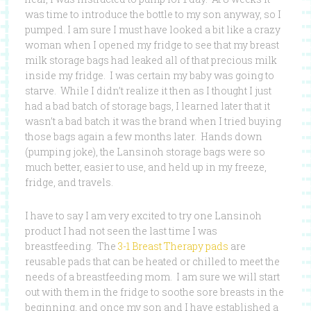
was time to introduce the bottle to my son anyway, so I
pumped. I am sure I must have looked a bit like a crazy
woman when I opened my fridge to see that my breast
milk storage bags had leaked all of that precious milk
inside my fridge. I was certain my baby was going to
starve. While I didn’t realize it then as I thought I just
had a bad batch of storage bags, I learned later that it
wasn’t a bad batch it was the brand when I tried buying
those bags again a few months later. Hands down
(pumping joke), the Lansinoh storage bags were so
much better, easier to use, and held up in my freeze,
fridge, and travels.
I have to say I am very excited to try one Lansinoh
product I had not seen the last time I was
breastfeeding. The
3-1 Breast Therapy pads
are
reusable pads that can be heated or chilled to meet the
needs of a breastfeeding mom. I am sure we will start
out with them in the fridge to soothe sore breasts in the
beginning, and once my son and I have established a