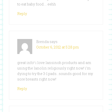
to eat baby food…. eehh
Reply
Brenda
says
October 6, 2012 at 5:28 pm
great info! i love lansinoh products and am
using the lanolin religiously right now! i’m
dying to try the 3-1 pads…sounds good for my
sore breasts right now!
Reply