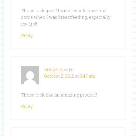
Those look great! I wish I would have had
some when I was breastfeeding, especially
my first!
Reply
Bridget A
says
October 2, 2012 at 6:45 am
Those look like an amazing product!
Reply