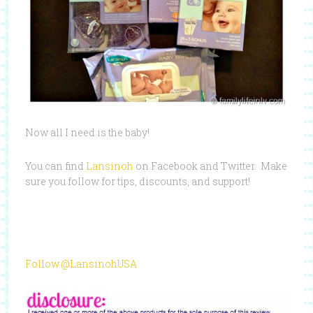
Now all I need is the baby!
You can find
Lansinoh
on Facebook and Twitter. Make
sure you follow for tips, discounts, and support!
Follow @LansinohUSA