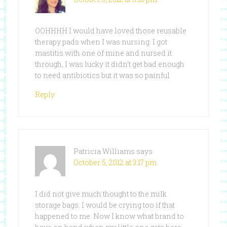
OOHHHH I would have loved those reusable
therapy pads when I was nursing. I got
mastitis with one of mine and nursed it
through, I was lucky it didn’t get bad enough
to need antibiotics but it was so painful
Reply
Patricia Williams
says
October 5, 2012 at 3:17 pm
I did not give much thought to the milk
storage bags. I would be crying too if that
happened to me. Now I know what brand to