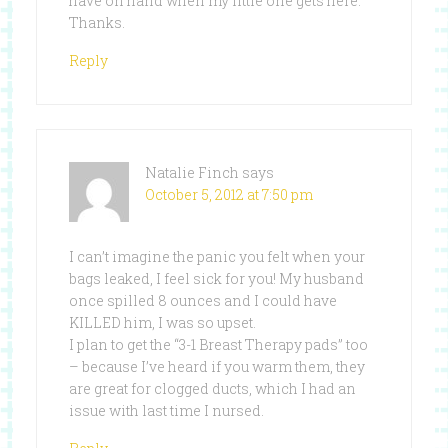
have on hand when my little one gets here.
Thanks.
Reply
Natalie Finch
says
October 5, 2012 at 7:50 pm
I can’t imagine the panic you felt when your
bags leaked, I feel sick for you! My husband
once spilled 8 ounces and I could have
KILLED him, I was so upset.
I plan to get the “3-1 Breast Therapy pads” too
– because I’ve heard if you warm them, they
are great for clogged ducts, which I had an
issue with last time I nursed.