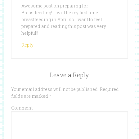
Awesome post on preparing for
Breastfeeding! It will be my first time
breastfeeding in April so I want to feel
prepared and reading this post was very
helpful!!
Reply
Leave a Reply
Your email address will not be published.
Required
fields are marked
*
Comment