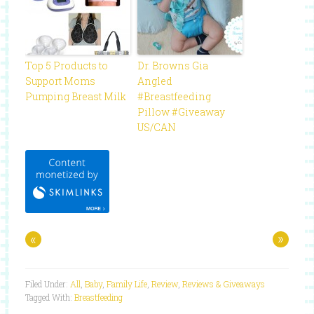
Top 5 Products to
Dr. Browns Gia
Support Moms
Angled
Pumping Breast Milk
#Breastfeeding
Pillow #Giveaway
US/CAN
«
»
Filed Under:
All
,
Baby
,
Family Life
,
Review
,
Reviews & Giveaways
Tagged With:
Breastfeeding