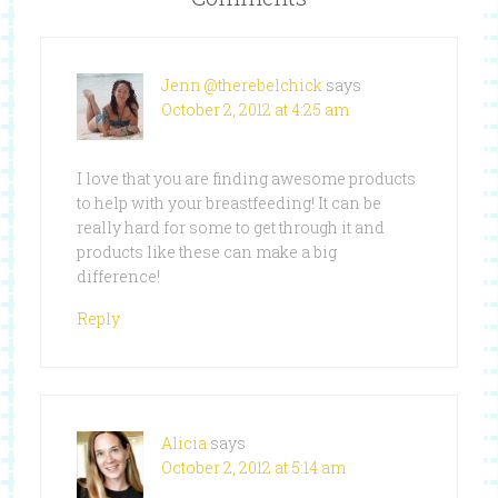
Jenn @therebelchick
says
October 2, 2012 at 4:25 am
I love that you are finding awesome products
to help with your breastfeeding! It can be
really hard for some to get through it and
products like these can make a big
difference!
Reply
Alicia
says
October 2, 2012 at 5:14 am