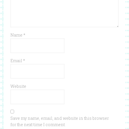
Name
*
Email
*
Website
Save my name, email, and website in this browser
for the next time I comment.