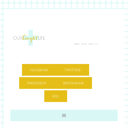
FACEBOOK
TWITTER
PINTEREST
INSTAGRAM
RSS