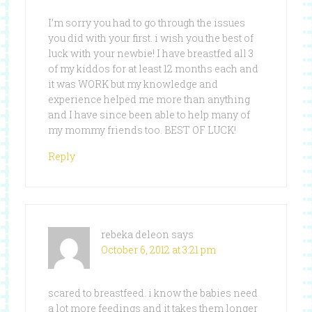
I’m sorry you had to go through the issues
you did with your first. i wish you the best of
luck with your newbie! I have breastfed all 3
of my kiddos for at least 12 months each and
it was WORK but my knowledge and
experience helped me more than anything
and I have since been able to help many of
my mommy friends too. BEST OF LUCK!
Reply
rebeka deleon
says
October 6, 2012 at 3:21 pm
scared to breastfeed. i know the babies need
a lot more feedings and it takes them longer