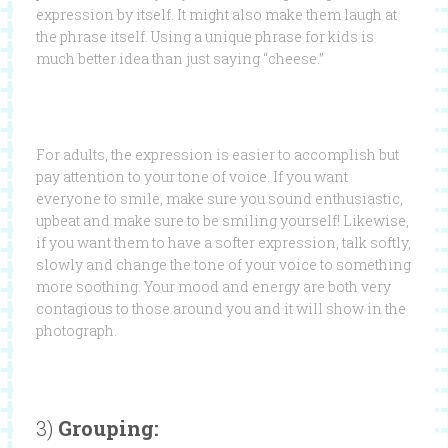
expression by itself. It might also make them laugh at
the phrase itself. Using a unique phrase for kids is
much better idea than just saying “cheese.”
For adults, the expression is easier to accomplish but
pay attention to your tone of voice. If you want
everyone to smile, make sure you sound enthusiastic,
upbeat and make sure to be smiling yourself! Likewise,
if you want them to have a softer expression, talk softly,
slowly and change the tone of your voice to something
more soothing. Your mood and energy are both very
contagious to those around you and it will show in the
photograph.
3)
Grouping: