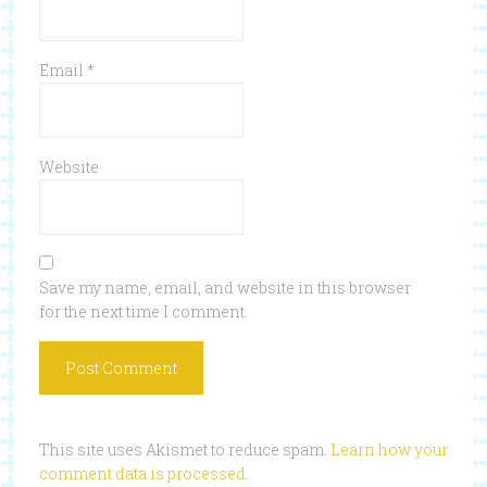
Email
*
Website
Save my name, email, and website in this browser
for the next time I comment.
This site uses Akismet to reduce spam.
Learn how your
comment data is processed
.