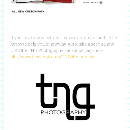
If you have any questions, leave a comment and I’ll be
happy to help you in anyway. Also, take a second and
LIKE the TNG Photography Facebook page here:
http://www.facebook.com/TNGphotography