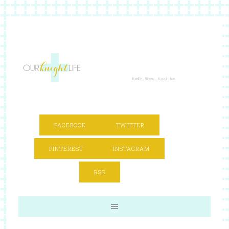
FACEBOOK
TWITTER
PINTEREST
INSTAGRAM
RSS