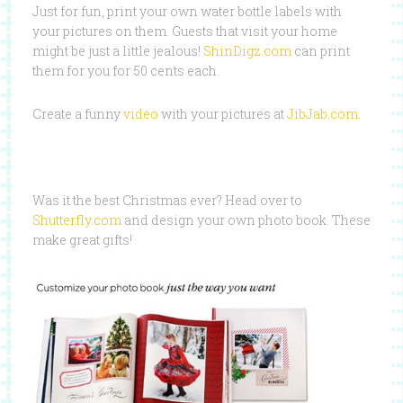
Just for fun, print your own water bottle labels with
your pictures on them. Guests that visit your home
might be just a little jealous!
ShinDigz.com
can print
them for you for 50 cents each.
Create a funny
video
with your pictures at
JibJab.com
.
Was it the best Christmas ever? Head over to
Shutterfly.com
and design your own photo book. These
make great gifts!