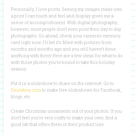
Personally, I love prints. Seeing my images made into
a print I can touch and feel and display gives me a
sense of accomplishment. With digital photography,
however, most people don’t even print their day to day
photographs. Go ahead, check your camera’s memory
card right now. I’ll bet it’s filled with pictures from
months and months ago and you still haven’t done
anything with them! Here are a few ideas for what to do
with those photos you’re bound to take this holiday
season:
Put it in a slideshow to share on the internet. Go to
Smilebox.com
to make free slideshows for Facebook,
blogs, etc.
Create Christmas ornaments out of your photos. If you
don’t feel you’re very crafty to make your own, find a
good lab that offers them in their product line.