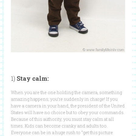
1)
Stay calm:
When you are the one holding the camera, something
amazing happens; you’re suddenly in charge! If you
have a camera in your hand, the president of the United
States will have no choice but to obey your commands.
Because of this authority, you must stay calm at all
times. Kids can become cranky and adults too.
Everyone can be in a huge rush to “get this picture