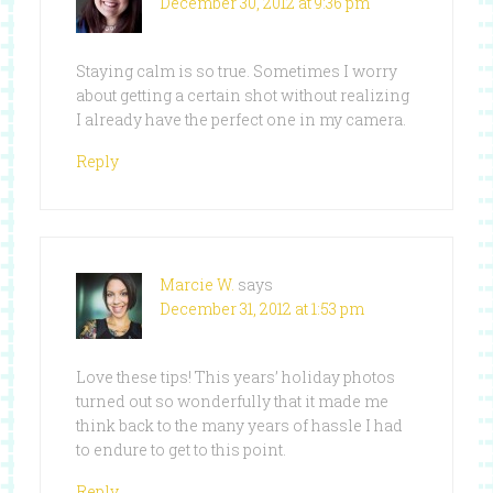
December 30, 2012 at 9:36 pm
Staying calm is so true. Sometimes I worry
about getting a certain shot without realizing
I already have the perfect one in my camera.
Reply
Marcie W.
says
December 31, 2012 at 1:53 pm
Love these tips! This years’ holiday photos
turned out so wonderfully that it made me
think back to the many years of hassle I had
to endure to get to this point.
Reply