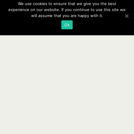
We use cookies to ensure that we give you the best
experience on our website. If you continue to use this site we
will assume that you are happy with it.
Ok
Copyright © 2026 ·
Website Design By Jumping Jax Designs