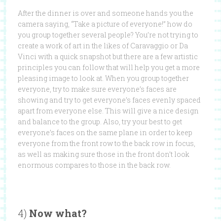
After the dinner is over and someone hands you the
camera saying, “Take a picture of everyone!” how do
you group together several people? You’re not trying to
create a work of art in the likes of Caravaggio or Da
Vinci with a quick snapshot but there are a few artistic
principles you can follow that will help you get a more
pleasing image to look at. When you group together
everyone, try to make sure everyone’s faces are
showing and try to get everyone’s faces evenly spaced
apart from everyone else. This will give a nice design
and balance to the group. Also, try your best to get
everyone’s faces on the same plane in order to keep
everyone from the front row to the back row in focus,
as well as making sure those in the front don’t look
enormous compares to those in the back row.
4)
Now what?