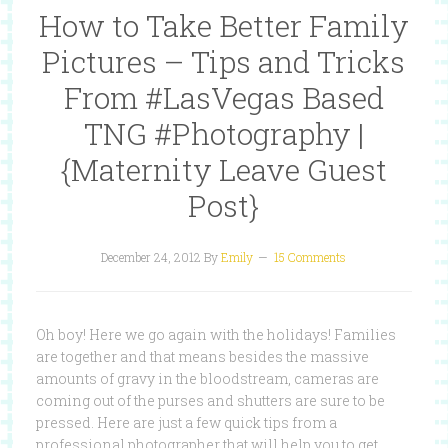
How to Take Better Family
Pictures – Tips and Tricks
From #LasVegas Based
TNG #Photography |
{Maternity Leave Guest
Post}
December 24, 2012
By
Emily
15 Comments
Oh boy! Here we go again with the holidays! Families
are together and that means besides the massive
amounts of gravy in the bloodstream, cameras are
coming out of the purses and shutters are sure to be
pressed. Here are just a few quick tips from a
professional photographer that will help you to get