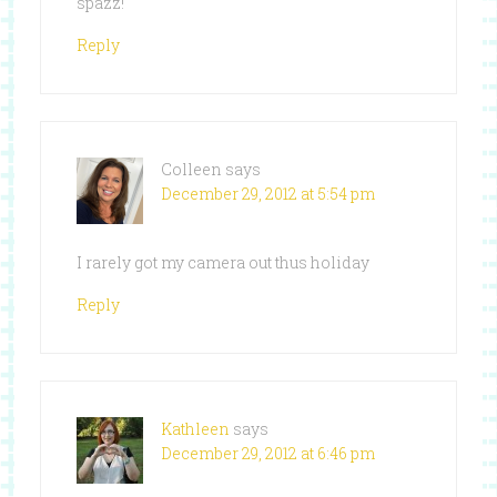
spazz!
Reply
Colleen
says
December 29, 2012 at 5:54 pm
I rarely got my camera out thus holiday
Reply
Kathleen
says
December 29, 2012 at 6:46 pm