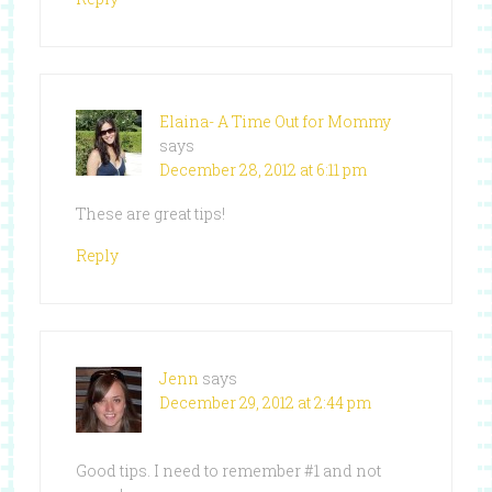
Elaina- A Time Out for Mommy
says
December 28, 2012 at 6:11 pm
These are great tips!
Reply
Jenn
says
December 29, 2012 at 2:44 pm
Good tips. I need to remember #1 and not