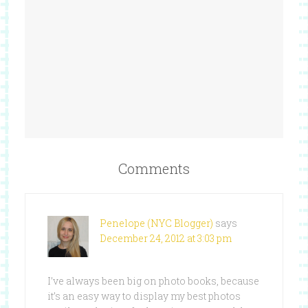
Comments
Penelope (NYC Blogger)
says
December 24, 2012 at 3:03 pm
I’ve always been big on photo books, because
it’s an easy way to display my best photos