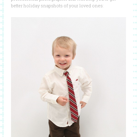
better holiday snapshots of your loved ones: