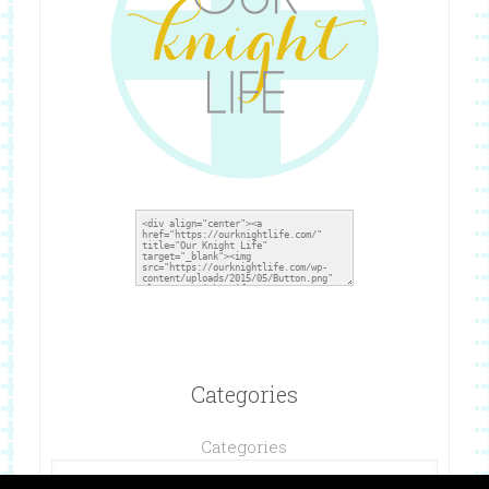
Categories
Categories