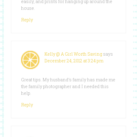
easily, and prints for hanging up around the
house.
Reply
Kelly @ A Girl Worth Saving
says
December 24, 2012 at 3:24 pm
Great tips. My husband’s family has made me
the family photographer and I needed this
help.
Reply