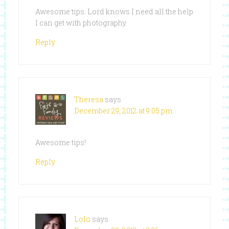
Awesome tips. Lord knows I need all the help
I can get with photography.
Reply
Theresa
says
December 29, 2012 at 9:05 pm
Awesome tips!
Reply
Lolo
says