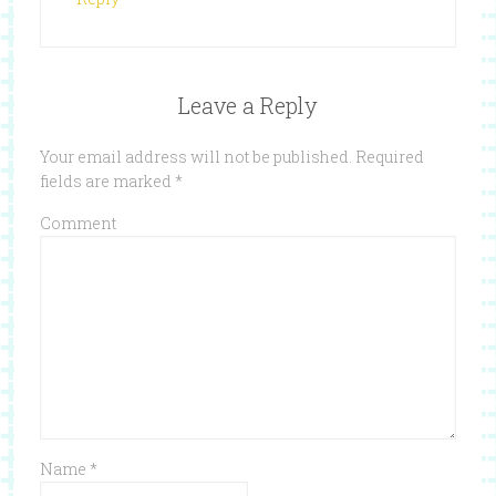
Leave a Reply
Your email address will not be published.
Required
fields are marked
*
Comment
Name
*