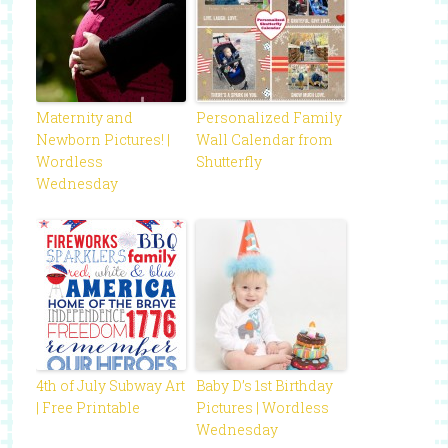
Maternity and
Personalized Family
Newborn Pictures! |
Wall Calendar from
Wordless
Shutterfly
Wednesday
4th of July Subway Art
Baby D’s 1st Birthday
| Free Printable
Pictures | Wordless
Wednesday