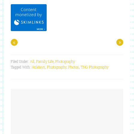
«
»
Filed Under:
All
,
Family Life
,
Photography
Tagged With:
Holidays
,
Photography
,
Photos
,
TNG Photography