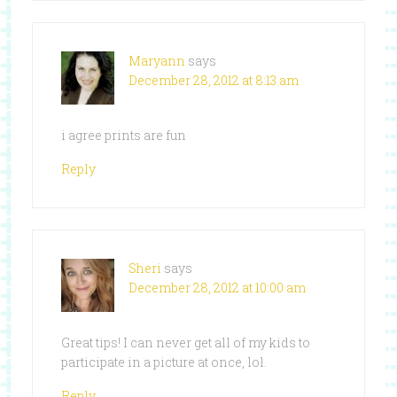
Maryann
says
December 28, 2012 at 8:13 am
i agree prints are fun
Reply
Sheri
says
December 28, 2012 at 10:00 am
Great tips! I can never get all of my kids to
participate in a picture at once, lol.
Reply