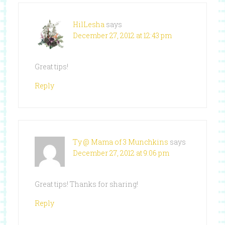
HilLesha
says
December 27, 2012 at 12:43 pm
Great tips!
Reply
Ty @ Mama of 3 Munchkins
says
December 27, 2012 at 9:06 pm
Great tips! Thanks for sharing!
Reply