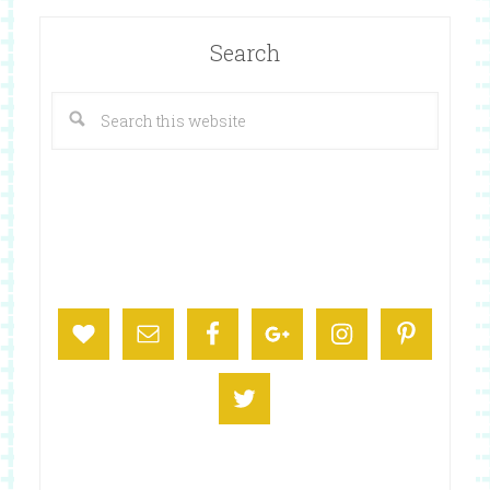
Search