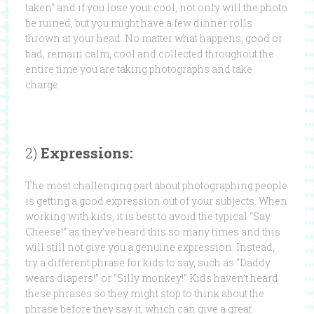
taken” and if you lose your cool, not only will the photo
be ruined, but you might have a few dinner rolls
thrown at your head. No matter what happens, good or
bad, remain calm, cool and collected throughout the
entire time you are taking photographs and take
charge.
2)
Expressions:
The most challenging part about photographing people
is getting a good expression out of your subjects. When
working with kids, it is best to avoid the typical “Say
Cheese!” as they’ve heard this so many times and this
will still not give you a genuine expression. Instead,
try a different phrase for kids to say, such as “Daddy
wears diapers!” or “Silly monkey!” Kids haven’t heard
these phrases so they might stop to think about the
phrase before they say it, which can give a great