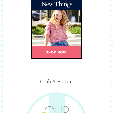
Grab A Button