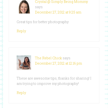
Crystal @ Simply Being Mommy
says
December 27, 2012 at 9:25 am
Great tips for better photography.
Reply
The Rebel Chick
says
December 27, 2012 at 12:16 pm
These are awesome tips, thanks for sharing! I
am trying to improve my photography!
Reply