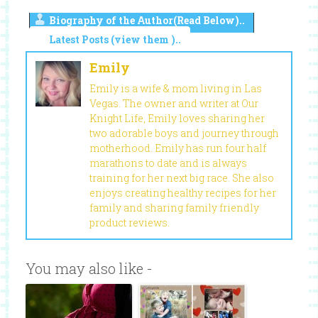
Biography of the Author(Read Below)..
Latest Posts (view them )..
Emily
Emily is a wife & mom living in Las
Vegas. The owner and writer at Our
Knight Life, Emily loves sharing her
two adorable boys and journey through
motherhood. Emily has run four half
marathons to date and is always
training for her next big race. She also
enjoys creating healthy recipes for her
family and sharing family friendly
product reviews.
You may also like -