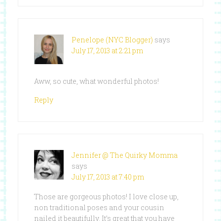
Penelope (NYC Blogger)
says
July 17, 2013 at 2:21 pm
Aww, so cute, what wonderful photos!
Reply
Jennifer @ The Quirky Momma
says
July 17, 2013 at 7:40 pm
Those are gorgeous photos! I love close up,
non traditional poses and your cousin
nailed it beautifully. It’s great that you have