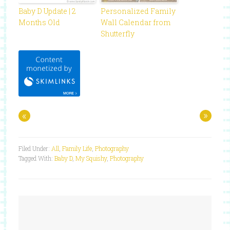
Baby D Update | 2
Personalized Family
Months Old
Wall Calendar from
Shutterfly
«
»
Filed Under:
All
,
Family Life
,
Photography
Tagged With:
Baby D
,
My Squishy
,
Photography