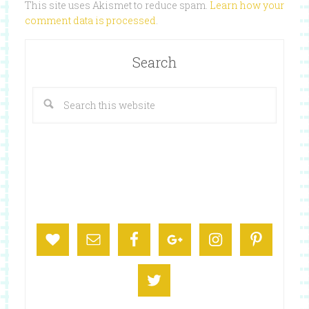
This site uses Akismet to reduce spam.
Learn how your
comment data is processed
.
Search