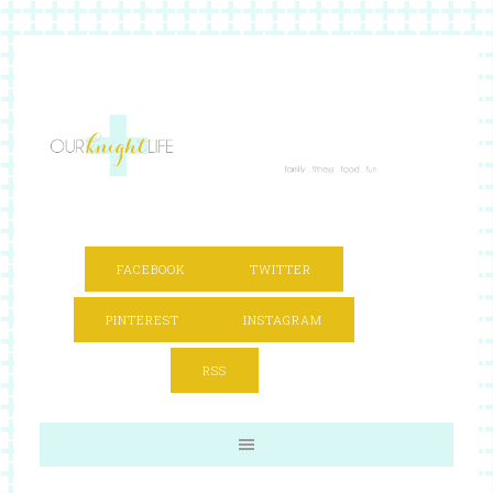
FACEBOOK
TWITTER
PINTEREST
INSTAGRAM
RSS