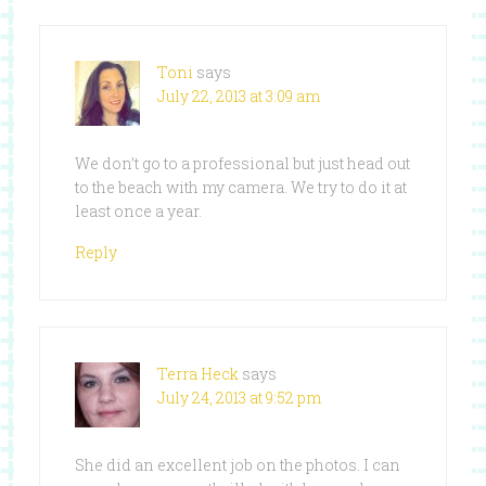
Toni
says
July 22, 2013 at 3:09 am
We don’t go to a professional but just head out
to the beach with my camera. We try to do it at
least once a year.
Reply
Terra Heck
says
July 24, 2013 at 9:52 pm
She did an excellent job on the photos. I can