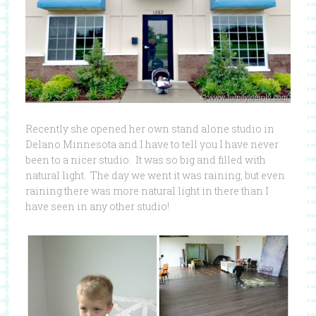
Recently she opened her own stand alone studio in
Delano Minnesota and I have to tell you I have never
been to a nicer studio. It was so big and filled with
natural light. The day we went it was raining, but even
raining there was more natural light in there than I
have seen in any other studio!