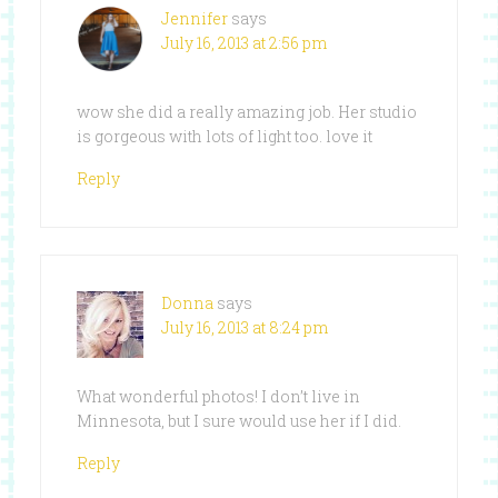
Jennifer
says
July 16, 2013 at 2:56 pm
wow she did a really amazing job. Her studio
is gorgeous with lots of light too. love it
Reply
Donna
says
July 16, 2013 at 8:24 pm
What wonderful photos! I don’t live in
Minnesota, but I sure would use her if I did.
Reply