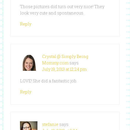
Those pictures did turn out very nice! They
look very cute and spontaneous.
Reply
Crystal @ Simply Being
Mommy.com
says
July 19, 2013 at 12:24 pm
LOVE! She did a fantastic job.
Reply
stefanie
says