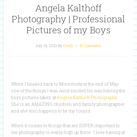
Angela Kalthoff
Photography | Professional
Pictures of my Boys
July 14, 2013
By
Emily
15 Comments
When I headed back to Minnesota at the end of May
one of the things I was most excited for was having the
boys pictures taken at
Angela Kalthoff Photography
.
She is an AMAZING children and family photographer
and she also happens to be my cousin.
When it comes to things that are SUPER important to
me photography is really high up there. I love having at