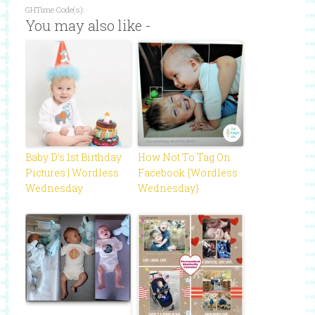
GHTime Code(s):
You may also like -
Baby D’s 1st Birthday
How Not To Tag On
Pictures | Wordless
Facebook {Wordless
Wednesday
Wednesday}