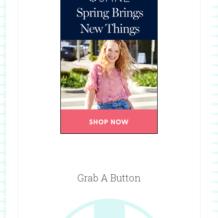
Grab A Button