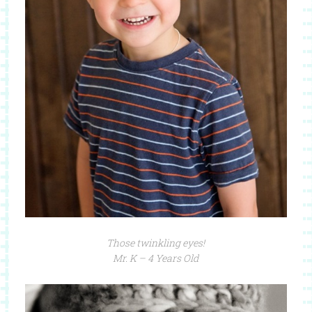
Those twinkling eyes!
Mr. K – 4 Years Old