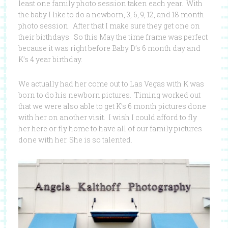
least one family photo session taken each year. With
the baby I like to do a newborn, 3, 6, 9, 12, and 18 month
photo session. After that I make sure they get one on
their birthdays. So this May the time frame was perfect
because it was right before Baby D’s 6 month day and
K’s 4 year birthday.
We actually had her come out to Las Vegas with K was
born to do his newborn pictures. Timing worked out
that we were also able to get K’s 6 month pictures done
with her on another visit. I wish I could afford to fly
her here or fly home to have all of our family pictures
done with her. She is so talented.