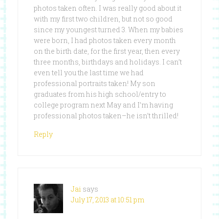
photos taken often. I was really good about it
with my first two children, but not so good
since my youngest turned 3. When my babies
were born, I had photos taken every month
on the birth date, for the first year, then every
three months, birthdays and holidays. I can’t
even tell you the last time we had
professional portraits taken! My son
graduates from his high school/entry to
college program next May and I’m having
professional photos taken–he isn’t thrilled!
Reply
Jai
says
July 17, 2013 at 10:51 pm