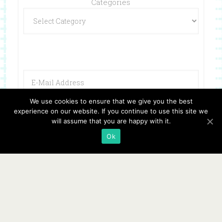
Categories
We use cookies to ensure that we give you the best
experience on our website. If you continue to use this site we
will assume that you are happy with it.
Ok
Copyright © 2026 ·
Website Design By Jumping Jax Designs