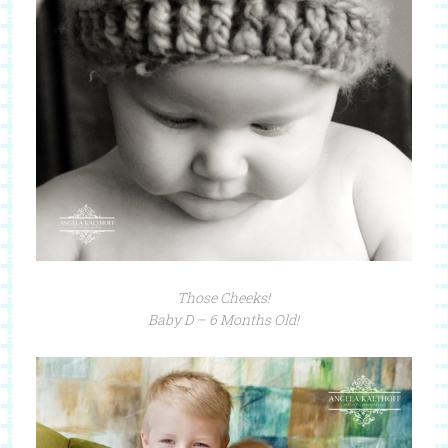
Those Cheeks!
Baby D – 6 Months Old!