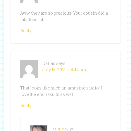
Aww. they are so precious! Your cousin did a
fabulous job!
Reply
Dallas
says
July 15, 2013 at 4:44 pm
That looks like such an amazing studio! I
love the end results as well!
Reply
Emily
says