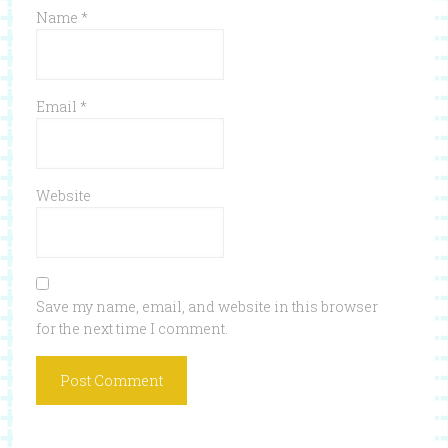
Name
*
Email
*
Website
Save my name, email, and website in this browser
for the next time I comment.