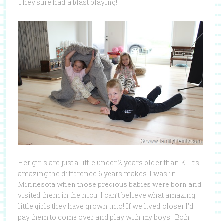
They sure had a blast playing!
Her girls are just a little under 2 years older than K. It’s
amazing the difference 6 years makes! I was in
Minnesota when those precious babies were born and
visited them in the nicu. I can’t believe what amazing
little girls they have grown into! If we lived closer I’d
pay them to come over and play with my boys. Both