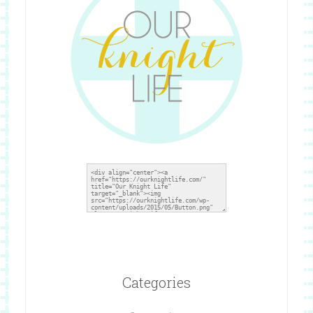
Categories