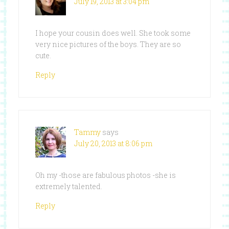
July 19, 2013 at 3:04 pm
I hope your cousin does well. She took some
very nice pictures of the boys. They are so
cute.
Reply
Tammy
says
July 20, 2013 at 8:06 pm
Oh my -those are fabulous photos -she is
extremely talented.
Reply