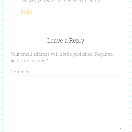
see why you were thrilled with her work.
Reply
Leave a Reply
Your email address will not be published.
Required
fields are marked
*
Comment