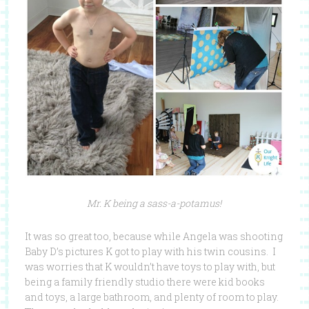
Mr. K being a sass-a-potamus!
It was so great too, because while Angela was shooting
Baby D’s pictures K got to play with his twin cousins. I
was worries that K wouldn’t have toys to play with, but
being a family friendly studio there were kid books
and toys, a large bathroom, and plenty of room to play.