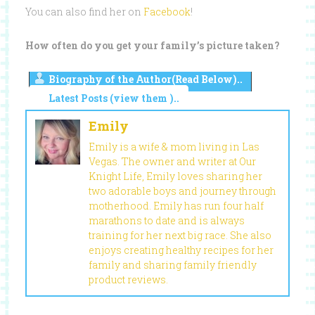
You can also find her on
Facebook
!
How often do you get your family’s picture taken?
Biography of the Author(Read Below)..
Latest Posts (view them )..
Emily
Emily is a wife & mom living in Las
Vegas. The owner and writer at Our
Knight Life, Emily loves sharing her
two adorable boys and journey through
motherhood. Emily has run four half
marathons to date and is always
training for her next big race. She also
enjoys creating healthy recipes for her
family and sharing family friendly
product reviews.