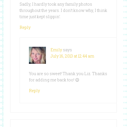
Sadly, I hardly took any family photos
throughout the years. I don’t know why, I think
time just kept slippin’.
Reply
Emily
says
July 16, 2013 at 12:44 am
You are so sweet! Thank you Liz. Thanks
for adding me back too! 😉
Reply