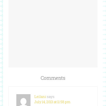
Comments
Leilani
says
July 14, 2013 at 11:58 pm