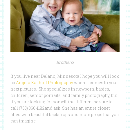
Brothers!
If you live near Delano, Minnesota I hope you will look
up
Angela Kalthoff Photography
when it comes to your
next pictures. She specializes in newborn, babies,
children, senior portraits, and family photography, but
if you are looking for something different be sure to
call (763) 360-1182and ask! She has an entire closet
filled with beautiful backdrops and more props that you
can imagine!