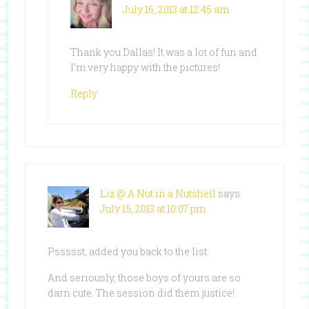
July 16, 2013 at 12:45 am
Thank you Dallas! It was a lot of fun and
I’m very happy with the pictures!
Reply
Liz @ A Nut in a Nutshell
says
July 15, 2013 at 10:07 pm
Pssssst, added you back to the list.
And seriously, those boys of yours are so
darn cute. The session did them justice!