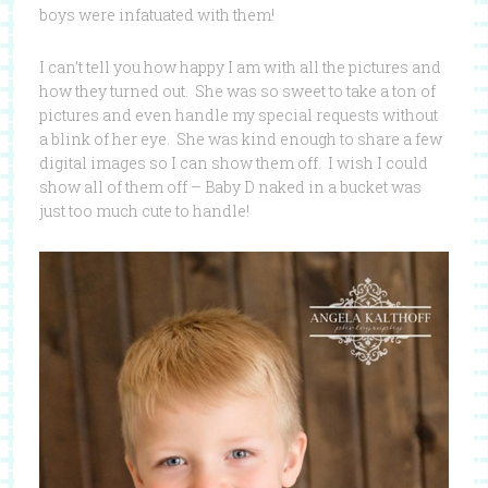
boys were infatuated with them!
I can’t tell you how happy I am with all the pictures and
how they turned out. She was so sweet to take a ton of
pictures and even handle my special requests without
a blink of her eye. She was kind enough to share a few
digital images so I can show them off. I wish I could
show all of them off – Baby D naked in a bucket was
just too much cute to handle!