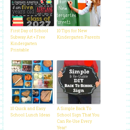
First Day of School
10 Tips for New
Subway Art + Free
Kindergarten Parents
Kindergarten
Printable
10 Quick and Easy
A Simple Back To
School Lunch Ideas
School Sign That You
Can Re-Use Every
Year!