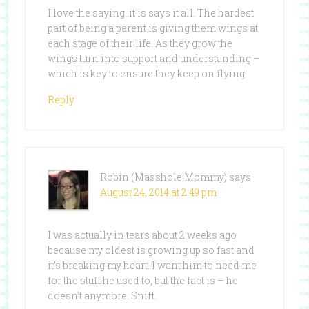
I love the saying..it is says it all. The hardest
part of being a parent is giving them wings at
each stage of their life. As they grow the
wings turn into support and understanding –
which is key to ensure they keep on flying!
Reply
Robin (Masshole Mommy)
says
August 24, 2014 at 2:49 pm
I was actually in tears about 2 weeks ago
because my oldest is growing up so fast and
it’s breaking my heart. I want him to need me
for the stuff he used to, but the fact is – he
doesn’t anymore. Sniff.