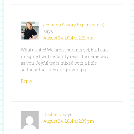
Jessica (Savory Experiments)
says
August 24, 2014 at 2:21 pm
What a cutie! We aren’t parents yet, but I can
imagine I will certainly react the same way
as you. Joyful tears mixed with a little
sadness that they are growing up.
Reply
Debbie L.
says
August 24, 2014 at 2:35 pm