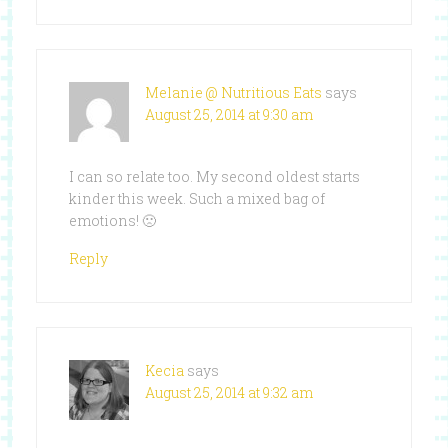
Melanie @ Nutritious Eats
says
August 25, 2014 at 9:30 am
I can so relate too. My second oldest starts
kinder this week. Such a mixed bag of
emotions! 🙁
Reply
Kecia
says
August 25, 2014 at 9:32 am