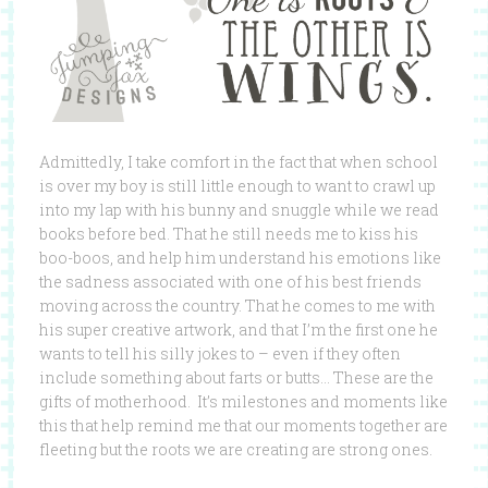
Admittedly, I take comfort in the fact that when school
is over my boy is still little enough to want to crawl up
into my lap with his bunny and snuggle while we read
books before bed. That he still needs me to kiss his
boo-boos, and help him understand his emotions like
the sadness associated with one of his best friends
moving across the country. That he comes to me with
his super creative artwork, and that I’m the first one he
wants to tell his silly jokes to – even if they often
include something about farts or butts… These are the
gifts of motherhood. It’s milestones and moments like
this that help remind me that our moments together are
fleeting but the roots we are creating are strong ones.