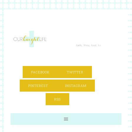
FACEBOOK
TWITTER
PINTEREST
INSTAGRAM
RSS