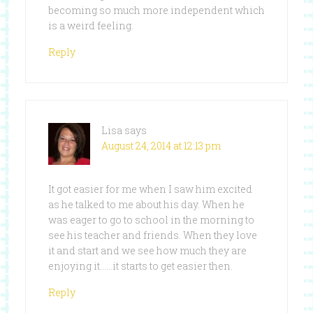
becoming so much more independent which
is a weird feeling.
Reply
Lisa
says
August 24, 2014 at 12:13 pm
It got easier for me when I saw him excited
as he talked to me about his day. When he
was eager to go to school in the morning to
see his teacher and friends. When they love
it and start and we see how much they are
enjoying it……it starts to get easier then.
Reply