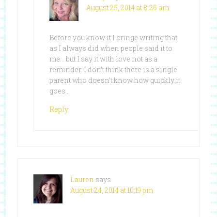
August 25, 2014 at 8:26 am
Before you know it I cringe writing that,
as I always did when people said it to
me… but I say it with love not as a
reminder. I don’t think there is a single
parent who doesn’t know how quickly it
goes…
Reply
Lauren
says
August 24, 2014 at 10:19 pm