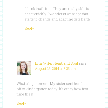
I think that’s true. They are really able to
adapt quickly. I wonder at what age that
starts to change and adapting gets hard?
Reply
Erin @ Her Heartland Soul
says
August 25, 2014 at 8:33 am
What a big moment! My sister sent her first
off to kindergarten today! It’s crazy how fast
time flies!
Reply