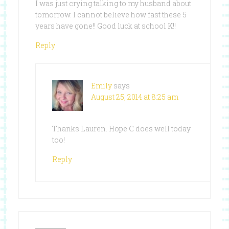
I was just crying talking to my husband about
tomorrow. I cannot believe how fast these 5
years have gone!! Good luck at school K!!
Reply
Emily
says
August 25, 2014 at 8:25 am
Thanks Lauren. Hope C does well today
too!
Reply