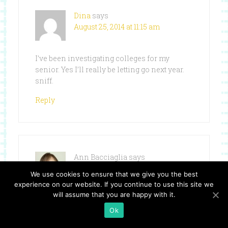
Dina
says
August 25, 2014 at 11:15 am
I’ve been investigating colleges for my
senior. Yes I’ll really be letting go next year.
sniff.
Reply
Ann Bacciaglia
says
August 25, 2014 at 12:14 pm
We use cookies to ensure that we give you the best
experience on our website. If you continue to use this site we
will assume that you are happy with it.
Kindergarten can be a scary time for moms
Ok
as well as the kids. My son is entering his
first year of College and i cant believe how