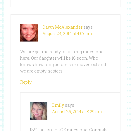
Dawn McAlexander
says
August 24, 2014 at 4:07 pm
We are getting ready to hit a big milestone
here. Our daughter will be 18 soon. Who
knows how long before she moves out and
we are empty nesters!
Reply
Emily
says
August 25, 2014 at 8:29 am
18!! That is a HUGE milestone! Congrats