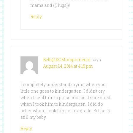
mama and ((Hugs))!
Reply
Beth@KCMompreneurs
says
August 24, 2014 at 4:15 pm
I completely understand crying when your
little one goes to kindergarten. I didn’t cry
when I sent him to preschool but I sure cried
when I took him to kindergarten. I did do
better when I took him to first grade. But he is
still my baby.
Reply