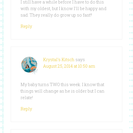
I still have a while before I have to do this
with my oldest, but I know I’ll be happy and
sad. They really do grow up so fast!!
Reply
Krystal's Kitsch
says
August 25, 2014 at 10:50 am
My baby turns TWO this week. I know that
things will change as he is older but I can
relate!
Reply