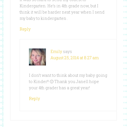
Kindergarten. He’s in 4th grade now, but I
think it will be harder next year when I send
my baby to kindergarten .
Reply
Emily
says
August 25, 2014 at 8:27 am
I don’t want to think about my baby going
to Kinder!! 🙁 Thank you Janell hope
your 4th grader has a great year!
Reply