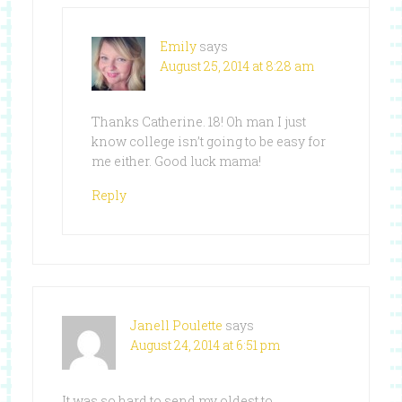
Emily
says
August 25, 2014 at 8:28 am
Thanks Catherine. 18! Oh man I just
know college isn’t going to be easy for
me either. Good luck mama!
Reply
Janell Poulette
says
August 24, 2014 at 6:51 pm
It was so hard to send my oldest to