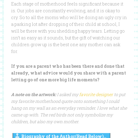
Each stage of motherhood feels significant because it
is. Our jobs are constantly evolving, and it is okay to
cry. So to all the moms who will be doing an ugly cry in
a parking lot after dropping of their child at school, I
will be there with you shedding happy tears. Letting go
isn’t as easy as it sounds, but the gift of watching our
children grow up is the best one any mother can ask
for.
If you are a parent who has been there and done that
already, what advice would you share with a parent
letting go of one more big life moments?
A note on the artwork:
I asked my
favorite designer
to put
my favorite motherhood quote onto something I could
hang on my wall as an everyday reminder. I love what she
came up with. The red birds not only symbolize my
children, but also my own mother.
Biography of the Author(Read Below)..