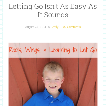
Letting Go Isn’t As Easy As
It Sounds
August 24, 2014
By
Emily
37 Comments