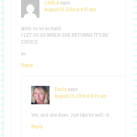
CARLA
says
August 25, 2014 at 4:07 am
ahhh so so so hard.
I LET GO SO WHEN SHE RETURNS IT’S BY
CHOICE.
xo
Reply
Emily
says
August 25, 2014 at 8:25 am
Yes, and she does. Just like he will. <3
Reply