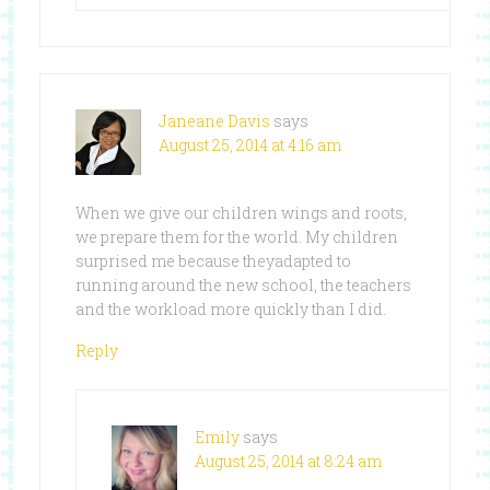
Janeane Davis
says
August 25, 2014 at 4:16 am
When we give our children wings and roots,
we prepare them for the world. My children
surprised me because theyadapted to
running around the new school, the teachers
and the workload more quickly than I did.
Reply
Emily
says
August 25, 2014 at 8:24 am