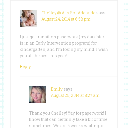
Chelley @ A is For Adelaide
says
August 24, 2014 at 6:58 pm
I just got transition paperwork (my daughter
is in an Early Intervention program) for
kindergarten, and I’m losing my mind. I wish
you all the best this year!
Reply
Emily
says
August 25, 2014 at 8:27 am
Thank you Chelley! Yay for paperwork! I
know that can certainly take a bit of time
sometimes. We are 6 weeks waiting to