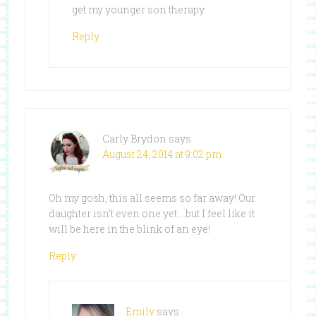
get my younger son therapy.
Reply
Carly Brydon
says
August 24, 2014 at 9:02 pm
Oh my gosh, this all seems so far away! Our
daughter isn’t even one yet….but I feel like it
will be here in the blink of an eye!
Reply
Emily
says