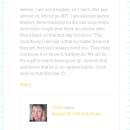
Awww…I am not a mother, so I can’t offer any
advice on letting go, BUT, I am a kindergarten
teacher. Been teaching for the last nine years
and every single year there are moms who
find it hard on that first day of school. The
only thing I can say is that no matter how old
they get, they will always need you. They may
not know it or show it, but they do. We all do.
It’s a gift to watch them grow up…cherish that
and know that he is in capable hands. Good
luck on that first day. 🙂
Reply
Emily
says
August 25, 2014 at 8:28 am