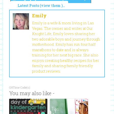
Latest Posts (view them )..
Emily
Emily is a wife & mom living in Las
Vegas. The owner and writer at Our
Knight Life, Emily loves sharing her
two adorable boys and journey through
motherhood. Emily has run four half
marathons to date and is always
training for her next big race. She also
enjoys creating healthy recipes for her
family and sharing family friendly
product reviews.
GHTime Code(s):
You may also like -