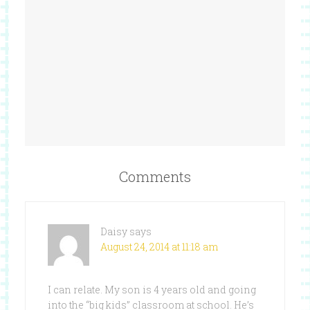
Comments
Daisy
says
August 24, 2014 at 11:18 am
I can relate. My son is 4 years old and going
into the “big kids” classroom at school. He’s