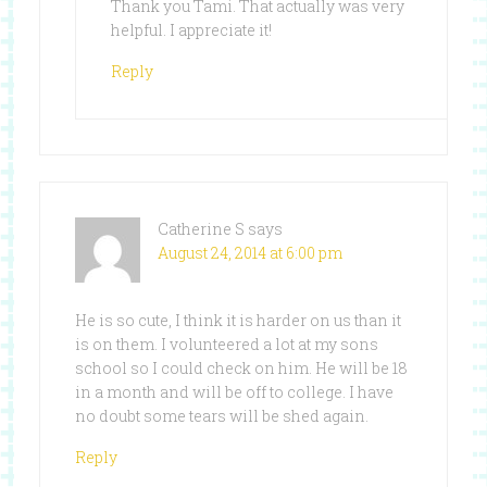
Thank you Tami. That actually was very
helpful. I appreciate it!
Reply
Catherine S
says
August 24, 2014 at 6:00 pm
He is so cute, I think it is harder on us than it
is on them. I volunteered a lot at my sons
school so I could check on him. He will be 18
in a month and will be off to college. I have
no doubt some tears will be shed again.
Reply