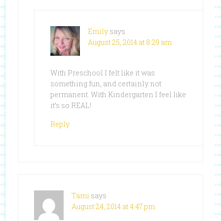
Emily
says
August 25, 2014 at 8:29 am
With Preschool I felt like it was
something fun, and certainly not
permanent. With Kindergarten I feel like
it’s so REAL!
Reply
Tami
says
August 24, 2014 at 4:47 pm