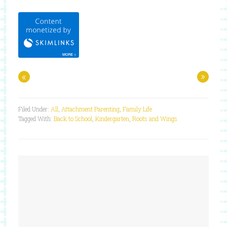
«
»
Filed Under:
All
,
Attachment Parenting
,
Family Life
Tagged With:
Back to School
,
Kindergarten
,
Roots and Wings