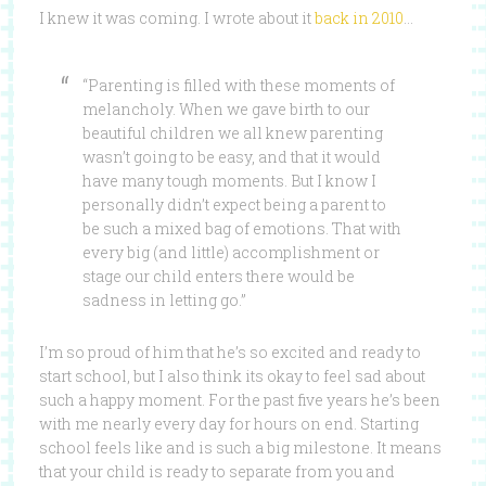
I knew it was coming. I wrote about it
back in 2010
…
“Parenting is filled with these moments of
melancholy. When we gave birth to our
beautiful children we all knew parenting
wasn’t going to be easy, and that it would
have many tough moments. But I know I
personally didn’t expect being a parent to
be such a mixed bag of emotions. That with
every big (and little) accomplishment or
stage our child enters there would be
sadness in letting go.”
I’m so proud of him that he’s so excited and ready to
start school, but I also think its okay to feel sad about
such a happy moment. For the past five years he’s been
with me nearly every day for hours on end. Starting
school feels like and is such a big milestone. It means
that your child is ready to separate from you and