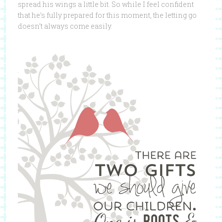
spread his wings a little bit. So while I feel confident
that he’s fully prepared for this moment, the letting go
doesn’t always come easily.