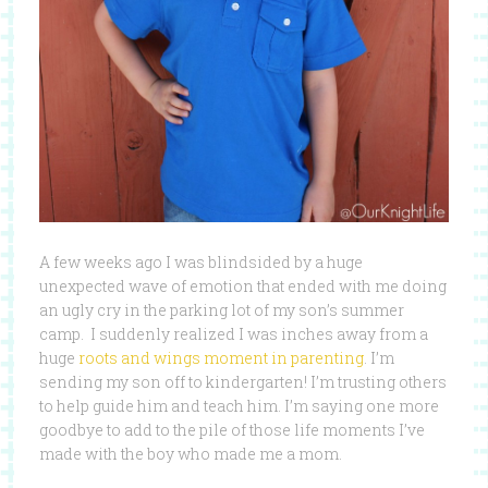
A few weeks ago I was blindsided by a huge
unexpected wave of emotion that ended with me doing
an ugly cry in the parking lot of my son’s summer
camp. I suddenly realized I was inches away from a
huge
roots and wings moment in parenting
. I’m
sending my son off to kindergarten! I’m trusting others
to help guide him and teach him. I’m saying one more
goodbye to add to the pile of those life moments I’ve
made with the boy who made me a mom.