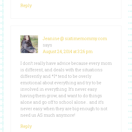
Reply
Jeanine @ sixtimemommy.com
says
August 24, 2014 at 3:26 pm
I don’t really have advice because every mom
is different, and deals with the situations
differently and *I* tend to be overly
emotional about everything and try to be
involved in everything. It’s never easy
having them grow, and want to do things
alone and go off to school alone… and it’s
never easy when they are big enough to not
need us AS much anymore!
Reply