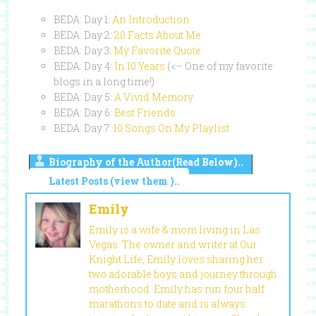
BEDA: Day 1:
An Introduction
BEDA: Day 2:
20 Facts About Me
BEDA: Day 3:
My Favorite Quote
BEDA: Day 4:
In 10 Years
(<– One of my favorite
blogs in a long time!)
BEDA: Day 5:
A Vivid Memory
BEDA: Day 6:
Best Friends
BEDA: Day 7:
10 Songs On My Playlist
Biography of the Author(Read Below)..
Latest Posts (view them )..
Emily
Emily is a wife & mom living in Las
Vegas. The owner and writer at Our
Knight Life, Emily loves sharing her
two adorable boys and journey through
motherhood. Emily has run four half
marathons to date and is always