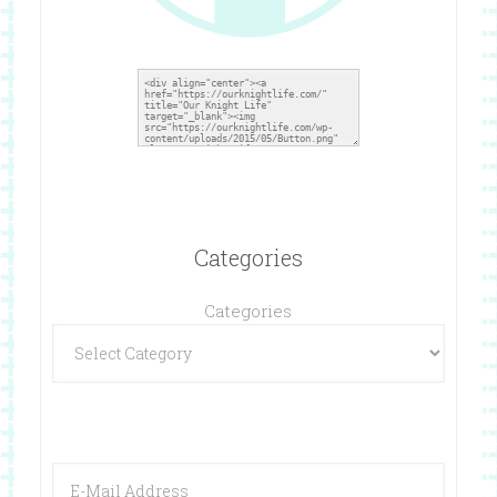
Categories
Categories