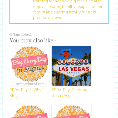
training for her next big race. She also
enjoys creating healthy recipes for her
family and sharing family friendly
product reviews.
GHTime Code(s):
You may also like -
BEDA: Day 14: Why I
BEDA: Day 13: Living
Blog
In Las Vegas