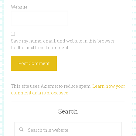
Website
Save my name, email, and website in this browser
for the next time I comment.
This site uses Akismet to reduce spam.
Learn how your
comment data is processed
.
Search