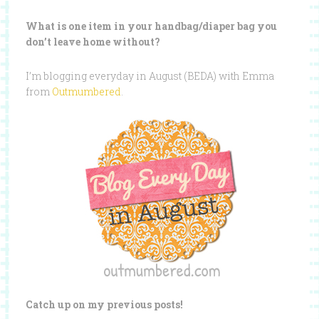
What is one item in your handbag/diaper bag you
don’t leave home without?
I’m blogging everyday in August (BEDA) with Emma
from
Outmumbered
.
Catch up on my previous posts!