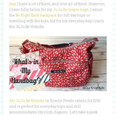
bag
. I have a lot of them, and love all of them. However,
I have fully fallen for my
Ju Ju Be diaper bags
. I adore
the
Be Right Back backpack
for full day trips or
traveling with the kids, but for my everyday bag I carry
the Ju Ju Be Hobobe.
My Ju Ju Be Hobobe
in Scarlet Petals retails for $100
and is perfect for everyday trips and still
accommodates my cloth diapers. Let’s take a peek