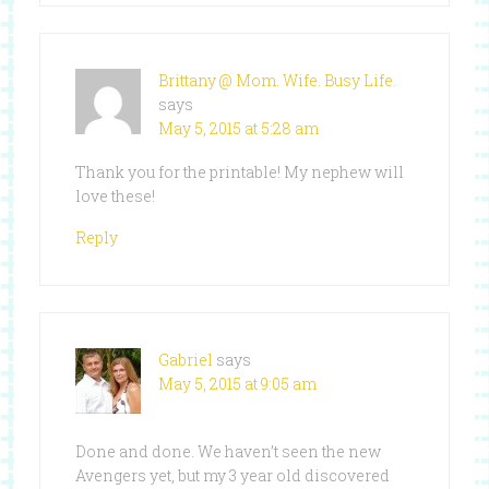
Brittany @ Mom. Wife. Busy Life.
says
May 5, 2015 at 5:28 am
Thank you for the printable! My nephew will
love these!
Reply
Gabriel
says
May 5, 2015 at 9:05 am
Done and done. We haven’t seen the new
Avengers yet, but my 3 year old discovered