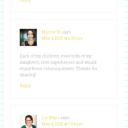
Marcie W.
says
May 4, 2015 at 6:36 pm
Each of my children, even both of my
daughters, love superheroes and would
enjoy these coloring sheets. Thanks for
sharing!
Reply
Liz Mays
says
May 4, 2015 at 7:04 pm