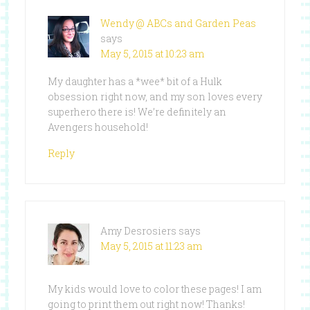
Wendy @ ABCs and Garden Peas
says
May 5, 2015 at 10:23 am
My daughter has a *wee* bit of a Hulk
obsession right now, and my son loves every
superhero there is! We’re definitely an
Avengers household!
Reply
Amy Desrosiers
says
May 5, 2015 at 11:23 am
My kids would love to color these pages! I am
going to print them out right now! Thanks!