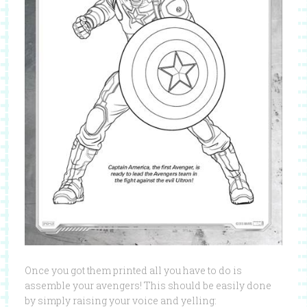
Once you got them printed all you have to do is
assemble your avengers! This should be easily done
by simply raising your voice and yelling: