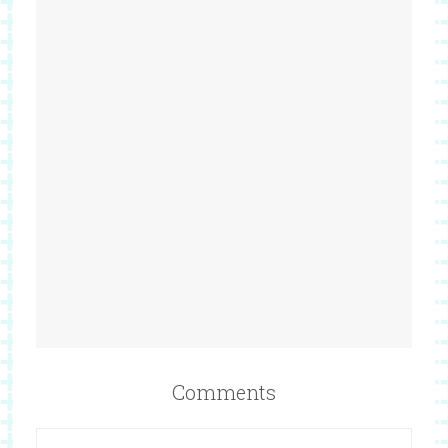
Comments