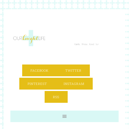
FACEBOOK
TWITTER
PINTEREST
INSTAGRAM
RSS