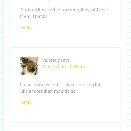
Printing these off for my girls, they will love
them. Thanks!
Reply
valerie g
says
May 7, 2015 at 8:32 pm
those look awesome!! i love coloring lol. i
like it more than my kids do.
Reply