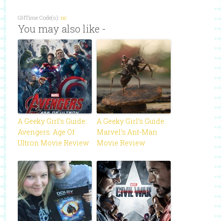
GHTime Code(s):
nc
You may also like -
A Geeky Girl’s Guide:
A Geeky Girl’s Guide:
Avengers: Age Of
Marvel’s Ant-Man
Ultron Movie Review
Movie Review