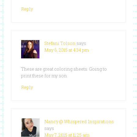
Reply
Stefani Tolson
says
May 6, 2015 at 4:34 pm
These are great coloring sheets. Going to
print these for my son.
Reply
Nancy @ Whispered Inspirations
says
May 7, 2015 at 11:25 am