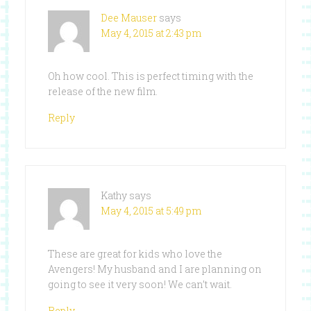
Dee Mauser
says
May 4, 2015 at 2:43 pm
Oh how cool. This is perfect timing with the
release of the new film.
Reply
Kathy
says
May 4, 2015 at 5:49 pm
These are great for kids who love the
Avengers! My husband and I are planning on
going to see it very soon! We can’t wait.
Reply