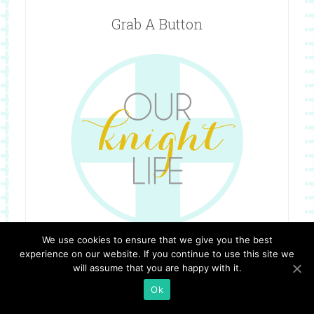
Grab A Button
We use cookies to ensure that we give you the best
experience on our website. If you continue to use this site we
will assume that you are happy with it.
Ok