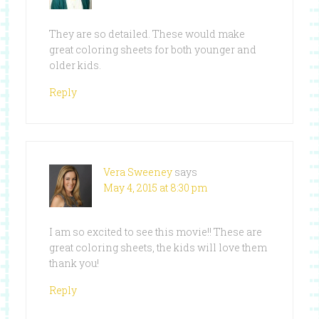
They are so detailed. These would make
great coloring sheets for both younger and
older kids.
Reply
Vera Sweeney
says
May 4, 2015 at 8:30 pm
I am so excited to see this movie!! These are
great coloring sheets, the kids will love them
thank you!
Reply