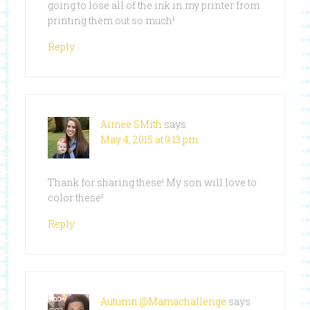
going to lose all of the ink in my printer from
printing them out so much!
Reply
Aimee SMith
says
May 4, 2015 at 9:13 pm
Thank for sharing these! My son will love to
color these!
Reply
Autumn @Mamachallenge
says