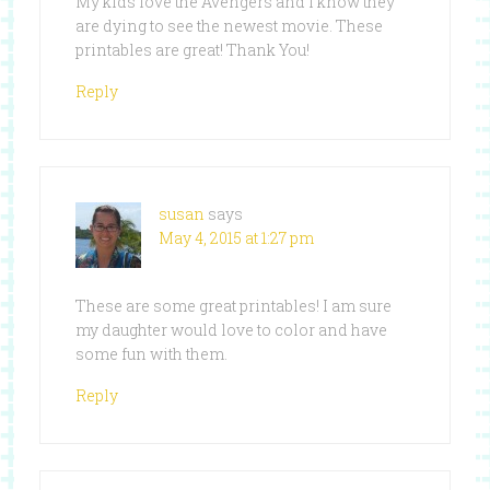
My kids love the Avengers and I know they
are dying to see the newest movie. These
printables are great! Thank You!
Reply
susan
says
May 4, 2015 at 1:27 pm
These are some great printables! I am sure
my daughter would love to color and have
some fun with them.
Reply