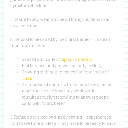
symptom check list:
1. Desire to buy, wear, and be all things Superhero all
day every day.
2. Refusal to be called by their first names – instead
insisting on being:
Saluted and called
Captain America
,
Fist bumped and answering only to Hulk,
Growing their hair to match the long locks of
Thor
,
An increased desire to tinker and take apart all
machines to see how they work while
simultaneously pretending to answer phone
calls with “Stark here.”
3. Refusing to sleep by simply stating – superheroes
don’t have time to sleep – they have to be ready to save