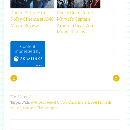
Doctor Strange in
Geeky Girl’s Guide:
Dolby Cinema at AMC
Marvel’s Captain
Movie Review
America Civil War
Movie Review
«
»
Filed Under:
Crafts
Tagged With:
Avengers: Age of Ultron
,
Children's art
,
Free Printable
,
Marvel
,
Marvel's The Avengers