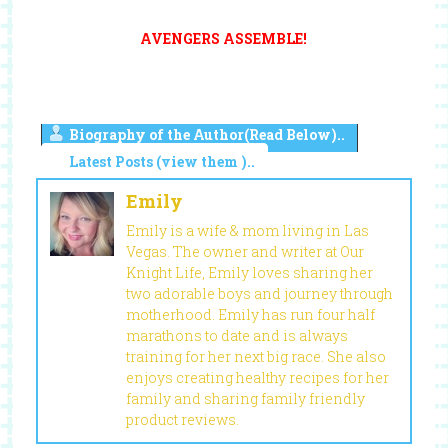
AVENGERS ASSEMBLE!
Biography of the Author(Read Below)..
Latest Posts (view them )..
Emily
Emily is a wife & mom living in Las
Vegas. The owner and writer at Our
Knight Life, Emily loves sharing her
two adorable boys and journey through
motherhood. Emily has run four half
marathons to date and is always
training for her next big race. She also
enjoys creating healthy recipes for her
family and sharing family friendly
product reviews.