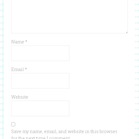
Name
*
Email
*
Website
Save my name, email, and website in this browser
for the next time I comment.