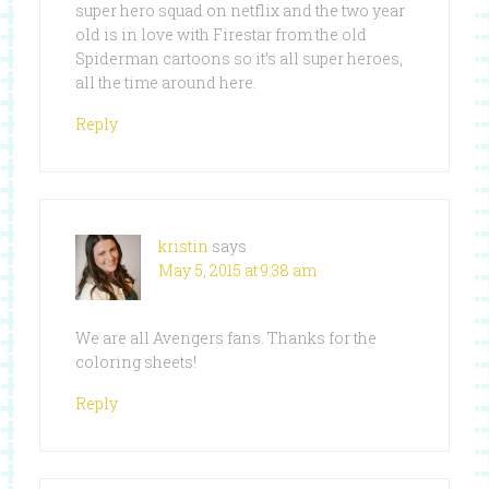
super hero squad on netflix and the two year
old is in love with Firestar from the old
Spiderman cartoons so it’s all super heroes,
all the time around here.
Reply
kristin
says
May 5, 2015 at 9:38 am
We are all Avengers fans. Thanks for the
coloring sheets!
Reply