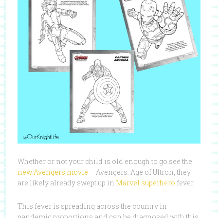
Whether or not your child is old enough to go see the
new Avengers movie
– Avengers: Age of Ultron, they
are likely already swept up in
Marvel superhero
fever.
This fever is spreading across the country in
pandemic proportions and can be diagnosed with this