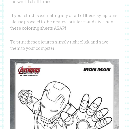
the world at all times
If your child is exhibiting any or all of these symptoms
please proceed to the nearest printer – and give them
these coloring sheets ASAP!
To print these pictures simply right click and save
them to your computer!