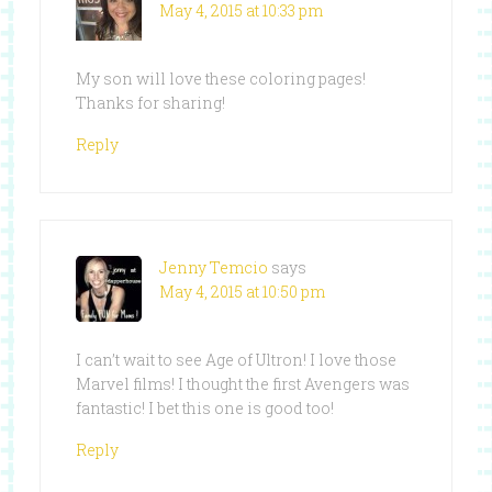
May 4, 2015 at 10:33 pm
My son will love these coloring pages!
Thanks for sharing!
Reply
Jenny Temcio
says
May 4, 2015 at 10:50 pm
I can’t wait to see Age of Ultron! I love those
Marvel films! I thought the first Avengers was
fantastic! I bet this one is good too!
Reply