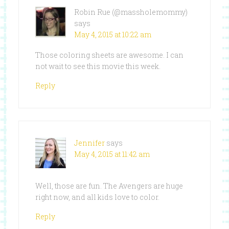
Robin Rue (@massholemommy)
says
May 4, 2015 at 10:22 am
Those coloring sheets are awesome. I can
not wait to see this movie this week.
Reply
Jennifer
says
May 4, 2015 at 11:42 am
Well, those are fun. The Avengers are huge
right now, and all kids love to color.
Reply