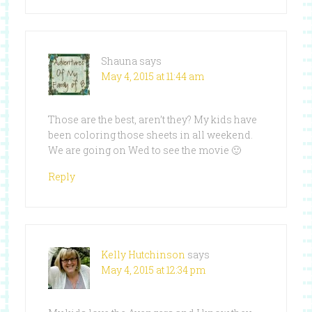
Shauna
says
May 4, 2015 at 11:44 am
Those are the best, aren’t they? My kids have
been coloring those sheets in all weekend.
We are going on Wed to see the movie 🙂
Reply
Kelly Hutchinson
says
May 4, 2015 at 12:34 pm