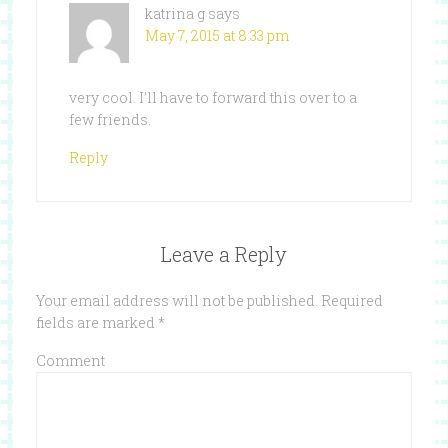
katrina g
says
May 7, 2015 at 8:33 pm
very cool. I’ll have to forward this over to a
few friends.
Reply
Leave a Reply
Your email address will not be published.
Required
fields are marked
*
Comment