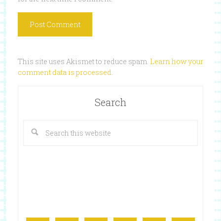
This site uses Akismet to reduce spam.
Learn how your
comment data is processed
.
Search