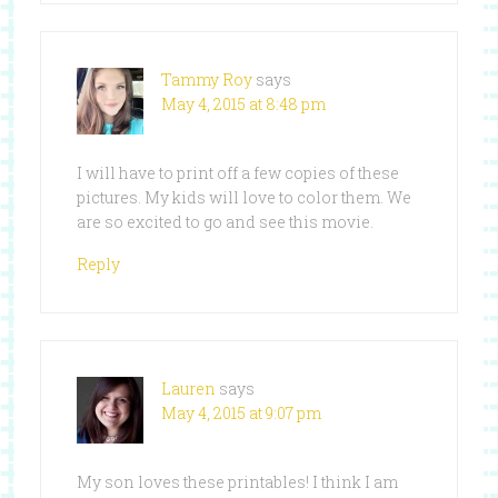
Tammy Roy
says
May 4, 2015 at 8:48 pm
I will have to print off a few copies of these
pictures. My kids will love to color them. We
are so excited to go and see this movie.
Reply
Lauren
says
May 4, 2015 at 9:07 pm
My son loves these printables! I think I am