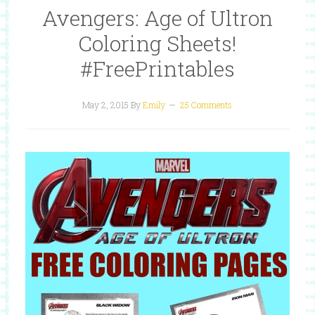
Avengers: Age of Ultron
Coloring Sheets!
#FreePrintables
May 2, 2015
By
Emily
25 Comments