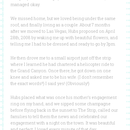
managed okay.
We missed home, but we loved being under the same
roof, and finally living as a couple. About 7 months
after we moved to Las Vegas, Hubs proposed on April
28th, 2008 by waking me up with beautiful flowers, and
telling me I had to be dressed and ready to go by 3pm.
He then drove me to a small airport just off the strip
where I learned he had chartered a helicopter ride to
the Grand Canyon. Once there, he got down on one
knee and asked me to be his wife. (I don’t remember
the exact words!!) I said yes! (Obviously!)
Hubs placed what was once his mother’s engagement
ring on my hand, and we sipped some champagne
before flying back in the sunset to The Strip, called our
families to tell them the news and celebrated our
engagement with a night on the town. It was beautiful
and perfect. I loved every minute of that day.