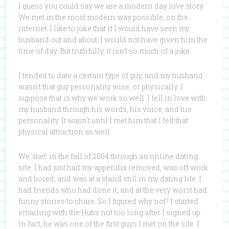
I guess you could say we are a modern day love story.
We met in the most modern way possible, on the
internet. I like to joke that if I would have seen my
husband out and about, I would not have given him the
time of day. But truthfully, it isn’t so much of a joke.
I tended to date a certain type of guy, and my husband
wasn’t that guy personality wise, or physically. I
suppose that is why we work so well. I fell in love with
my husband through his words, his voice, and his
personality. It wasn’t until I met him that I felt that
physical attraction as well.
We ‘met’ in the fall of 2004 through an online dating
site. I had just had my appendix removed, was off work
and bored, and was at a stand still in my dating life. I
had friends who had done it, and at the very worst had
funny stories to share. So I figured why not? I started
emailing with the Hubs not too long after I signed up.
In fact, he was one of the first guys I met on the site. I