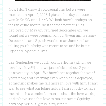
Now I don’t know if you caught this, but we were
married on April 4, 2008. I picked that day because it
was 04/04/08, and 4+4=8. We both have birthdays on
the 8th of the month, so it seemed perfect. Hubs
deployed out May 4th, returned September 4th, we
found out we were pregnant on out ½ year anniversary,
October 4th, and Squish was born on June 4th. I am
telling you this baby was meant to be, and he is the
light and joy of our lives.
Last September we bought our first home (which we
love love love!!!!), and we just celebrated our 2 year
anniversary in April. We have been together for over 6
years now, and everyday, even when he is deployed,
something makes me fall more in love with him. I can’t
wait to see what our future holds. I am so lucky to have
meant such a wonderful man, to share the love we do,
and to have used that love to make a sweet Squishy
baby boy. Seriously, this is my life?!?!