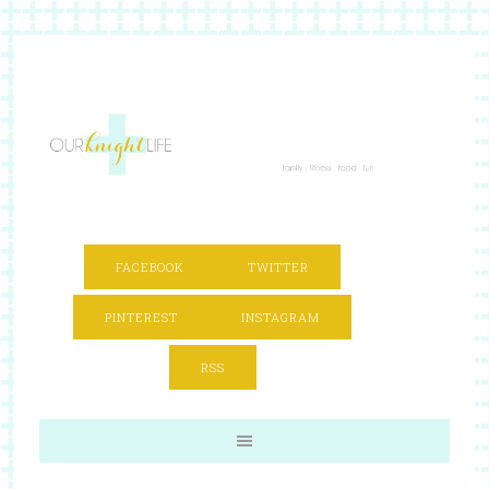
FACEBOOK
TWITTER
PINTEREST
INSTAGRAM
RSS