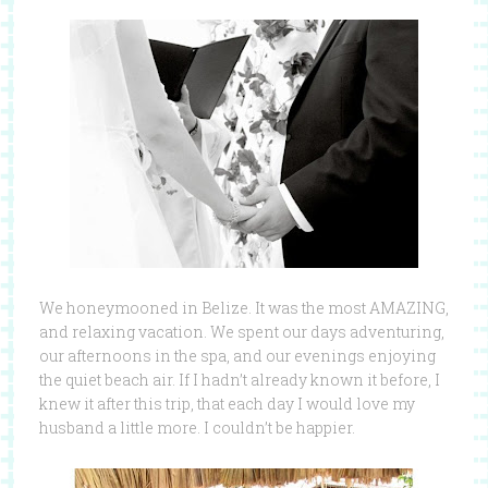
We honeymooned in Belize. It was the most AMAZING,
and relaxing vacation. We spent our days adventuring,
our afternoons in the spa, and our evenings enjoying
the quiet beach air. If I hadn’t already known it before, I
knew it after this trip, that each day I would love my
husband a little more. I couldn’t be happier.