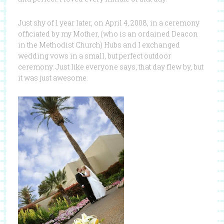
Just shy of 1 year later, on April 4, 2008, in a ceremony
officiated by my Mother, (who is an ordained Deacon
in the Methodist Church) Hubs and I exchanged
wedding vows in a small, but perfect outdoor
ceremony. Just like everyone says, that day flew by, but
it was just awesome.