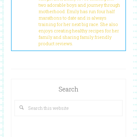
two adorable boys and journey through
motherhood. Emily has run four half
marathons to date and is always
training for her next big race. She also
enjoys creating healthy recipes for her
family and sharing family friendly
product reviews.
Search