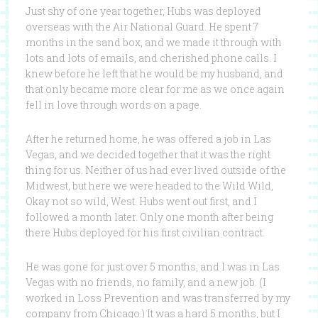
Just shy of one year together, Hubs was deployed
overseas with the Air National Guard. He spent 7
months in the sand box, and we made it through with
lots and lots of emails, and cherished phone calls. I
knew before he left that he would be my husband, and
that only became more clear for me as we once again
fell in love through words on a page.
After he returned home, he was offered a job in Las
Vegas, and we decided together that it was the right
thing for us. Neither of us had ever lived outside of the
Midwest, but here we were headed to the Wild Wild,
Okay not so wild, West. Hubs went out first, and I
followed a month later. Only one month after being
there Hubs deployed for his first civilian contract.
He was gone for just over 5 months, and I was in Las
Vegas with no friends, no family, and a new job. (I
worked in Loss Prevention and was transferred by my
company from Chicago.) It was a hard 5 months, but I