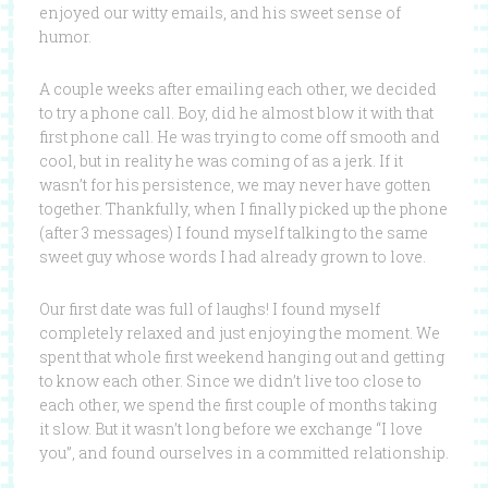
enjoyed our witty emails, and his sweet sense of
humor.
A couple weeks after emailing each other, we decided
to try a phone call. Boy, did he almost blow it with that
first phone call. He was trying to come off smooth and
cool, but in reality he was coming of as a jerk. If it
wasn’t for his persistence, we may never have gotten
together. Thankfully, when I finally picked up the phone
(after 3 messages) I found myself talking to the same
sweet guy whose words I had already grown to love.
Our first date was full of laughs! I found myself
completely relaxed and just enjoying the moment. We
spent that whole first weekend hanging out and getting
to know each other. Since we didn’t live too close to
each other, we spend the first couple of months taking
it slow. But it wasn’t long before we exchange “I love
you”, and found ourselves in a committed relationship.