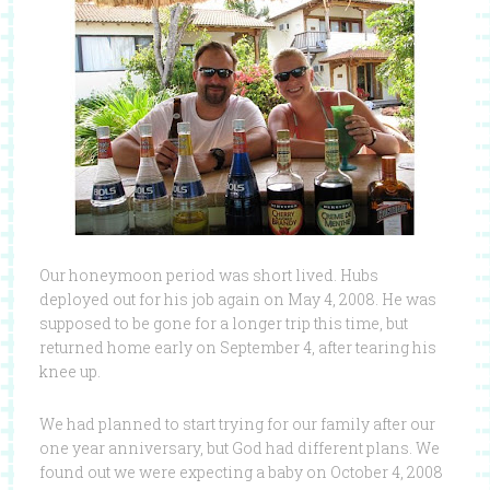
Our honeymoon period was short lived. Hubs
deployed out for his job again on May 4, 2008. He was
supposed to be gone for a longer trip this time, but
returned home early on September 4, after tearing his
knee up.
We had planned to start trying for our family after our
one year anniversary, but God had different plans. We
found out we were expecting a baby on October 4, 2008