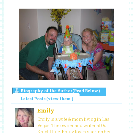
Biography of the Author(Read Below)..
Latest Posts (view them )..
Emily
Emily is a wife & mom living in Las
Vegas. The owner and writer at Our
Knight Life, Emily loves sharing her