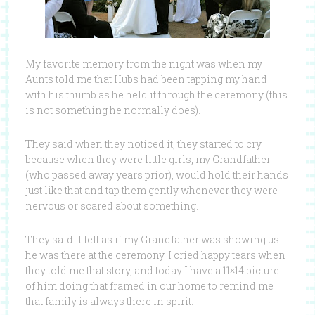
My favorite memory from the night was when my
Aunts told me that Hubs had been tapping my hand
with his thumb as he held it through the ceremony (this
is not something he normally does).
They said when they noticed it, they started to cry
because when they were little girls, my Grandfather
(who passed away years prior), would hold their hands
just like that and tap them gently whenever they were
nervous or scared about something.
They said it felt as if my Grandfather was showing us
he was there at the ceremony. I cried happy tears when
they told me that story, and today I have a 11×14 picture
of him doing that framed in our home to remind me
that family is always there in spirit.