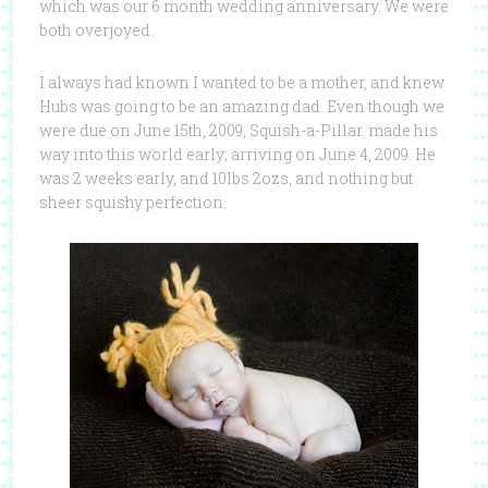
which was our 6 month wedding anniversary. We were
both overjoyed.
I always had known I wanted to be a mother, and knew
Hubs was going to be an amazing dad. Even though we
were due on June 15th, 2009, Squish-a-Pillar. made his
way into this world early; arriving on June 4, 2009. He
was 2 weeks early, and 10lbs 2ozs, and nothing but
sheer squishy perfection.