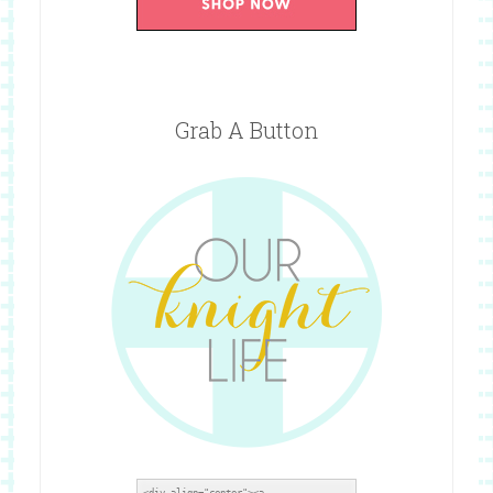
Grab A Button