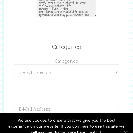
Categories
Categories
We use cookies to ensure that we give you the best
experience on our website. If you continue to use this site we
will assume that you are happy with it.