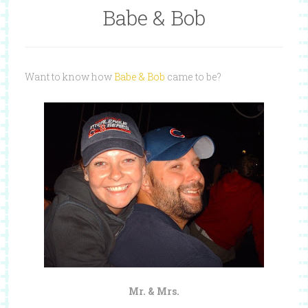
Babe & Bob
Want to know how
Babe & Bob
came to be?
Mr. & Mrs.