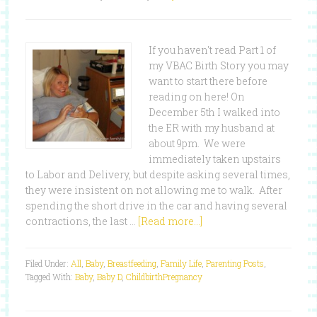
If you haven't read Part 1 of
my VBAC Birth Story you may
want to start there before
reading on here! On
December 5th I walked into
the ER with my husband at
about 9pm. We were
immediately taken upstairs
to Labor and Delivery, but despite asking several times,
they were insistent on not allowing me to walk. After
spending the short drive in the car and having several
contractions, the last …
[Read more...]
Filed Under:
All
,
Baby
,
Breastfeeding
,
Family Life
,
Parenting Posts
,
Tagged With:
Baby
,
Baby D
,
Childbirth
Pregnancy