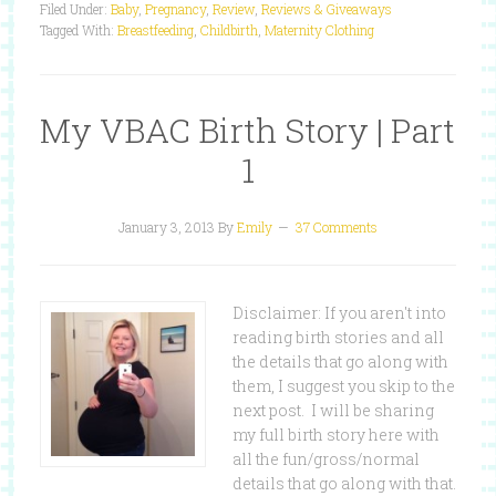
Filed Under:
Baby
,
Pregnancy
,
Review
,
Reviews & Giveaways
Tagged With:
Breastfeeding
,
Childbirth
,
Maternity Clothing
My VBAC Birth Story | Part
1
January 3, 2013
By
Emily
37 Comments
Disclaimer: If you aren't into
reading birth stories and all
the details that go along with
them, I suggest you skip to the
next post. I will be sharing
my full birth story here with
all the fun/gross/normal
details that go along with that.