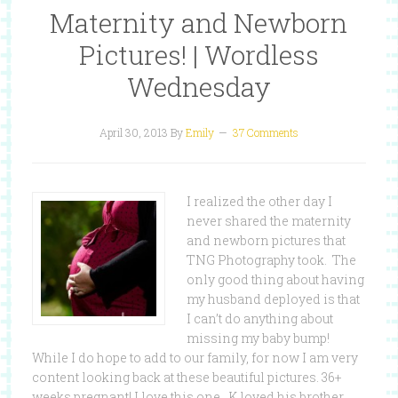
Maternity and Newborn
Pictures! | Wordless
Wednesday
April 30, 2013
By
Emily
37 Comments
I realized the other day I
never shared the maternity
and newborn pictures that
TNG Photography took. The
only good thing about having
my husband deployed is that
I can’t do anything about
missing my baby bump!
While I do hope to add to our family, for now I am very
content looking back at these beautiful pictures. 36+
weeks pregnant! I love this one. K loved his brother