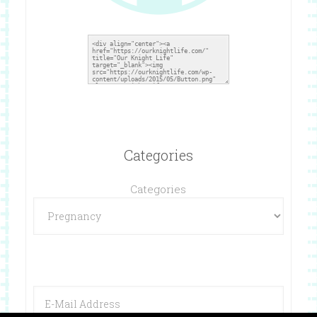
Categories
Categories