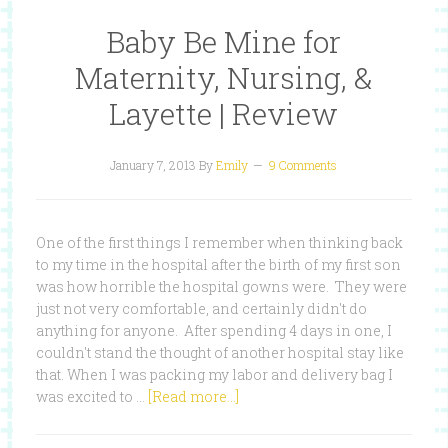
Baby Be Mine for
Maternity, Nursing, &
Layette | Review
January 7, 2013
By
Emily
9 Comments
One of the first things I remember when thinking back
to my time in the hospital after the birth of my first son
was how horrible the hospital gowns were. They were
just not very comfortable, and certainly didn't do
anything for anyone. After spending 4 days in one, I
couldn't stand the thought of another hospital stay like
that. When I was packing my labor and delivery bag I
was excited to …
[Read more...]