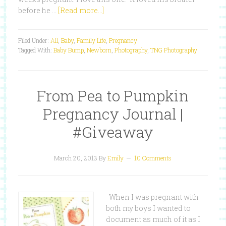
before he …
[Read more...]
Filed Under:
All
,
Baby
,
Family Life
,
Pregnancy
Tagged With:
Baby Bump
,
Newborn
,
Photography
,
TNG Photography
From Pea to Pumpkin
Pregnancy Journal |
#Giveaway
March 20, 2013
By
Emily
10 Comments
When I was pregnant with
both my boys I wanted to
document as much of it as I