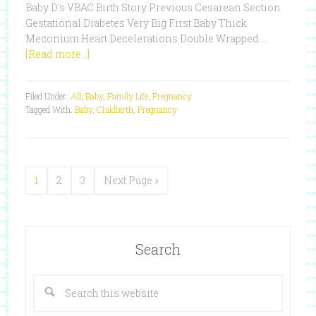
Baby D's VBAC Birth Story Previous Cesarean Section
Gestational Diabetes Very Big First Baby Thick
Meconium Heart Decelerations Double Wrapped …
[Read more...]
Filed Under:
All
,
Baby
,
Family Life
,
Pregnancy
Tagged With:
Baby
,
Childbirth
,
Pregnancy
1
2
3
Next Page »
Search