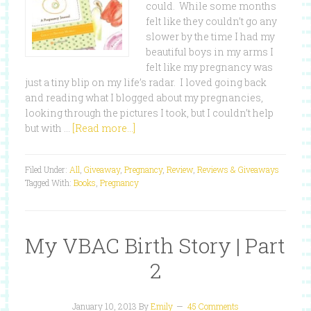
could. While some months
felt like they couldn’t go any
slower by the time I had my
beautiful boys in my arms I
felt like my pregnancy was
just a tiny blip on my life’s radar. I loved going back
and reading what I blogged about my pregnancies,
looking through the pictures I took, but I couldn’t help
but with …
[Read more...]
Filed Under:
All
,
Giveaway
,
Pregnancy
,
Review
,
Reviews & Giveaways
Tagged With:
Books
,
Pregnancy
My VBAC Birth Story | Part
2
January 10, 2013
By
Emily
45 Comments