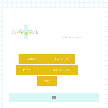
FACEBOOK
TWITTER
PINTEREST
INSTAGRAM
RSS