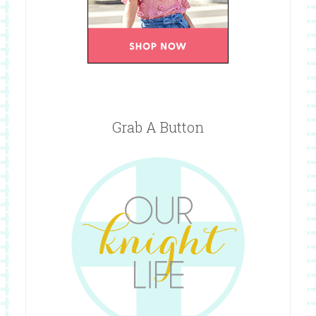
Grab A Button