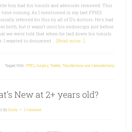
ttle boy had his tonsils and adenoids removed. This
g time coming. As I mentioned in my last FPIES
cally referred for this by all of D's doctors. He's had
om birth, but it wasn't until his endoscopy just before
hat we were told that when he laid down his tonsils
r. I wanted to document …
[Read more...]
Tagged With:
FPIES
,
Surgery
,
Toddler
,
Tonsillectomy and Adenoidectomy
t’s New at 2+ years old?
15
By
Emily
1 Comment