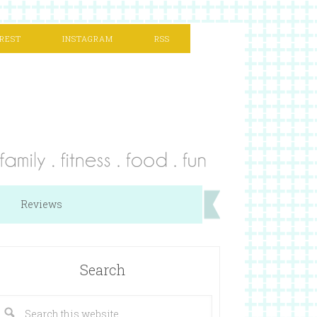
REST
INSTAGRAM
RSS
Reviews
Search