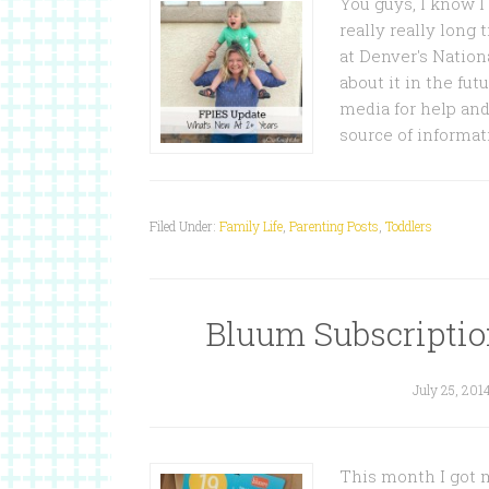
You guys, I know I
really really long 
at Denver's Nationa
about it in the fut
media for help and
source of informa
Filed Under:
Family Life
,
Parenting Posts
,
Toddlers
Bluum Subscriptio
July 25, 201
This month I got m