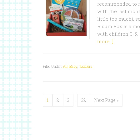
recommended to me
with the last mont
little too much), s
Bluum Box is a mo
with children 0-5.
more...]
Filed Under:
All
,
Baby
,
Toddlers
1
2
3
…
32
Next Page »