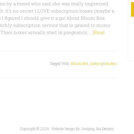
 by a friend who said she was really impressed
h. It's no secret I LOVE subscription boxes (maybe a
o I figured I should give it a go! About Bluum Box:
nthly subscription service that is geared to moms
 Their boxes actually start in pregnancy, …
[Read
Tagged With:
Bluum Box
,
Subscription Box
Copyright © 2026 ·
Website Design By Jumping Jax Designs