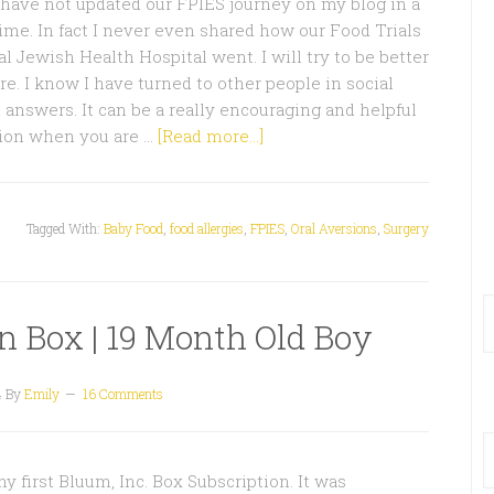
 have not updated our FPIES journey on my blog in a
time. In fact I never even shared how our Food Trials
l Jewish Health Hospital went. I will try to be better
ure. I know I have turned to other people in social
 answers. It can be a really encouraging and helpful
tion when you are …
[Read more...]
Tagged With:
Baby Food
,
food allergies
,
FPIES
,
Oral Aversions
,
Surgery
n Box | 19 Month Old Boy
4
By
Emily
16 Comments
y first Bluum, Inc. Box Subscription. It was