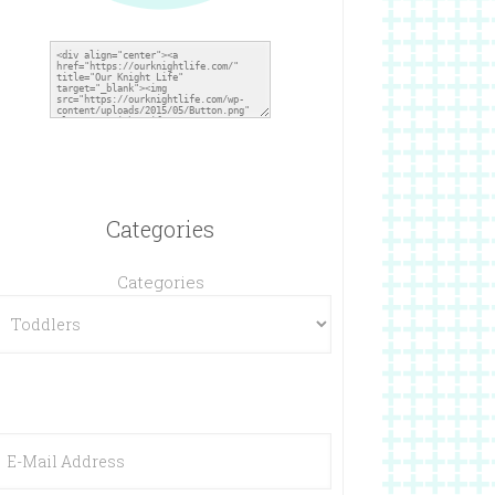
Categories
Categories