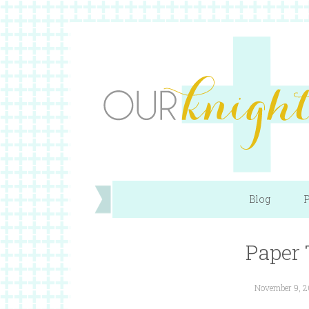
Blog
P
Paper
November 9, 2