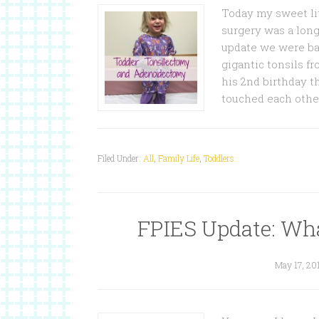
Today my sweet li
surgery was a lon
update we were basi
gigantic tonsils fr
his 2nd birthday t
touched each othe
Filed Under:
All
,
Family Life
,
Toddlers
FPIES Update: Wha
May 17, 20