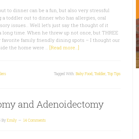
t to dinner can be a fun, but also very stressful
 a toddler out to dinner who has allergies, oral
ory issues… Well let’s just say the thought of it
a long time. When he threw up not once, but THREE
 favorite family friendly dining spots – I thought our
tside the home were …
[Read more...]
lers
Tagged With:
Baby Food
,
Toddler
,
Top Tips
ctomy and Adenoidectomy
5
By
Emily
14 Comments