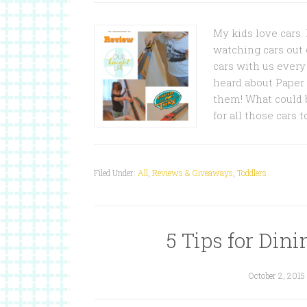
My kids love cars.
watching cars out 
cars with us ever
heard about Paper 
them! What could b
for all those cars 
Filed Under:
All
,
Reviews & Giveaways
,
Toddlers
5 Tips for Din
October 2, 2015