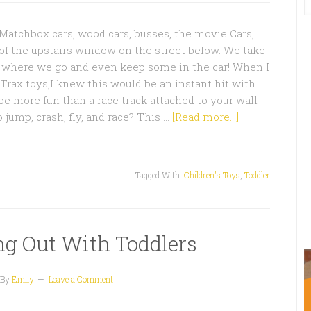
 Matchbox cars, wood cars, busses, the movie Cars,
of the upstairs window on the street below. We take
y where we go and even keep some in the car! When I
Trax toys,I knew this would be an instant hit with
e more fun than a race track attached to your wall
to jump, crash, fly, and race? This …
[Read more...]
Tagged With:
Children's Toys
,
Toddler
ing Out With Toddlers
By
Emily
Leave a Comment