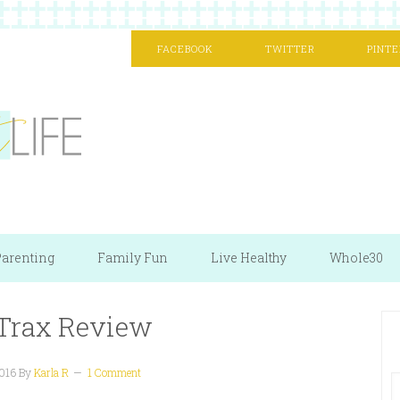
FACEBOOK
TWITTER
PINTE
arenting
Family Fun
Live Healthy
Whole30
 Trax Review
016
By
Karla R
1 Comment