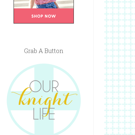
Grab A Button