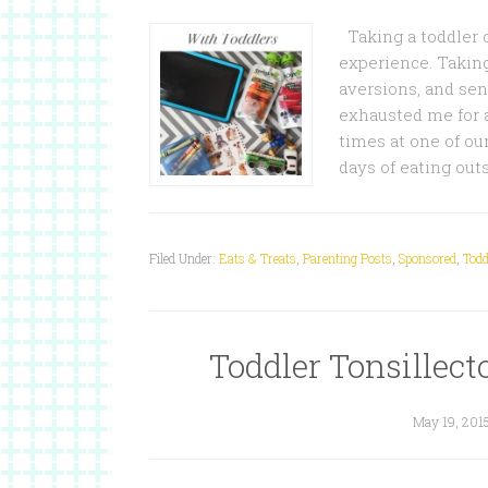
Taking a toddler ou
experience. Taking
aversions, and sens
exhausted me for 
times at one of our
days of eating ou
Filed Under:
Eats & Treats
,
Parenting Posts
,
Sponsored
,
Todd
Toddler Tonsille
May 19, 201