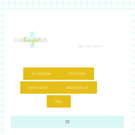
FACEBOOK
TWITTER
PINTEREST
INSTAGRAM
RSS