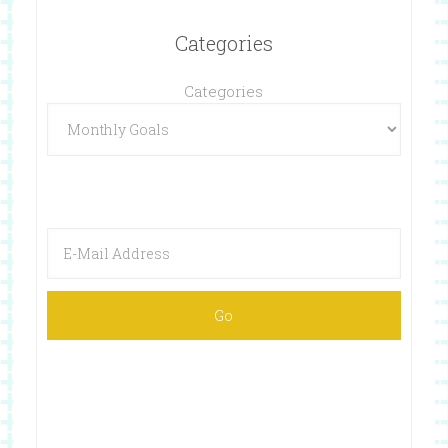
Categories
Categories