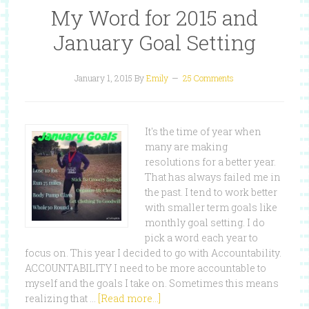
My Word for 2015 and
January Goal Setting
January 1, 2015
By
Emily
25 Comments
It's the time of year when
many are making
resolutions for a better year.
That has always failed me in
the past. I tend to work better
with smaller term goals like
monthly goal setting. I do
pick a word each year to
focus on. This year I decided to go with Accountability.
ACCOUNTABILITY I need to be more accountable to
myself and the goals I take on. Sometimes this means
realizing that …
[Read more...]