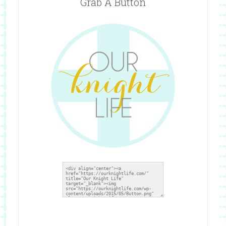
Grab A Button