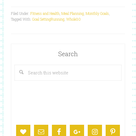
Filed Under:
Fitness and Health
,
Meal Planning
,
Monthly Goals
,
Tagged With:
Goal Setting
Running
,
Whole30
Search