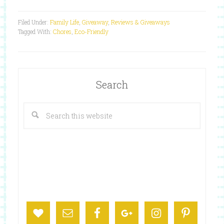
Filed Under:
Family Life
,
Giveaway
,
Reviews & Giveaways
Tagged With:
Chores
,
Eco-Friendly
Search