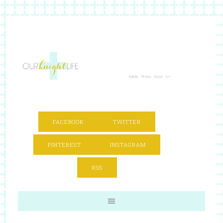
FACEBOOK
TWITTER
PINTEREST
INSTAGRAM
RSS