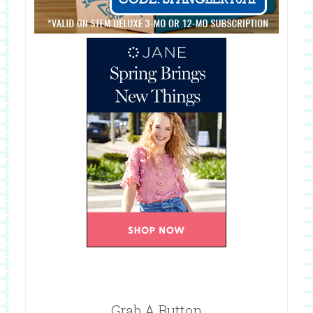
Grab A Button