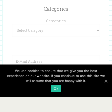
Categories
Categories
We use cookies to ensure that we give you the best
experience on our website. If you continue to use this site we
will assume that you are happy with it.
Ok