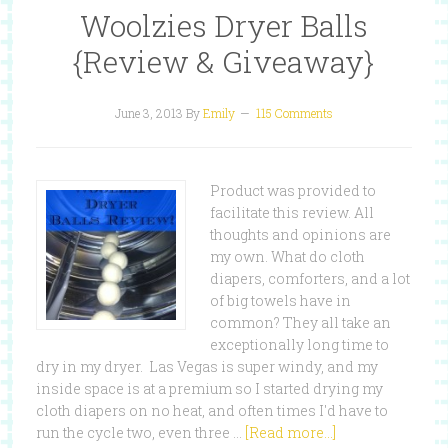
Woolzies Dryer Balls
{Review & Giveaway}
June 3, 2013
By
Emily
115 Comments
Product was provided to
facilitate this review. All
thoughts and opinions are
my own. What do cloth
diapers, comforters, and a lot
of big towels have in
common? They all take an
exceptionally long time to
dry in my dryer. Las Vegas is super windy, and my
inside space is at a premium so I started drying my
cloth diapers on no heat, and often times I'd have to
run the cycle two, even three …
[Read more...]