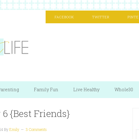
FACEBOOK
TWITTER
PINTE
arenting
Family Fun
Live Healthy
Whole30
6 {Best Friends}
14
By
Emily
3 Comments