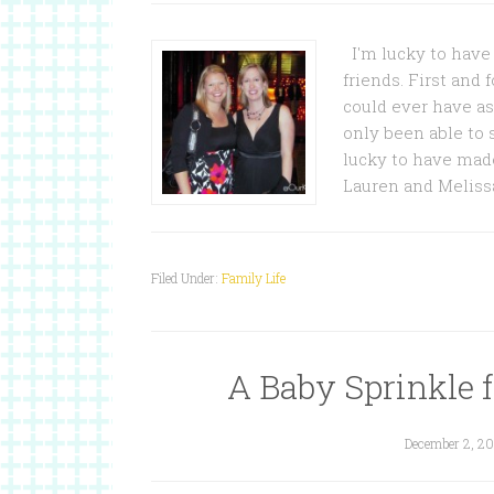
I'm lucky to have 
friends. First and
could ever have ask
only been able to
lucky to have mad
Lauren and Melissa
Filed Under:
Family Life
A Baby Sprinkle 
December 2, 20