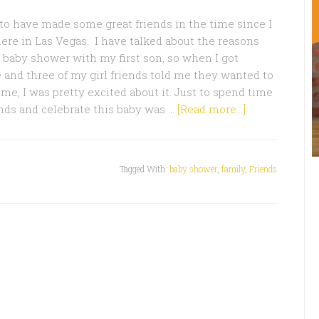
 to have made some great friends in the time since I
re in Las Vegas. I have talked about the reasons
a baby shower with my first son, so when I got
 and three of my girl friends told me they wanted to
 me, I was pretty excited about it. Just to spend time
ds and celebrate this baby was …
[Read more...]
Tagged With:
baby shower
,
family
,
Friends