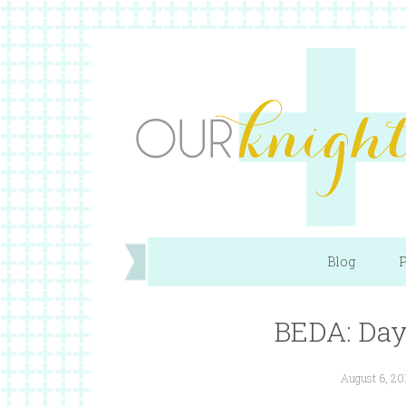
Blog
P
BEDA: Day 
August 6, 20