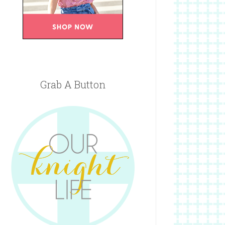
Grab A Button