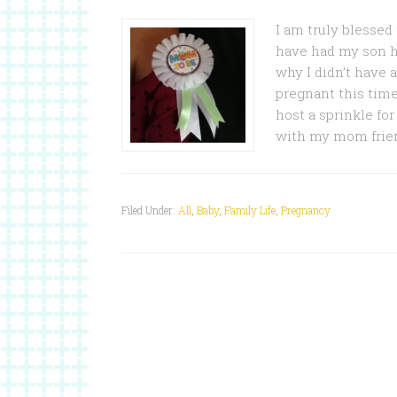
I am truly blessed
have had my son he
why I didn’t have 
pregnant this time
host a sprinkle for
with my mom frien
Filed Under:
All
,
Baby
,
Family Life
,
Pregnancy