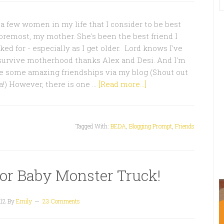
a few women in my life that I consider to be best
 foremost, my mother. She's been the best friend I
ed for - especially as I get older. Lord knows I've
 survive motherhood thanks Alex and Desi. And I'm
e some amazing friendships via my blog (Shout out
!) However, there is one …
[Read more...]
Tagged With:
BEDA
,
Blogging Prompt
,
Friends
for Baby Monster Truck!
12
By
Emily
23 Comments