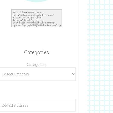
Categories
Categories