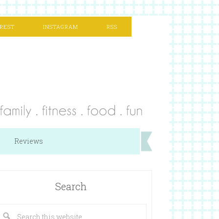
REST
INSTAGRAM
RSS
Reviews
Search