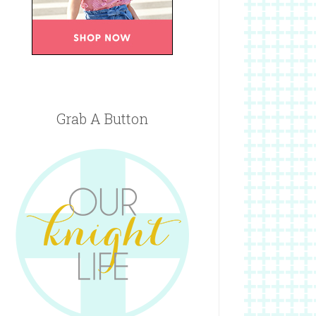
Grab A Button