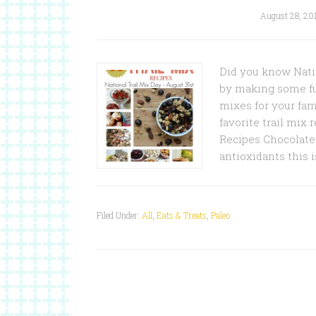
August 28, 20
Did you know Natio
by making some fun
mixes for your fami
favorite trail mix
Recipes Chocolate 
antioxidants this 
Filed Under:
All
,
Eats & Treats
,
Paleo