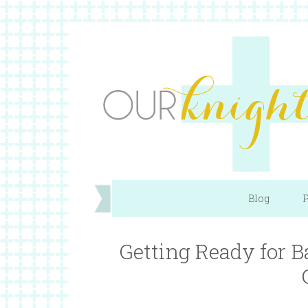
Blog
P
Getting Ready for B