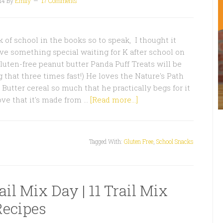
14
By
Emily
17 Comments
k of school in the books so to speak, I thought it
ve something special waiting for K after school on
luten-free peanut butter Panda Puff Treats will be
g that three times fast!) He loves the Nature's Path
Butter cereal so much that he practically begs for it
ove that it's made from …
[Read more...]
Tagged With:
Gluten Free
,
School Snacks
il Mix Day | 11 Trail Mix
Recipes