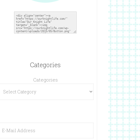
Categories
Categories