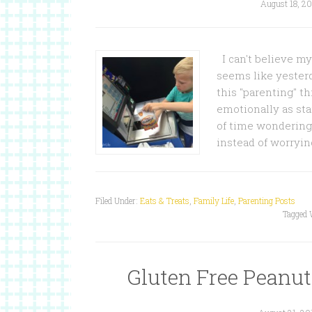
August 18, 20
I can't believe my 
seems like yesterd
this "parenting" th
emotionally as star
of time wondering 
instead of worryi
Filed Under:
Eats & Treats
,
Family Life
,
Parenting Posts
Tagged 
Gluten Free Peanut