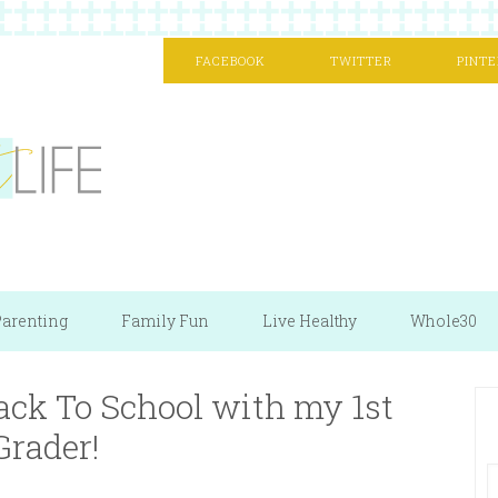
FACEBOOK
TWITTER
PINTE
arenting
Family Fun
Live Healthy
Whole30
ack To School with my 1st
Grader!