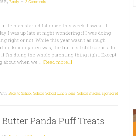
15
By
Emily
3 Comments
little man started 1st grade this week! I swear it
ay I was up late at night wondering if I was doing
ing right or not. While this year wasn't as rough
ting kindergarten was, the truth is I still spend a lot
if I'm doing the whole parenting thing right. Except
ng about when we …
[Read more...]
With:
Back to School
,
School
,
School Lunch Ideas
,
School Snacks
,
sponsored
 Butter Panda Puff Treats