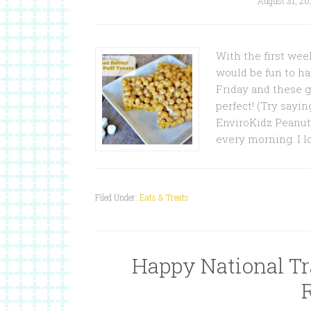
August 31, 20
With the first wee
would be fun to ha
Friday and these g
perfect! (Try sayin
EnviroKidz Peanut 
every morning. I l
Filed Under:
Eats & Treats
Happy National Tra