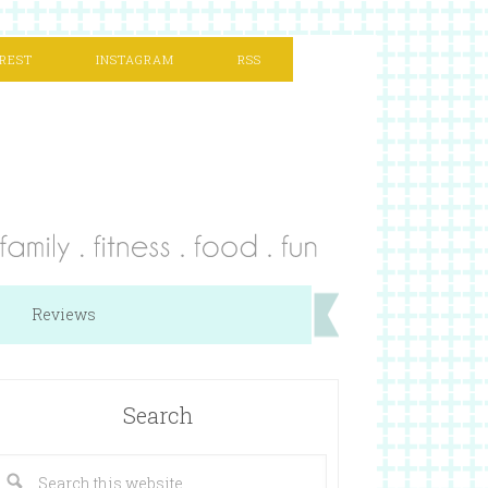
REST
INSTAGRAM
RSS
Reviews
Search