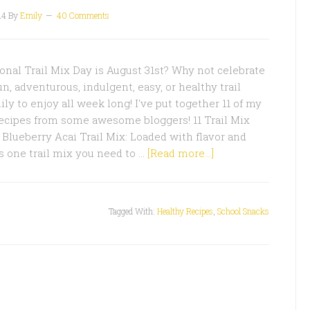
14
By
Emily
40 Comments
nal Trail Mix Day is August 31st? Why not celebrate
, adventurous, indulgent, easy, or healthy trail
ly to enjoy all week long! I've put together 11 of my
 recipes from some awesome bloggers! 11 Trail Mix
Blueberry Acai Trail Mix: Loaded with flavor and
is one trail mix you need to …
[Read more...]
Tagged With:
Healthy Recipes
,
School Snacks