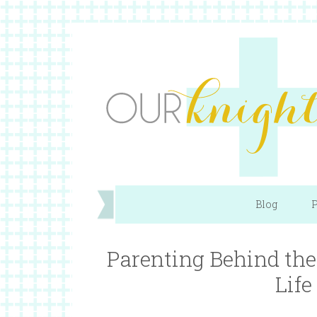
Blog
P
Parenting Behind the 
Life