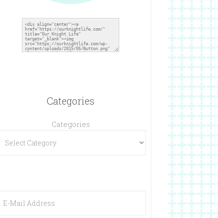
Categories
Categories