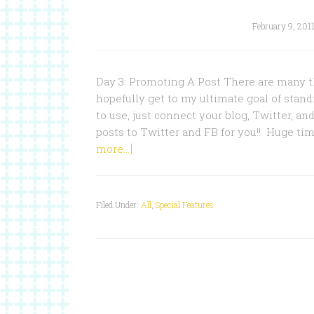
February 9, 201
Day 3: Promoting A Post There are many t
hopefully get to my ultimate goal of standin
to use, just connect your blog, Twitter, an
posts to Twitter and FB for you!! Huge ti
more...]
Filed Under:
All
,
Special Features