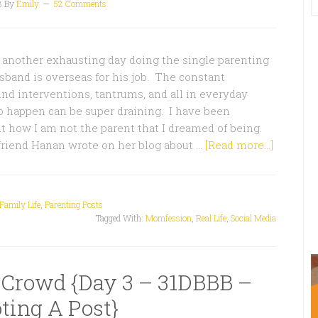
3
By
Emily
52 Comments
t another exhausting day doing the single parenting
band is overseas for his job. The constant
d interventions, tantrums, and all in everyday
o happen can be super draining. I have been
ut how I am not the parent that I dreamed of being.
friend Hanan wrote on her blog about …
[Read more...]
Family Life
,
Parenting Posts
Tagged With:
Momfession
,
Real Life
,
Social Media
 Crowd {Day 3 – 31DBBB –
ting A Post}