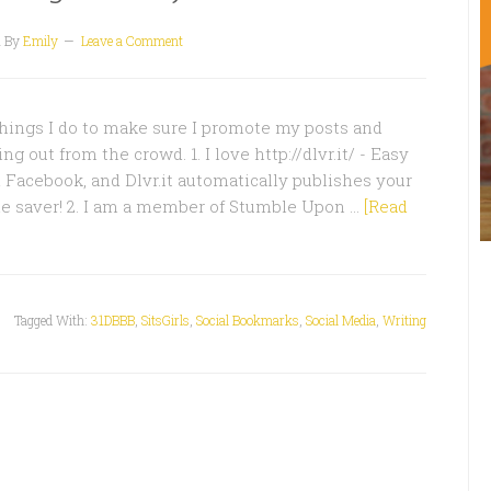
1
By
Emily
Leave a Comment
hings I do to make sure I promote my posts and
g out from the crowd. 1. I love http://dlvr.it/ - Easy
d Facebook, and Dlvr.it automatically publishes your
me saver! 2. I am a member of Stumble Upon …
[Read
Tagged With:
31DBBB
,
SitsGirls
,
Social Bookmarks
,
Social Media
,
Writing