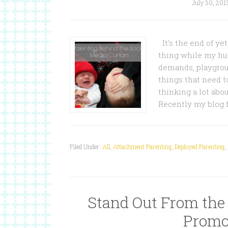
July 30, 201
It’s the end of ye
thing while my hus
demands, playgroun
things that need t
thinking a lot abo
Recently my blog 
Filed Under:
All
,
Attachment Parenting
,
Deployed Parenting
,
Stand Out From the
Promo