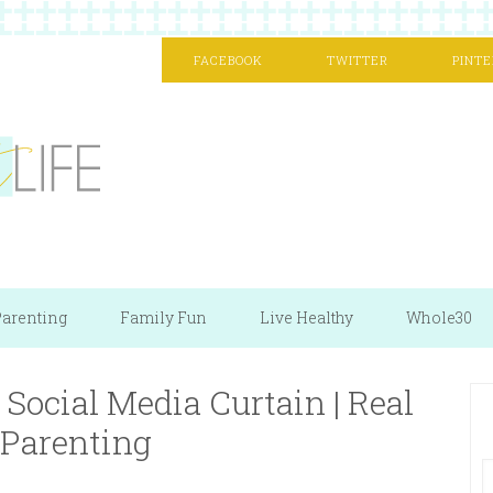
FACEBOOK
TWITTER
PINTE
arenting
Family Fun
Live Healthy
Whole30
Social Media Curtain | Real
 Parenting