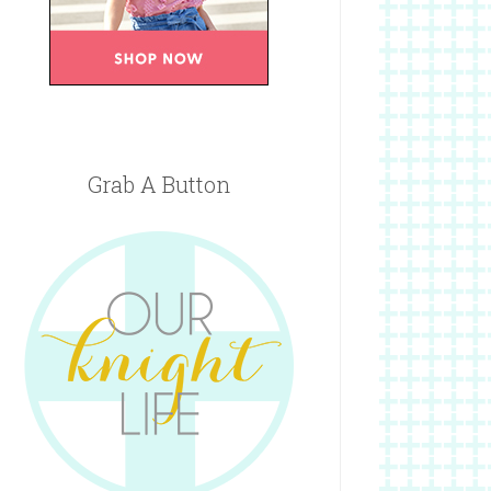
Grab A Button