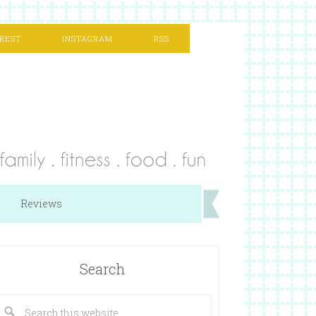
REST
INSTAGRAM
RSS
Reviews
Search