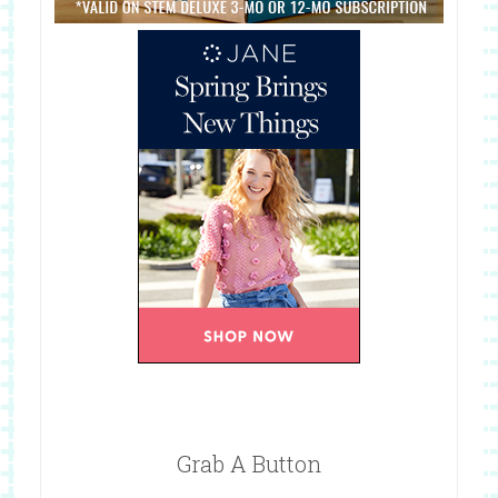
Grab A Button