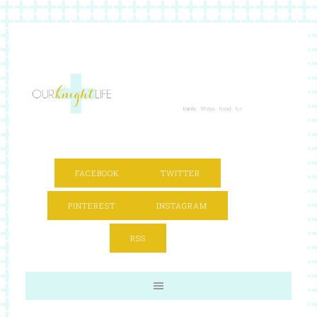
FACEBOOK
TWITTER
PINTEREST
INSTAGRAM
RSS