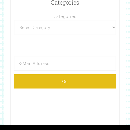
Categories
Categories