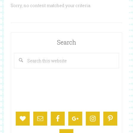
Sorry, no content matched your criteria.
Search