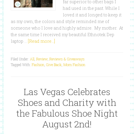
far superior to other bags I
had used in the past. While I
loved it and longed to keep it
as my own, the colors and style reminded me of
someone who I love and highly admire. My mother. At
the same time I received my beautiful Ethnotek Dep
laptop …
[Read more...]
Filed Under:
All
,
Review
,
Reviews & Giveaways
Tagged With:
Fashion
,
Give Back
,
Mom Fashion
Las Vegas Celebrates
Shoes and Charity with
the Fabulous Shoe Night
August 2nd!