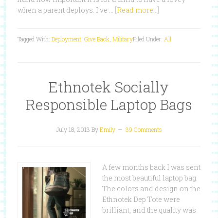
when a parent deploys. I've …
[Read more...]
Tagged With:
Deployment
,
Give Back
,
Military
Filed Under:
All
Ethnotek Socially
Responsible Laptop Bags
July 18, 2013
By
Emily
39 Comments
A few months back I was sent
the most beautiful laptop bag.
The colors and design on the
Ethnotek Dep Tote were
brilliant, and the quality was