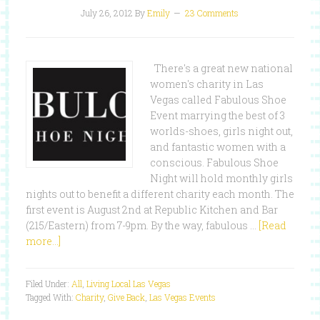
July 26, 2012
By
Emily
23 Comments
There's a great new national
women's charity in Las
Vegas called Fabulous Shoe
Event marrying the best of 3
worlds-shoes, girls night out,
and fantastic women with a
conscious. Fabulous Shoe
Night will hold monthly girls
nights out to benefit a different charity each month. The
first event is August 2nd at Republic Kitchen and Bar
(215/Eastern) from 7-9pm. By the way, fabulous …
[Read
more...]
Filed Under:
All
,
Living Local Las Vegas
Tagged With:
Charity
,
Give Back
,
Las Vegas Events