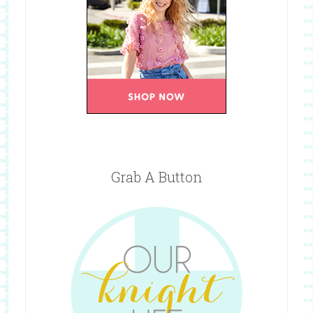
Grab A Button