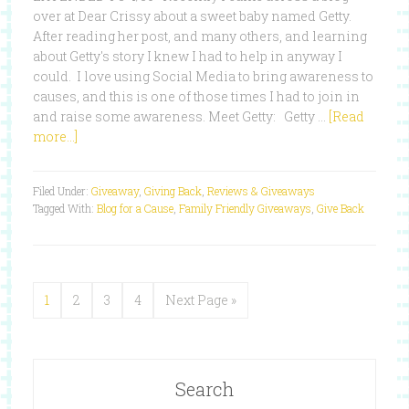
over at Dear Crissy about a sweet baby named Getty.
After reading her post, and many others, and learning
about Getty's story I knew I had to help in anyway I
could. I love using Social Media to bring awareness to
causes, and this is one of those times I had to join in
and raise some awareness. Meet Getty: Getty …
[Read
more...]
Filed Under:
Giveaway
,
Giving Back
,
Reviews & Giveaways
Tagged With:
Blog for a Cause
,
Family Friendly Giveaways
,
Give Back
1
2
3
4
Next Page »
Search