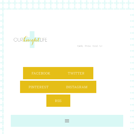
FACEBOOK
TWITTER
PINTEREST
INSTAGRAM
RSS