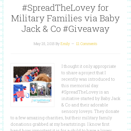
#SpreadTheLovey for
Military Families via Baby
Jack & Co #Giveaway
May 25, 2015
By
Emily
12 Comments
I thought it only appropriate
to share a project that I
recently was introduced to
this memorial day.
#SpreadTheLovey is an
initiative started by Baby Jack
& Co and their adorable
sensory loveys. They donate
to a few amazing charities, but their military family
donations grabbed at my heartstrings. I know first
hand how important it is for a child to have a lovey