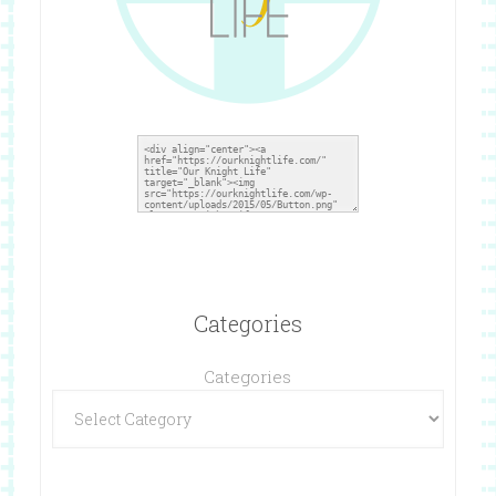
Categories
Categories