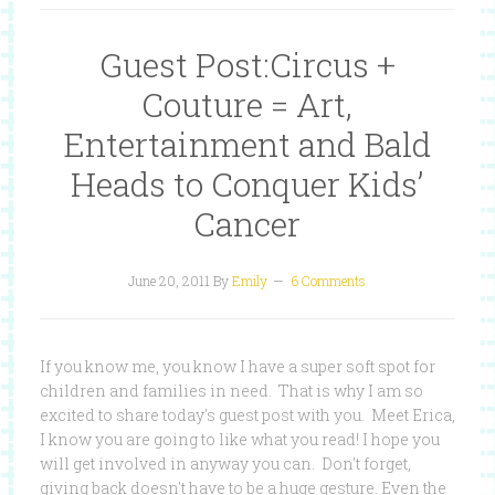
Guest Post:Circus +
Couture = Art,
Entertainment and Bald
Heads to Conquer Kids’
Cancer
June 20, 2011
By
Emily
6 Comments
If you know me, you know I have a super soft spot for
children and families in need. That is why I am so
excited to share today's guest post with you. Meet Erica,
I know you are going to like what you read! I hope you
will get involved in anyway you can. Don't forget,
giving back doesn't have to be a huge gesture. Even the