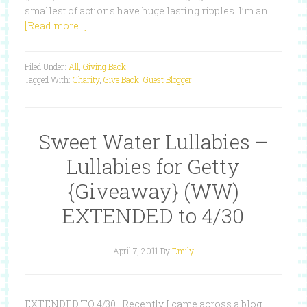
smallest of actions have huge lasting ripples. I’m an …
[Read more...]
Filed Under:
All
,
Giving Back
Tagged With:
Charity
,
Give Back
,
Guest Blogger
Sweet Water Lullabies –
Lullabies for Getty
{Giveaway} (WW)
EXTENDED to 4/30
April 7, 2011
By
Emily
EXTENDED TO 4/30 Recently I came across a blog