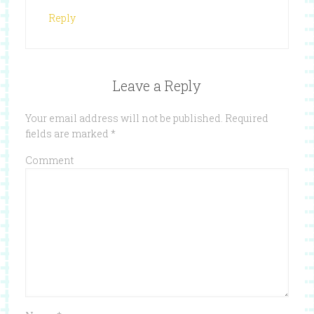
Reply
Leave a Reply
Your email address will not be published.
Required
fields are marked
*
Comment