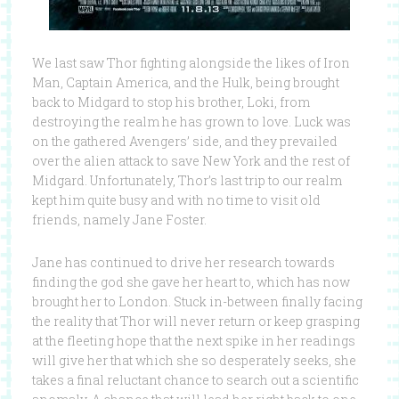
We last saw Thor fighting alongside the likes of Iron
Man, Captain America, and the Hulk, being brought
back to Midgard to stop his brother, Loki, from
destroying the realm he has grown to love. Luck was
on the gathered Avengers’ side, and they prevailed
over the alien attack to save New York and the rest of
Midgard. Unfortunately, Thor’s last trip to our realm
kept him quite busy and with no time to visit old
friends, namely Jane Foster.
Jane has continued to drive her research towards
finding the god she gave her heart to, which has now
brought her to London. Stuck in-between finally facing
the reality that Thor will never return or keep grasping
at the fleeting hope that the next spike in her readings
will give her that which she so desperately seeks, she
takes a final reluctant chance to search out a scientific