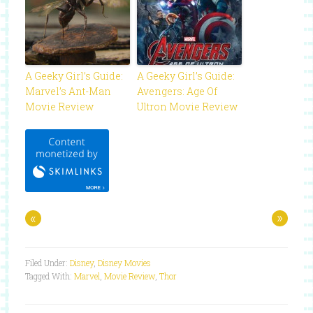
A Geeky Girl’s Guide:
A Geeky Girl’s Guide:
Marvel’s Ant-Man
Avengers: Age Of
Movie Review
Ultron Movie Review
«
»
Filed Under:
Disney
,
Disney Movies
Tagged With:
Marvel
,
Movie Review
,
Thor