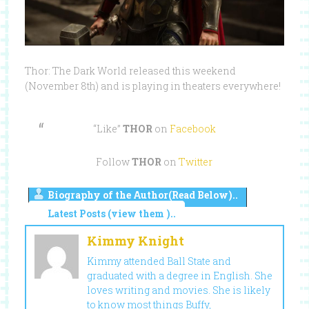
Thor: The Dark World released this weekend
(November 8th) and is playing in theaters everywhere!
“Like”
THOR
on
Facebook
Follow
THOR
on
Twitter
Biography of the Author(Read Below)..
Latest Posts (view them )..
Kimmy Knight
Kimmy attended Ball State and
graduated with a degree in English. She
loves writing and movies. She is likely
to know most things Buffy,