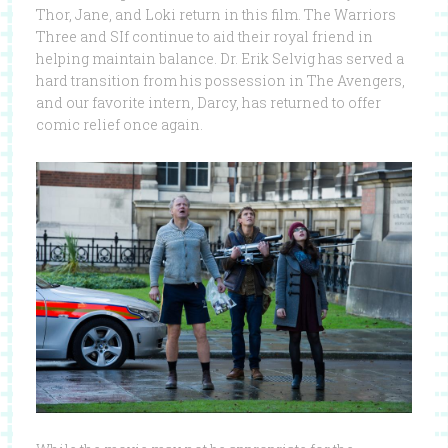
Thor, Jane, and Loki return in this film. The Warriors
Three and SIf continue to aid their royal friend in
helping maintain balance. Dr. Erik Selvig has served a
hard transition from his possession in The Avengers,
and our favorite intern, Darcy, has returned to offer
comic relief once again.