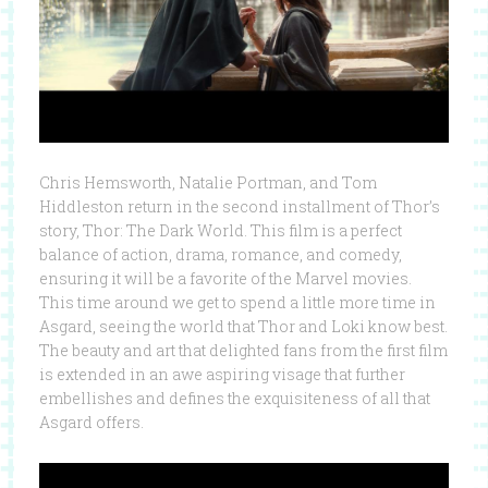
Chris Hemsworth, Natalie Portman, and Tom
Hiddleston return in the second installment of Thor’s
story, Thor: The Dark World. This film is a perfect
balance of action, drama, romance, and comedy,
ensuring it will be a favorite of the Marvel movies.
This time around we get to spend a little more time in
Asgard, seeing the world that Thor and Loki know best.
The beauty and art that delighted fans from the first film
is extended in an awe aspiring visage that further
embellishes and defines the exquisiteness of all that
Asgard offers.