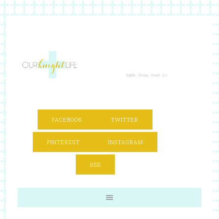
FACEBOOK
TWITTER
PINTEREST
INSTAGRAM
RSS