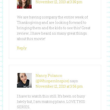
November 12, 2013 at 3:39 pm
We are having company the entire week of
Thanksgiving and are looking forward to
bringing them and the kids to see this! Great
review…I have heard so many great things
about this movie!
Reply
Nancy Polanco
(@WhispersInspire)
says
November 12, 2013 at 3:56 pm
I have to watch this still. It’s been so busy
lately but, I am making plans. LOVE THIS
SERIES.