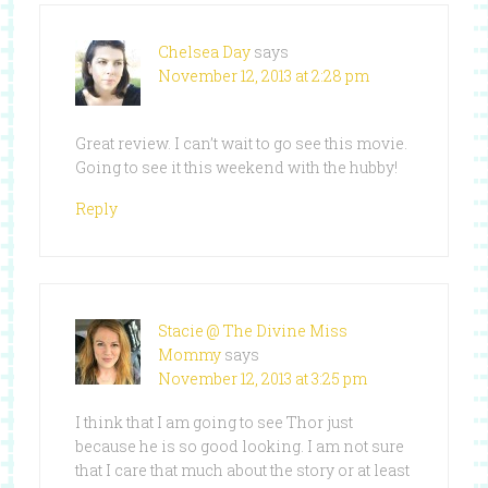
Chelsea Day
says
November 12, 2013 at 2:28 pm
Great review. I can’t wait to go see this movie.
Going to see it this weekend with the hubby!
Reply
Stacie @ The Divine Miss
Mommy
says
November 12, 2013 at 3:25 pm
I think that I am going to see Thor just
because he is so good looking. I am not sure
that I care that much about the story or at least