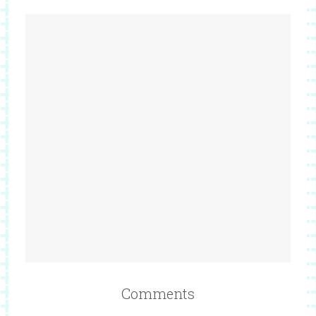
Comments