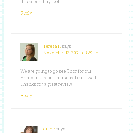
it is secondary. LOL
Reply
Teresa F.
says
November 12, 2013 at 3:29 pm
We are going to go see Thor for our
Anniversary on Thursday. I can’t wait.
Thanks for a great review.
Reply
diane
says