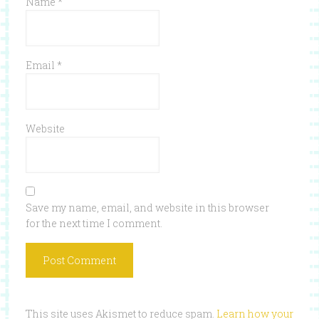
Name
*
Email
*
Website
Save my name, email, and website in this browser
for the next time I comment.
This site uses Akismet to reduce spam.
Learn how your