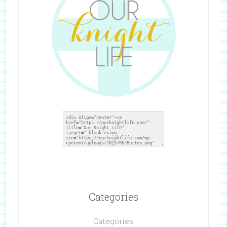
Categories
Categories