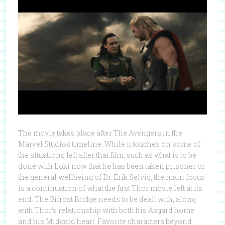
The movie takes place after The Avengers in the
Marvel Studios timeline. While it touches on some of
the situations left after that film, such as what is to be
done with Loki now that he has been taken prisoner or
the general wellbeing of Dr. Erik Selvig, the main focus
is a continuation of what the first Thor movie left at its
end. The Bifrost Bridge needs to be dealt with, along
with Thor’s relationship with both his Asgard home
and his Midgard heart. Favorite characters beyond