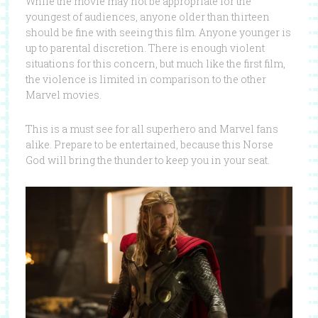
While the movie may not be appropriate for the
youngest of audiences, anyone older than thirteen
should be fine with seeing this film. Anyone younger is
up to parental discretion. There is enough violent
situations for this concern, but much like the first film,
the violence is limited in comparison to the other
Marvel movies.
This is a must see for all superhero and Marvel fans
alike. Prepare to be entertained, because this Norse
God will bring the thunder to keep you in your seat.