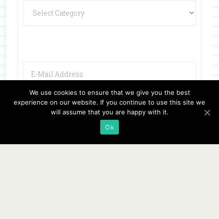
We use cookies to ensure that we give you the best
experience on our website. If you continue to use this site we
will assume that you are happy with it.
Ok
Copyright © 2026 ·
Website Design By Jumping Jax Designs