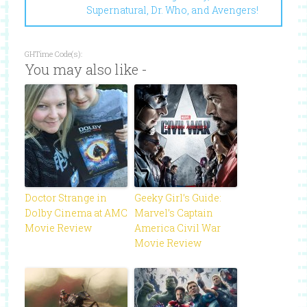
Supernatural, Dr. Who, and Avengers!
GHTime Code(s):
You may also like -
Doctor Strange in
Geeky Girl’s Guide:
Dolby Cinema at AMC
Marvel’s Captain
Movie Review
America Civil War
Movie Review