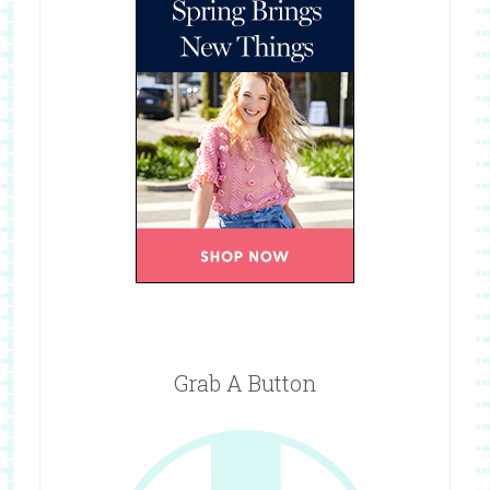
Grab A Button