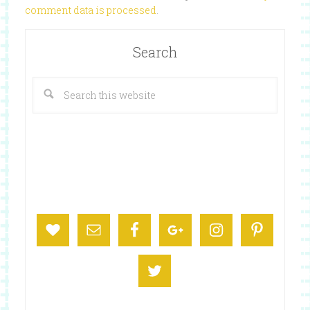
comment data is processed
.
Search