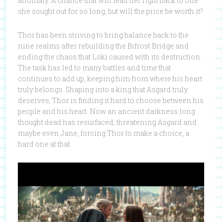
anomaly. A chance that will lead her right back to one
she sought out for so long, but will the price be worth it?
Thor has been striving to bring balance back to the
nine realms after rebuilding the Bifrost Bridge and
ending the chaos that Loki caused with its destruction.
The task has led to many battles and time that
continues to add up, keeping him from where his heart
truly belongs. Shaping into a king that Asgard truly
deserves, Thor is finding it hard to choose between his
people and his heart. Now an ancient darkness long
thought dead has resurfaced, threatening Asgard and
maybe even Jane, forcing Thor to make a choice, a
hard one at that.