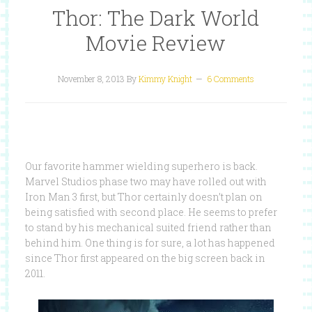
Thor: The Dark World
Movie Review
November 8, 2013
By
Kimmy Knight
6 Comments
Our favorite hammer wielding superhero is back.
Marvel Studios phase two may have rolled out with
Iron Man 3 first, but Thor certainly doesn’t plan on
being satisfied with second place. He seems to prefer
to stand by his mechanical suited friend rather than
behind him. One thing is for sure, a lot has happened
since Thor first appeared on the big screen back in
2011.