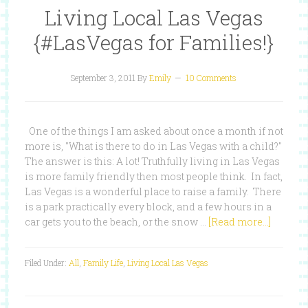
Living Local Las Vegas
{#LasVegas for Families!}
September 3, 2011
By
Emily
10 Comments
One of the things I am asked about once a month if not
more is, "What is there to do in Las Vegas with a child?"
The answer is this: A lot! Truthfully living in Las Vegas
is more family friendly then most people think. In fact,
Las Vegas is a wonderful place to raise a family. There
is a park practically every block, and a few hours in a
car gets you to the beach, or the snow …
[Read more...]
Filed Under:
All
,
Family Life
,
Living Local Las Vegas