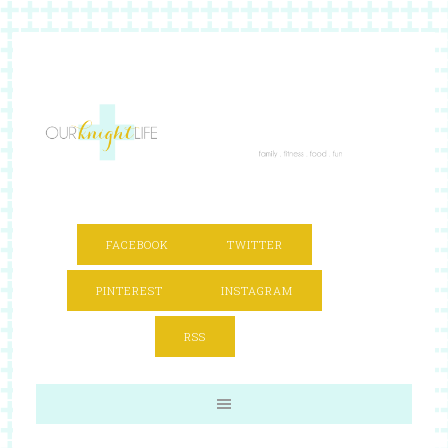
FACEBOOK
TWITTER
PINTEREST
INSTAGRAM
RSS