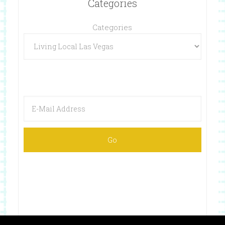
Categories
Categories