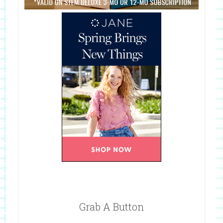
Grab A Button