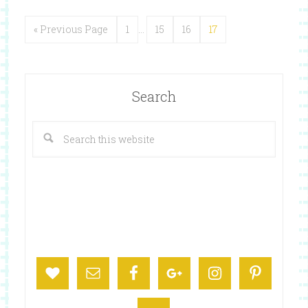
« Previous Page
1
…
15
16
17
Search