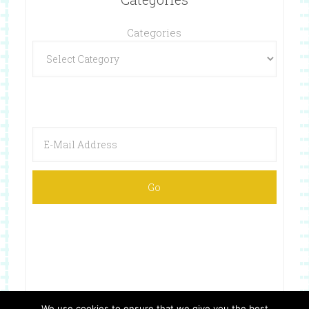
Categories
We use cookies to ensure that we give you the best