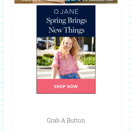
Grab A Button