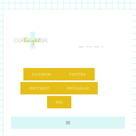
FACEBOOK
TWITTER
PINTEREST
INSTAGRAM
RSS