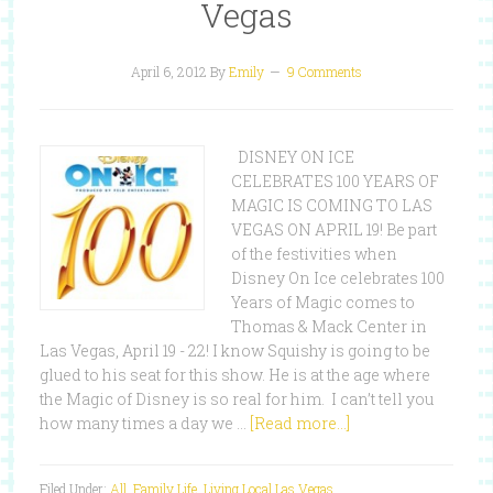
Vegas
April 6, 2012
By
Emily
9 Comments
DISNEY ON ICE
CELEBRATES 100 YEARS OF
MAGIC IS COMING TO LAS
VEGAS ON APRIL 19! Be part
of the festivities when
Disney On Ice celebrates 100
Years of Magic comes to
Thomas & Mack Center in
Las Vegas, April 19 - 22! I know Squishy is going to be
glued to his seat for this show. He is at the age where
the Magic of Disney is so real for him. I can’t tell you
how many times a day we …
[Read more...]
Filed Under:
All
,
Family Life
,
Living Local Las Vegas