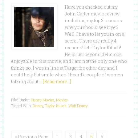
Have you checked out my
John Carter movie review
including my top 3 reasons
why you should see it yet?
Well, I have to let you in on a
secret. There are really 4
reasons! #4 -Taylor Kitsch!
He is just beyond delicious
enjoyable in this movie, and I am not the only one who
thinks so. I was in line at Target the other day and I
could help but smile when I heard a couple of women
talking about …
[Read more...]
Filed Under:
Disney Movies
,
Movies
Tagged With:
Disney
,
Taylor Kitsch
,
Walt Disney
« Previous Page
1
…
3
4
5
6