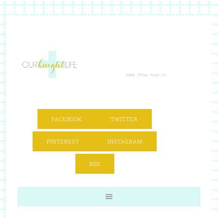
FACEBOOK
TWITTER
PINTEREST
INSTAGRAM
RSS