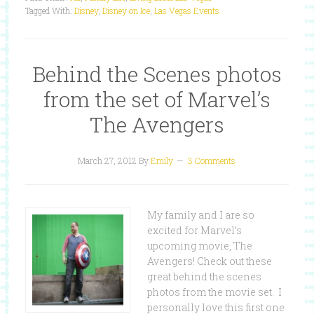
Tagged With:
Disney
,
Disney on Ice
,
Las Vegas Events
Behind the Scenes photos
from the set of Marvel’s
The Avengers
March 27, 2012
By
Emily
3 Comments
My family and I are so
excited for Marvel’s
upcoming movie, The
Avengers! Check out these
great behind the scenes
photos from the movie set. I
personally love this first one