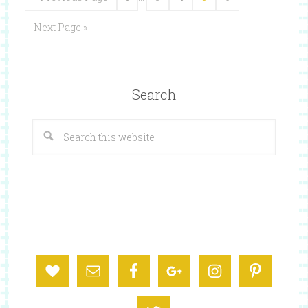
Next Page »
Search