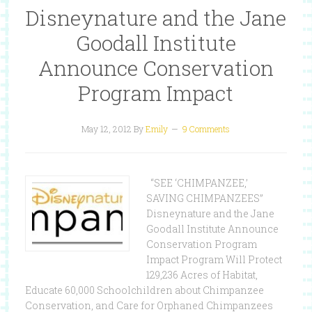
Disneynature and the Jane
Goodall Institute
Announce Conservation
Program Impact
May 12, 2012
By
Emily
9 Comments
“SEE ‘CHIMPANZEE,’
SAVING CHIMPANZEES”
Disneynature and the Jane
Goodall Institute Announce
Conservation Program
Impact Program Will Protect
129,236 Acres of Habitat,
Educate 60,000 Schoolchildren about Chimpanzee
Conservation, and Care for Orphaned Chimpanzees