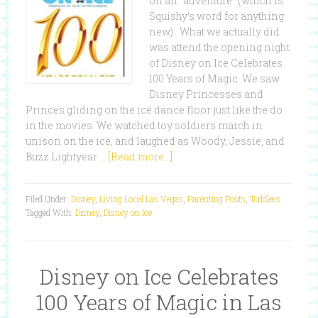
on an “adventure” (which is
Squishy’s word for anything
new). What we actually did
was attend the opening night
of Disney on Ice Celebrates
100 Years of Magic. We saw
Disney Princesses and
Princes gliding on the ice dance floor just like the do
in the movies. We watched toy soldiers march in
unison on the ice, and laughed as Woody, Jessie, and
Buzz Lightyear …
[Read more...]
Filed Under:
Disney
,
Living Local Las Vegas
,
Parenting Posts
,
Toddlers
Tagged With:
Disney
,
Disney on Ice
Disney on Ice Celebrates
100 Years of Magic in Las