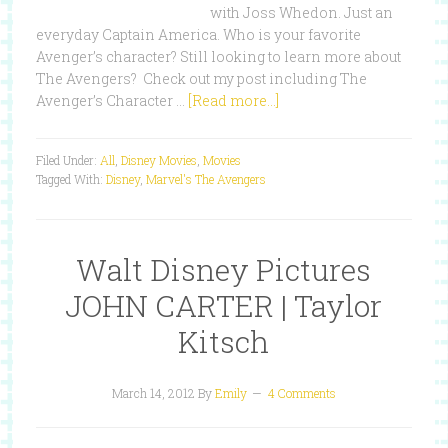
with Joss Whedon. Just an
everyday Captain America. Who is your favorite
Avenger’s character? Still looking to learn more about
The Avengers? Check out my post including The
Avenger’s Character …
[Read more...]
Filed Under:
All
,
Disney Movies
,
Movies
Tagged With:
Disney
,
Marvel's The Avengers
Walt Disney Pictures
JOHN CARTER | Taylor
Kitsch
March 14, 2012
By
Emily
4 Comments