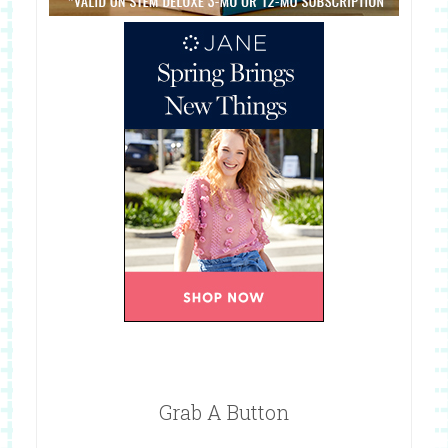
Grab A Button