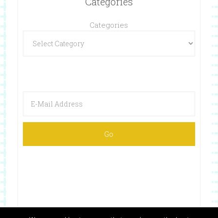
Categories
Categories