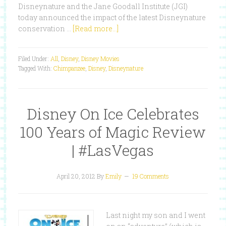
Disneynature and the Jane Goodall Institute (JGI)
today announced the impact of the latest Disneynature
conservation …
[Read more...]
Filed Under:
All
,
Disney
,
Disney Movies
Tagged With:
Chimpanzee
,
Disney
,
Disneynature
Disney On Ice Celebrates
100 Years of Magic Review
| #LasVegas
April 20, 2012
By
Emily
19 Comments
Last night my son and I went