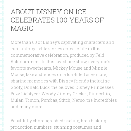
ABOUT DISNEY ON ICE
CELEBRATES 100 YEARS OF
MAGIC
More than 60 of Disney’s captivating characters and
their unforgettable stories come to life in this
commemorative celebration, produced by Feld
Entertainment. In this lavish ice show, everyone’s
favorite sweethearts, Mickey Mouse and Minnie
Mouse, take audiences on a fun-filled adventure,
sharing memories with Disney friends including
Goofy, Donald Duck, the beloved Disney Princesses,
Buzz Lightyear, Woody, Jiminy Cricket, Pinocchio,
Mulan, Timon, Pumbaa, Stitch, Nemo, the Incredibles
and many more!
Beautifully choreographed skating, breathtaking
production numbers, stunning costumes and