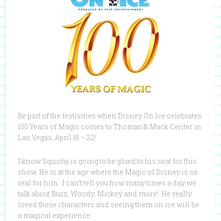
Be part of the festivities when Disney On Ice celebrates
100 Years of Magic comes to Thomas & Mack Center in
Las Vegas, April 19 – 22!
I know Squishy is going to be glued to his seat for this
show. He is at the age where the Magic of Disney is so
real for him. I can’t tell you how many times a day we
talk about Buzz, Woody, Mickey and more! He really
loved these characters and seeing them on ice will be
a magical experience.