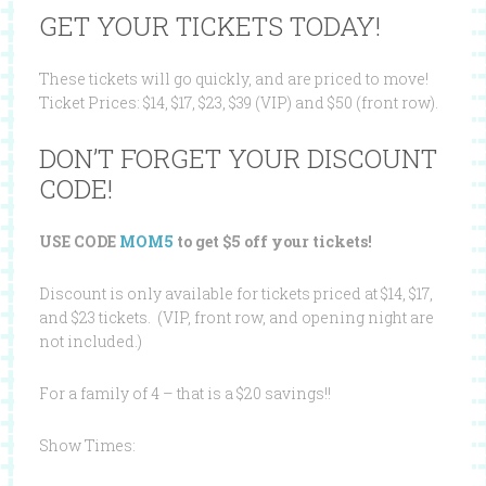
GET YOUR TICKETS TODAY!
These tickets will go quickly, and are priced to move!
Ticket Prices: $14, $17, $23, $39 (VIP) and $50 (front row).
DON’T FORGET YOUR DISCOUNT
CODE!
USE CODE
MOM5
to get $5 off your tickets!
Discount is only available for tickets priced at $14, $17,
and $23 tickets. (VIP, front row, and opening night are
not included.)
For a family of 4 – that is a $20 savings!!
Show Times: