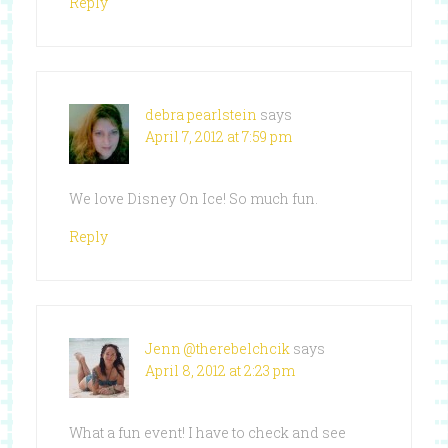
Reply
debra pearlstein
says
April 7, 2012 at 7:59 pm
We love Disney On Ice! So much fun.
Reply
Jenn @therebelchcik
says
April 8, 2012 at 2:23 pm
What a fun event! I have to check and see