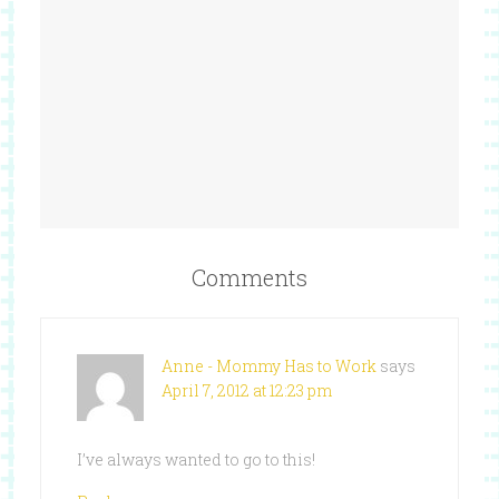
Comments
Anne - Mommy Has to Work
says
April 7, 2012 at 12:23 pm
I’ve always wanted to go to this!