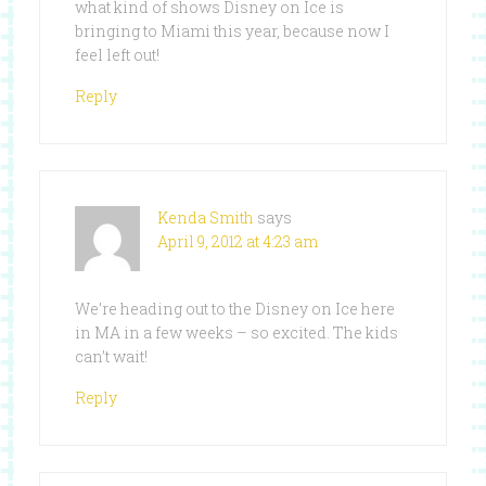
what kind of shows Disney on Ice is
bringing to Miami this year, because now I
feel left out!
Reply
Kenda Smith
says
April 9, 2012 at 4:23 am
We’re heading out to the Disney on Ice here
in MA in a few weeks – so excited. The kids
can’t wait!
Reply