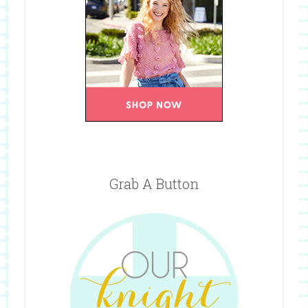
Grab A Button