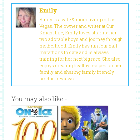
Emily
Emily is a wife & mom living in Las
Vegas. The owner and writer at Our
Knight Life, Emily loves sharing her
two adorable boys and journey through
motherhood. Emily has run four half
marathons to date and is always
training for her next big race. She also
enjoys creating healthy recipes for her
family and sharing family friendly
product reviews.
You may also like -