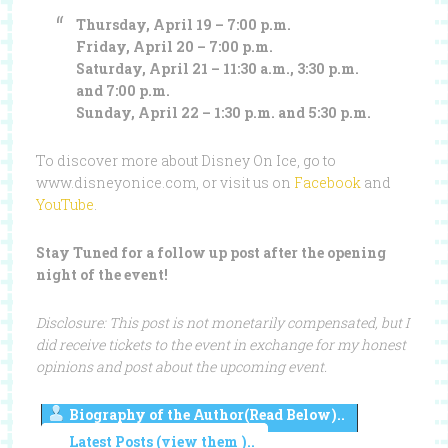
Thursday, April 19 – 7:00 p.m.
Friday, April 20 – 7:00 p.m.
Saturday, April 21 – 11:30 a.m., 3:30 p.m.
and 7:00 p.m.
Sunday, April 22 – 1:30 p.m. and 5:30 p.m.
To discover more about Disney On Ice, go to
www.disneyonice.com, or visit us on
Facebook
and
YouTube
.
Stay Tuned for a follow up post after the opening
night of the event!
Disclosure: This post is not monetarily compensated, but I
did receive tickets to the event in exchange for my honest
opinions and post about the upcoming event.
Biography of the Author(Read Below)..
Latest Posts (view them )..