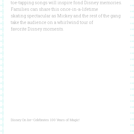
toe-tapping songs will inspire fond Disney memories.
Families can share this once-in-a-lifetime
skating spectacular as Mickey and the rest of the gang
take the audience on a whirlwind tour of
favorite Disney moments.
Disney On Ice–Celebrates 100 Years of Magic!