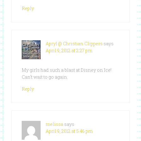
Reply
Apryl @ Christian Clippers
says
April 9, 2012 at 2:27 pm
My girls had such a blast at Disney on Ice!
Can’t wait to go again.
Reply
melissa
says
April 9, 2012 at 5:46 pm