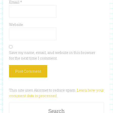
Email
*
Website
Save my name, email, and website in this browser
for the next time I comment.
This site uses Akismet to reduce spam.
Learn how your
comment data is processed
.
Search