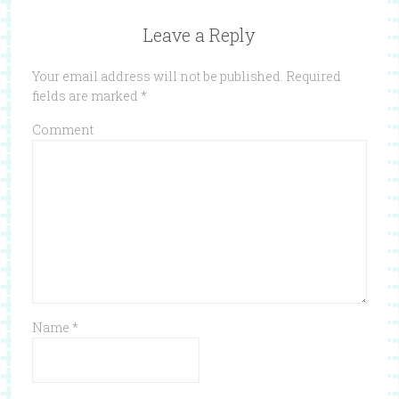
Leave a Reply
Your email address will not be published.
Required
fields are marked
*
Comment
Name
*