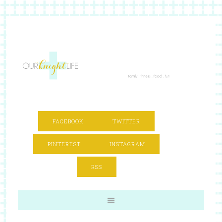
FACEBOOK
TWITTER
PINTEREST
INSTAGRAM
RSS