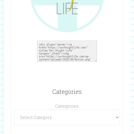
Categories
Categories