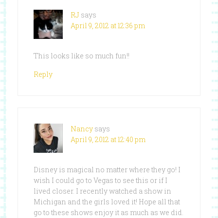
RJ
says
April 9, 2012 at 12:36 pm
This looks like so much fun!!
Reply
Nancy
says
April 9, 2012 at 12:40 pm
Disney is magical no matter where they go! I
wish I could go to Vegas to see this or if I
lived closer. I recently watched a show in
Michigan and the girls loved it! Hope all that
go to these shows enjoy it as much as we did.