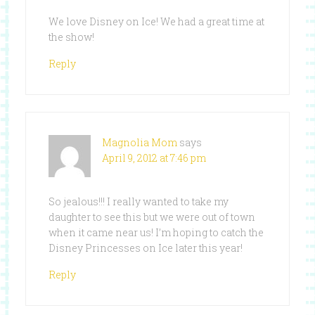
We love Disney on Ice! We had a great time at
the show!
Reply
Magnolia Mom
says
April 9, 2012 at 7:46 pm
So jealous!!! I really wanted to take my
daughter to see this but we were out of town
when it came near us! I’m hoping to catch the
Disney Princesses on Ice later this year!
Reply