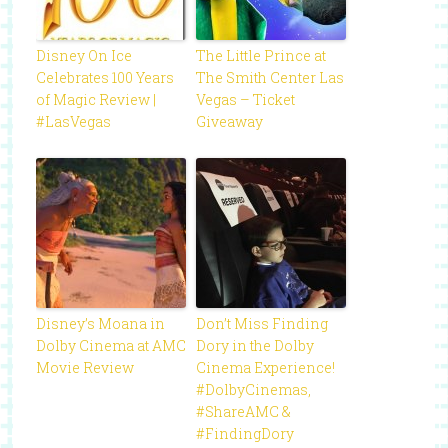
Disney On Ice
The Little Prince at
Celebrates 100 Years
The Smith Center Las
of Magic Review |
Vegas – Ticket
#LasVegas
Giveaway
Disney’s Moana in
Don’t Miss Finding
Dolby Cinema at AMC
Dory in the Dolby
Movie Review
Cinema Experience!
#DolbyCinemas,
#ShareAMC &
#FindingDory