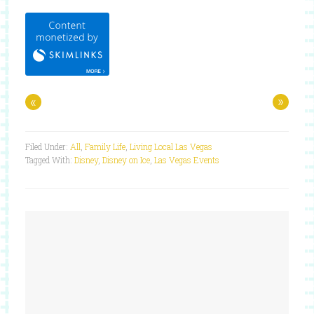
«
»
Filed Under:
All
,
Family Life
,
Living Local Las Vegas
Tagged With:
Disney
,
Disney on Ice
,
Las Vegas Events