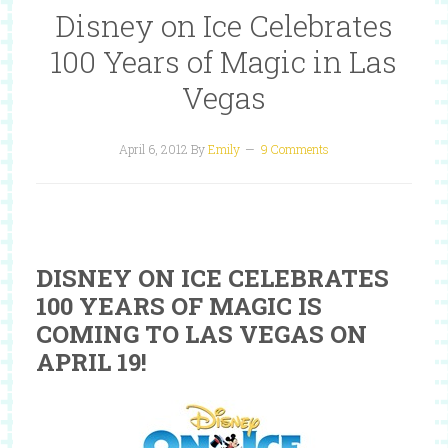
Disney on Ice Celebrates
100 Years of Magic in Las
Vegas
April 6, 2012
By
Emily
9 Comments
DISNEY ON ICE CELEBRATES
100 YEARS OF MAGIC IS
COMING TO LAS VEGAS ON
APRIL 19!