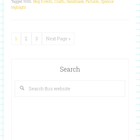
Tagged With:
Blog Events
,
Crafts
,
Handmade
,
Pictures
,
Sponsor
Highlight
1
2
3
Next Page »
Search