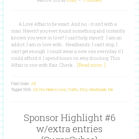
March 4, 2011
By
Emily
1 Comment
A Love Affair to be exact. And no - it isn't with a
man. Haven't you ever found something and instantly
known you were in love? I can't help myself. I am an
addict. I am in love with... Headbands. I can't stop, I
can't get enough. I could wear a new one everyday if I
could afford it. I spend hours on etsy drooling. This
Affair is one with flair. Check …
[Read more...]
Filed Under:
All
Tagged With:
All You Need is Love
,
Crafts
,
Etsy
,
Handmade
,
Me
Sponsor Highlight #6
w/extra entries