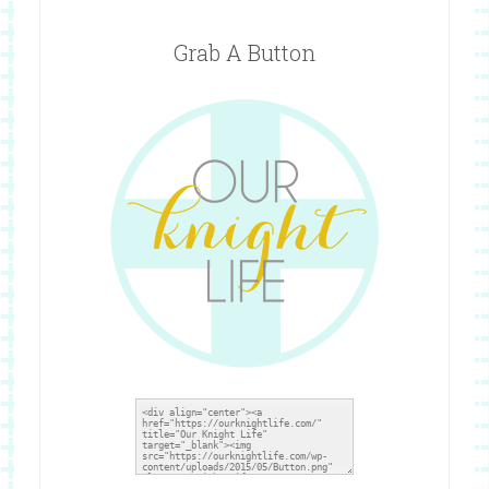
Grab A Button