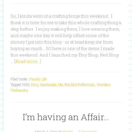
So, I kinda went of a crafting binge this weekend. I
think it is time for me to take this whole crafting thing a
step further. I enjoy making them, I love wearing them,
and maybe one day it will help offset some of the
money I put into this blog - or at least keep me from
buying as much... SO here is one of the items I made
this weekend. And I launched my Etsy Shop, Red Shop
…
[Read more...]
Filed Under:
Family Life
Tagged With:
Etsy
,
Handmade
,
Me
,
Red Bird Reflections
,
Wordless
Wednesday
I’m having an Affair…