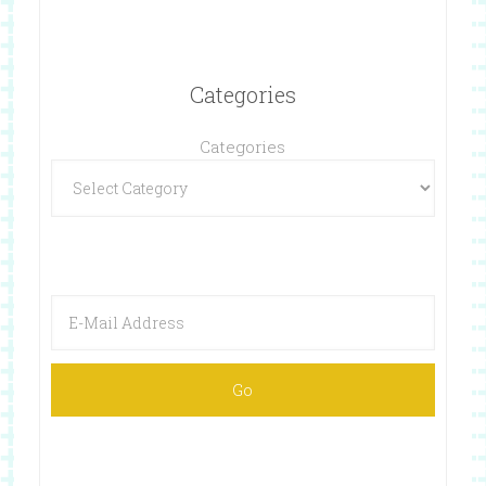
Categories
Categories