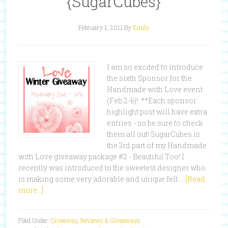
{SugarCubes}
February 1, 2011
By
Emily
I am so excited to introduce
the sixth Sponsor for the
Handmade with Love event
(Feb 2-6)! **Each sponsor
highlight post will have extra
entries - so be sure to check
them all out! SugarCubes is
the 3rd part of my Handmade
with Love giveaway package #2 - Beautiful Too! I
recently was introduced to the sweetest designer who
is making some very adorable and unique felt …
[Read
more...]
Filed Under:
Giveaway
,
Reviews & Giveaways