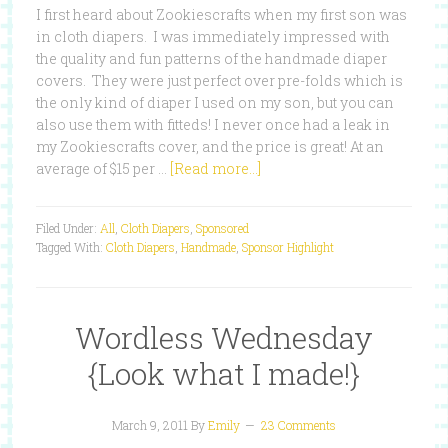
I first heard about Zookiescrafts when my first son was
in cloth diapers. I was immediately impressed with
the quality and fun patterns of the handmade diaper
covers. They were just perfect over pre-folds which is
the only kind of diaper I used on my son, but you can
also use them with fitteds! I never once had a leak in
my Zookiescrafts cover, and the price is great! At an
average of $15 per …
[Read more...]
Filed Under:
All
,
Cloth Diapers
,
Sponsored
Tagged With:
Cloth Diapers
,
Handmade
,
Sponsor Highlight
Wordless Wednesday
{Look what I made!}
March 9, 2011
By
Emily
23 Comments