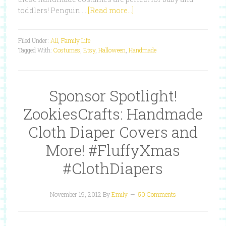
toddlers! Penguin …
[Read more...]
Filed Under:
All
,
Family Life
Tagged With:
Costumes
,
Etsy
,
Halloween
,
Handmade
Sponsor Spotlight!
ZookiesCrafts: Handmade
Cloth Diaper Covers and
More! #FluffyXmas
#ClothDiapers
November 19, 2012
By
Emily
50 Comments