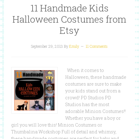
11 Handmade Kids
Halloween Costumes from
Etsy
September 29, 2013
By
Emily
11 Comments
When it comes to
Halloween, these handmade
costumes are sure to make
your kids stand out from a
crowd! PD Studios PD
Studios has the most
adorable Minion Costumes!!
Whether you have a boy or
girl you will love this! Minion Costumes or
Thumbalina Workshop Full of detail and whimsy,
these handmade costumes are perfect for baby and