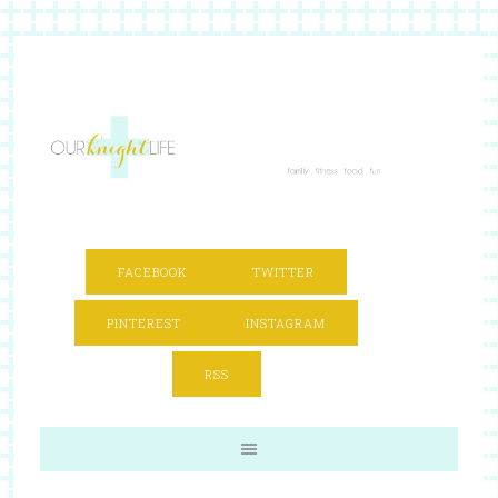
FACEBOOK
TWITTER
PINTEREST
INSTAGRAM
RSS