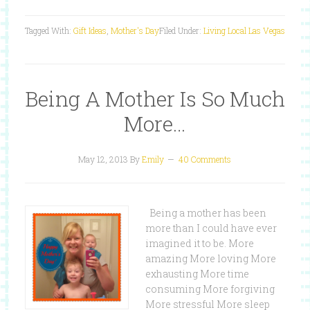
Tagged With:
Gift Ideas
,
Mother's Day
Filed Under:
Living Local Las Vegas
Being A Mother Is So Much
More…
May 12, 2013
By
Emily
40 Comments
Being a mother has been
more than I could have ever
imagined it to be. More
amazing More loving More
exhausting More time
consuming More forgiving
More stressful More sleep