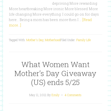
depriving More rewarding
More heartbreaking More ironic More blessed More
life changing More everything. I could go on for days
here... Being a mom has been more then I …
[Read
more...]
Tagged With:
Mother's Day
,
Motherhood
Filed Under:
Family Life
What Women Want
Mother’s Day Giveaway
(US) ends 5/25
May 11, 2012
By
Emily
4 Comments