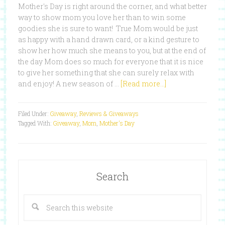
Mother's Day is right around the corner, and what better
way to show mom you love her than to win some
goodies she is sure to want! True Mom would be just
as happy with a hand drawn card, or a kind gesture to
show her how much she means to you, but at the end of
the day Mom does so much for everyone that it is nice
to give her something that she can surely relax with
and enjoy! A new season of …
[Read more...]
Filed Under:
Giveaway
,
Reviews & Giveaways
Tagged With:
Giveaway
,
Mom
,
Mother's Day
Search