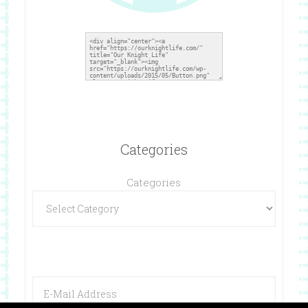
Categories
Categories