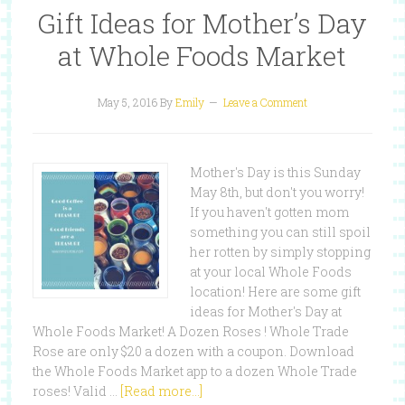
Gift Ideas for Mother’s Day
at Whole Foods Market
May 5, 2016
By
Emily
Leave a Comment
Mother's Day is this Sunday
May 8th, but don't you worry!
If you haven't gotten mom
something you can still spoil
her rotten by simply stopping
at your local Whole Foods
location! Here are some gift
ideas for Mother's Day at
Whole Foods Market! A Dozen Roses ! Whole Trade
Rose are only $20 a dozen with a coupon. Download
the Whole Foods Market app to a dozen Whole Trade
roses! Valid …
[Read more...]