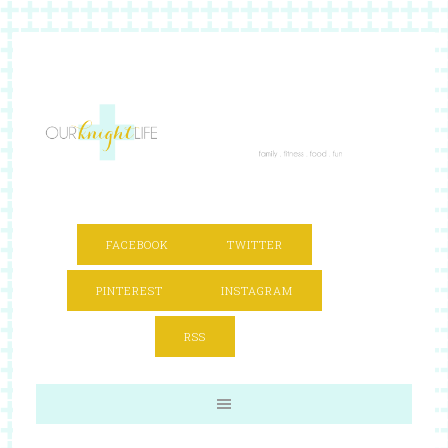
FACEBOOK
TWITTER
PINTEREST
INSTAGRAM
RSS