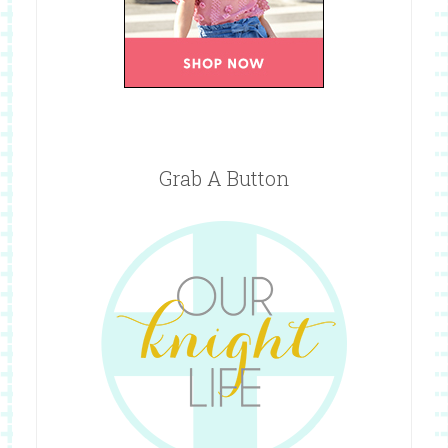
Grab A Button