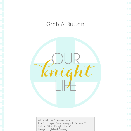
Grab A Button