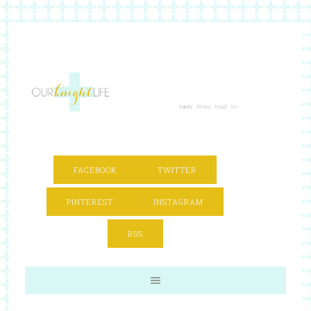
FACEBOOK
TWITTER
PINTEREST
INSTAGRAM
RSS