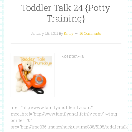
Toddler Talk 24 {Potty
Training}
January 26, 2011
By
Emily
16 Comments
<center><a
href="http://www.familyandlifeinlv.com/"
mce_href="http://www.familyandlifeinlv.com/"><img
border="0"
src="http://img836.imageshack.us/img836/5105/toddlertalk.p