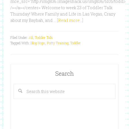
mce_src="http://img836.imageshack.us/img836/5105/toddlert
/></a></center> Welcome to week 23 of Toddler Talk
Thursday! Where Family and Life in Las Vegas, Crazy
about my Baybah, and …
[Read more...]
Filed Under:
All
,
Toddler Talk
Tagged With:
Blog Hops
,
Potty Training
,
Toddler
Search