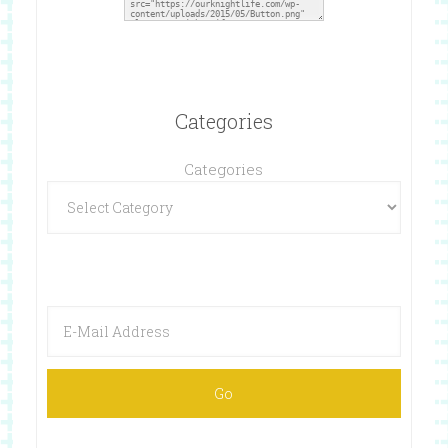
Categories
Categories