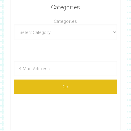
Categories
Categories