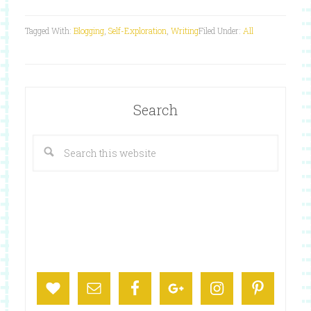
Tagged With:
Blogging
,
Self-Exploration
,
Writing
Filed Under:
All
Search