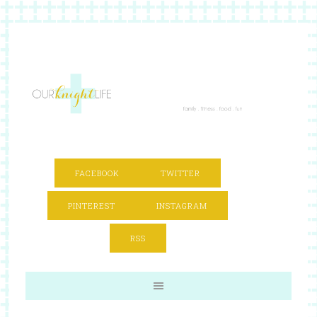
FACEBOOK
TWITTER
PINTEREST
INSTAGRAM
RSS