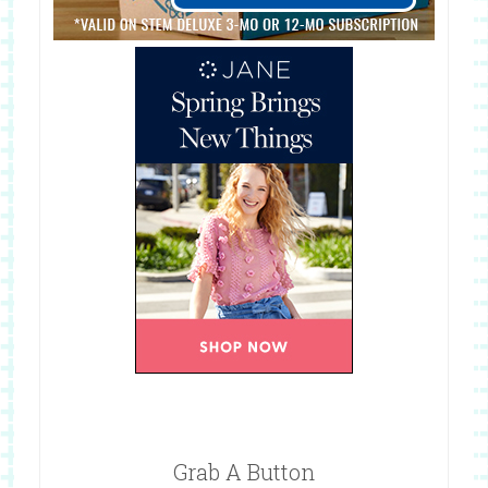
Grab A Button