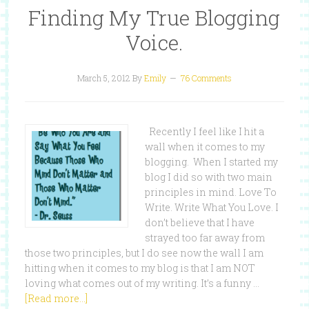
Finding My True Blogging
Voice.
March 5, 2012
By
Emily
76 Comments
Recently I feel like I hit a
wall when it comes to my
blogging. When I started my
blog I did so with two main
principles in mind. Love To
Write. Write What You Love. I
don’t believe that I have
strayed too far away from
those two principles, but I do see now the wall I am
hitting when it comes to my blog is that I am NOT
loving what comes out of my writing. It’s a funny …
[Read more...]