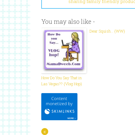
sharing family friendly produ
You may also like -
Dear Squish… {WW}
How Do You Say That in
Las Vegas?? {Vlog Hop}
«