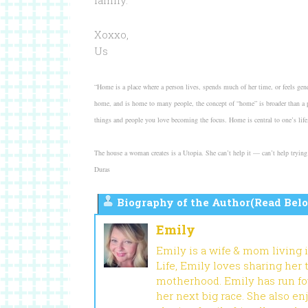
family.
Xoxxo,
Us
“Home is a place where a person lives, spends much of her time, or feels gener
home, and is home to many people, the concept of “home” is broader than a ph
things and people you love becoming the focus. Home is central to one’s life, 
The house a woman creates is a Utopia. She can’t help it — can’t help trying t
Duras
Biography of the Author(Read Belo
Emily
Emily is a wife & mom living 
Life, Emily loves sharing her
motherhood. Emily has run fou
her next big race. She also en