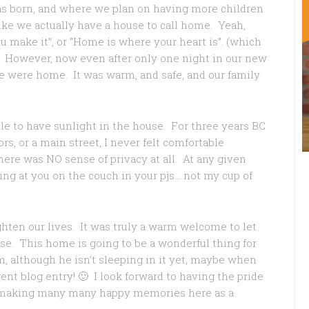
as born, and where we plan on having more children
like we actually have a house to call home. Yeah,
make it”, or “Home is where your heart is”. (which
 However, now even after only one night in our new
e were home. It was warm, and safe, and our family
able to have sunlight in the house. For three years BC
s, or a main street, I never felt comfortable
There was NO sense of privacy at all. At any given
g at you on the couch in your pjs… not my cup of
ighten our lives. It was truly a warm welcome to let
ase. This home is going to be a wonderful thing for
m, although he isn’t sleeping in it yet, maybe when
erent blog entry! 🙂 I look forward to having the pride
o making many many happy memories here as a