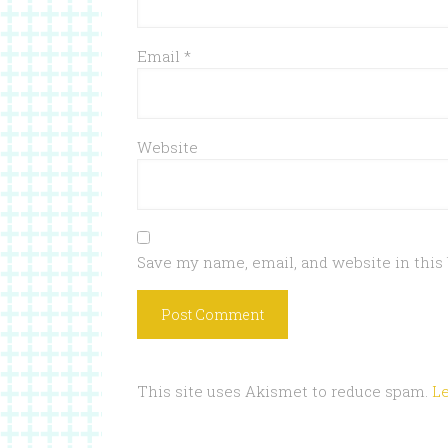
Email
*
Website
Save my name, email, and website in this
This site uses Akismet to reduce spam.
L