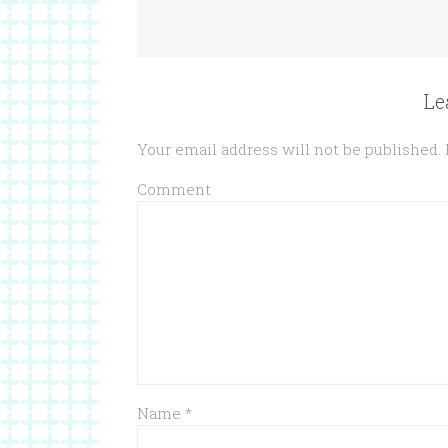
Le
Your email address will not be published.
Comment
Name
*