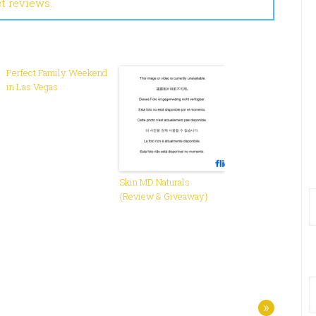
ct reviews.
Perfect Family Weekend
in Las Vegas
Skin MD Naturals
{Review & Giveaway}
»