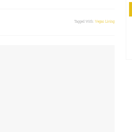
Tagged With:
Vegas Living