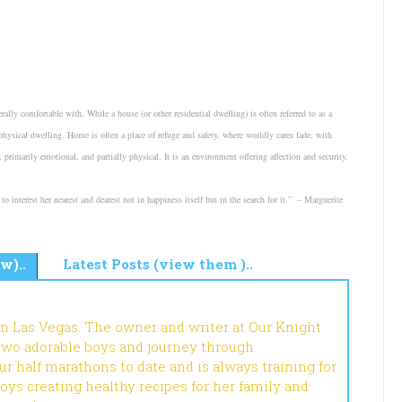
ally comfortable with. While a house (or other residential dwelling) is often referred to as a
ysical dwelling. Home is often a place of refuge and safety, where worldly cares fade, with
primarily emotional, and partially physical. It is an environment offering affection and security.
o interest her nearest and dearest not in happiness itself but in the search for it.” – Marguerite
w)..
Latest Posts (view them )..
in Las Vegas. The owner and writer at Our Knight
 two adorable boys and journey through
r half marathons to date and is always training for
joys creating healthy recipes for her family and