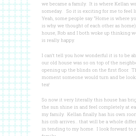
we became a family. It is where Kellan w
someday. So it is exciting for me to feel 
Yeah, some people say “Home is where you 
is why we thought of each other as home)
house, Rob and I both woke up thinking w
is really happy.
I can’t tell you how wonderful it is to be 
our old house was so on top of the neighbor
opening up the blinds on the first floor. 
moment someone would turn and be lookin
tea!
So now it very literally this house has br
the sun shine in and feel completely at e
my family. Kellan finally has his own roo
his crib arrives… that will be a whole diff
in tending to my home. I look forward t