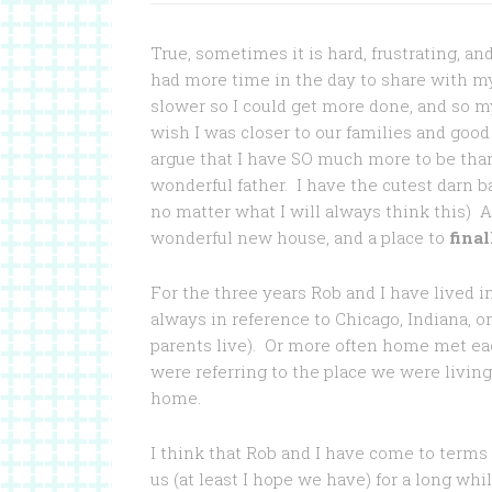
True, sometimes it is hard, frustrating, a
had more time in the day to share with 
slower so I could get more done, and so m
wish I was closer to our families and good
argue that I have SO much more to be than
wonderful father. I have the cutest darn ba
no matter what I will always think this) 
wonderful new house, and a place to
final
For the three years Rob and I have lived 
always in reference to Chicago, Indiana, 
parents live). Or more often home met e
were referring to the place we were living
home.
I think that Rob and I have come to terms 
us (at least I hope we have) for a long w