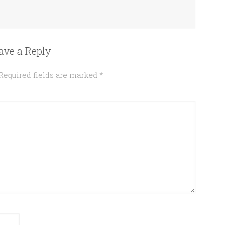
ave a Reply
Required fields are marked
*