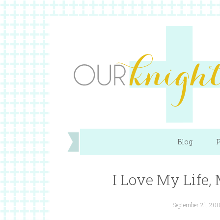
Blog
P
I Love My Life
September 21, 20