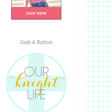
Grab A Button