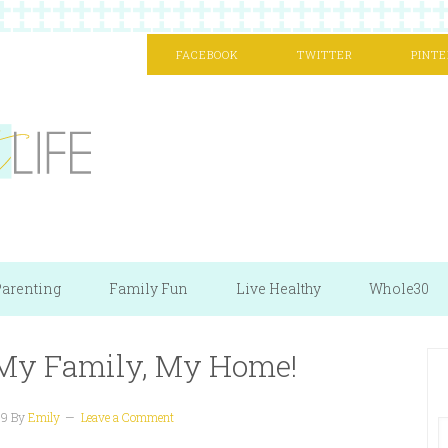
FACEBOOK
TWITTER
PINTE
arenting
Family Fun
Live Healthy
Whole30
, My Family, My Home!
09
By
Emily
Leave a Comment