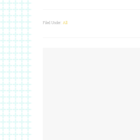
Filed Under:
All