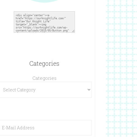
Categories
Categories