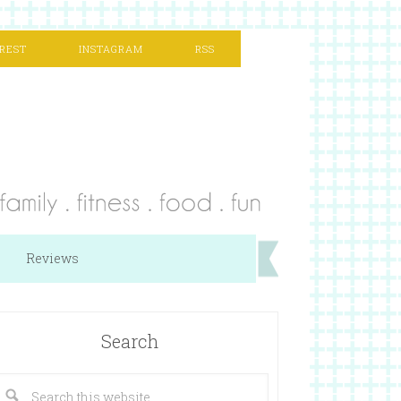
REST
INSTAGRAM
RSS
Reviews
Search