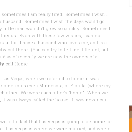
nd sometimes I am really tired. Sometimes I wish I
my husband. Sometimes I wish the days would go
y little man wouldn’t grow so quickly. Sometimes I
 friends. Even with these few wishes, I can not
kful for. I have a husband who loves me, and is a
by out there! (You can try to tell me different, but
And as of recently we are now the owners of a
ly
call Home!
in Las Vegas, when we referred to home, it was
or sometimes even Minnesota, or Florida. (where my
ach other. We were each other’s “home”. When we
, it was always called the house. It was never our
with the fact that Las Vegas is going to be home for
hile. Las Vegas is where we were married, and where