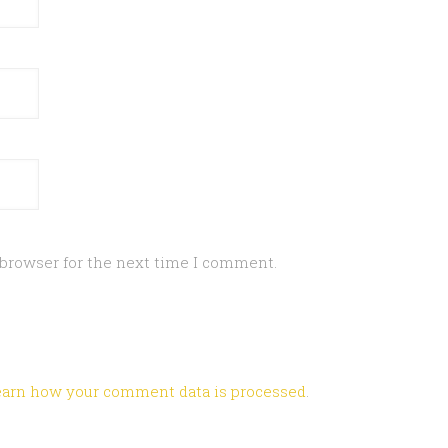
 browser for the next time I comment.
earn how your comment data is processed
.