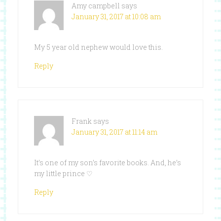
Amy campbell
says
January 31, 2017 at 10:08 am
My 5 year old nephew would love this.
Reply
Frank
says
January 31, 2017 at 11:14 am
It’s one of my son’s favorite books. And, he’s
my little prince ♡
Reply