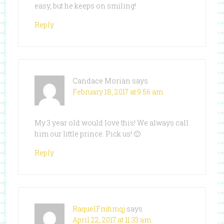
easy, but he keeps on smiling!
Reply
Candace Morian
says
February 18, 2017 at 9:56 am
My 3 year old would love this! We always call
him our little prince. Pick us! 🙂
Reply
RaquelFmhmqj
says
April 22, 2017 at 11:33 am