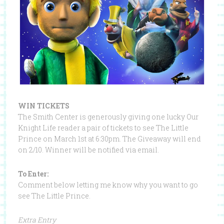
WIN TICKETS
The Smith Center is generously giving one lucky Our
Knight Life reader a pair of tickets to see The Little
Prince on March 1st at 6:30pm. The Giveaway will end
on 2/10. Winner will be notified via email.
To Enter:
Comment below letting me know why you want to go
see The Little Prince.
Extra Entry