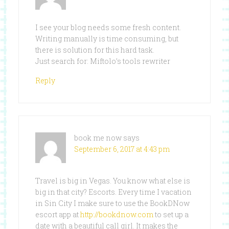
I see your blog needs some fresh content.
Writing manually is time consuming, but
there is solution for this hard task.
Just search for: Miftolo’s tools rewriter
Reply
book me now
says
September 6, 2017 at 4:43 pm
Travel is big in Vegas. You know what else is
big in that city? Escorts. Every time I vacation
in Sin City I make sure to use the BookDNow
escort app at
http://bookdnow.com
to set up a
date with a beautiful call girl. It makes the