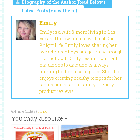
Biography of the Author(Read Below)..
Latest Posts (view them )..
Emily
Emily is a wife & mom living in Las
Vegas. The owner and writer at Our
Knight Life, Emily loves sharing her
two adorable boys and journey through
motherhood. Emily has run four half
marathons to date and is always
training for her next big race. She also
enjoys creating healthy recipes for her
family and sharing family friendly
product reviews.
GHTime Code(s):
nc
nc
You may also like -