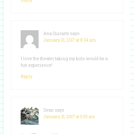
Ana Quirarte
says
January 31, 2017 at 8:34 am
I love the theater taking my kids would be a
fun experience!
Reply
Sean
says
January 31, 2017 at 9:30 am