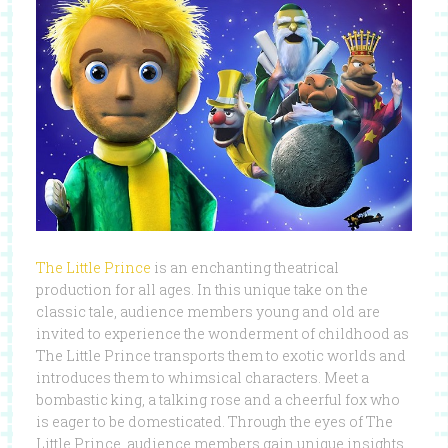
The Little Prince
is an enchanting theatrical
production for all ages. In this unique take on the
classic tale, audience members young and old are
invited to experience the wonderment of childhood as
The Little Prince transports them to exotic worlds and
introduces them to whimsical characters. Meet a
bombastic king, a talking rose and a cheerful fox who
is eager to be domesticated. Through the eyes of The
Little Prince, audience members gain unique insights