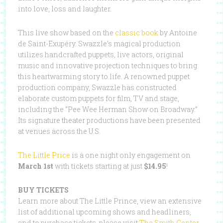
into love, loss and laughter.
This live show based on the
classic book
by Antoine
de Saint-Exupéry. Swazzle’s magical production
utilizes handcrafted puppets, live actors, original
music and innovative projection techniques to bring
this heartwarming story to life. A renowned puppet
production company, Swazzle has constructed
elaborate custom puppets for film, TV and stage,
including the “Pee Wee Herman Show on Broadway.”
Its signature theater productions have been presented
at venues across the U.S.
The Little Price
is a one night only engagement on
March 1st
with tickets starting at just
$14.95
!
BUY TICKETS
Learn more about The Little Prince, view an extensive
list of additional upcoming shows and headliners,
and to purchase tickets, please visit
The Smith Center