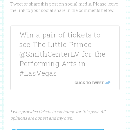
Tweet or share this post on social media. Please leave
the link to your social share in the comments below.
Win a pair of tickets to
see The Little Prince
@SmithCenterLV for the
Performing Arts in
#LasVegas
CLICK TO TWEET
I was provided tickets in exchange for this post. All
opinions are honest and my own.