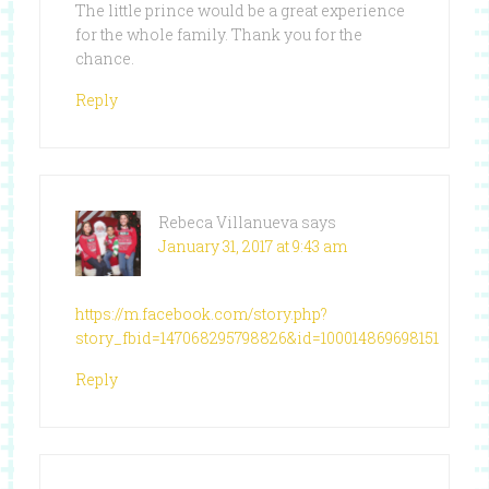
The little prince would be a great experience
for the whole family. Thank you for the
chance.
Reply
Rebeca Villanueva
says
January 31, 2017 at 9:43 am
https://m.facebook.com/story.php?
story_fbid=147068295798826&id=100014869698151
Reply