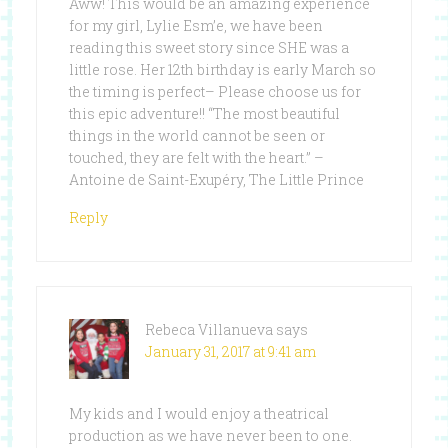
Aww! This would be an amazing experience
for my girl, Lylie Esm’e, we have been
reading this sweet story since SHE was a
little rose. Her 12th birthday is early March so
the timing is perfect– Please choose us for
this epic adventure!! “The most beautiful
things in the world cannot be seen or
touched, they are felt with the heart.” –
Antoine de Saint-Exupéry, The Little Prince
Reply
Rebeca Villanueva
says
January 31, 2017 at 9:41 am
My kids and I would enjoy a theatrical
production as we have never been to one.