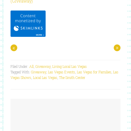
(Giveaway)
«
»
Filed Under:
All
,
Giveaway
,
Living Local Las Vegas
Tagged With:
Giveaway
,
Las Vegas Events
,
Las Vegas for Families
,
Las
Vegas Shows
,
Local Las Vegas
,
The Smith Center