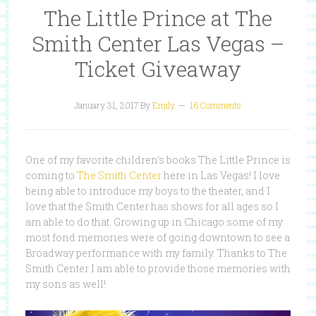
The Little Prince at The
Smith Center Las Vegas –
Ticket Giveaway
January 31, 2017
By
Emily
16 Comments
One of my favorite children’s books The Little Prince is
coming to
The Smith Center
here in Las Vegas! I love
being able to introduce my boys to the theater, and I
love that the Smith Center has shows for all ages so I
am able to do that. Growing up in Chicago some of my
most fond memories were of going downtown to see a
Broadway performance with my family. Thanks to The
Smith Center I am able to provide those memories with
my sons as well!