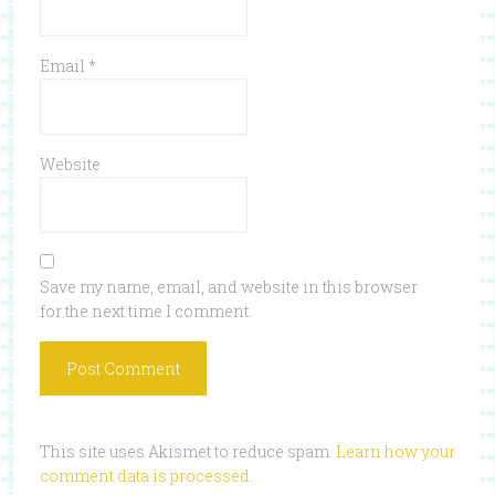
Email
*
Website
Save my name, email, and website in this browser
for the next time I comment.
This site uses Akismet to reduce spam.
Learn how your
comment data is processed
.