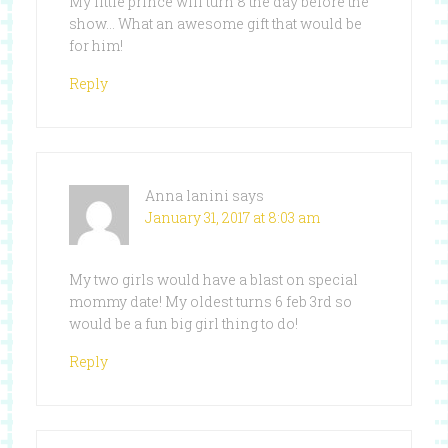
My little prince will turn 8 the day before the
show… What an awesome gift that would be
for him!
Reply
Anna lanini
says
January 31, 2017 at 8:03 am
My two girls would have a blast on special
mommy date! My oldest turns 6 feb 3rd so
would be a fun big girl thing to do!
Reply