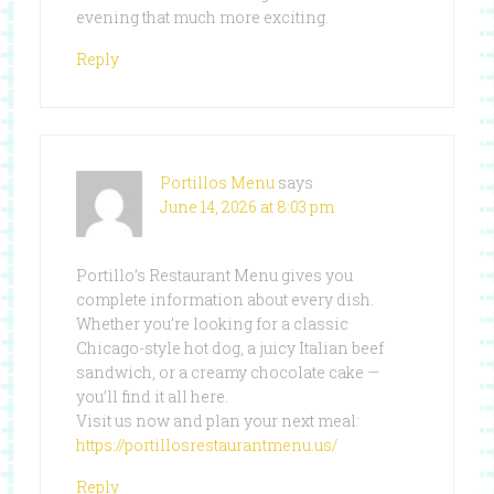
evening that much more exciting.
Reply
Portillos Menu
says
June 14, 2026 at 8:03 pm
Portillo’s Restaurant Menu gives you
complete information about every dish.
Whether you’re looking for a classic
Chicago-style hot dog, a juicy Italian beef
sandwich, or a creamy chocolate cake —
you’ll find it all here.
Visit us now and plan your next meal:
https://portillosrestaurantmenu.us/
Reply