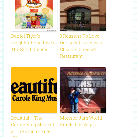
Daniel Tiger’s
3 Reasons To Love
Neighborhood Live at
Our Local Las Vegas
The Smith Center
Chuck E. Cheese’s
Restaurant!
Beautiful – The
Monster Jam World
Carole King Musical
Finals Las Vegas
at The Smith Center