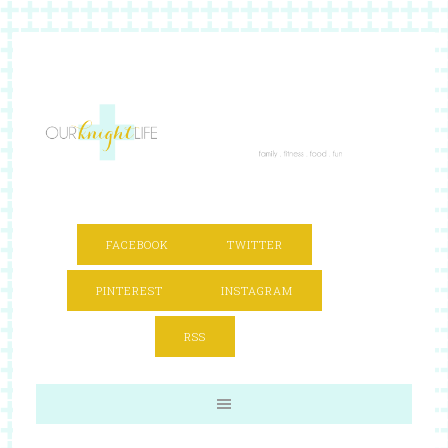
FACEBOOK
TWITTER
PINTEREST
INSTAGRAM
RSS