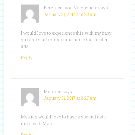
Berenice Ivon Valenzuela
says
January 31, 2017 at 8:23 am
I would love to experience this with my baby
girl and start introducing her to the theater
arts..
Reply
Melonie
says
January 31, 2017 at 8:27 am
My kids would love to have a special date
night with Mom!
Reply