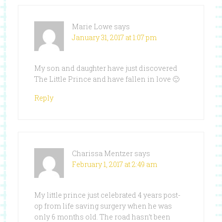
Marie Lowe
says
January 31, 2017 at 1:07 pm
My son and daughter have just discovered
The Little Prince and have fallen in love 🙂
Reply
Charissa Mentzer
says
February 1, 2017 at 2:49 am
My little prince just celebrated 4 years post-
op from life saving surgery when he was
only 6 months old. The road hasn’t been