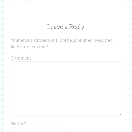
Leave a Reply
Your email address will not be published.
Required
fields are marked
*
Comment
Name
*