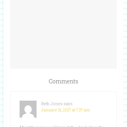
Comments
Beth Jones
says
January 31, 2017 at 7:37 am