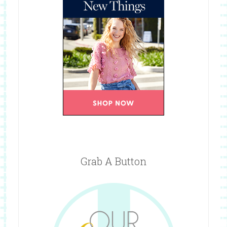
Grab A Button