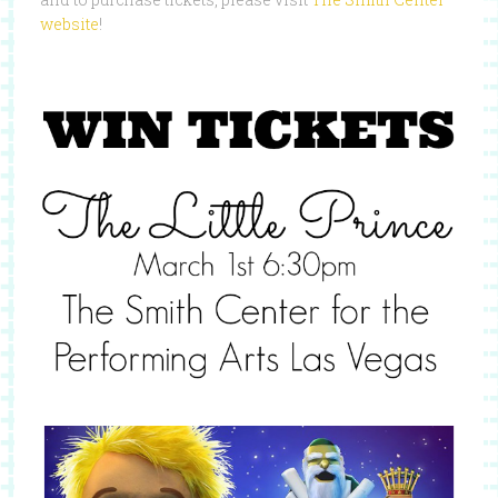
website
!