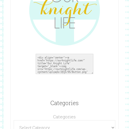
Categories
Categories