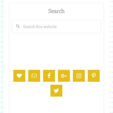
Search