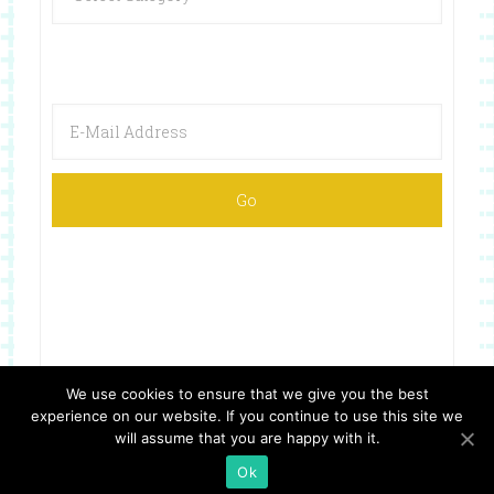
We use cookies to ensure that we give you the best
experience on our website. If you continue to use this site we
Copyright © 2026 ·
Website Design By Jumping Jax Designs
will assume that you are happy with it.
Ok