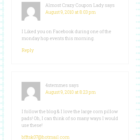
Almost Crazy Coupon Lady
says
August 9, 2010 at 8:03 pm
I Liked you on Facebook during one of the
monday hop events this morning.
Reply
4stemmes
says
August 9, 2010 at 8:23 pm
I follow the blog & I love the large corn pillow
pads! Oh, I can think of so many ways I would
use these!
bfftsk07@hotmail.com