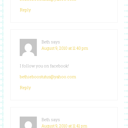
Reply
Beth
says
August 9, 2010 at 11:40 pm
I follow you on facebook!
bethieboostutus@yahoo.com
Reply
Beth
says
August 9, 2010 at 11:41 pm