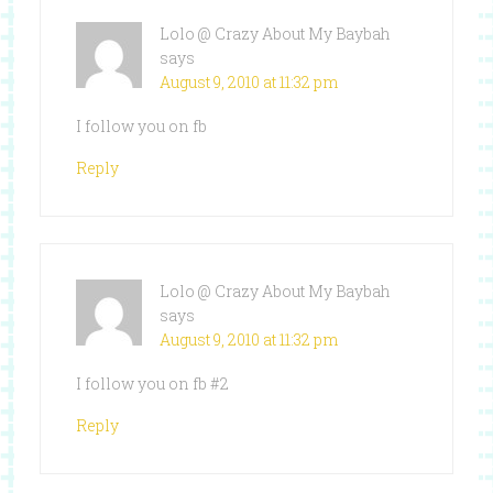
Lolo @ Crazy About My Baybah
says
August 9, 2010 at 11:32 pm
I follow you on fb
Reply
Lolo @ Crazy About My Baybah
says
August 9, 2010 at 11:32 pm
I follow you on fb #2
Reply