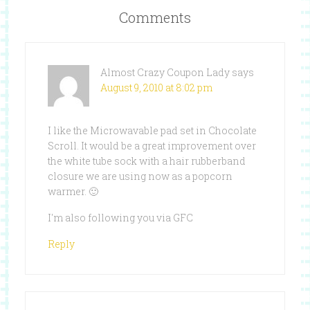
Comments
Almost Crazy Coupon Lady
says
August 9, 2010 at 8:02 pm
I like the Microwavable pad set in Chocolate
Scroll. It would be a great improvement over
the white tube sock with a hair rubberband
closure we are using now as a popcorn
warmer. 🙂
I'm also following you via GFC
Reply