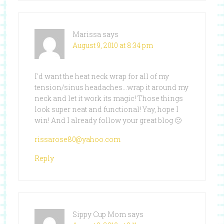
Marissa
says
August 9, 2010 at 8:34 pm
I'd want the heat neck wrap for all of my
tension/sinus headaches…wrap it around my
neck and let it work its magic! Those things
look super neat and functional! Yay, hope I
win! And I already follow your great blog 🙂
rissarose80@yahoo.com
Reply
Sippy Cup Mom
says