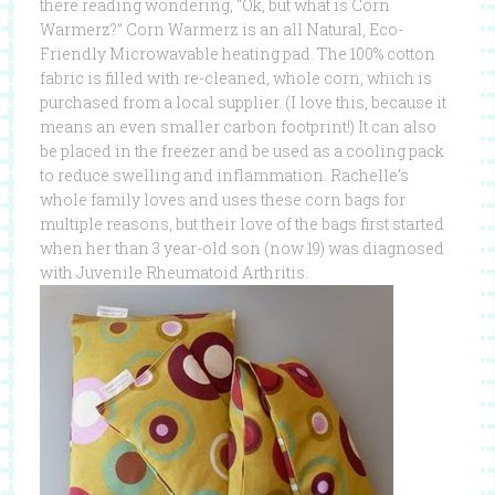
there reading wondering, “Ok, but what is Corn
Warmerz?” Corn Warmerz is an all Natural, Eco-
Friendly Microwavable heating pad. The 100% cotton
fabric is filled with re-cleaned, whole corn, which is
purchased from a local supplier. (I love this, because it
means an even smaller carbon footprint!) It can also
be placed in the freezer and be used as a cooling pack
to reduce swelling and inflammation. Rachelle’s
whole family loves and uses these corn bags for
multiple reasons, but their love of the bags first started
when her than 3 year-old son (now 19) was diagnosed
with Juvenile Rheumatoid Arthritis.