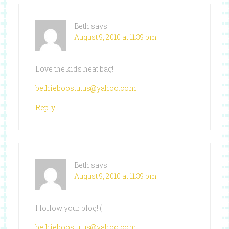
Beth
says
August 9, 2010 at 11:39 pm
Love the kids heat bag!!
bethieboostutus@yahoo.com
Reply
Beth
says
August 9, 2010 at 11:39 pm
I follow your blog! (:
bethieboostutus@yahoo.com