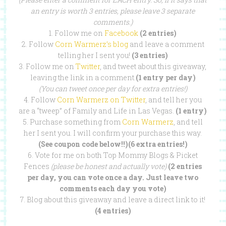
an entry is worth 3 entries, please leave 3 separate
comments.)
1. Follow me on
Facebook
(2 entries)
2. Follow
Corn Warmerz’s blog
and leave a comment
telling her I sent you!
(3 entries)
3. Follow me on
Twitter
, and tweet about this giveaway,
leaving the link in a comment.
(1 entry per day)
(You can tweet once per day for extra entries!)
4. Follow
Corn Warmerz on Twitter
, and tell her you
are a “tweep” of Family and Life in Las Vegas.
(1 entry)
5. Purchase something from
Corn Warmerz
, and tell
her I sent you. I will confirm your purchase this way.
(See coupon code below!!)(6 extra entries!)
6. Vote for me on both Top Mommy Blogs & Picket
Fences
(please be honest and actually vote)
(2 entries
per day, you can vote once a day. Just leave two
comments each day you vote)
7. Blog about this giveaway and leave a direct link to it!
(4 entries)