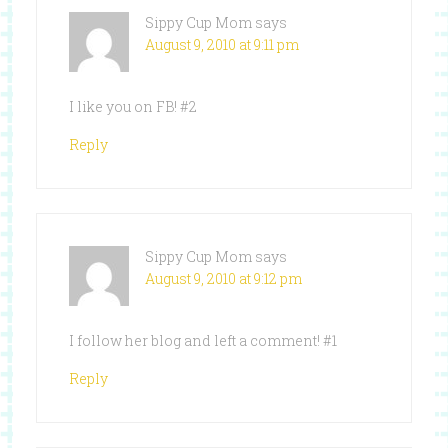
Sippy Cup Mom
says
August 9, 2010 at 9:11 pm
I like you on FB! #2
Reply
Sippy Cup Mom
says
August 9, 2010 at 9:12 pm
I follow her blog and left a comment! #1
Reply