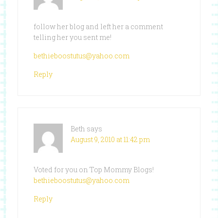
follow her blog and left her a comment
telling her you sent me!
bethieboostutus@yahoo.com
Reply
Beth
says
August 9, 2010 at 11:42 pm
Voted for you on Top Mommy Blogs!
bethieboostutus@yahoo.com
Reply