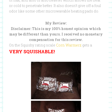
of flax, and also is also heavier which allows the heat
or cold to penetrate better. It also doesn’t give off a foul
odor like some other microwavable heating pads do.
My Review:
Disclaimer: This is my 100% honest opinion which
may be different than yours. I received no monetary
compensation for this review.
On the Squishy rating scale
Corn Warmerz
gets a
VERY SQUISHABLE!