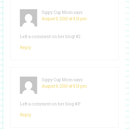
Sippy Cup Mom
says
August 9, 2010 at 9:13 pm
Left a comment on her blog! #2
Reply
Sippy Cup Mom
says
August 9, 2010 at 9:13 pm
Left a comment on her blog #3!
Reply