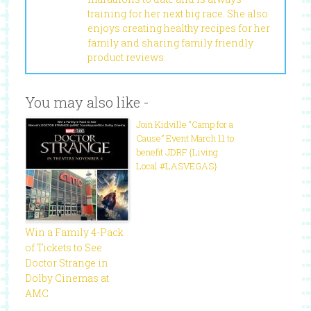
training for her next big race. She also
enjoys creating healthy recipes for her
family and sharing family friendly
product reviews.
You may also like -
Join Kidville “Camp for a
Cause” Event March 11 to
benefit JDRF {Living
Local #LASVEGAS}
Win a Family 4-Pack
of Tickets to See
Doctor Strange in
Dolby Cinemas at
AMC