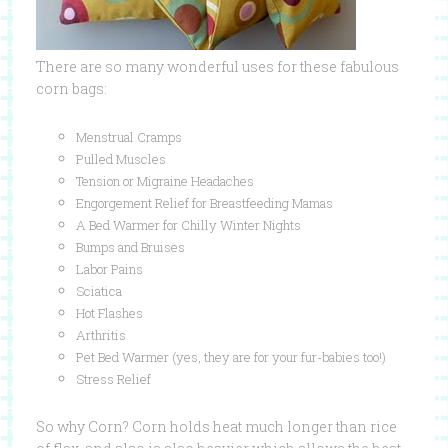
There are so many wonderful uses for these fabulous
corn bags:
Menstrual Cramps
Pulled Muscles
Tension or Migraine Headaches
Engorgement Relief for Breastfeeding Mamas
A Bed Warmer for Chilly Winter Nights
Bumps and Bruises
Labor Pains
Sciatica
Hot Flashes
Arthritis
Pet Bed Warmer (yes, they are for your fur-babies too!)
Stress Relief
So why Corn? Corn holds heat much longer than rice