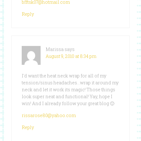
bfftsk07@hotmail.com
Reply
Marissa
says
August 9, 2010 at 8:34 pm
I'd want the heat neck wrap for all of my
tension/sinus headaches…wrap it around my
neck and let it work its magic! Those things
look super neat and functional! Yay, hope I
win! And I already follow your great blog 🙂
rissarose80@yahoo.com
Reply