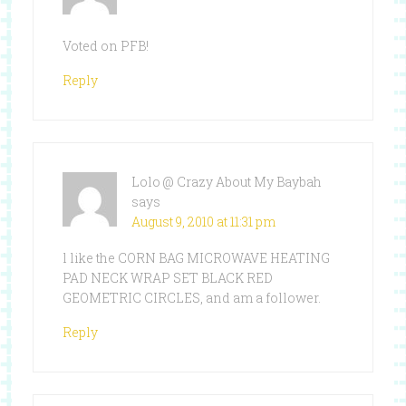
Voted on PFB!
Reply
Lolo @ Crazy About My Baybah
says
August 9, 2010 at 11:31 pm
l like the CORN BAG MICROWAVE HEATING
PAD NECK WRAP SET BLACK RED
GEOMETRIC CIRCLES, and am a follower.
Reply