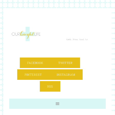
FACEBOOK
TWITTER
PINTEREST
INSTAGRAM
RSS