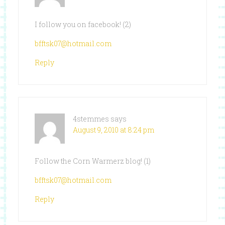
I follow you on facebook! (2)
bfftsk07@hotmail.com
Reply
4stemmes
says
August 9, 2010 at 8:24 pm
Follow the Corn Warmerz blog! (1)
bfftsk07@hotmail.com
Reply