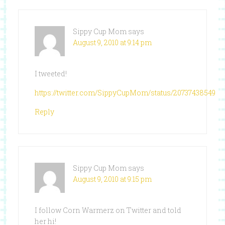
Sippy Cup Mom
says
August 9, 2010 at 9:14 pm
I tweeted!
https://twitter.com/SippyCupMom/status/20737438549
Reply
Sippy Cup Mom
says
August 9, 2010 at 9:15 pm
I follow Corn Warmerz on Twitter and told
her hi!