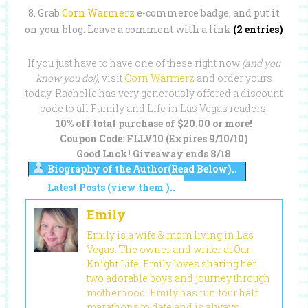
8. Grab
Corn Warmerz
e-commerce badge, and put it
on your blog.
Leave a comment with a link
(2 entries)
If you just have to have one of these right now
(and you
know you do!)
, visit
Corn Warmerz
and order yours
today. Rachelle has very generously offered a discount
code to all Family and Life in Las Vegas readers.
10% off total purchase of $20.00 or more!
Coupon Code: FLLV10 (Expires 9/10/10)
Good Luck! Giveaway ends 8/18
Biography of the Author(Read Below)..
Latest Posts (view them )..
Emily
Emily is a wife & mom living in Las
Vegas. The owner and writer at Our
Knight Life, Emily loves sharing her
two adorable boys and journey through
motherhood. Emily has run four half
marathons to date and is always