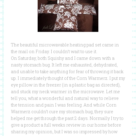
The beautiful microwavable heating pad set came in
the mail on Friday. I couldn’t wait to use it.
On Saturday, both Squishy and I came down with a
nasty stomach bug. It left me exhausted, dehydrated,
and unable to take anything for fear of throwing it back
up. I immediately thought of the Corn Warmerz. I put my
eye pillow in the freezer (in a plastic bag as directed),
and stuck my neck warmer in the microwave. Let me
tell you, what a wonderful and natural way to relieve
the tension and pain I was feeling. And while Corn
Warmerz couldn’t cure my stomach bug, they sure
helped me get through the past 2 days. Normally I try to
give a product a full weeks review in our home before
sharing my opinion, but I was so impressed by how