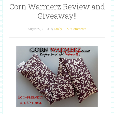
Corn Warmerz Review and
Giveaway!!
August 9, 2010
By
Emily
97 Comments