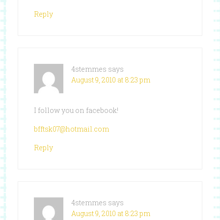
Reply
4stemmes
says
August 9, 2010 at 8:23 pm
I follow you on facebook!
bfftsk07@hotmail.com
Reply
4stemmes
says
August 9, 2010 at 8:23 pm