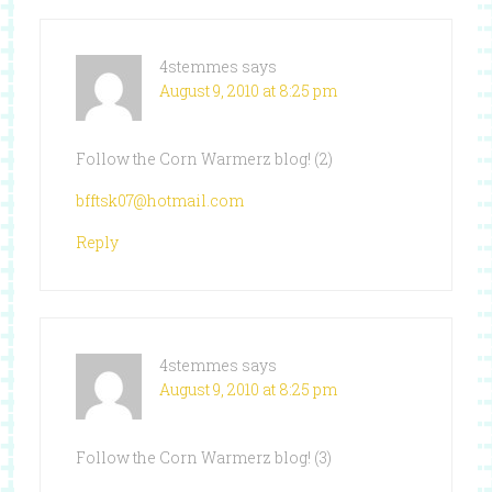
4stemmes
says
August 9, 2010 at 8:25 pm
Follow the Corn Warmerz blog! (2)
bfftsk07@hotmail.com
Reply
4stemmes
says
August 9, 2010 at 8:25 pm
Follow the Corn Warmerz blog! (3)