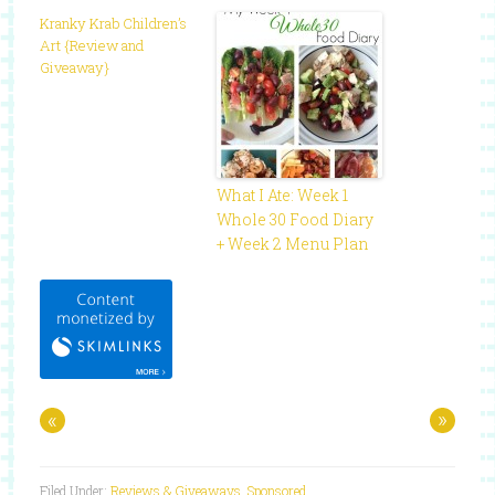
Kranky Krab Children’s
Art {Review and
Giveaway}
What I Ate: Week 1
Whole 30 Food Diary
+ Week 2 Menu Plan
«
»
Filed Under:
Reviews & Giveaways
,
Sponsored