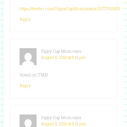
https://twitter.com/SippyCupMom/status/20737511803
Reply
Sippy Cup Mom
says
August 9, 2010 at 9:16 pm
Voted on TMB!
Reply
Sippy Cup Mom
says
August 9, 2010 at 9:16 pm