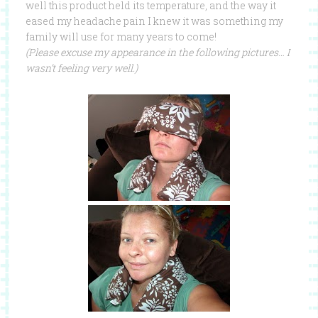
well this product held its temperature, and the way it
eased my headache pain I knew it was something my
family will use for many years to come!
(Please excuse my appearance in the following pictures… I
wasn’t feeling very well.)