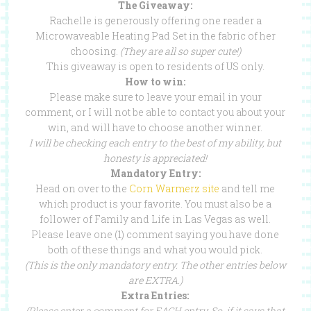
The Giveaway:
Rachelle is generously offering one reader a
Microwaveable Heating Pad Set in the fabric of her
choosing.
(They are all so super cute!)
This giveaway is open to residents of US only.
How to win:
Please make sure to leave your email in your
comment, or I will not be able to contact you about your
win, and will have to choose another winner.
I will be checking each entry to the best of my ability, but
honesty is appreciated!
Mandatory Entry:
Head on over to the
Corn Warmerz site
and tell me
which product is your favorite. You must also be a
follower of Family and Life in Las Vegas as well.
Please leave one (1) comment saying you have done
both of these things and what you would pick.
(This is the only mandatory entry. The other entries below
are EXTRA.)
Extra Entries:
(Please enter a comment for EACH entry. So, if it says that