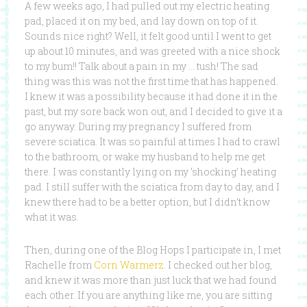
A few weeks ago, I had pulled out my electric heating
pad, placed it on my bed, and lay down on top of it.
Sounds nice right? Well, it felt good until I went to get
up about 10 minutes, and was greeted with a nice shock
to my bum!! Talk about a pain in my … tush! The sad
thing was this was not the first time that has happened.
I knew it was a possibility because it had done it in the
past, but my sore back won out, and I decided to give it a
go anyway. During my pregnancy I suffered from
severe sciatica. It was so painful at times I had to crawl
to the bathroom, or wake my husband to help me get
there. I was constantly lying on my ‘shocking’ heating
pad. I still suffer with the sciatica from day to day, and I
knew there had to be a better option, but I didn’t know
what it was.
Then, during one of the Blog Hops I participate in, I met
Rachelle from
Corn Warmerz
. I checked out her blog,
and knew it was more than just luck that we had found
each other. If you are anything like me, you are sitting