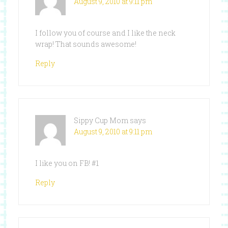
August 9, 2010 at 9:11 pm
I follow you of course and I like the neck
wrap! That sounds awesome!
Reply
Sippy Cup Mom
says
August 9, 2010 at 9:11 pm
I like you on FB! #1
Reply