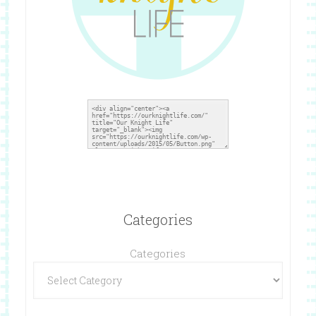
Categories
Categories