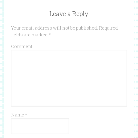
Leave a Reply
Your email address will not be published.
Required
fields are marked
*
Comment
Name
*