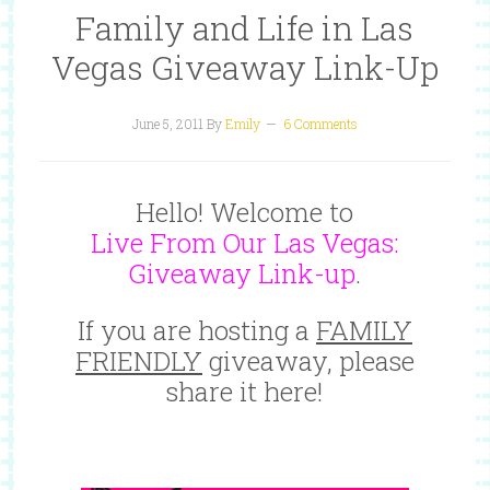
Family and Life in Las
Vegas Giveaway Link-Up
June 5, 2011
By
Emily
6 Comments
Hello! Welcome to
Live From Our Las Vegas:
Giveaway Link-up
.
If you are hosting a
FAMILY
FRIENDLY
giveaway, please
share it here!