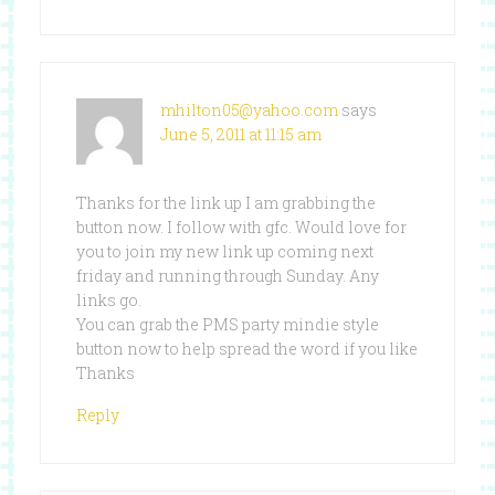
mhilton05@yahoo.com
says
June 5, 2011 at 11:15 am
Thanks for the link up I am grabbing the
button now. I follow with gfc. Would love for
you to join my new link up coming next
friday and running through Sunday. Any
links go.
You can grab the PMS party mindie style
button now to help spread the word if you like
Thanks
Reply