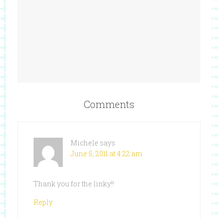
Comments
Michele
says
June 5, 2011 at 4:22 am
Thank you for the linky!!
Reply