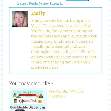
Latest Posts (view them )..
Emily
Emily is a wife & mom living in Las
Vegas. The owner and writer at Our
Knight Life, Emily loves sharing her
two adorable boys and journey through
motherhood. Emily has run four half
marathons to date and is always
training for her next big race. She also
enjoys creating healthy recipes for her
family and sharing family friendly
product reviews.
You may also like -
Dear Squishy… My Little
Pilot {WW}