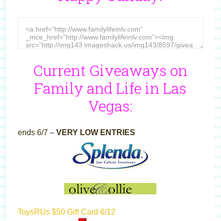
Current Giveaways on
Family and Life in Las
Vegas:
ends 6/7 –
VERY LOW ENTRIES
ToysRUs $50 Gift Card 6/12