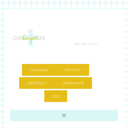
FACEBOOK
TWITTER
PINTEREST
INSTAGRAM
RSS