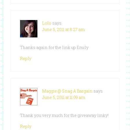
Lolo
says
June 5, 2011 at 8:27 am
Thanks again for the link up Emily
Reply
Maggie @ Snag A Bargain
says
June 5, 2011 at 11:09 am
Thank you very much for the giveaway linky!
Reply