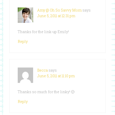
Amy @ Oh So Savvy Mom
says
June 5, 2011 at 12:31 pm
Thanks for the link-up Emily!
Reply
Becca
says
June 5, 2011 at 11:10 pm
Thanks so much for the linky! 🙂
Reply