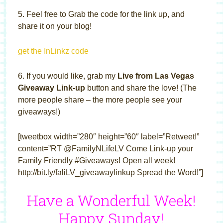
5. Feel free to Grab the code for the link up, and
share it on your blog!
get the InLinkz code
6. If you would like, grab my
Live from Las Vegas
Giveaway Link-up
button and share the love! (The
more people share – the more people see your
giveaways!)
[tweetbox width=”280″ height=”60″ label=”Retweet!”
content=”RT @FamilyNLifeLV Come Link-up your
Family Friendly #Giveaways! Open all week!
http://bit.ly/faliLV_giveawaylinkup Spread the Word!”]
Have a Wonderful Week!
Happy Sunday!