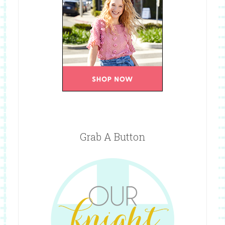
Grab A Button