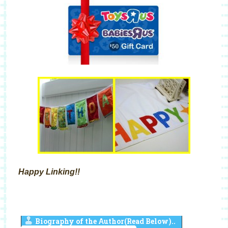
Happy Linking!!
Biography of the Author(Read Below)..