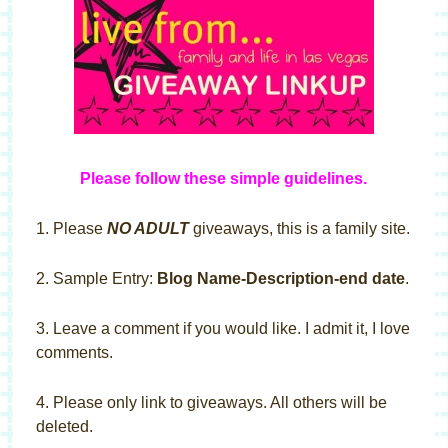
Please follow these simple guideline
s
.
1. Please
NO ADULT
giveaways, this is a family site.
2. Sample Entry:
Blog Name-Description-end date
.
3. Leave a comment if you would like. I admit it, I love
comments.
4. Please only link to giveaways. All others will be
deleted.