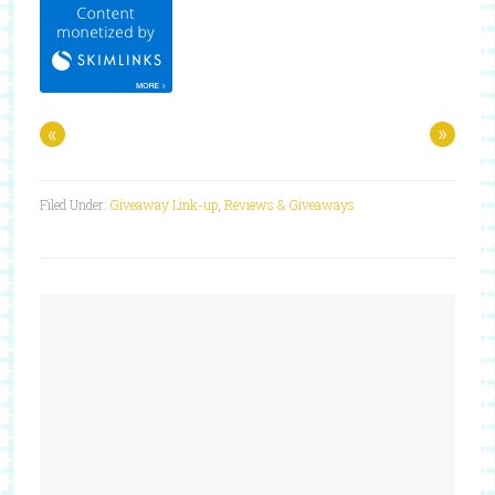
«
»
Filed Under:
Giveaway Link-up
,
Reviews & Giveaways