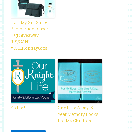
Holiday Gift Guide:
Bumbleride Diaper
Bag Giveaway
(US/CAN)
#OKLHolidayGifts
So Big!!
One Line A Day: 5
Year Memory Books
For My Children