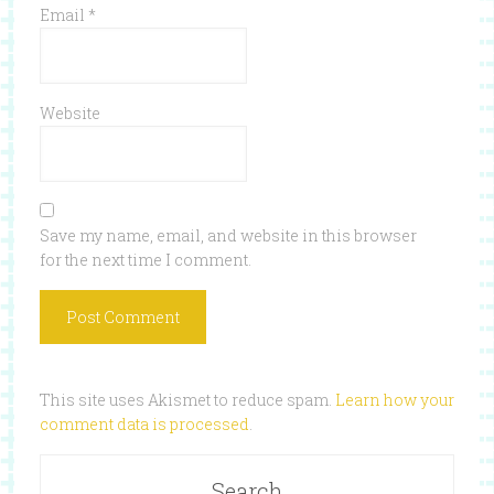
Email
*
Website
Save my name, email, and website in this browser
for the next time I comment.
This site uses Akismet to reduce spam.
Learn how your
comment data is processed
.
Search