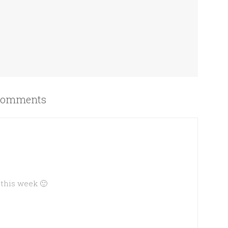
omments
 this week 🙂