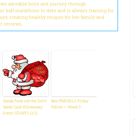
 two adorable boys and journey through
r half marathons to date and is always training for
joys creating healthy recipes for her family and
ct reviews.
Sneak Peek into the $400
Bee FRIENDLY Friday
Santa Cash #Giveaway
Follow ~ Week 3
Event (STARTS 12/1)