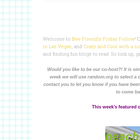
Welcome to
Bee Friendly Friday Follow
! 
in Las Vegas
, and
Crazy and Cool with a sid
and finding fun blogs to read. So link up,
Would you like to be our co-host?! It is sim
week we will use random.org to select a 
contact you to let you know if you have been
to come ba
This week’s featured 