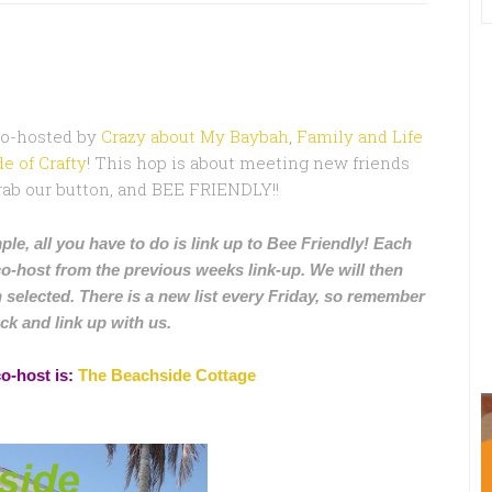
Co-hosted by
Crazy about My Baybah
,
Family and Life
e of Crafty
! This hop is about meeting new friends
 grab our button, and BEE FRIENDLY!!
ple, all you have to do is link up to Bee Friendly! Each
co-host from the previous weeks link-up. We will then
 selected. There is a new list every Friday, so remember
ck and link up with us.
co-host is:
The Beachside Cottage