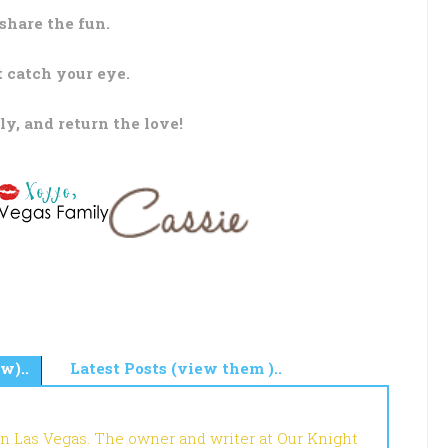
share the fun.
t catch your eye.
ly, and return the love!
w)..
Latest Posts (view them )..
in Las Vegas. The owner and writer at Our Knight