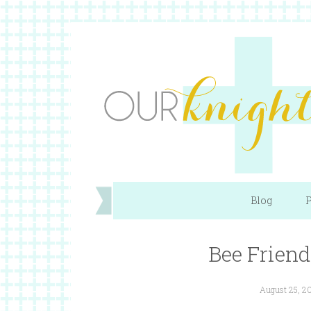
Blog
P
Bee Friend
August 25, 2