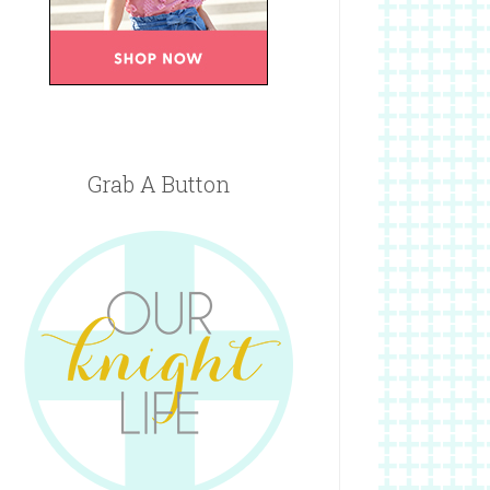
Grab A Button