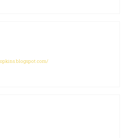
hopkins.blogspot.com/