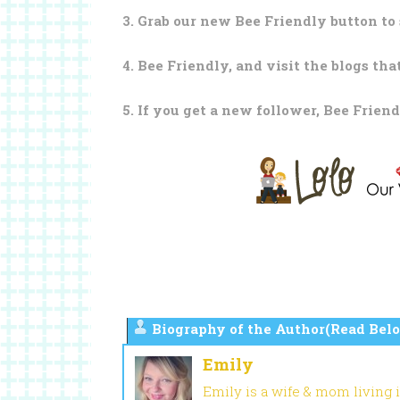
3. Grab our new Bee Friendly button to 
4. Bee Friendly, and visit the blogs tha
5. If you get a new follower, Bee Friend
Biography of the Author(Read Belo
Emily
Emily is a wife & mom living 