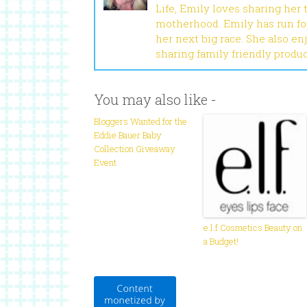
Life, Emily loves sharing her
motherhood. Emily has run fou
her next big race. She also en
sharing family friendly produ
You may also like -
Bloggers Wanted for the
Eddie Bauer Baby
Collection Giveaway
Event
e.l.f Cosmetics Beauty on
a Budget!