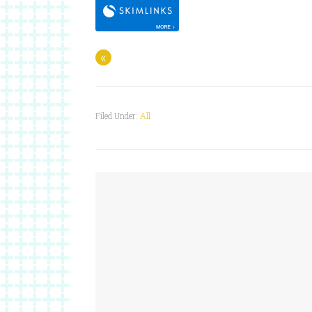
«
Filed Under:
All