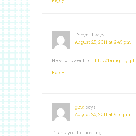
Reply
Tonya H
says
August 25, 2011 at 9:45 pm
New follower from
http://bringingup
Reply
gina
says
August 25, 2011 at 9:51 pm
Thank you for hosting!!