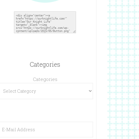
Categories
Categories