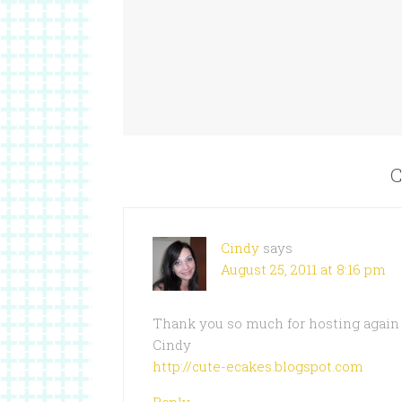
C
Cindy
says
August 25, 2011 at 8:16 pm
Thank you so much for hosting again
Cindy
http://cute-ecakes.blogspot.com