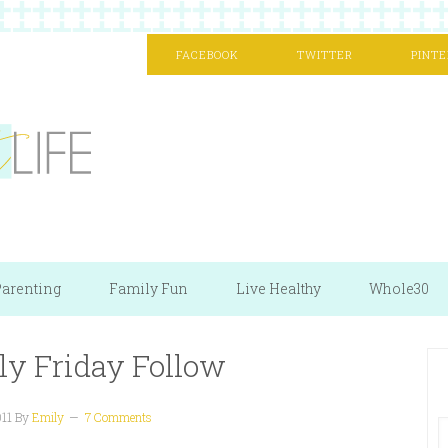
FACEBOOK
TWITTER
PINTE
arenting
Family Fun
Live Healthy
Whole30
ly Friday Follow
011
By
Emily
7 Comments