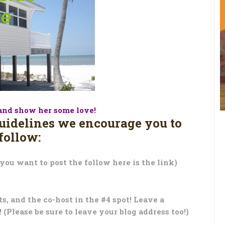
and show her some love!
guidelines we encourage you to
follow:
 you want to post the follow here is the link)
ots, and the co-host in the #4 spot! Leave a
(Please be sure to leave your blog address too!)