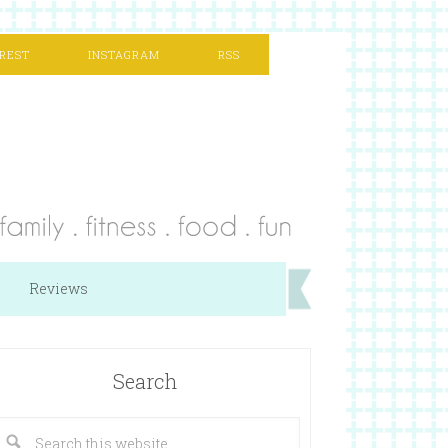
REST
INSTAGRAM
RSS
Reviews
Search