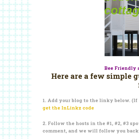
Bee Friendly 
Here are a few simple 
1. Add your blog to the linky below. (If
get the InLinkz code
2. Follow the hosts in the #1, #2, #3 sp
comment, and we will follow you back! 