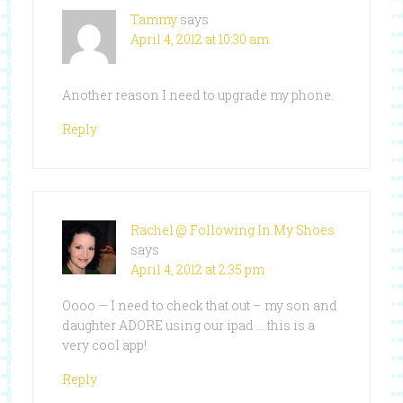
Tammy
says
April 4, 2012 at 10:30 am
Another reason I need to upgrade my phone.
Reply
Rachel @ Following In My Shoes
says
April 4, 2012 at 2:35 pm
Oooo — I need to check that out – my son and
daughter ADORE using our ipad … this is a
very cool app!
Reply