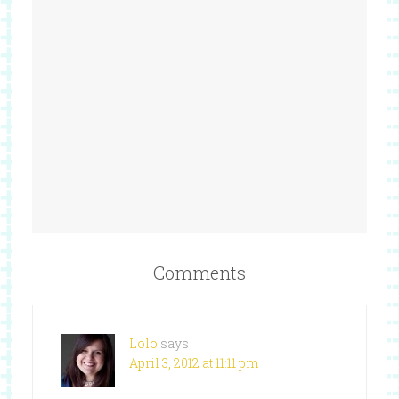
Comments
Lolo
says
April 3, 2012 at 11:11 pm