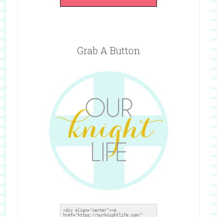
Grab A Button