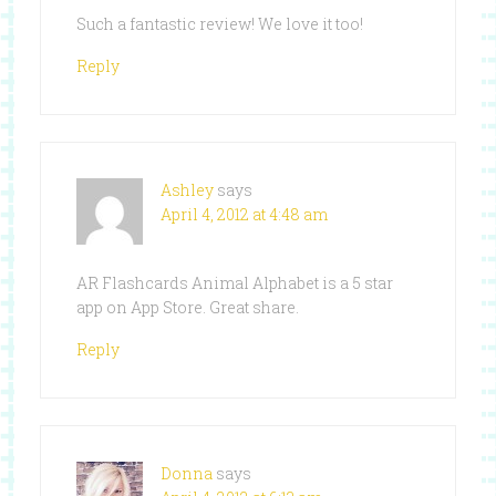
Such a fantastic review! We love it too!
Reply
Ashley
says
April 4, 2012 at 4:48 am
AR Flashcards Animal Alphabet is a 5 star
app on App Store. Great share.
Reply
Donna
says