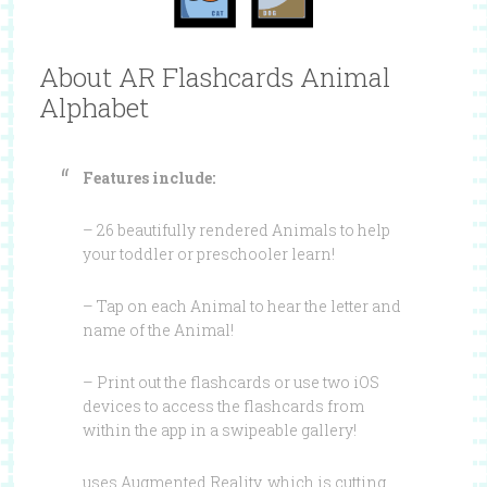
About AR Flashcards Animal
Alphabet
Features include:
– 26 beautifully rendered Animals to help
your toddler or preschooler learn!
– Tap on each Animal to hear the letter and
name of the Animal!
– Print out the flashcards or use two iOS
devices to access the flashcards from
within the app in a swipeable gallery!
uses Augmented Reality, which is cutting