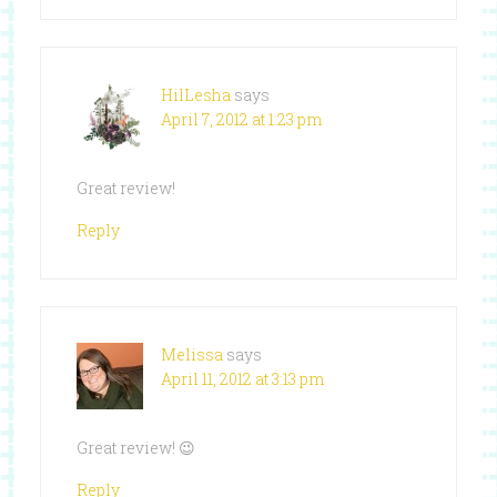
HilLesha
says
April 7, 2012 at 1:23 pm
Great review!
Reply
Melissa
says
April 11, 2012 at 3:13 pm
Great review! 😉
Reply