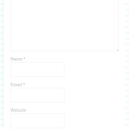
Name
*
Email
*
Website