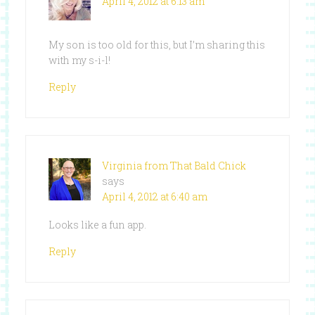
April 4, 2012 at 6:13 am
My son is too old for this, but I’m sharing this
with my s-i-l!
Reply
Virginia from That Bald Chick
says
April 4, 2012 at 6:40 am
Looks like a fun app.
Reply