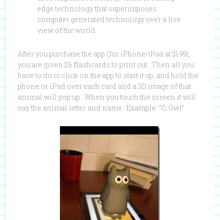
edge technology that superimposes
computer generated technology over a live
view of the world.
After you purchase the app (for iPhone/iPad at $1.99),
you are given 26 flashcards to print out. Then all you
have to do is click on the app to start it up, and hold the
phone or iPad over each card and a 3D image of that
animal will pop up. When you touch the screen it will
say the animal letter and name. Example: “O, Owl”