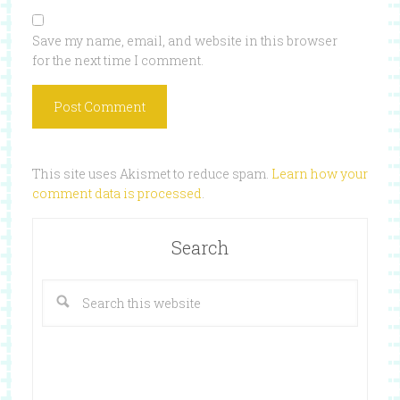
Save my name, email, and website in this browser
for the next time I comment.
This site uses Akismet to reduce spam.
Learn how your
comment data is processed
.
Search