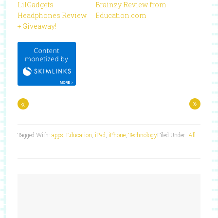
LilGadgets
Brainzy Review from
Headphones Review
Education.com
+ Giveaway!
«
»
Tagged With:
apps
,
Education
,
iPad
,
iPhone
,
Technology
Filed Under:
All