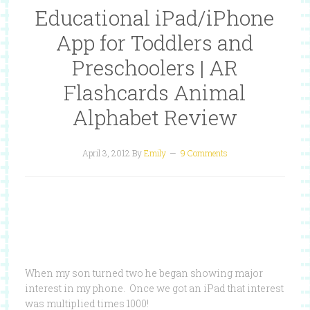
Educational iPad/iPhone
App for Toddlers and
Preschoolers | AR
Flashcards Animal
Alphabet Review
April 3, 2012
By
Emily
9 Comments
When my son turned two he began showing major
interest in my phone. Once we got an iPad that interest
was multiplied times 1000!