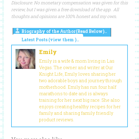
Disclosure: No monetary compensation was given for this
review, but I was given a free download of the app. All
thoughts and opinions are 100% honest and my own.
Biography of the Author(Read Below)..
Latest Posts (view them )..
Emily
Emily is a wife & mom living in Las
Vegas. The owner and writer at Our
Knight Life, Emily loves sharing her
two adorable boys and journey through
motherhood. Emily has run four half
marathons to date and is always
training for her next big race. She also
enjoys creating healthy recipes for her
family and sharing family friendly
product reviews.