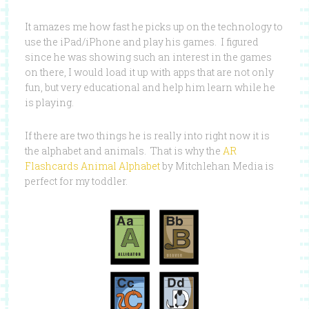
It amazes me how fast he picks up on the technology to
use the iPad/iPhone and play his games. I figured
since he was showing such an interest in the games
on there, I would load it up with apps that are not only
fun, but very educational and help him learn while he
is playing.
If there are two things he is really into right now it is
the alphabet and animals. That is why the
AR
Flashcards Animal Alphabet
by Mitchlehan Media is
perfect for my toddler.