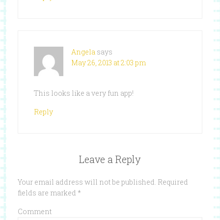
Angela
says
May 26, 2013 at 2:03 pm
This looks like a very fun app!
Reply
Leave a Reply
Your email address will not be published.
Required
fields are marked
*
Comment