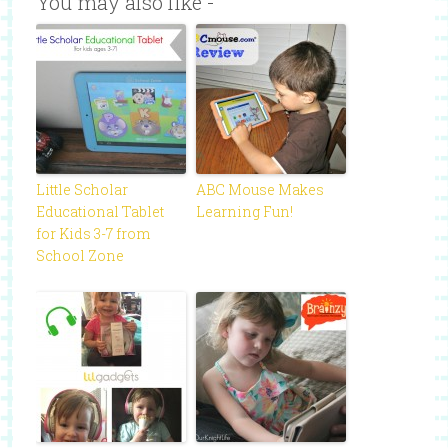
You may also like -
Little Scholar
ABC Mouse Makes
Educational Tablet
Learning Fun!
for Kids 3-7 from
School Zone