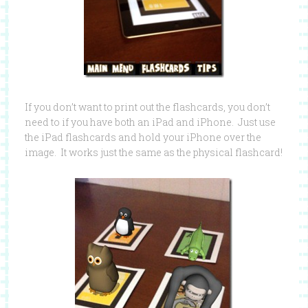
If you don’t want to print out the flashcards, you don’t
need to if you have both an iPad and iPhone. Just use
the iPad flashcards and hold your iPhone over the
image. It works just the same as the physical flashcard!