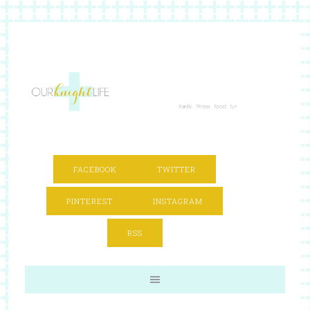
FACEBOOK
TWITTER
PINTEREST
INSTAGRAM
RSS