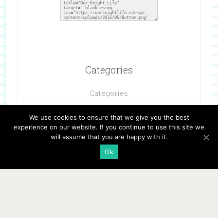
Categories
Categories
We use cookies to ensure that we give you the best
experience on our website. If you continue to use this site we
will assume that you are happy with it.
Ok