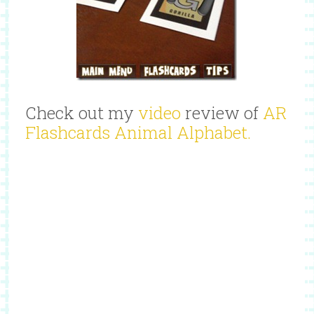
Check out my
video
review of
AR
Flashcards Animal Alphabet.