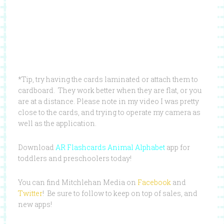
*Tip, try having the cards laminated or attach them to
cardboard. They work better when they are flat, or you
are at a distance. Please note in my video I was pretty
close to the cards, and trying to operate my camera as
well as the application.
Download
AR Flashcards Animal Alphabet
app for
toddlers and preschoolers today!
You can find Mitchlehan Media on
Facebook
and
Twitter
! Be sure to follow to keep on top of sales, and
new apps!