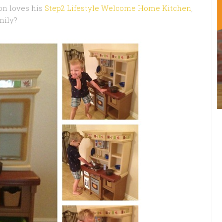
on loves his
Step2 Lifestyle Welcome Home Kitchen
,
mily?