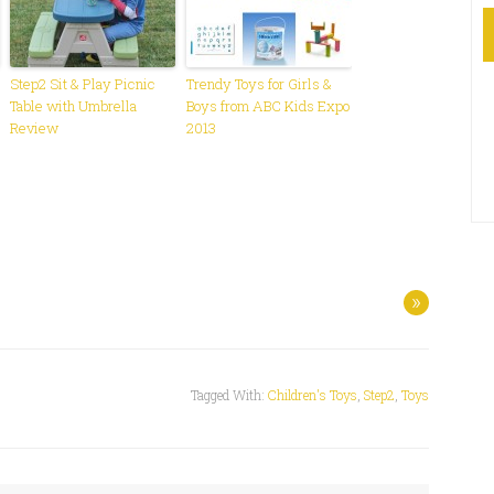
Step2 Sit & Play Picnic
Trendy Toys for Girls &
Table with Umbrella
Boys from ABC Kids Expo
Review
2013
»
Tagged With:
Children's Toys
,
Step2
,
Toys