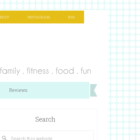
REST
INSTAGRAM
RSS
Reviews
Search