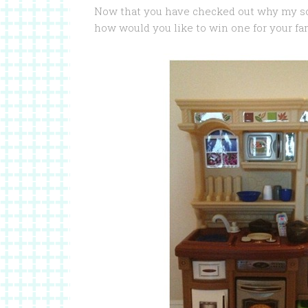
Now that you have checked out why my s
how would you like to win one for your fa