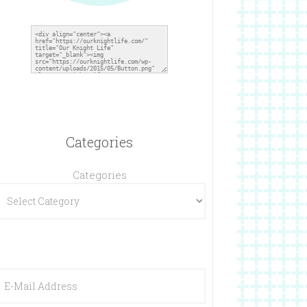
Categories
Categories