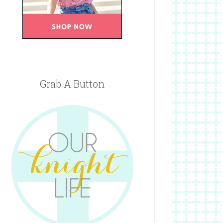
Grab A Button