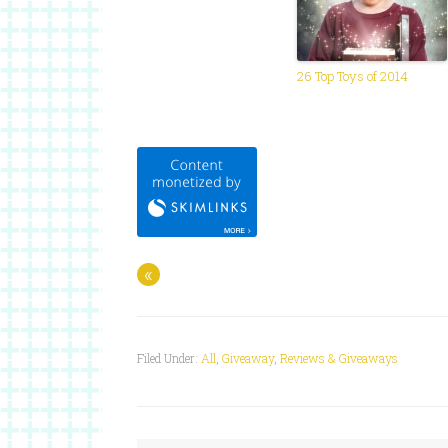
26 Top Toys of 2014
«
Filed Under:
All
,
Giveaway
,
Reviews & Giveaways