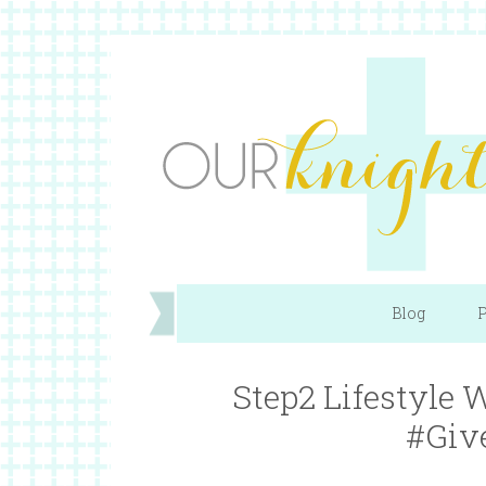
Blog
P
Step2 Lifestyle
#Giv