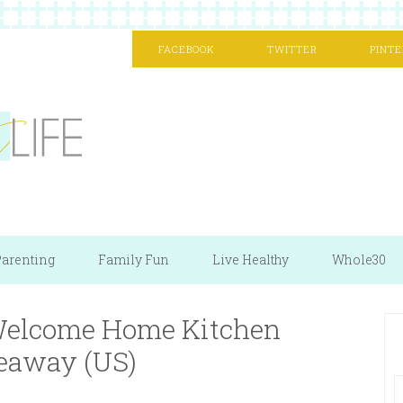
FACEBOOK
TWITTER
PINTE
arenting
Family Fun
Live Healthy
Whole30
 Welcome Home Kitchen
eaway (US)