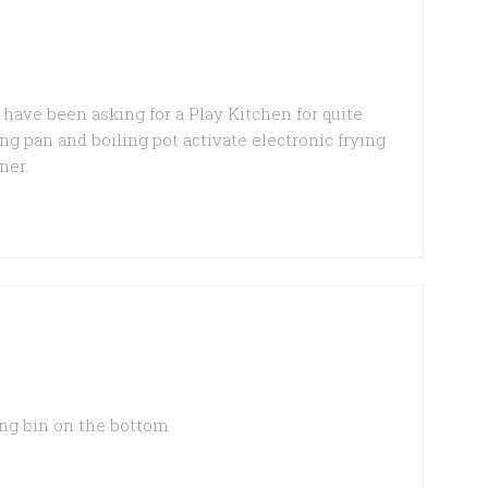
have been asking for a Play Kitchen for quite
ing pan and boiling pot activate electronic frying
ner.
ing bin on the bottom