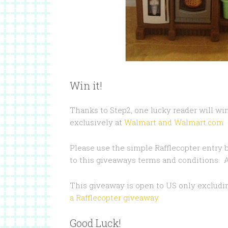
Win it!
Thanks to Step2, one lucky reader will win
exclusively at
Walmart and Walmart.com
Please use the simple Rafflecopter entry 
to this giveaways terms and conditions. Al
This giveaway is open to US only exclud
a Rafflecopter giveaway
Good Luck!