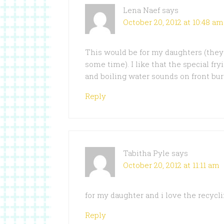
Lena Naef
says
October 20, 2012 at 10:48 am
This would be for my daughters (they 
some time). I like that the special fry
and boiling water sounds on front bur
Reply
Tabitha Pyle
says
October 20, 2012 at 11:11 am
for my daughter and i love the recycl
Reply