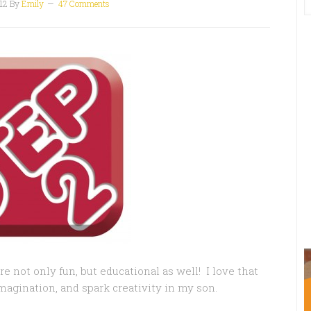
12
By
Emily
47 Comments
e not only fun, but educational as well! I love that
magination, and spark creativity in my son.