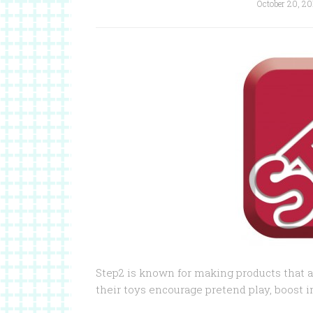
October 20, 20
Step2 is known for making products that ar
their toys encourage pretend play, boost i