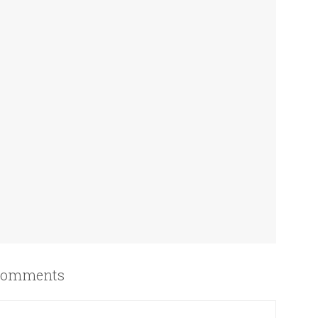
omments