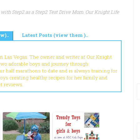
 with Step2 as a Step2 Test Drive Mom. Our Knight Life
w)..
Latest Posts (view them )..
in Las Vegas. The owner and writer at Our Knight
 two adorable boys and journey through
r half marathons to date and is always training for
joys creating healthy recipes for her family and
ct reviews.