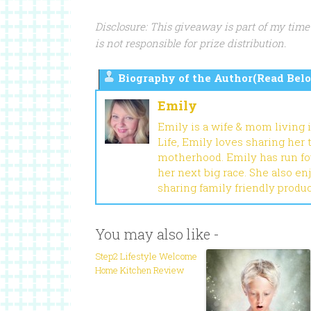
Disclosure: This giveaway is part of my time
is not responsible for prize distribution.
Biography of the Author(Read Belo
Emily
Emily is a wife & mom living 
Life, Emily loves sharing her
motherhood. Emily has run fou
her next big race. She also en
sharing family friendly produ
You may also like -
Step2 Lifestyle Welcome
Home Kitchen Review