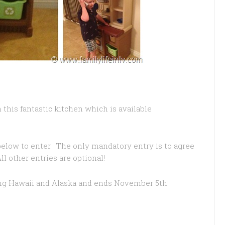
 this fantastic kitchen which is available
below to enter. The only mandatory entry is to agree
l other entries are optional!
ing Hawaii and Alaska and ends November 5th!