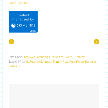
Race Recap
«
»
Filed Under:
Deployed Parenting
,
Fitness and Health
,
Running
Tagged With:
5k Race
,
Deployment
,
Family Run
,
Race Recap
,
Running
,
Veterans