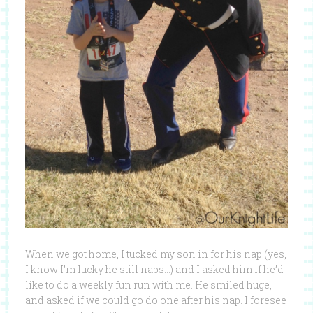
When we got home, I tucked my son in for his nap (yes,
I know I’m lucky he still naps…) and I asked him if he’d
like to do a weekly fun run with me. He smiled huge,
and asked if we could go do one after his nap. I foresee