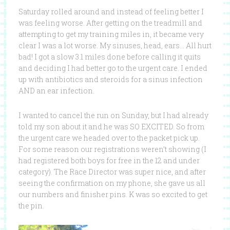
Saturday rolled around and instead of feeling better I
was feeling worse. After getting on the treadmill and
attempting to get my training miles in, it became very
clear I was a lot worse. My sinuses, head, ears… All hurt
bad! I got a slow 3.1 miles done before calling it quits
and deciding I had better go to the urgent care. I ended
up with antibiotics and steroids for a sinus infection
AND an ear infection.
I wanted to cancel the run on Sunday, but I had already
told my son about it and he was SO EXCITED. So from
the urgent care we headed over to the packet pick up.
For some reason our registrations weren’t showing (I
had registered both boys for free in the 12 and under
category). The Race Director was super nice, and after
seeing the confirmation on my phone, she gave us all
our numbers and finisher pins. K was so excited to get
the pin.