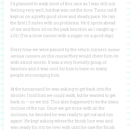
I’d planned to walk most of this race as I was still not
feeling very well, but that was out the door. Turns out K
kept us on a pretty good slow and steady pace. He ran
the first 1.5 miles with no problems. He’d sprint ahead
of me and then sit on the park benches as I caught up –
LOL! (I’m a slow runner with a jogger on a good day.)
Every time we were passed by the return runners
(some
serious runners on this course)
they would cheer him on
with a kind words. It was a very friendly group of
families and it was cool for him to have so many
people encouraging him.
At the turnaround he was asking to get back into the
stroller. I told him we could walk, but he wanted to get
back in – so we did. This also happened to be the main
incline of the run. Once we got done with all the
inclines, he decided he was ready to get out and run
again! He kept asking where the finish line was and
was ready for it to be over with until he saw the finish