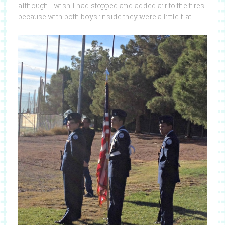
although I wish I had stopped and added air to the tires
because with both boys inside they were a little flat.