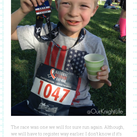
The race was one we will for sure run again. Although,
we will have to register way earlier. I don’t know if it’s