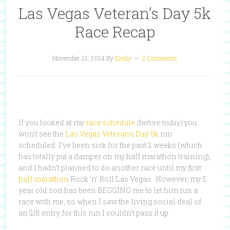
Las Vegas Veteran’s Day 5k
Race Recap
November 13, 2014
By
Emily
2 Comments
If you looked at my
race schedule
(before today)
you
won’t see the
Las Vegas Veteran’s Day 5k
run
scheduled. I’ve been sick for the past 2 weeks (which
has totally put a damper on my half marathon training),
and I hadn’t planned to do another race until my first
half marathon
Rock ‘n’ Roll Las Vegas. However, my 5
year old son has been BEGGING me to let him run a
race with me, so when I saw the living social deal of
an $18 entry for this run I couldn’t pass it up.