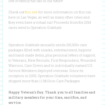
lots of family fun 5ks in our future!
Check out
this site
for more information on this run
here in Las Vegas, as well as many other cities and
they even have a virtual run! Proceeds from the 2014
races went to Operation Gratitude.
Operation Gratitude annually sends 100,000+ care
packages filled with snacks, entertainment, hygiene
and hand-made items, plus personal letters of support,
to Veterans, New Recruits, First Responders, Wounded
Warriors, Care Givers and to individually named U.S.
Service Members deployed overseas. Since its
inception in 2003, Operation Gratitude volunteers have
shipped more than 1.1 Million Care Packages.
Happy Veteran’s Day. Thank you to all families and
military members for your time, sacrifice, and
service.