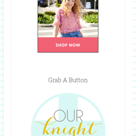
Grab A Button