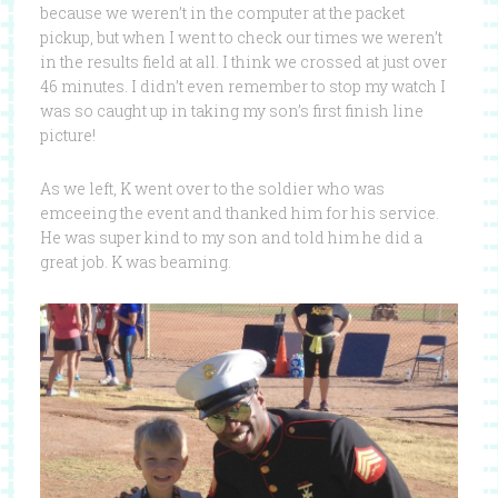
because we weren’t in the computer at the packet
pickup, but when I went to check our times we weren’t
in the results field at all. I think we crossed at just over
46 minutes. I didn’t even remember to stop my watch I
was so caught up in taking my son’s first finish line
picture!
As we left, K went over to the soldier who was
emceeing the event and thanked him for his service.
He was super kind to my son and told him he did a
great job. K was beaming.