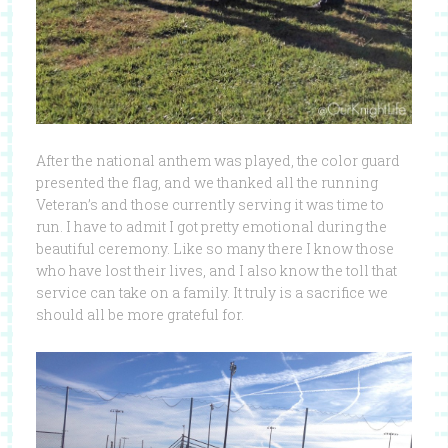
After the national anthem was played, the color guard
presented the flag, and we thanked all the running
Veteran’s and those currently serving it was time to
run. I have to admit I got pretty emotional during the
beautiful ceremony. Like so many there I know those
who have lost their lives, and I also know the toll that
service can take on a family. It truly is a sacrifice we
should all be more grateful for.