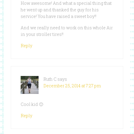
How awesome! And what a special thing that
he went up and thanked the guy for his
service! You have raised a sweet boy!!
And we really need to work on this whole Air
in your stroller tires!!
Reply
Ruth C
says
December 25, 2014 at 7:27 pm
Cool kid 🙂
Reply