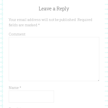
Leave a Reply
Your email address will not be published.
Required
fields are marked
*
Comment
Name
*