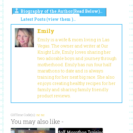
Biography of the Author(Read Below)..
Latest Posts (view them )..
Emily
Emily is a wife & mom living in Las
Vegas. The owner and writer at Our
Knight Life, Emily loves sharing her
two adorable boys and journey through
motherhood. Emily has run four half
marathons to date and is always
training for her next big race. She also
enjoys creating healthy recipes for her
family and sharing family friendly
product reviews.
GHTime Code(s):
nc
nc
You may also like -