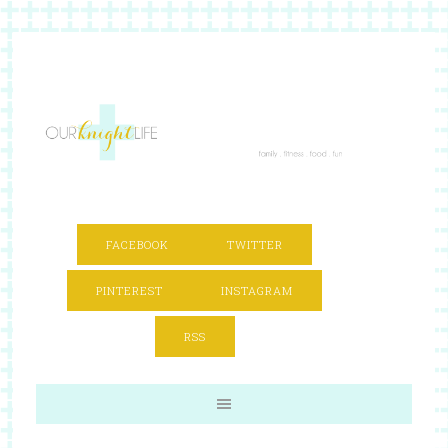
FACEBOOK
TWITTER
PINTEREST
INSTAGRAM
RSS