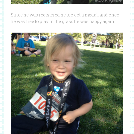
Since he was registered he too got a medal, and once
he was free to play in the grass he was happy again.