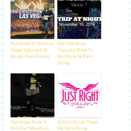
Run Rock ‘N’ Roll Las
Half Marathon
Vegas Expo and 5k
Training Week 7 +
Recap | Race Report
Red Rock 5k Race
Recap
Las Vegas Rock ‘n’
Goldilock Las Vegas
Roll Half Marathon
10k Race Recap