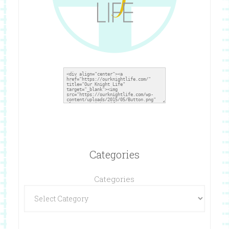
Categories
Categories