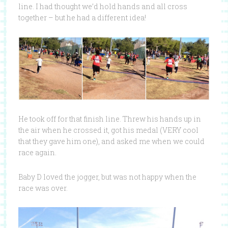
line. I had thought we’d hold hands and all cross
together – but he had a different idea!
He took off for that finish line. Threw his hands up in
the air when he crossed it, got his medal (VERY cool
that they gave him one), and asked me when we could
race again.
Baby D loved the jogger, but was not happy when the
race was over.