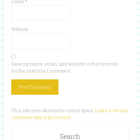
Email
*
Website
Save my name, email, and website in this browser
for the next time I comment.
This site uses Akismet to reduce spam.
Learn how your
comment data is processed
.
Search