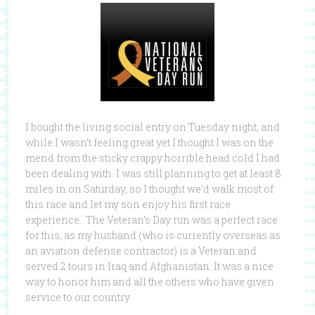
I bought the living social entry on Tuesday night, and
while I wasn’t feeling great yet I thought I was on the
mend from the sticky crappy horrible head cold I had
been dealing with. I was still planning to get at least 8
miles in on Saturday, so I thought we’d walk most of
this race and let my son enjoy his first race
experience. The Veteran’s Day run was a perfect race
for this, as my husband (who is currently overseas as
an aviation defense contractor) is a Veteran and
served 2 tours in Iraq and Afghanistan. It was a nice
way to honor him and all the others who have given
service to our country.