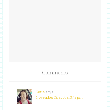
Comments
Karla
says
November 13, 2014 at 3:43 pm