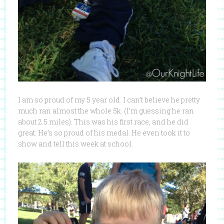
I am so proud of my 5 year old. I can’t believe he pretty
much ran almost the whole 5k. (I’m guessing he ran
about 2.5 miles). This was his first race, and he did
great. He’s so proud of his medal. He even took it to
show and tell this week at school.