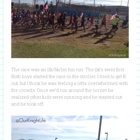
The race was an 11k/5k/1m fun run. The 11k’s went first.
Both boys started the race in the stroller. I tried to get K
out, but I think he was feeling a little overwhelmed with
the crowds. Once we’d run around the corner he
realized other kids were running and he wanted out
and he took off.