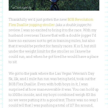
Thankfully we’d just gotten the new
BOB Revolution
Flex Duallie jogging stroller
(aka a double jogger)
to
review. I was so excited to bring it to the race. With my
husband overseas I knew that with a double jogger I’d
have no excuses not to get in training miles, but also
that it would be perfect for family races. K is 5, but still
under the weight limit for the stroller so I knew he
could run, and when he got tired he would have a place
to sit.
We got to the park where the Las Vegas Veteran’s Day
5k, 11k, and 1 mile fun run was being held, took out the
BOB Flex Duallie. Even with both boys in it, I was
surprised at how maneuverable it was. You can hold up
to 100lbs inside, and my boys combined weigh 83 lbs
so we were putting it to a good test. There was no way I
could tell that I was pushing a total of 117 lbs around,