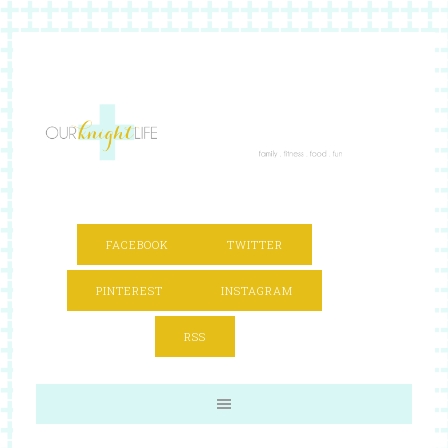
FACEBOOK
TWITTER
PINTEREST
INSTAGRAM
RSS