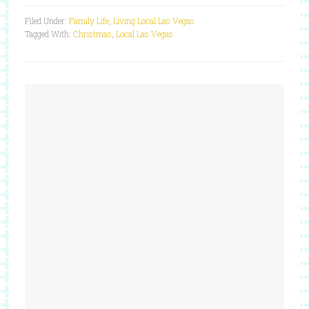
Filed Under:
Family Life
,
Living Local Las Vegas
Tagged With:
Christmas
,
Local Las Vegas