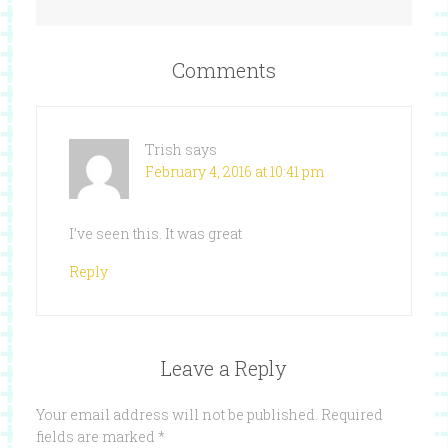
Comments
Trish
says
February 4, 2016 at 10:41 pm
I’ve seen this. It was great
Reply
Leave a Reply
Your email address will not be published.
Required
fields are marked
*