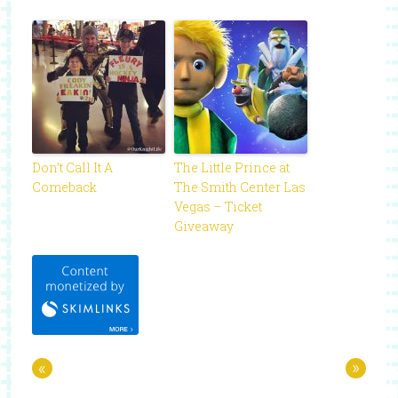
Don’t Call It A
The Little Prince at
Comeback
The Smith Center Las
Vegas – Ticket
Giveaway
«
»