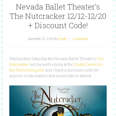
Nevada Ballet Theater’s
The Nutcracker 12/12-12/20
+ Discount Code!
December 10, 2015
By
Emily
1 Comment
Starting this Saturday the Nevada Ballet Theater’s
The
Nutcracker
will be performing at the
Smith Center for
the Performing Arts
and I have a discount code for
anyone of my readers that would like to attend!