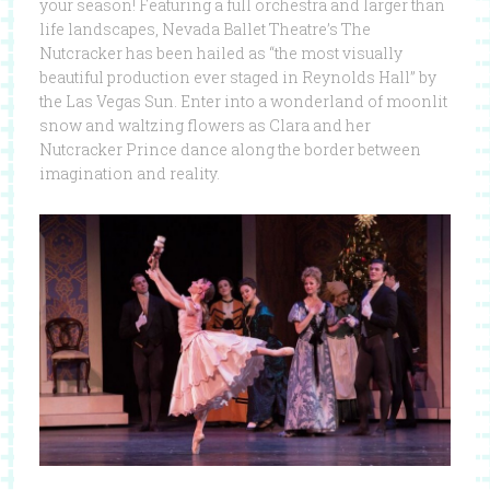
your season! Featuring a full orchestra and larger than
life landscapes, Nevada Ballet Theatre’s The
Nutcracker has been hailed as “the most visually
beautiful production ever staged in Reynolds Hall” by
the Las Vegas Sun. Enter into a wonderland of moonlit
snow and waltzing flowers as Clara and her
Nutcracker Prince dance along the border between
imagination and reality.