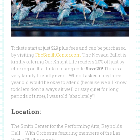
Tickets start at just $29 plus fees and can be purchased
by visiting
TheSmithCenter.com
. The Nevada Ballet is
kindly offering Our Knight Life readers 20% off just by
clicking on that link or using code
Save20!
This is a
very family friendly event. When I asked if my three
year old would be okay to attend (because we all know
toddlers don’t always sit well or stay quiet for long
periods of time), I was told “absolutely”!
Location:
The Smith Center for the Performing Arts, Reynolds
Hall – With Orchestra featuring members of the Las
Vegas Philharmonic