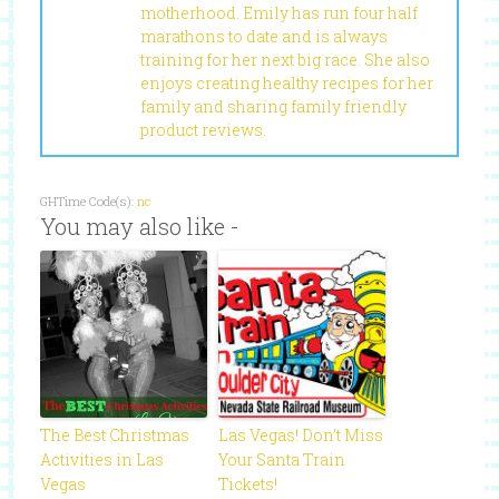
motherhood. Emily has run four half
marathons to date and is always
training for her next big race. She also
enjoys creating healthy recipes for her
family and sharing family friendly
product reviews.
GHTime Code(s):
nc
You may also like -
The Best Christmas
Las Vegas! Don’t Miss
Activities in Las
Your Santa Train
Vegas
Tickets!