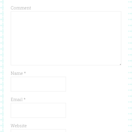
Comment
Name
*
Email
*
Website