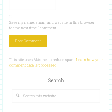
Save my name, email, and website in this browser
for the next time I comment.
This site uses Akismet to reduce spam.
Learn how your
comment data is processed
.
Search