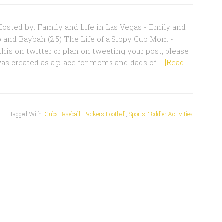
sted by: Family and Life in Las Vegas - Emily and
o and Baybah (2.5) The Life of a Sippy Cup Mom -
this on twitter or plan on tweeting your post, please
was created as a place for moms and dads of …
[Read
Tagged With:
Cubs Baseball
,
Packers Football
,
Sports
,
Toddler Activities