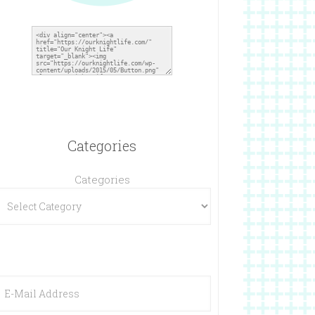
Categories
Categories