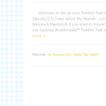
Welcome to the all new Toddler Talk! Ho
Squishy (2.5) Crazy About My Baybah - Lol
Melissa & Hayden(4) If you want to follow 
use hashtag: #toddlertalk** Toddler Talk 
more...]
Filed Under:
All
,
Parenting Posts
,
Toddler Talk
,
Toddlers