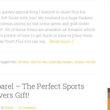
quickly approaching I wanted to share this fun
 Gift Guide with you! My husband is a huge Packers
hristmas unless he has some green and gold under
!! All of these items are available on Amazon which
e plenty of time to get them in time to place them
s Tree!! Plus you can say …
[Read more...]
Tagged With:
Gift Ideas
,
Gifts for Him
,
Green Bay Packers
,
Packers Football
arel – The Perfect Sports
ers Gift!
3
By
Emily
21 Comments