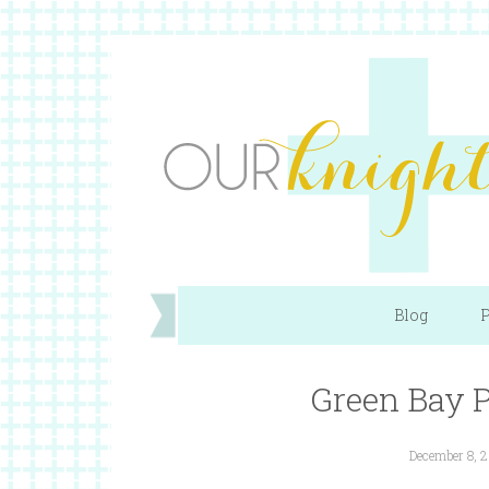
Blog
P
Green Bay P
December 8, 