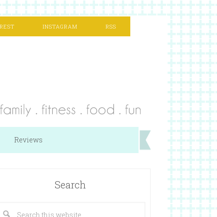
REST
INSTAGRAM
RSS
Reviews
Search