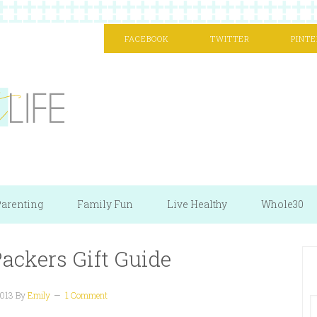
FACEBOOK
TWITTER
PINTE
arenting
Family Fun
Live Healthy
Whole30
ackers Gift Guide
2013
By
Emily
1 Comment