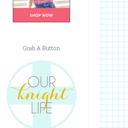
Grab A Button