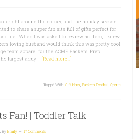
on right around the corner, and the holiday season
nted to share a super fun site full of gifts perfect for
your life. When I was asked to review an item, I knew
ers loving husband would think this was pretty cool
ge team apparel for the ACME Packers. Prep
the largest array …
[Read more...]
Tagged With:
Gift Ideas
,
Packers Football
,
Sports
s Fan! | Toddler Talk
2
By
Emily
17 Comments