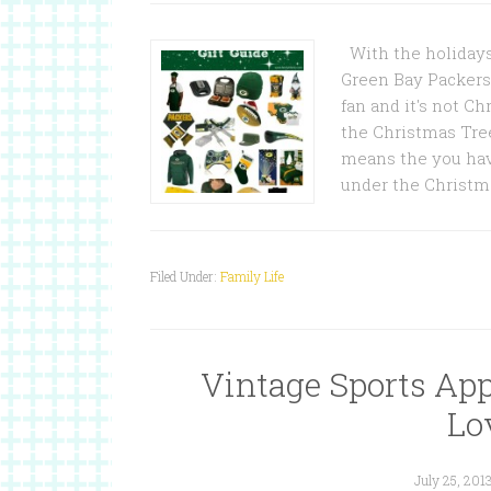
With the holidays 
Green Bay Packers
fan and it's not C
the Christmas Tree
means the you hav
under the Christma
Filed Under:
Family Life
Vintage Sports App
Lov
July 25, 201