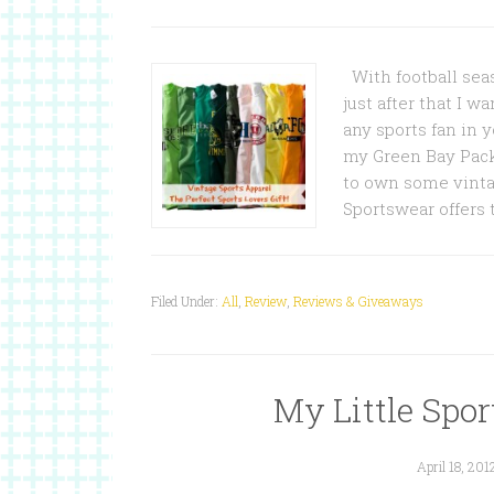
With football seas
just after that I wa
any sports fan in 
my Green Bay Pack
to own some vinta
Sportswear offers 
Filed Under:
All
,
Review
,
Reviews & Giveaways
My Little Sport
April 18, 201