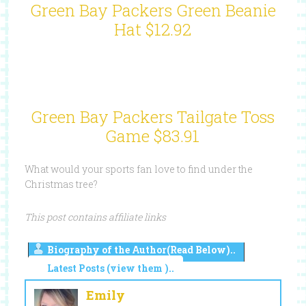
Green Bay Packers Green Beanie
Hat $12.92
Green Bay Packers Tailgate Toss
Game $83.91
What would your sports fan love to find under the
Christmas tree?
This post contains affiliate links
Biography of the Author(Read Below)..
Latest Posts (view them )..
Emily