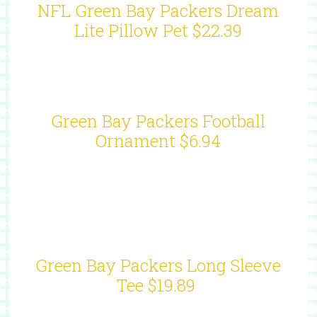
NFL Green Bay Packers Dream
Lite Pillow Pet $22.39
Green Bay Packers Football
Ornament $6.94
Green Bay Packers Long Sleeve
Tee $19.89