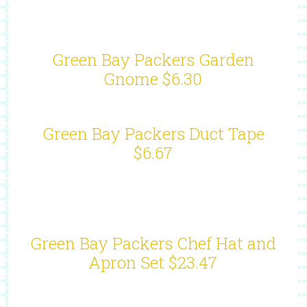
Green Bay Packers Garden
Gnome $6.30
Green Bay Packers Duct Tape
$6.67
Green Bay Packers Chef Hat and
Apron Set $23.47