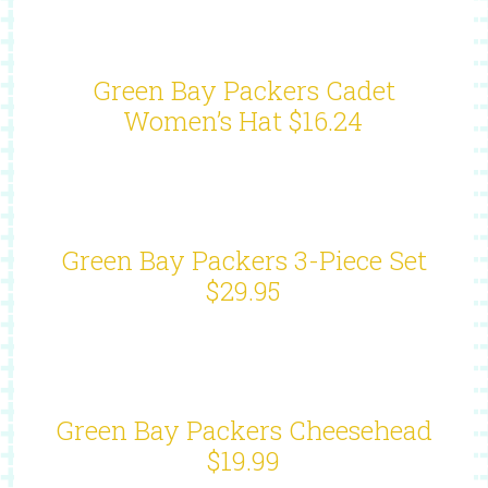
Green Bay Packers Cadet
Women’s Hat $16.24
Green Bay Packers 3-Piece Set
$29.95
Green Bay Packers Cheesehead
$19.99