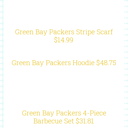
Green Bay Packers Stripe Scarf
$14.99
Green Bay Packers Hoodie $48.75
Green Bay Packers 4-Piece
Barbecue Set $31.81