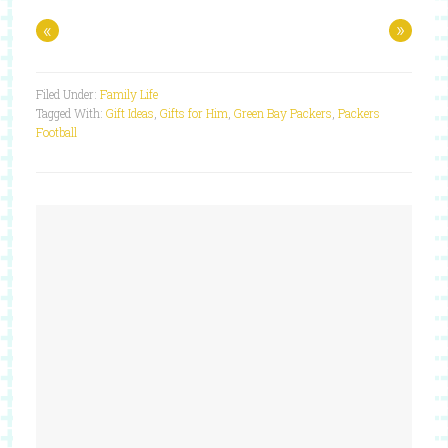
«
»
Filed Under:
Family Life
Tagged With:
Gift Ideas
,
Gifts for Him
,
Green Bay Packers
,
Packers
Football