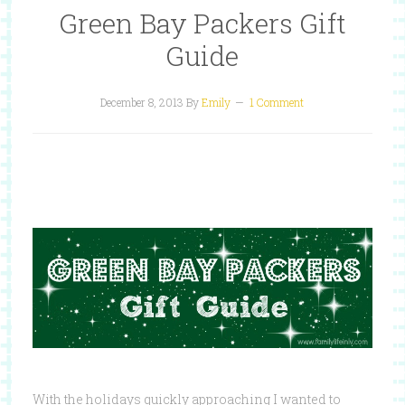
Green Bay Packers Gift
Guide
December 8, 2013
By
Emily
1 Comment
With the holidays quickly approaching I wanted to