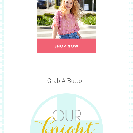
Grab A Button