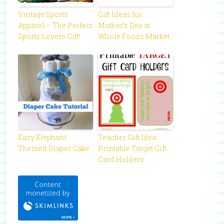
Vintage Sports
Gift Ideas for
Apparel – The Perfect
Mother’s Day at
Sports Lovers Gift!
Whole Foods Market
Easy Elephant
Teacher Gift Idea:
Themed Diaper Cake
Printable Target Gift
Card Holders