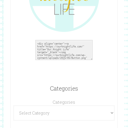
Categories
Categories