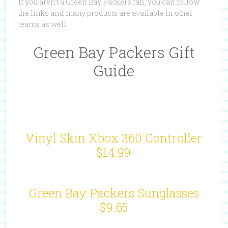
If you aren’t a Green Bay Packers fan, you can follow
the links and many products are available in other
teams as well!
Green Bay Packers Gift
Guide
Vinyl Skin Xbox 360 Controller
$14.99
Green Bay Packers Sunglasses
$9.65