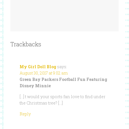
Trackbacks
My Girl Doll Blog
says:
August 30, 2017 at 9:02 am
Green Bay Packers Football Fun Featuring
Disney Minnie
[…] t would your sports fan love to find under
the Christmas tree? […]
Reply