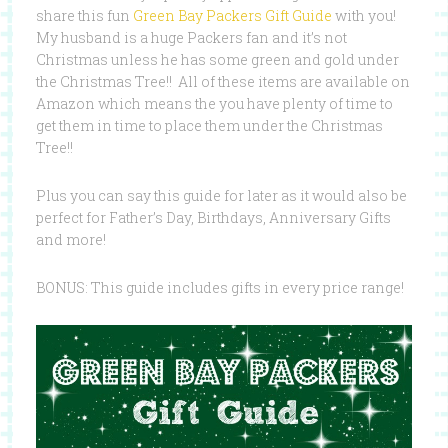
share this fun
Green Bay Packers Gift Guide
with you!
My husband is a huge Packers fan and it’s not
Christmas unless he has some green and gold under
the Christmas Tree!! All of these items are available on
Amazon which means the you have plenty of time to
get them in time to place them under the Christmas
Tree!!
Plus you can say this guide for later as it would also be
perfect for Father’s Day, Birthdays, Anniversary Gifts
and more!
BONUS: This guide includes gifts in every price range!