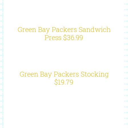
Green Bay Packers Sandwich
Press $36.99
Green Bay Packers Stocking
$19.79