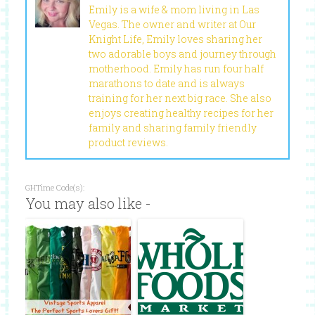
Emily is a wife & mom living in Las
Vegas. The owner and writer at Our
Knight Life, Emily loves sharing her
two adorable boys and journey through
motherhood. Emily has run four half
marathons to date and is always
training for her next big race. She also
enjoys creating healthy recipes for her
family and sharing family friendly
product reviews.
GHTime Code(s):
You may also like -