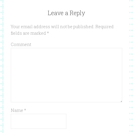
Leave a Reply
Your email address will not be published.
Required
fields are marked
*
Comment
Name
*