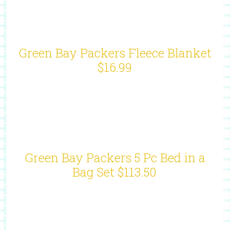
Green Bay Packers Fleece Blanket
$16.99
Green Bay Packers 5 Pc Bed in a
Bag Set $113.50