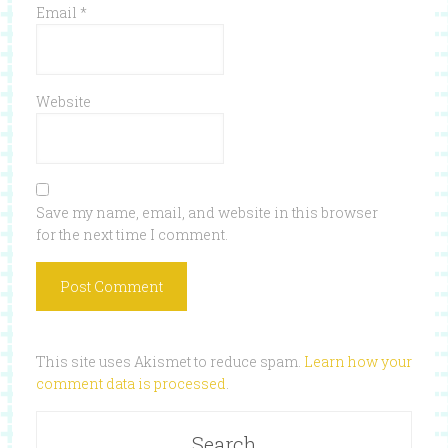
Email
*
Website
Save my name, email, and website in this browser
for the next time I comment.
This site uses Akismet to reduce spam.
Learn how your
comment data is processed
.
Search