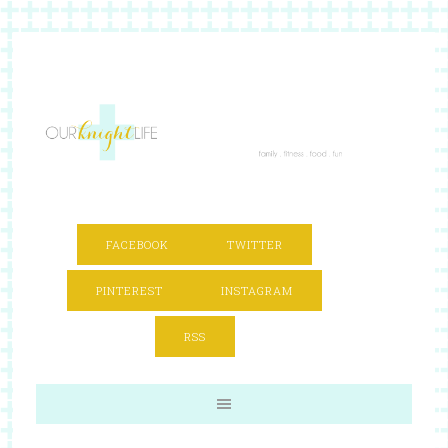
FACEBOOK
TWITTER
PINTEREST
INSTAGRAM
RSS