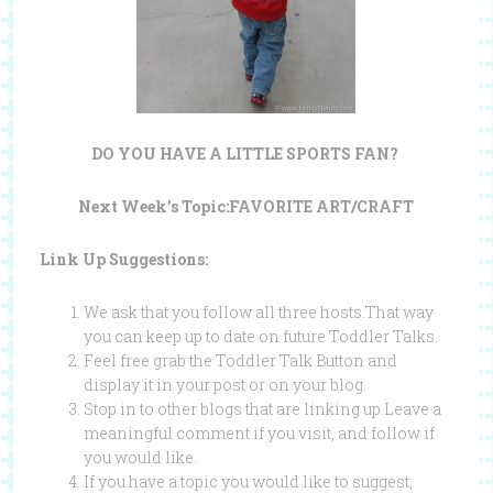
DO YOU HAVE A LITTLE SPORTS FAN?
Next Week’s Topic:FAVORITE ART/CRAFT
Link Up Suggestions:
We ask that you follow all three hosts.That way
you can keep up to date on future Toddler Talks.
Feel free grab the Toddler Talk Button and
display it in your post or on your blog.
Stop in to other blogs that are linking up.Leave a
meaningful comment if you visit, and follow if
you would like.
If you have a topic you would like to suggest,