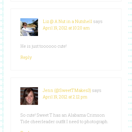
Liz @ A Nut in a Nutshell
says
April 19, 2012 at 10:20 am
He is just toooooo cute!
Reply
Jenn (@SweetTMakes3)
says
April 19, 2012 at 2:12 pm
So cute! Sweet T has an Alabama Crimson
Tide cheerleader outfit I need to photograph.