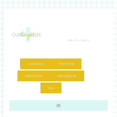
FACEBOOK
TWITTER
PINTEREST
INSTAGRAM
RSS