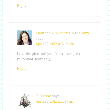
Reply
Maureen @ Wisconsin Mommy
says
April 22, 2012 at 8:18 pm
Love the pics and your kids have great taste
in football teams!! 😉
Reply
HilLesha
says
April 29, 2012 at 11:27 am