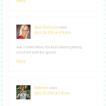
Reply
April Decheine
says
April 19, 2012 at 4:56 pm
Aah I loved when the kids started getting
involved with the sports!
Reply
Kathleen
says
April 19, 2012 at 5:16 pm