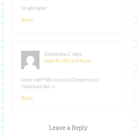
So adorable!
Reply
Alexandra C.
says
June 19, 2012 at 4:30 pm
Sooo cute!!! My son is a Chargers and
Cardinals fan =)
Reply
Leave a Reply