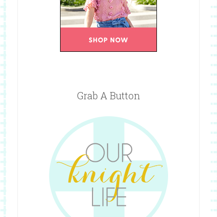
Grab A Button