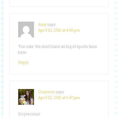
Amy
says
April 22, 2012 at 4:56 pm
Too cute. We don’t have as big of sports fans
here
Reply
Courtney
says
April 22, 2012 at 5:47 pm
So precious!