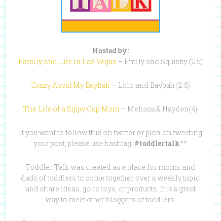
Hosted by:
Family and Life in Las Vegas
– Emily and Squishy (2.5)
Crazy About My Baybah
– Lolo and Baybah (2.5)
The Life of a Sippy Cup Mom
– Melissa & Hayden(4)
If you want to follow this on twitter or plan on tweeting
your post, please use hashtag:
#toddlertalk
**
Toddler Talk was created as a place for moms and
dads of toddlers to come together over a weekly topic
and share ideas, go-to toys, or products. It is a great
way to meet other bloggers of toddlers.