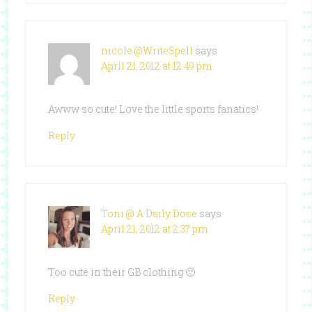
nicole @WriteSpell
says
April 21, 2012 at 12:49 pm
Awww so cute! Love the little sports fanatics!
Reply
Toni @ A Daily Dose
says
April 21, 2012 at 2:37 pm
Too cute in their GB clothing 🙂
Reply