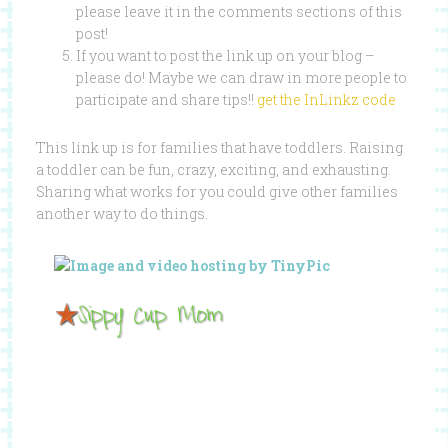
please leave it in the comments sections of this
post!
If you want to post the link up on your blog –
please do! Maybe we can draw in more people to
participate and share tips!!
get the InLinkz code
This link up is for families that have toddlers. Raising
a toddler can be fun, crazy, exciting, and exhausting.
Sharing what works for you could give other families
another way to do things.