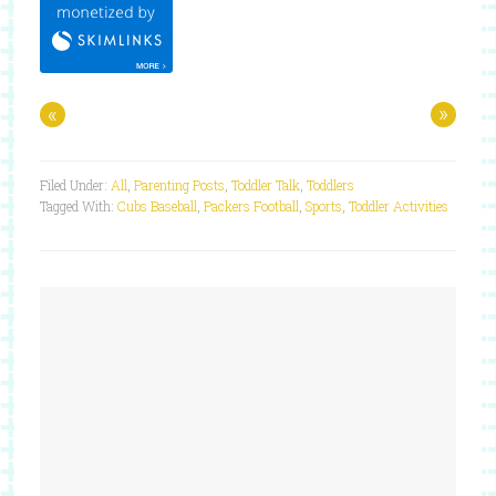
«
»
Filed Under:
All
,
Parenting Posts
,
Toddler Talk
,
Toddlers
Tagged With:
Cubs Baseball
,
Packers Football
,
Sports
,
Toddler Activities