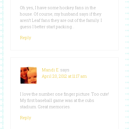
Oh yes, I have some hockey fans in the
house. Of course, my husband says if they
aren’t Leaf fans they are out of the family. I
guess I better start packing…
Reply
Mandi E.
says
April 20, 2012 at 11:17 am
I love the number one finger picture. Too cute!
My first baseball game was at the cubs
stadium. Great memories.
Reply