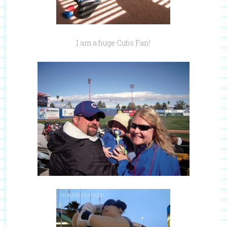
I am a huge Cubs Fan!