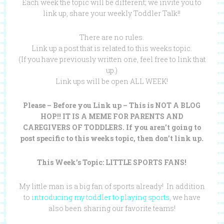
Each week the topic will be different; we invite you to
link up, share your weekly Toddler Talk!!
There are no rules.
Link up a post that is related to this weeks topic.
(If you have previously written one, feel free to link that
up.)
Link ups will be open ALL WEEK!
Please – Before you Link up – This is NOT A BLOG
HOP!! IT IS A MEME FOR PARENTS AND
CAREGIVERS OF TODDLERS. If you aren’t going to
post specific to this weeks topic, then don’t link up.
This Week’s Topic: LITTLE SPORTS FANS!
My little man is a big fan of sports already! In addition
to
introducing my toddler to playing sports
, we have
also been sharing our favorite teams!