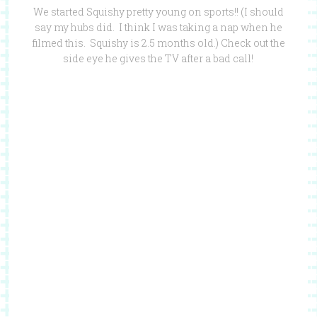
We started Squishy pretty young on sports!! (I should
say my hubs did. I think I was taking a nap when he
filmed this. Squishy is 2.5 months old.) Check out the
side eye he gives the TV after a bad call!