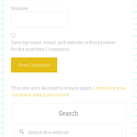
Website
Save my name, email, and website in this browser
for the next time I comment.
This site uses Akismet to reduce spam.
Learn how your
comment data is processed
.
Search