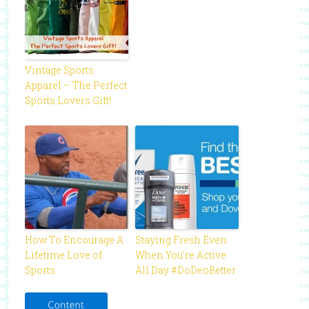
Vintage Sports
Apparel – The Perfect
Sports Lovers Gift!
How To Encourage A
Staying Fresh Even
Lifetime Love of
When You’re Active
Sports
All Day #DoDeoBetter