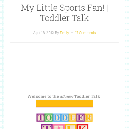
My Little Sports Fan! |
Toddler Talk
April 18, 2012
By
Emily
17 Comments
Welcome to the
all new
Toddler Talk!