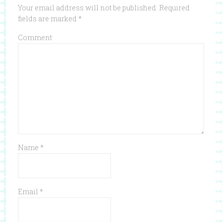
Your email address will not be published.
Required
fields are marked
*
Comment
Name
*
Email
*