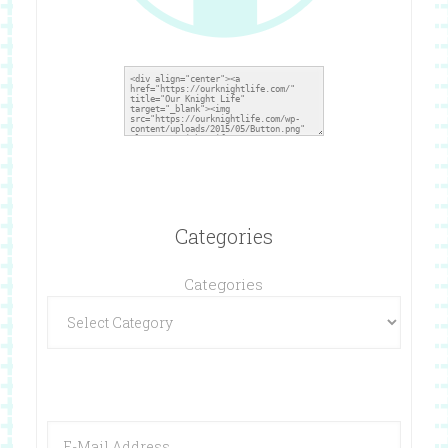
Categories
Categories