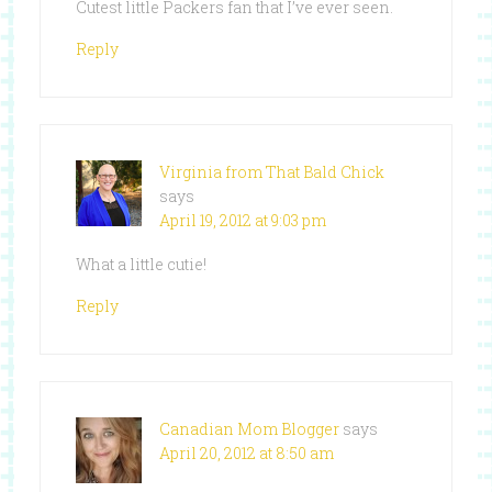
Cutest little Packers fan that I’ve ever seen.
Reply
Virginia from That Bald Chick
says
April 19, 2012 at 9:03 pm
What a little cutie!
Reply
Canadian Mom Blogger
says
April 20, 2012 at 8:50 am