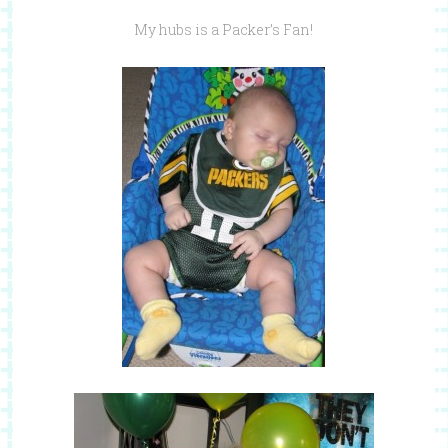
My hubs is a Packer’s Fan!