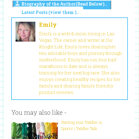
Biography of the Author(Read Below)..
Latest Posts (view them )..
Emily
Emily is a wife & mom living in Las
Vegas. The owner and writer at Our
Knight Life, Emily loves sharing her
two adorable boys and journey through
motherhood. Emily has run four half
marathons to date and is always
training for her next big race. She also
enjoys creating healthy recipes for her
family and sharing family friendly
product reviews.
You may also like -
Starting your Toddler in
Sports! | Toddler Talk