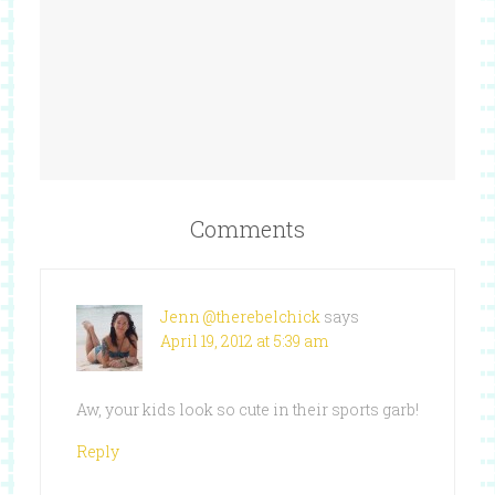
Comments
Jenn @therebelchick
says
April 19, 2012 at 5:39 am
Aw, your kids look so cute in their sports garb!
Reply