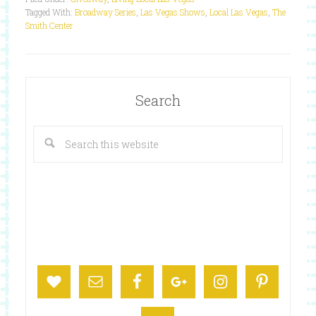
Tagged With:
Broadway Series
,
Las Vegas Shows
,
Local Las Vegas
,
The
Smith Center
Search