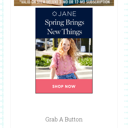
Grab A Button