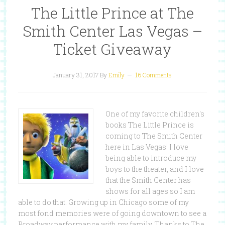
The Little Prince at The
Smith Center Las Vegas –
Ticket Giveaway
January 31, 2017
By
Emily
16 Comments
One of my favorite children's
books The Little Prince is
coming to The Smith Center
here in Las Vegas! I love
being able to introduce my
boys to the theater, and I love
that the Smith Center has
shows for all ages so I am
able to do that. Growing up in Chicago some of my
most fond memories were of going downtown to see a
Broadway performance with my family. Thanks to The