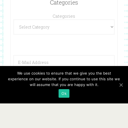
Categories
Categories
We use cookies to ensure that we give you the best
experience on our website. If you continue to use this site we
will assume that you are happy with it.
Ok