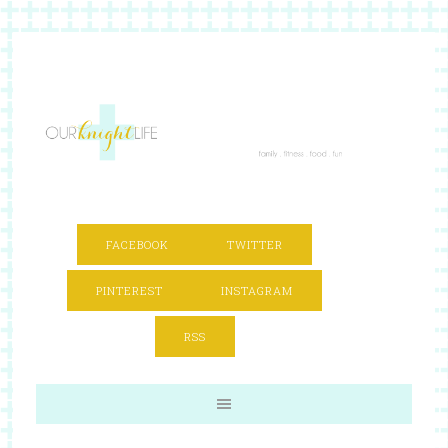
FACEBOOK
TWITTER
PINTEREST
INSTAGRAM
RSS