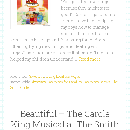
"You gotta try new things
because they might taste
good", Daniel Tiger and his
friends have been helping
my boys how to manage
social situations that can
sometimes be tough and frustrating for toddlers.
Sharing, trying new things, and dealing with
anger/frustration are all topics that Daniel Tiger has
helped my children understand …
[Read more...]
Filed Under:
Giveaway
,
Living Local Las Vegas
Tagged With:
Giveaway
,
Las Vegas for Families
,
Las Vegas Shows
,
The
Smith Center
Beautiful – The Carole
King Musical at The Smith