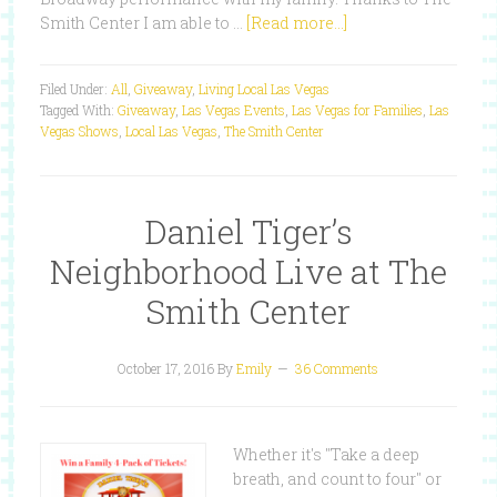
Smith Center I am able to …
[Read more...]
Filed Under:
All
,
Giveaway
,
Living Local Las Vegas
Tagged With:
Giveaway
,
Las Vegas Events
,
Las Vegas for Families
,
Las
Vegas Shows
,
Local Las Vegas
,
The Smith Center
Daniel Tiger’s
Neighborhood Live at The
Smith Center
October 17, 2016
By
Emily
36 Comments
Whether it's "Take a deep
breath, and count to four" or