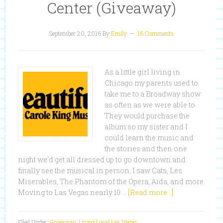
Center (Giveaway)
September 20, 2016
By
Emily
16 Comments
As a little girl living in
Chicago my parents used to
take me to a Broadway show
as often as we were able to.
They would purchase the
album so my sister and I
could learn the music and
the stories and then one
night we'd get all dressed up to go downtown and
finally see the musical in person. I saw Cats, Les
Miserables, The Phantom of the Opera, Aida, and more.
Moving to Las Vegas nearly 10 …
[Read more...]
Filed Under:
Giveaway
,
Living Local Las Vegas